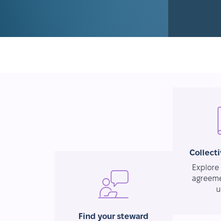
Collect
Explore 
agreeme
u
Find your steward