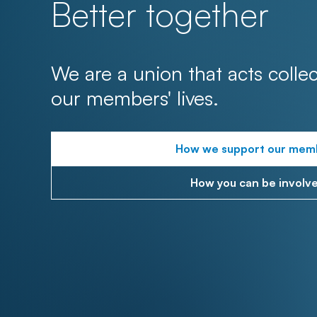
Better together
We are a union that acts collec
our members' lives.
How we support our mem
How you can be involv