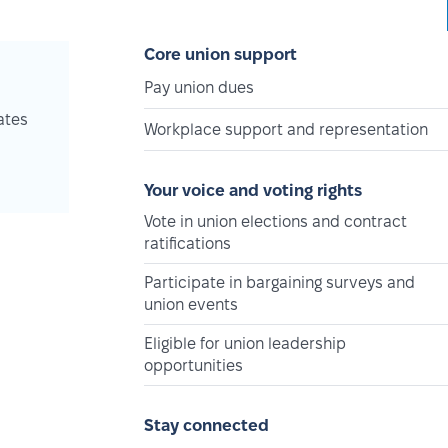
Core union support
Pay union dues
ates
Workplace support and representation
Your voice and voting rights
Vote in union elections and contract
ratifications
Participate in bargaining surveys and
union events
Eligible for union leadership
opportunities
Stay connected