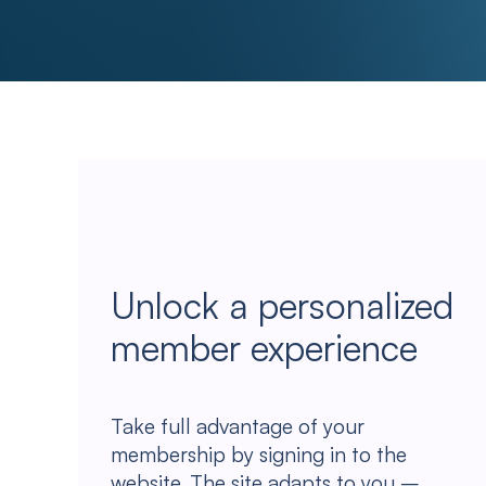
Unlock a personalized
member experience
Take full advantage of your
membership by signing in to the
website. The site adapts to you –