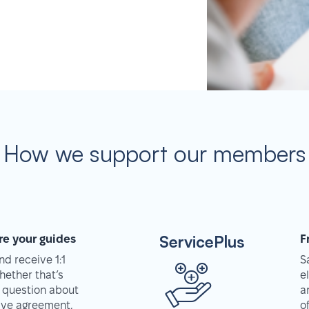
How we support our members
ServicePlus
re your guides
F
d receive 1:1
S
hether that’s
e
 question about
a
tive agreement,
o