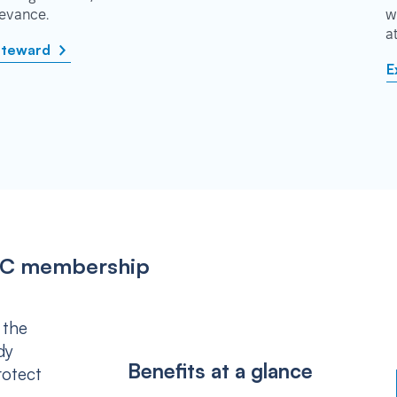
rievance.
w
a
steward
E
IPSC membership
 the
dy
Benefits at a glance
rotect