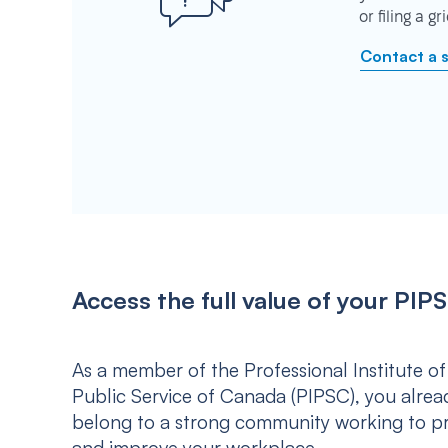
or filing a g
Contact a 
Access the full value of your P
As a member of the Professional Institute of
Public Service of Canada (PIPSC), you alrea
belong to a strong community working to p