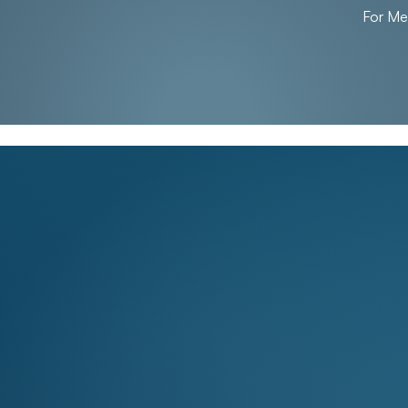
For M