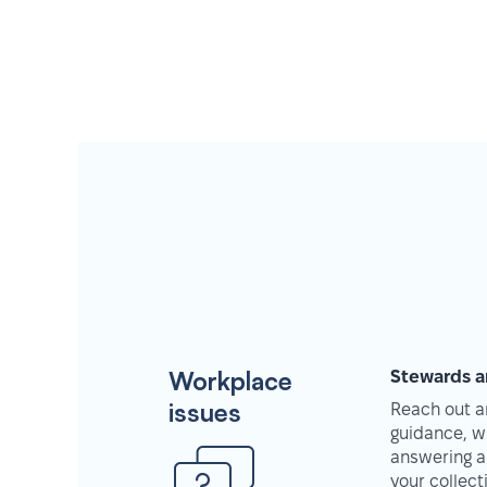
Workplace
Stewards a
issues
Reach out an
guidance, w
answering a
your collec