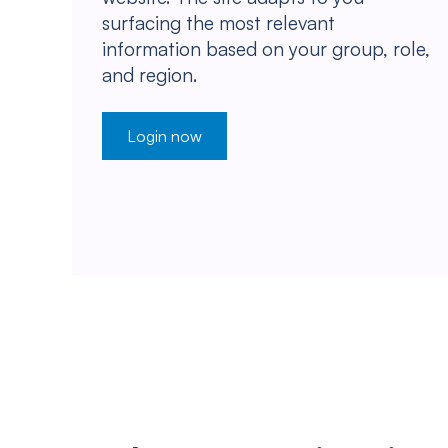
surfacing the most relevant
information based on your group, role,
and region.
Login now