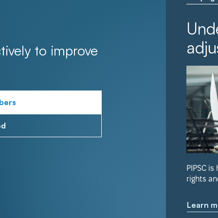
Unde
adju
tively to improve
bers
ed
PIPSC is
rights an
Learn m