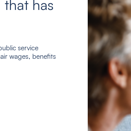
 that has
ublic service
air wages, benefits