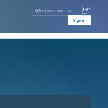
EN
FR
Sign in
n
Campaign