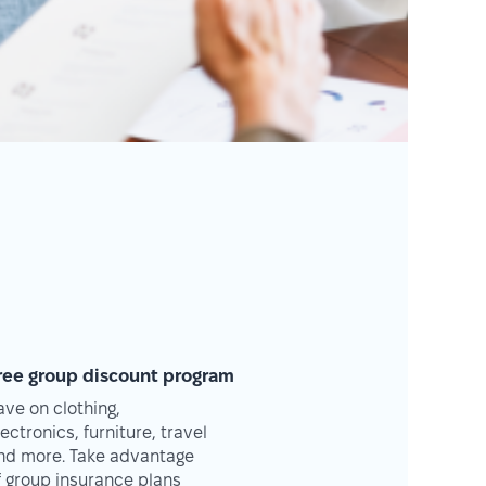
ree group discount program
ave on clothing,
lectronics, furniture, travel
nd more. Take advantage
f group insurance plans