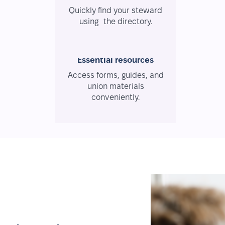
Quickly find your steward
using the directory.
Essential resources
Access forms, guides, and
union materials
conveniently.