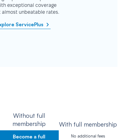
ith exceptional coverage
t almost unbeatable rates.
xplore ServicePlus
Without full
membership
With full membership
Become a full
No additional fees