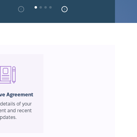
ive Agreement
details of your
nt and recent
pdates.