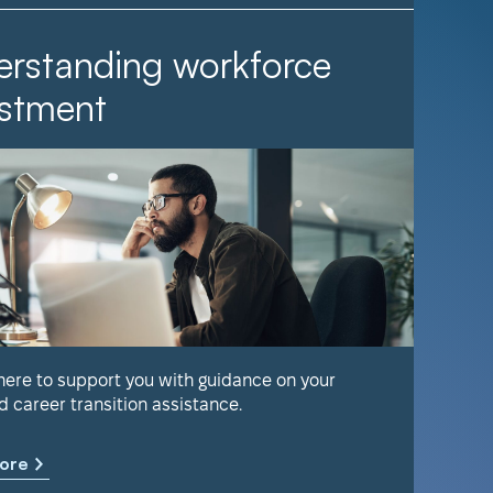
rstanding workforce
It Ta
stment
Find out 
help keep
 here to support you with guidance on your
d career transition assistance.
Learn m
ore