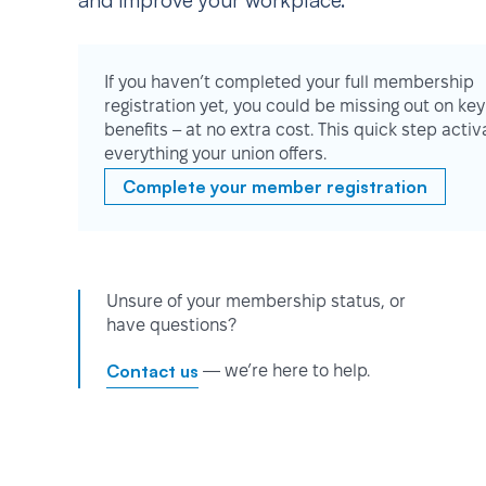
and improve your workplace.
If you haven’t completed your full membership
registration yet, you could be missing out on key
benefits – at no extra cost. This quick step activ
everything your union offers.
Complete your member registration
Unsure of your membership status, or
have questions?
Contact us
— we’re here to help.