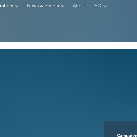
embers
News & Events
About PIPSC
Campaig