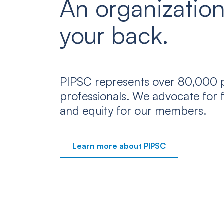
An organization
your back.
PIPSC represents over 80,000 p
professionals. We advocate for f
and equity for our members.
Learn more about PIPSC