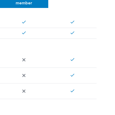
member