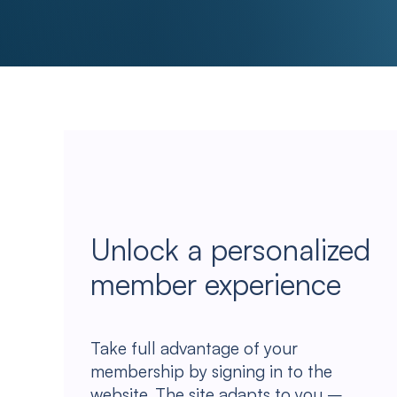
Unlock a personalized
member experience
Take full advantage of your
membership by signing in to the
website. The site adapts to you –