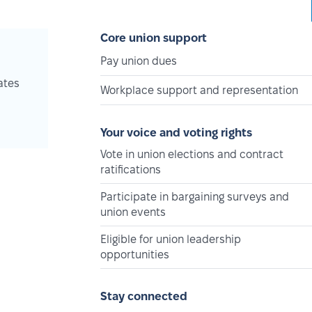
Core union support
Pay union dues
ates
Workplace support and representation
Your voice and voting rights
Vote in union elections and contract
ratifications
Participate in bargaining surveys and
union events
Eligible for union leadership
opportunities
Stay connected