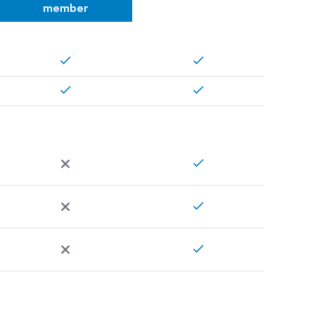
member