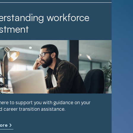
rstanding workforce
It Ta
stment
Find out 
help keep
 here to support you with guidance on your
d career transition assistance.
Learn m
ore