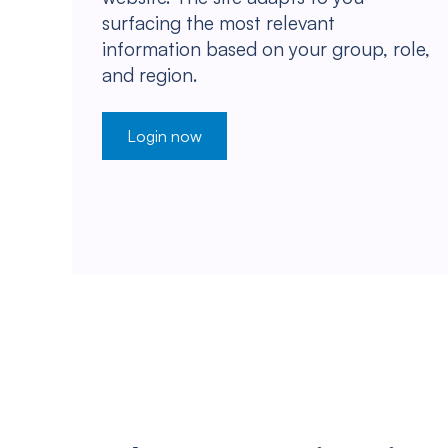
surfacing the most relevant
information based on your group, role,
and region.
Login now