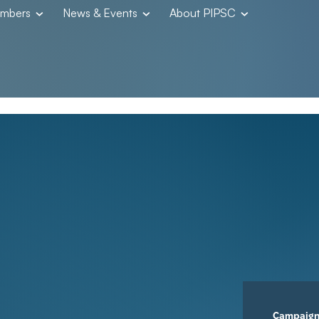
embers
News & Events
About PIPSC
Campaig