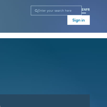
EN
FR
Sign in
n
Campaign