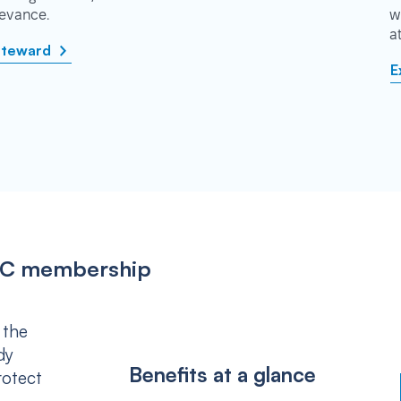
rievance.
w
a
steward
E
IPSC membership
 the
dy
Benefits at a glance
rotect