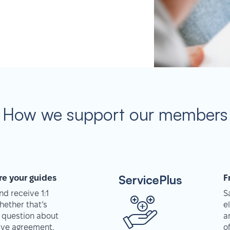
How we support our members
ServicePlus
re your guides
F
d receive 1:1
S
hether that’s
e
 question about
a
tive agreement,
o