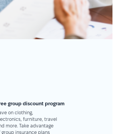
ree group discount program
ave on clothing,
lectronics, furniture, travel
nd more. Take advantage
f group insurance plans