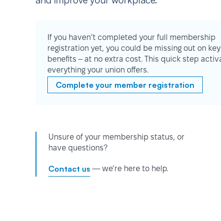
and improve your workplace.
If you haven’t completed your full membership
registration yet, you could be missing out on key
benefits – at no extra cost. This quick step activ
everything your union offers.
Complete your member registration
Unsure of your membership status, or
have questions?
Contact us
— we’re here to help.