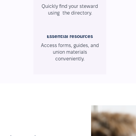
Quickly find your steward
using the directory.
Essential resources
Access forms, guides, and
union materials
conveniently.