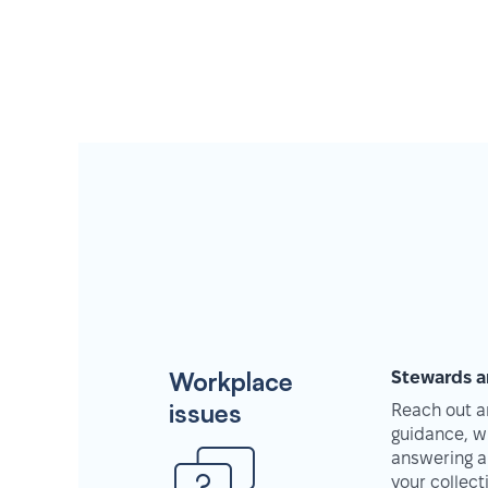
Workplace
Stewards a
issues
Reach out an
guidance, w
answering a
your collec