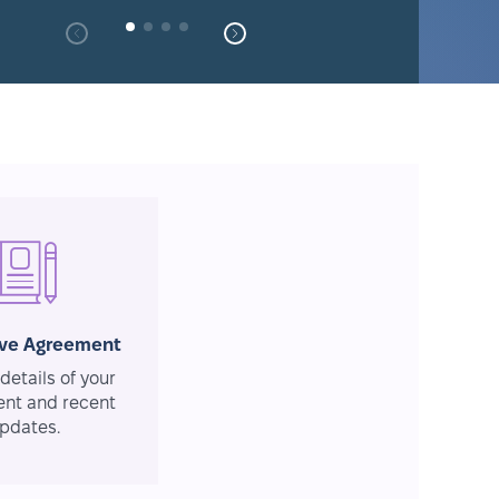
ive Agreement
details of your
nt and recent
pdates.