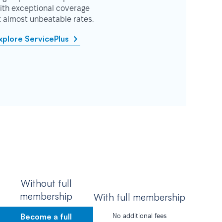
ith exceptional coverage
t almost unbeatable rates.
xplore ServicePlus
Without full
membership
With full membership
Become a full
No additional fees