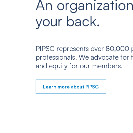
An organization
your back.
PIPSC represents over 80,000 p
professionals. We advocate for f
and equity for our members.
Learn more about PIPSC