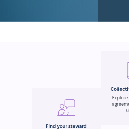
Collect
Explore 
agreeme
u
Find your steward