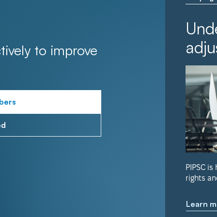
Unde
adju
tively to improve
bers
ed
PIPSC is
rights an
Learn m