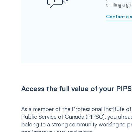
or filing a g
Contact a 
Access the full value of your P
As a member of the Professional Institute of
Public Service of Canada (PIPSC), you alrea
belong to a strong community working to p