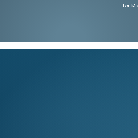
For M