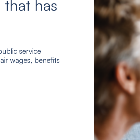
 that has
ublic service
air wages, benefits