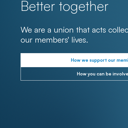
Better together
We are a union that acts collec
our members' lives.
How we support our mem
How you can be involv