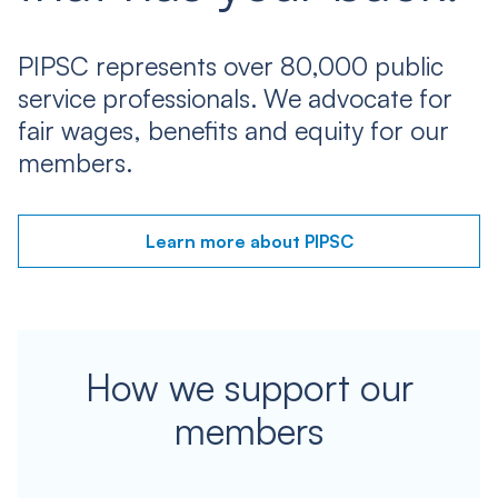
PIPSC represents over 80,000 public
service professionals. We advocate for
fair wages, benefits and equity for our
members.
Learn more about PIPSC
How we support our
members