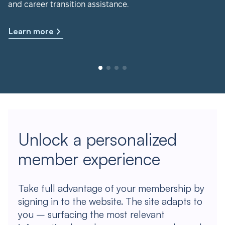
and career transition assistance.
Learn more
Unlock a personalized
member experience
Take full advantage of your membership by
signing in to the website. The site adapts to
you – surfacing the most relevant