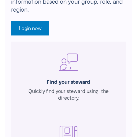
information based on your group, role, and
region.
Login now
Find your steward
Quickly find your steward using the
directory.