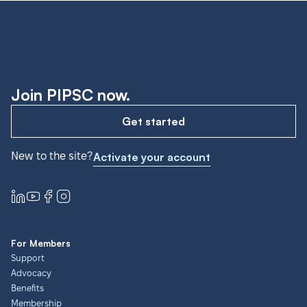
Join PIPSC now.
Get started
New to the site?
Activate your account
For Members
Support
Advocacy
Benefits
Membership