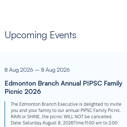
Upcoming Events
8 Aug 2026 – 8 Aug 2026
Edmonton Branch Annual PIPSC Family
Picnic 2026
The Edmonton Branch Executive is delighted to invite
you and your family to our annual PIPSC Family Picnic.
RAIN or SHINE, the picnic WILL NOT be cancelled.
Date: Saturday August 8, 2026Time:11:00 am to 2:00