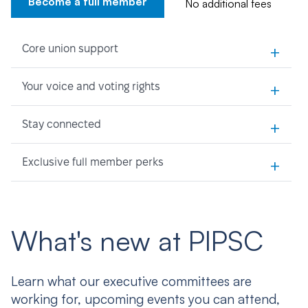
Become a full member
No additional fees
+
Core union support
+
Your voice and voting rights
+
Stay connected
+
Exclusive full member perks
What's new at PIPSC
Learn what our executive committees are
working for, upcoming events you can attend,