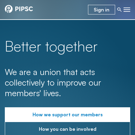
Sign in
Better together
We are a union that acts
collectively to improve our
members' lives.
How we support our members
How you can be involved