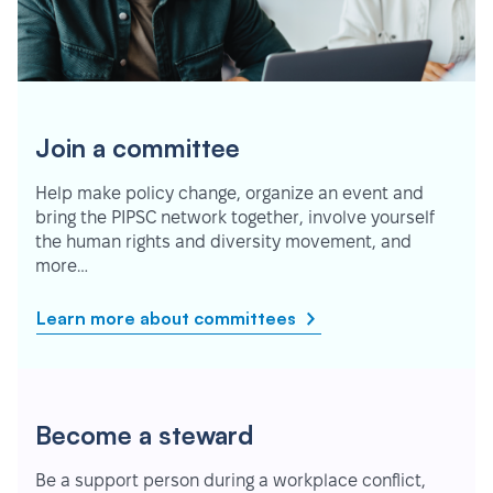
Join a committee
Help make policy change, organize an event and
bring the PIPSC network together, involve yourself
the human rights and diversity movement, and
more…
Learn more about committees
Become a steward
Be a support person during a workplace conflict,