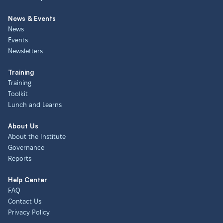
News & Events
News
Events
Newsletters
Training
Training
Toolkit
Lunch and Learns
About Us
About the Institute
Governance
Reports
Help Center
FAQ
Contact Us
Privacy Policy