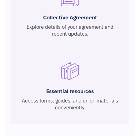
Collective Agreement
Explore details of your agreement and
recent updates.
Essential resources
Access forms, guides, and union materials
conveniently.