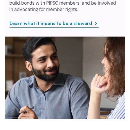
build bonds with PIPSC members, and be involved
in advocating for member rights.
Learn what it means to be a steward