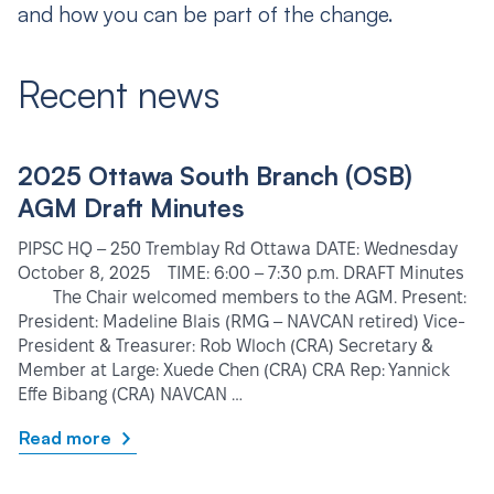
and how you can be part of the change.
Recent news
2025 Ottawa South Branch (OSB)
AGM Draft Minutes
PIPSC HQ – 250 Tremblay Rd Ottawa DATE: Wednesday
October 8, 2025 TIME: 6:00 – 7:30 p.m. DRAFT Minutes
The Chair welcomed members to the AGM. Present:
President: Madeline Blais (RMG – NAVCAN retired) Vice-
President & Treasurer: Rob Wloch (CRA) Secretary &
Member at Large: Xuede Chen (CRA) CRA Rep: Yannick
Effe Bibang (CRA) NAVCAN …
Read more