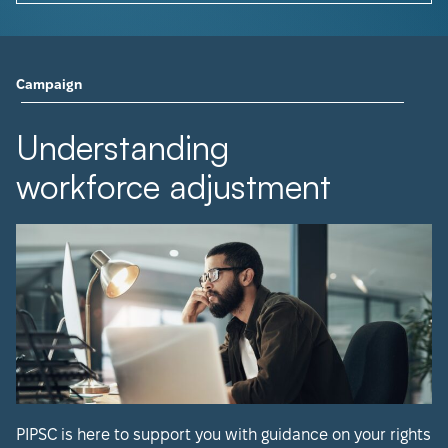
Campaign
Understanding
workforce adjustment
PIPSC is here to support you with guidance on your rights