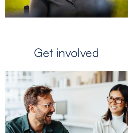
Get involved