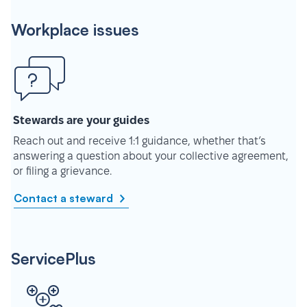
Workplace issues
Stewards are your guides
Reach out and receive 1:1 guidance, whether that’s
answering a question about your collective agreement,
or filing a grievance.
Contact a steward
ServicePlus