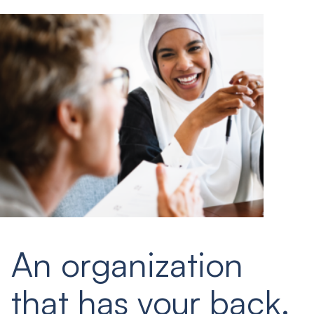
An organization
that has your back.