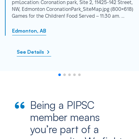
pmLocation: Coronation park, Site 2, 11425-142 Street,
NW, Edmonton CoronationPark_SiteMap.jpg (800×618)
Games for the Children! Food Served – 11:30 am. …
Edmonton, AB
See Details
Being a PIPSC
member means
you’re part of a