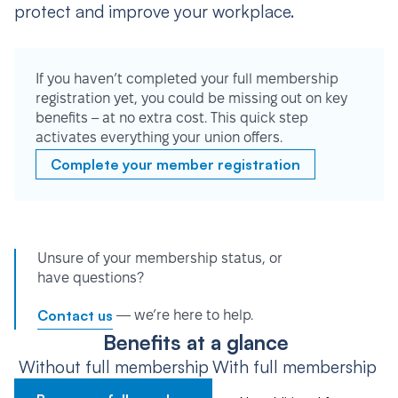
protect and improve your workplace.
If you haven’t completed your full membership
registration yet, you could be missing out on key
benefits – at no extra cost. This quick step
activates everything your union offers.
Complete your member registration
Unsure of your membership status, or
have questions?
Contact us
— we’re here to help.
Benefits at a glance
Without full membership
With full membership