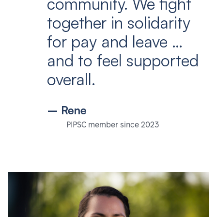
community. We fight
together in solidarity
for pay and leave …
and to feel supported
overall.
– Rene
PIPSC member since 2023