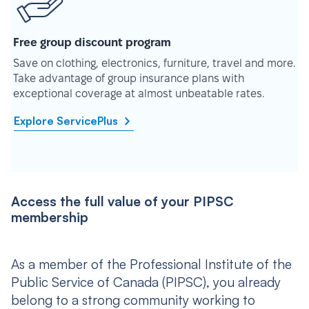
Free group discount program
Save on clothing, electronics, furniture, travel and more.
Take advantage of group insurance plans with
exceptional coverage at almost unbeatable rates.
Explore ServicePlus
Access the full value of your PIPSC
membership
As a member of the Professional Institute of the
Public Service of Canada (PIPSC), you already
belong to a strong community working to