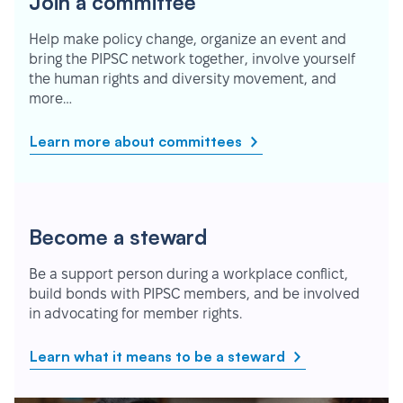
Join a committee
Help make policy change, organize an event and
bring the PIPSC network together, involve yourself
the human rights and diversity movement, and
more…
Learn more about committees
Become a steward
Be a support person during a workplace conflict,
build bonds with PIPSC members, and be involved
in advocating for member rights.
Learn what it means to be a steward