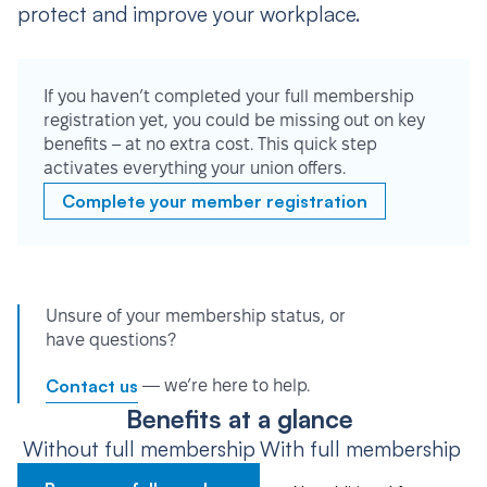
protect and improve your workplace.
If you haven’t completed your full membership
registration yet, you could be missing out on key
benefits – at no extra cost. This quick step
activates everything your union offers.
Complete your member registration
Unsure of your membership status, or
have questions?
Contact us
— we’re here to help.
Benefits at a glance
Without full membership
With full membership