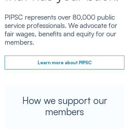
PIPSC represents over 80,000 public
service professionals. We advocate for
fair wages, benefits and equity for our
members.
Learn more about PIPSC
How we support our
members