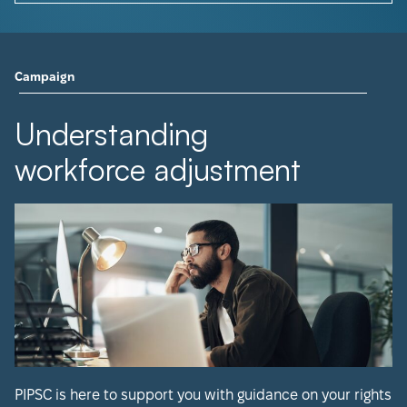
Campaign
Understanding
workforce adjustment
PIPSC is here to support you with guidance on your rights