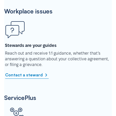
Workplace issues
Stewards are your guides
Reach out and receive 1:1 guidance, whether that’s
answering a question about your collective agreement,
or filing a grievance.
Contact a steward
ServicePlus