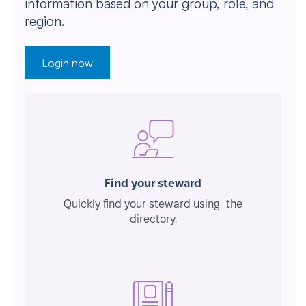
information based on your group, role, and
region.
Login now
Find your steward
Quickly find your steward using the
directory.