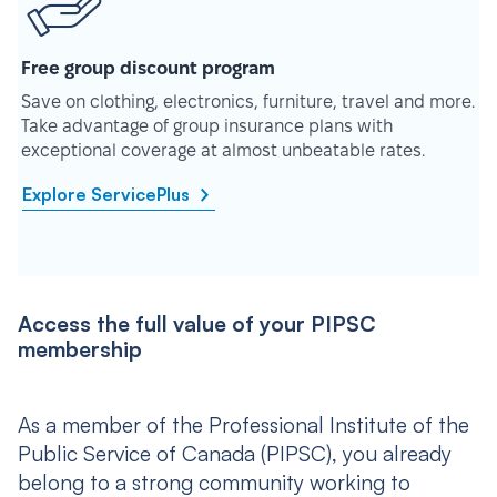
Free group discount program
Save on clothing, electronics, furniture, travel and more.
Take advantage of group insurance plans with
exceptional coverage at almost unbeatable rates.
Explore ServicePlus
Access the full value of your PIPSC
membership
As a member of the Professional Institute of the
Public Service of Canada (PIPSC), you already
belong to a strong community working to