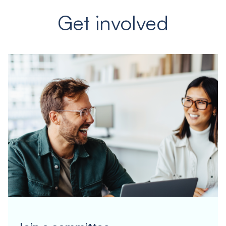
Get involved