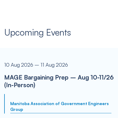
Upcoming Events
10 Aug 2026 – 11 Aug 2026
MAGE Bargaining Prep – Aug 10-11/26
(In-Person)
Manitoba Association of Government Engineers
Group