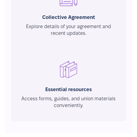
Collective Agreement
Explore details of your agreement and
recent updates.
Essential resources
Access forms, guides, and union materials
conveniently.