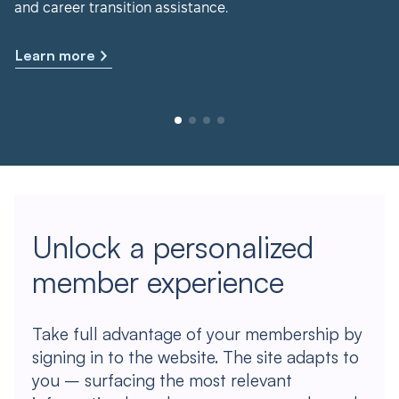
and career transition assistance.
Learn more
Unlock a personalized
member experience
Take full advantage of your membership by
signing in to the website. The site adapts to
you – surfacing the most relevant