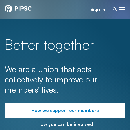
Sign in
Better together
We are a union that acts
collectively to improve our
members' lives.
How we support our members
How you can be involved