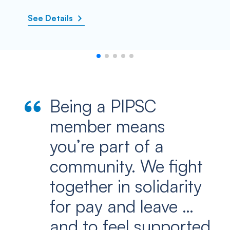
See Details
Being a PIPSC
member means
you’re part of a
community. We fight
together in solidarity
for pay and leave …
and to feel supported