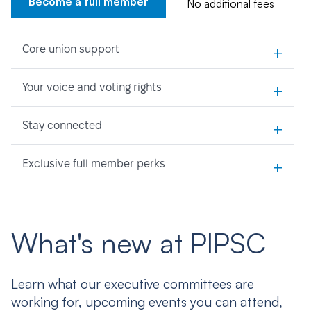
Become a full member
No additional fees
+
Core union support
+
Your voice and voting rights
+
Stay connected
+
Exclusive full member perks
What's new at PIPSC
Learn what our executive committees are
working for, upcoming events you can attend,