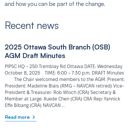
and how you can be part of the change.
Recent news
2025 Ottawa South Branch (OSB)
AGM Draft Minutes
PIPSC HQ – 250 Tremblay Rd Ottawa DATE: Wednesday
October 8, 2025 TIME: 6:00 – 7:30 p.m. DRAFT Minutes
The Chair welcomed members to the AGM. Present:
President: Madeline Blais (RMG – NAVCAN retired) Vice-
President & Treasurer: Rob Wloch (CRA) Secretary &
Member at Large: Xuede Chen (CRA) CRA Rep: Yannick
Effe Bibang (CRA) NAVCAN …
Read more