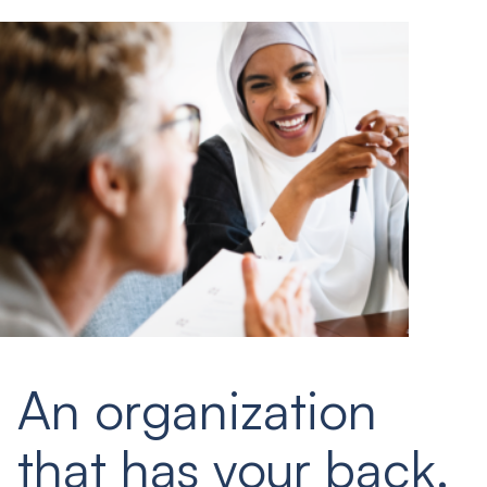
An organization
that has your back.