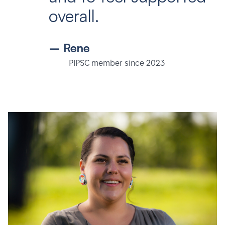
overall.
– Rene
PIPSC member since 2023