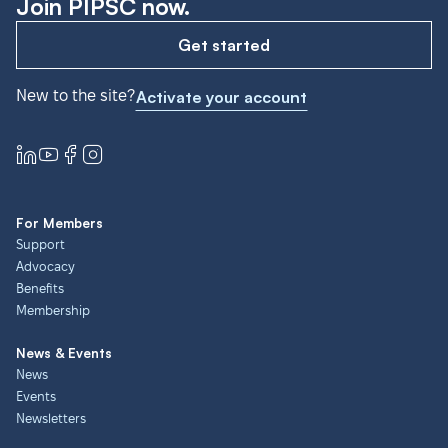
Join PIPSC now.
Get started
New to the site?
Activate your account
For Members
Support
Advocacy
Benefits
Membership
News & Events
News
Events
Newsletters