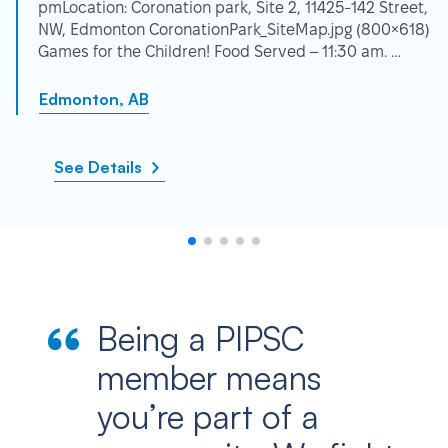
pmLocation: Coronation park, Site 2, 11425-142 Street,
NW, Edmonton CoronationPark_SiteMap.jpg (800×618)
Games for the Children! Food Served – 11:30 am. …
Edmonton, AB
See Details
Being a PIPSC
member means
you’re part of a