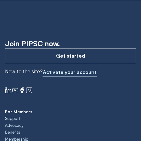
Join PIPSC now.
Get started
New to the site?
Activate your account
For Members
Support
Advocacy
Benefits
Membership