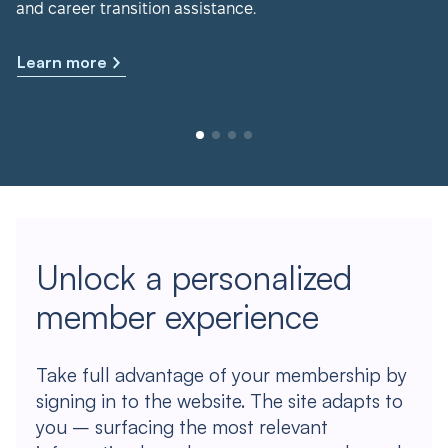
and career transition assistance.
Learn more
Unlock a personalized
member experience
Take full advantage of your membership by
signing in to the website. The site adapts to
you – surfacing the most relevant