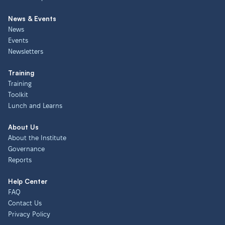
News & Events
News
Events
Newsletters
Training
Training
Toolkit
Lunch and Learns
About Us
About the Institute
Governance
Reports
Help Center
FAQ
Contact Us
Privacy Policy