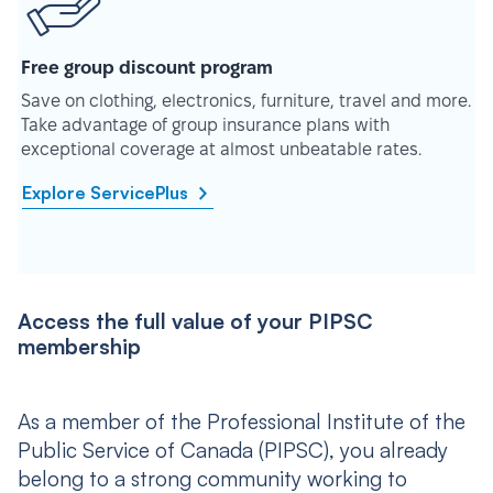
Free group discount program
Save on clothing, electronics, furniture, travel and more.
Take advantage of group insurance plans with
exceptional coverage at almost unbeatable rates.
Explore ServicePlus
Access the full value of your PIPSC
membership
As a member of the Professional Institute of the
Public Service of Canada (PIPSC), you already
belong to a strong community working to