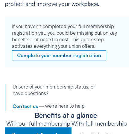
protect and improve your workplace.
If you haven’t completed your full membership
registration yet, you could be missing out on key
benefits – at no extra cost. This quick step
activates everything your union offers.
Complete your member registration
Unsure of your membership status, or
have questions?
Contact us
— we’re here to help.
Benefits at a glance
Without full membership
With full membership