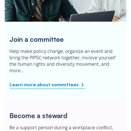
Join a committee
Help make policy change, organize an event and
bring the PIPSC network together, involve yourself
the human rights and diversity movement, and
more…
Learn more about committees
Become a steward
Be a support person during a workplace conflict,