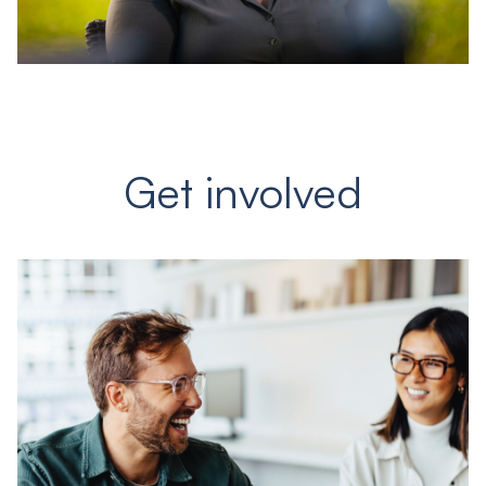
Get involved