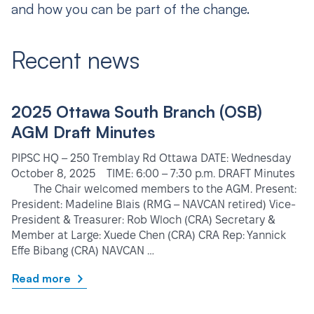
and how you can be part of the change.
Recent news
2025 Ottawa South Branch (OSB)
AGM Draft Minutes
PIPSC HQ – 250 Tremblay Rd Ottawa DATE: Wednesday
October 8, 2025 TIME: 6:00 – 7:30 p.m. DRAFT Minutes
The Chair welcomed members to the AGM. Present:
President: Madeline Blais (RMG – NAVCAN retired) Vice-
President & Treasurer: Rob Wloch (CRA) Secretary &
Member at Large: Xuede Chen (CRA) CRA Rep: Yannick
Effe Bibang (CRA) NAVCAN …
Read more