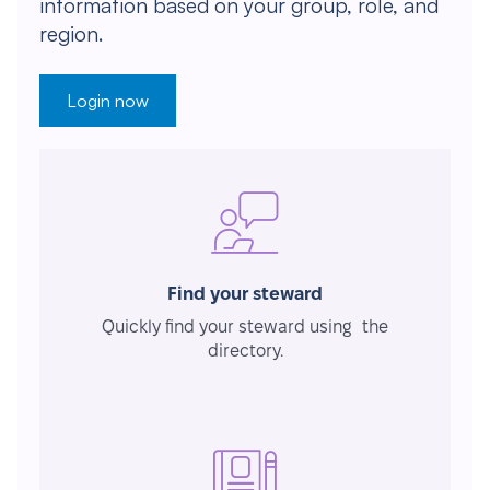
information based on your group, role, and
region.
Login now
Find your steward
Quickly find your steward using the
directory.