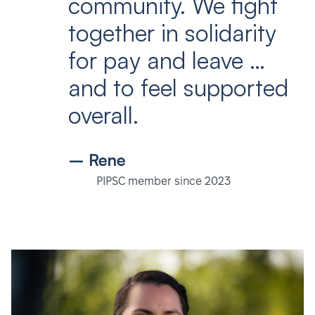
community. We fight
together in solidarity
for pay and leave …
and to feel supported
overall.
– Rene
PIPSC member since 2023