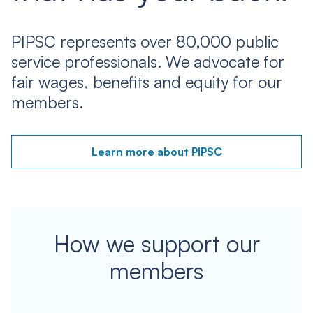
PIPSC represents over 80,000 public
service professionals. We advocate for
fair wages, benefits and equity for our
members.
Learn more about PIPSC
How we support our
members