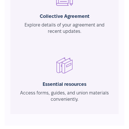
Collective Agreement
Explore details of your agreement and
recent updates.
Essential resources
Access forms, guides, and union materials
conveniently.