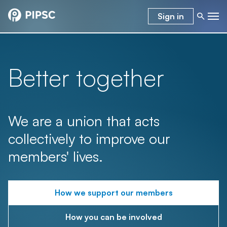
Sign in
Better together
We are a union that acts
collectively to improve our
members' lives.
How we support our members
How you can be involved