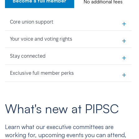
Become a full member
No additional fees
+
Core union support
+
Your voice and voting rights
+
Stay connected
+
Exclusive full member perks
What's new at PIPSC
Learn what our executive committees are
working for, upcoming events you can attend,