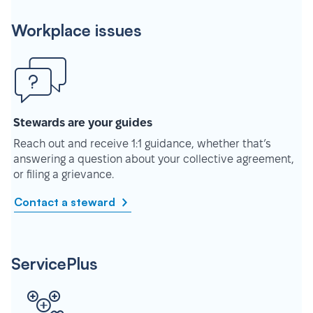
Workplace issues
Stewards are your guides
Reach out and receive 1:1 guidance, whether that’s
answering a question about your collective agreement,
or filing a grievance.
Contact a steward
ServicePlus