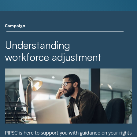
Campaign
Understanding
workforce adjustment
PIPSC is here to support you with guidance on your rights