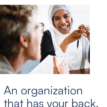
An organization
that has your back.