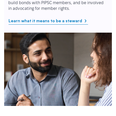
build bonds with PIPSC members, and be involved
in advocating for member rights.
Learn what it means to be a steward