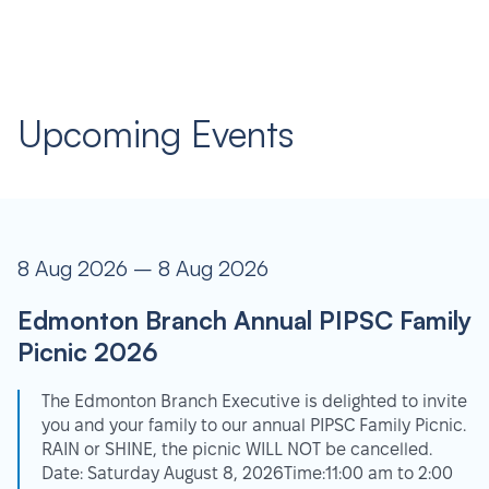
Upcoming Events
8 Aug 2026 – 8 Aug 2026
Edmonton Branch Annual PIPSC Family
Picnic 2026
The Edmonton Branch Executive is delighted to invite
you and your family to our annual PIPSC Family Picnic.
RAIN or SHINE, the picnic WILL NOT be cancelled.
Date: Saturday August 8, 2026Time:11:00 am to 2:00