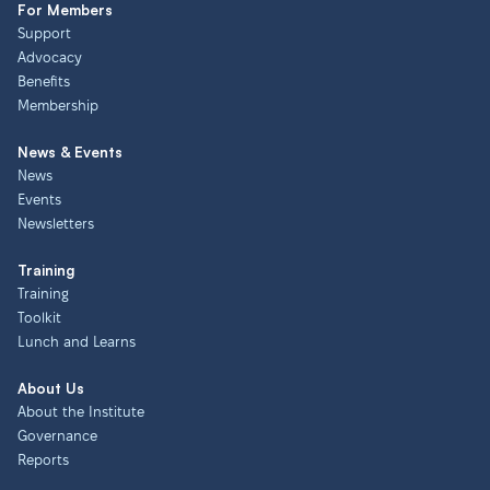
For Members
Support
Advocacy
Benefits
Membership
News & Events
News
Events
Newsletters
Training
Training
Toolkit
Lunch and Learns
About Us
About the Institute
Governance
Reports