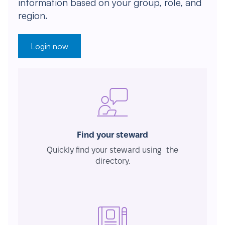
information based on your group, role, and
region.
Login now
Find your steward
Quickly find your steward using the
directory.