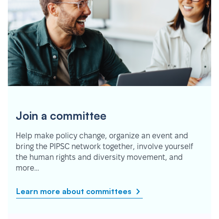
Join a committee
Help make policy change, organize an event and
bring the PIPSC network together, involve yourself
the human rights and diversity movement, and
more…
Learn more about committees