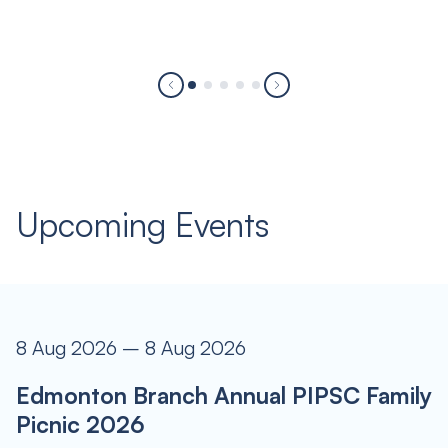
Upcoming Events
8 Aug 2026 – 8 Aug 2026
Edmonton Branch Annual PIPSC Family
Picnic 2026