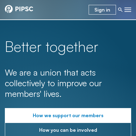
Sign in
Better together
We are a union that acts
collectively to improve our
members' lives.
How we support our members
How you can be involved