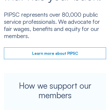
PIPSC represents over 80,000 public
service professionals. We advocate for
fair wages, benefits and equity for our
members.
Learn more about PIPSC
How we support our
members