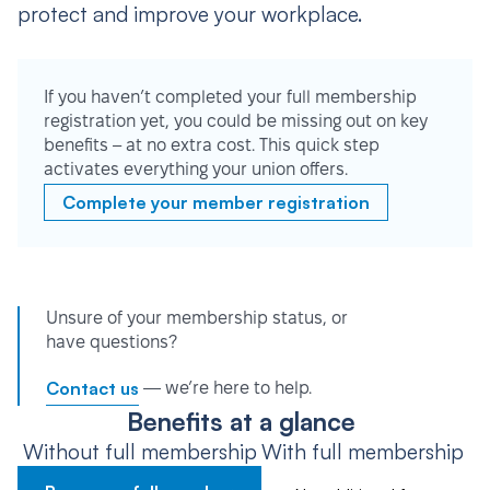
protect and improve your workplace.
If you haven’t completed your full membership
registration yet, you could be missing out on key
benefits – at no extra cost. This quick step
activates everything your union offers.
Complete your member registration
Unsure of your membership status, or
have questions?
Contact us
— we’re here to help.
Benefits at a glance
Without full membership
With full membership