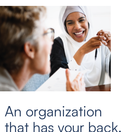
An organization
that has your back.