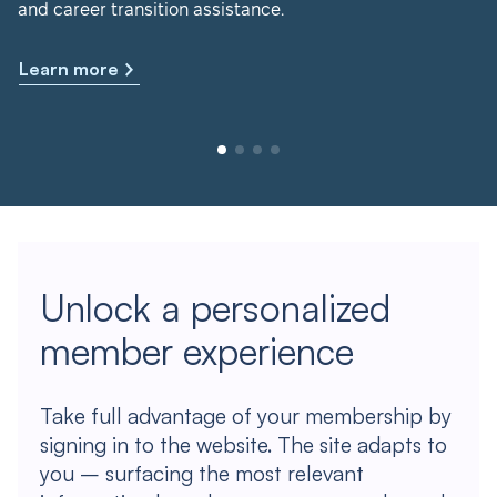
and career transition assistance.
Learn more
Unlock a personalized
member experience
Take full advantage of your membership by
signing in to the website. The site adapts to
you – surfacing the most relevant