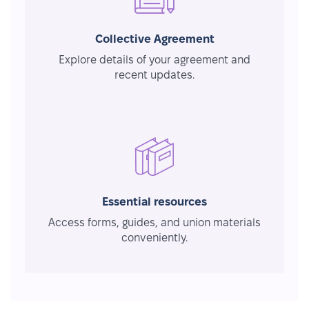
Collective Agreement
Explore details of your agreement and
recent updates.
Essential resources
Access forms, guides, and union materials
conveniently.