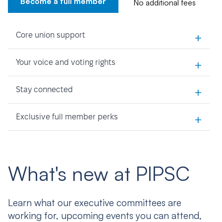
Become a full member
No additional fees
+
Core union support
+
Your voice and voting rights
+
Stay connected
+
Exclusive full member perks
What's new at PIPSC
Learn what our executive committees are
working for, upcoming events you can attend,