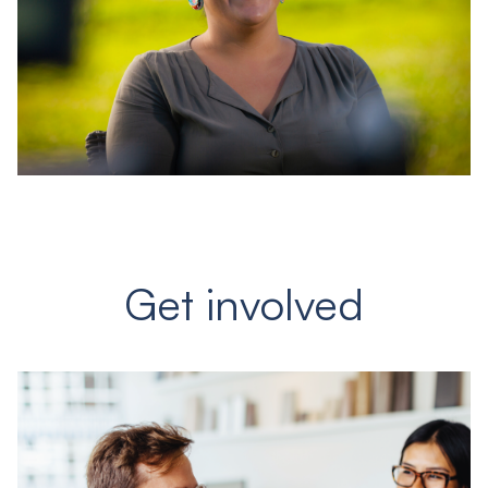
Get involved