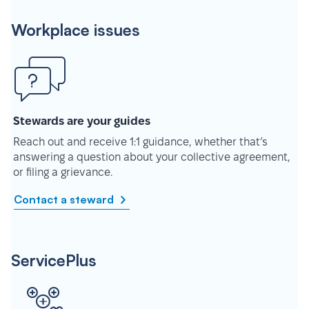
Workplace issues
Stewards are your guides
Reach out and receive 1:1 guidance, whether that’s
answering a question about your collective agreement,
or filing a grievance.
Contact a steward
ServicePlus