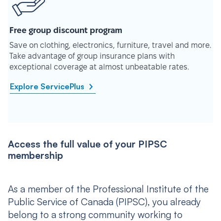
Free group discount program
Save on clothing, electronics, furniture, travel and more.
Take advantage of group insurance plans with
exceptional coverage at almost unbeatable rates.
Explore ServicePlus
Access the full value of your PIPSC
membership
As a member of the Professional Institute of the
Public Service of Canada (PIPSC), you already
belong to a strong community working to