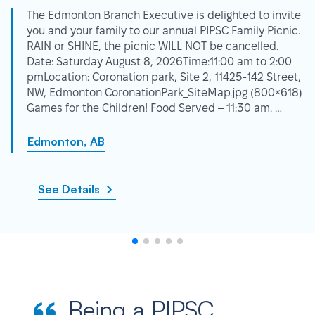
The Edmonton Branch Executive is delighted to invite
you and your family to our annual PIPSC Family Picnic.
RAIN or SHINE, the picnic WILL NOT be cancelled.
Date: Saturday August 8, 2026Time:11:00 am to 2:00
pmLocation: Coronation park, Site 2, 11425-142 Street,
NW, Edmonton CoronationPark_SiteMap.jpg (800×618)
Games for the Children! Food Served – 11:30 am. …
Edmonton, AB
See Details
Being a PIPSC