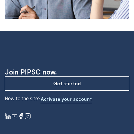
Join PIPSC now.
Get started
New to the site?
Activate your account