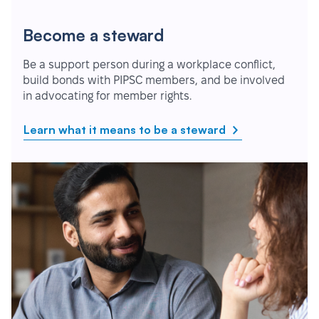
Become a steward
Be a support person during a workplace conflict,
build bonds with PIPSC members, and be involved
in advocating for member rights.
Learn what it means to be a steward