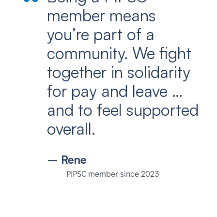
member means
you’re part of a
community. We fight
together in solidarity
for pay and leave …
and to feel supported
overall.
– Rene
PIPSC member since 2023