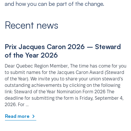
and how you can be part of the change.
Recent news
Prix Jacques Caron 2026 – Steward
of the Year 2026
Dear Quebec Region Member, The time has come for you
to submit names for the Jacques Caron Award (Steward
of the Year). We invite you to share your union steward’s
outstanding achievements by clicking on the following
link: Steward of the Year Nomination Form 2026 The
deadline for submitting the form is Friday, September 4,
2026. For …
Read more