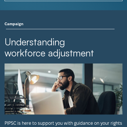
Campaign
Understanding
workforce adjustment
PIPSC is here to support you with guidance on your rights