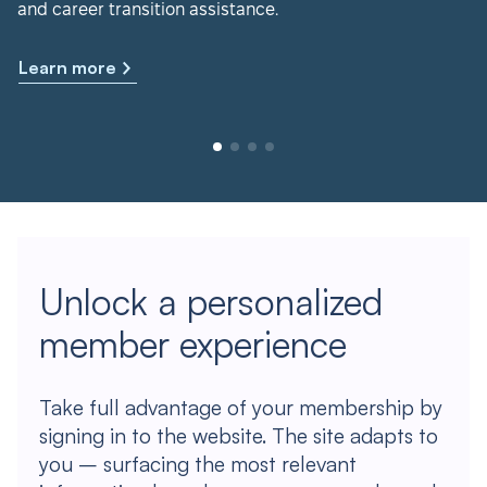
and career transition assistance.
Learn more
Unlock a personalized
member experience
Take full advantage of your membership by
signing in to the website. The site adapts to
you – surfacing the most relevant