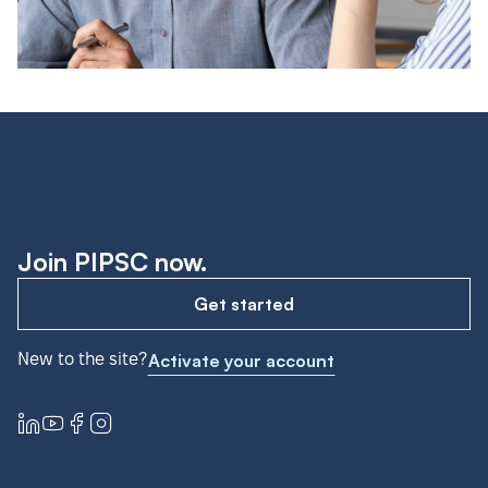
Join PIPSC now.
Get started
New to the site?
Activate your account