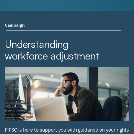
Campaign
Understanding
workforce adjustment
PIPSC is here to support you with guidance on your rights