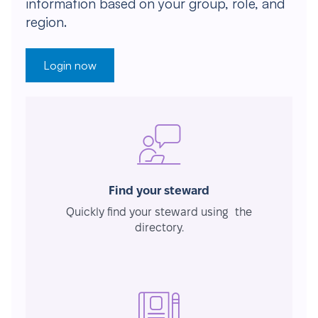
information based on your group, role, and
region.
Login now
Find your steward
Quickly find your steward using the
directory.