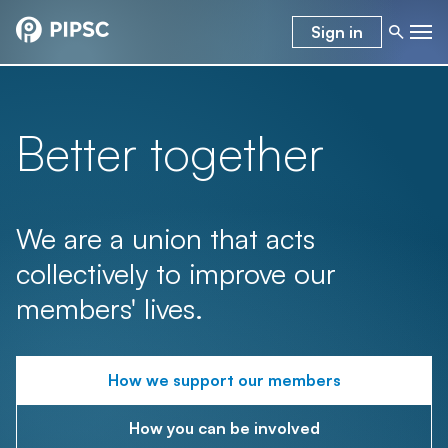
Sign in
Better together
We are a union that acts
collectively to improve our
members' lives.
How we support our members
How you can be involved