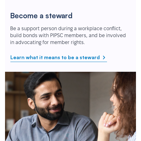
Become a steward
Be a support person during a workplace conflict,
build bonds with PIPSC members, and be involved
in advocating for member rights.
Learn what it means to be a steward