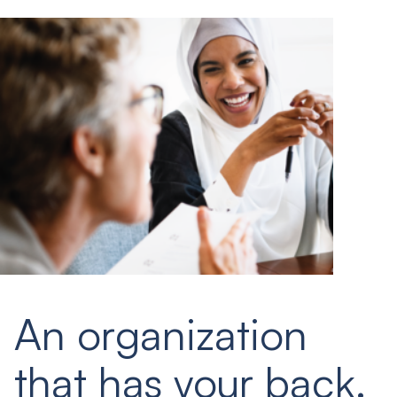
An organization
that has your back.