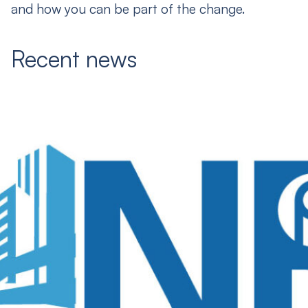
and how you can be part of the change.
Recent news