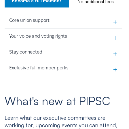
Become a full member
No additional fees
+
Core union support
+
Your voice and voting rights
+
Stay connected
+
Exclusive full member perks
What's new at PIPSC
Learn what our executive committees are
working for, upcoming events you can attend,