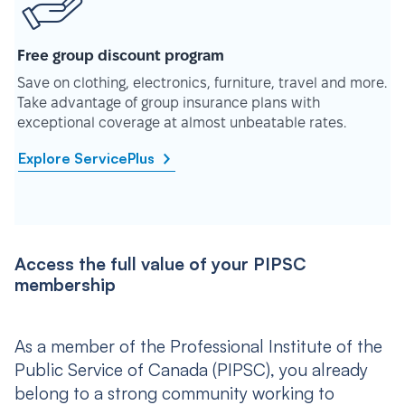
Free group discount program
Save on clothing, electronics, furniture, travel and more.
Take advantage of group insurance plans with
exceptional coverage at almost unbeatable rates.
Explore ServicePlus
Access the full value of your PIPSC
membership
As a member of the Professional Institute of the
Public Service of Canada (PIPSC), you already
belong to a strong community working to