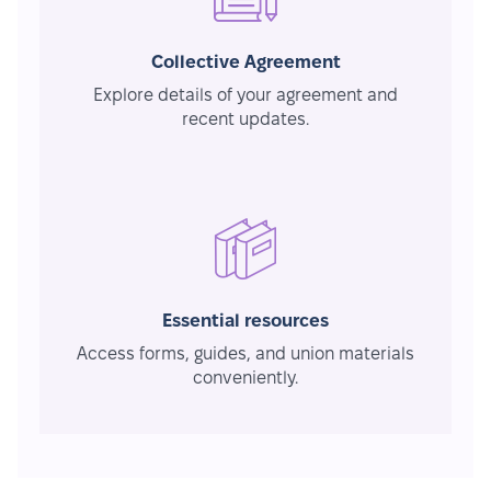
Collective Agreement
Explore details of your agreement and
recent updates.
Essential resources
Access forms, guides, and union materials
conveniently.