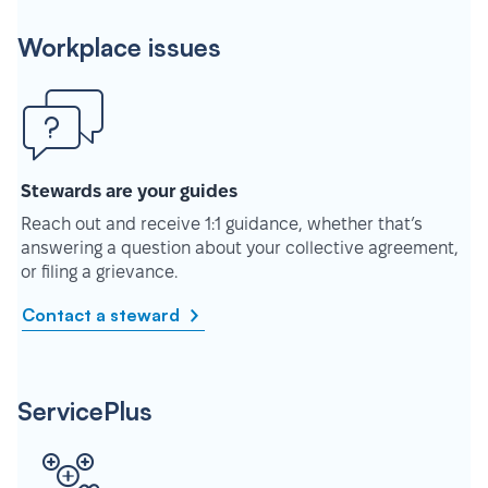
Workplace issues
Stewards are your guides
Reach out and receive 1:1 guidance, whether that’s
answering a question about your collective agreement,
or filing a grievance.
Contact a steward
ServicePlus