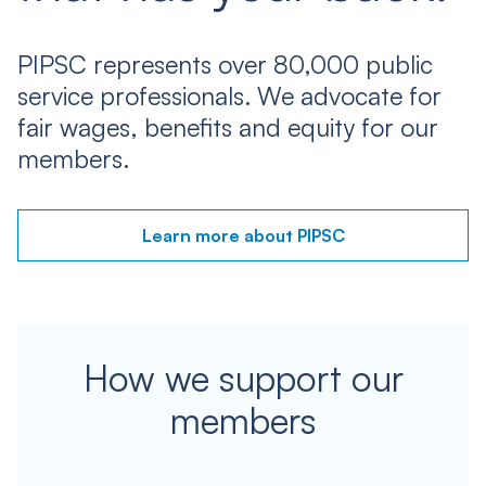
PIPSC represents over 80,000 public
service professionals. We advocate for
fair wages, benefits and equity for our
members.
Learn more about PIPSC
How we support our
members