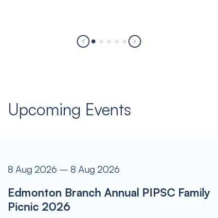
Upcoming Events
8 Aug 2026 – 8 Aug 2026
Edmonton Branch Annual PIPSC Family
Picnic 2026