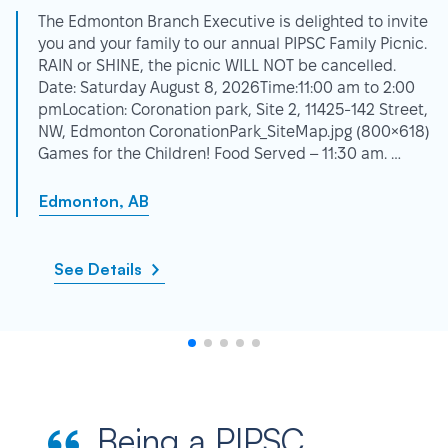
The Edmonton Branch Executive is delighted to invite
you and your family to our annual PIPSC Family Picnic.
RAIN or SHINE, the picnic WILL NOT be cancelled.
Date: Saturday August 8, 2026Time:11:00 am to 2:00
pmLocation: Coronation park, Site 2, 11425-142 Street,
NW, Edmonton CoronationPark_SiteMap.jpg (800×618)
Games for the Children! Food Served – 11:30 am. …
Edmonton, AB
See Details
Being a PIPSC