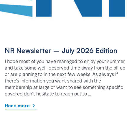
NR Newsletter – July 2026 Edition
I hope most of you have managed to enjoy your summer
and take some well-deserved time away from the office
or are planning to in the next few weeks. As always if
there’s information you want shared with the
membership at large or want to see something specific
covered don’t hesitate to reach out to …
Read more