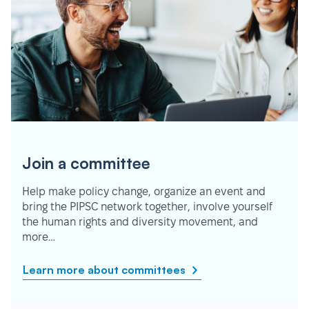
Join a committee
Help make policy change, organize an event and
bring the PIPSC network together, involve yourself
the human rights and diversity movement, and
more…
Learn more about committees