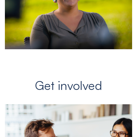
Get involved