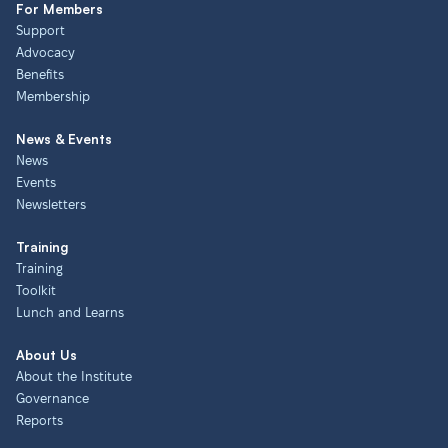
For Members
Support
Advocacy
Benefits
Membership
News & Events
News
Events
Newsletters
Training
Training
Toolkit
Lunch and Learns
About Us
About the Institute
Governance
Reports