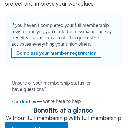
protect and improve your workplace.
If you haven’t completed your full membership
registration yet, you could be missing out on key
benefits – at no extra cost. This quick step
activates everything your union offers.
Complete your member registration
Unsure of your membership status, or
have questions?
Contact us
— we’re here to help.
Benefits at a glance
Without full membership
With full membership