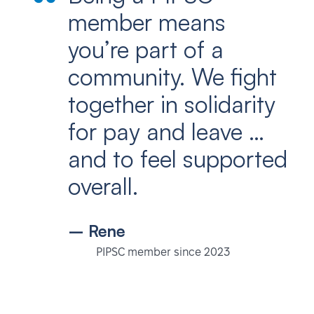
member means
you’re part of a
community. We fight
together in solidarity
for pay and leave …
and to feel supported
overall.
– Rene
PIPSC member since 2023