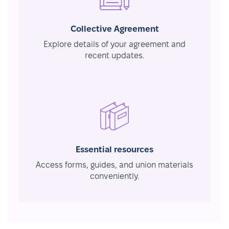
Collective Agreement
Explore details of your agreement and
recent updates.
Essential resources
Access forms, guides, and union materials
conveniently.