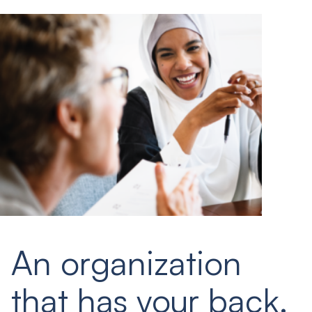
An organization
that has your back.