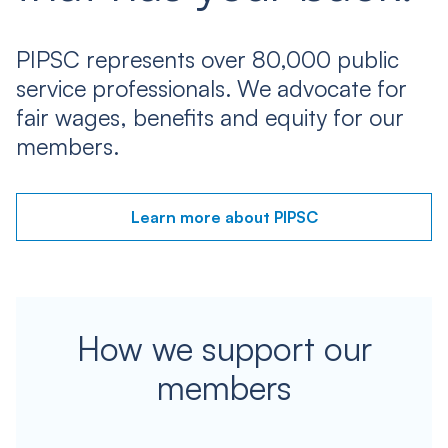
PIPSC represents over 80,000 public
service professionals. We advocate for
fair wages, benefits and equity for our
members.
Learn more about PIPSC
How we support our
members