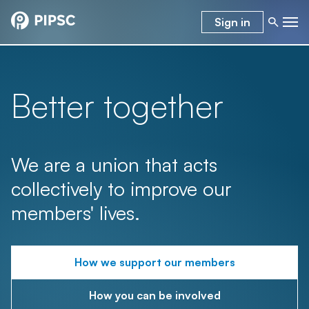
Sign in
Better together
We are a union that acts
collectively to improve our
members' lives.
How we support our members
How you can be involved