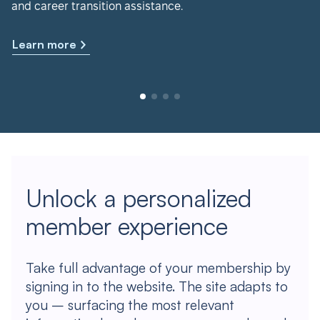
and career transition assistance.
Learn more
Unlock a personalized
member experience
Take full advantage of your membership by
signing in to the website. The site adapts to
you – surfacing the most relevant