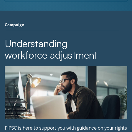
Campaign
Understanding
workforce adjustment
PIPSC is here to support you with guidance on your rights