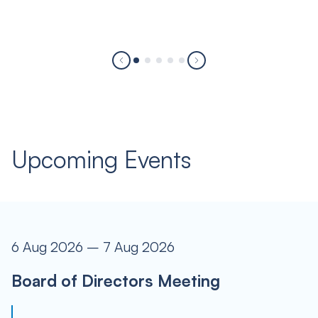
Upcoming Events
6 Aug 2026 – 7 Aug 2026
Board of Directors Meeting