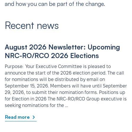
and how you can be part of the change.
Recent news
August 2026 Newsletter: Upcoming
NRC-RO/RCO 2026 Elections
Purpose: Your Executive Committee is pleased to
announce the start of the 2026 election period. The call
for nominations will be distributed by email on
September 15, 2026. Members will have until September
29, 2026, to submit their nomination forms. Positions up
for Election in 2026 The NRC-RO/RCO Group executive is
seeking nominations for the …
Read more