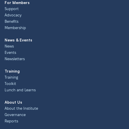
For Members
Support
Advocacy
Benefits
Membership
News & Events
News
Events
Newsletters
Training
Training
Toolkit
Lunch and Learns
About Us
About the Institute
Governance
Reports