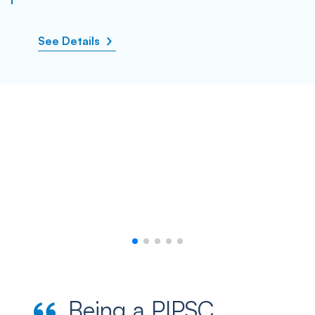
See Details
Being a PIPSC