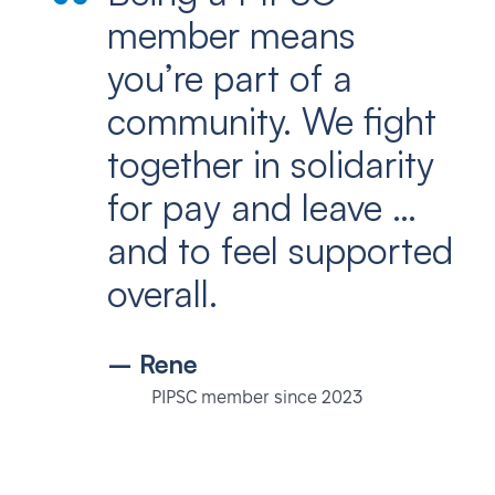
member means
you’re part of a
community. We fight
together in solidarity
for pay and leave …
and to feel supported
overall.
– Rene
PIPSC member since 2023