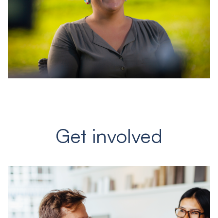
Get involved