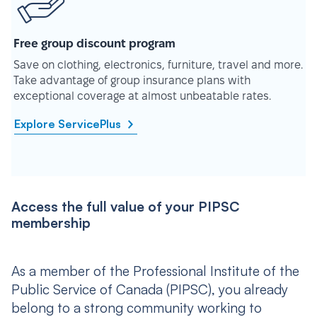
Free group discount program
Save on clothing, electronics, furniture, travel and more.
Take advantage of group insurance plans with
exceptional coverage at almost unbeatable rates.
Explore ServicePlus
Access the full value of your PIPSC
membership
As a member of the Professional Institute of the
Public Service of Canada (PIPSC), you already
belong to a strong community working to