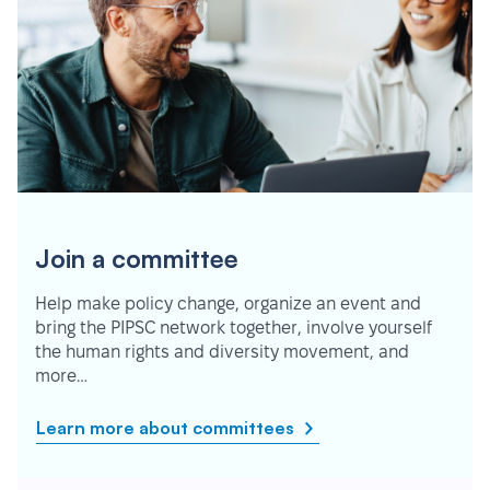
Join a committee
Help make policy change, organize an event and
bring the PIPSC network together, involve yourself
the human rights and diversity movement, and
more…
Learn more about committees