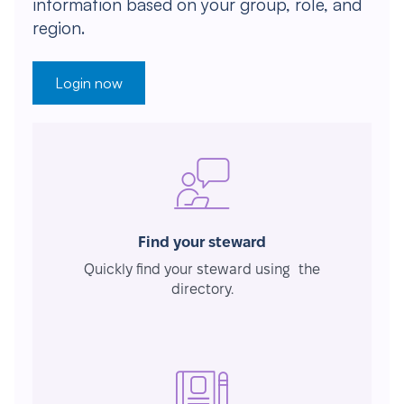
information based on your group, role, and
region.
Login now
Find your steward
Quickly find your steward using the
directory.