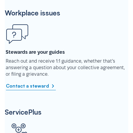
Workplace issues
Stewards are your guides
Reach out and receive 1:1 guidance, whether that’s
answering a question about your collective agreement,
or filing a grievance.
Contact a steward
ServicePlus