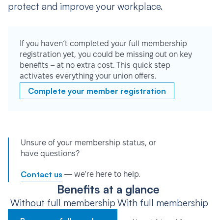
protect and improve your workplace.
If you haven’t completed your full membership
registration yet, you could be missing out on key
benefits – at no extra cost. This quick step
activates everything your union offers.
Complete your member registration
Unsure of your membership status, or
have questions?
Contact us
— we’re here to help.
Benefits at a glance
Without full membership
With full membership