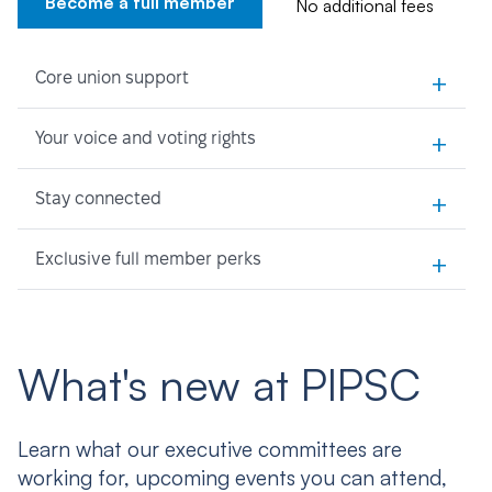
Become a full member
No additional fees
+
Core union support
+
Your voice and voting rights
+
Stay connected
+
Exclusive full member perks
What's new at PIPSC
Learn what our executive committees are
working for, upcoming events you can attend,