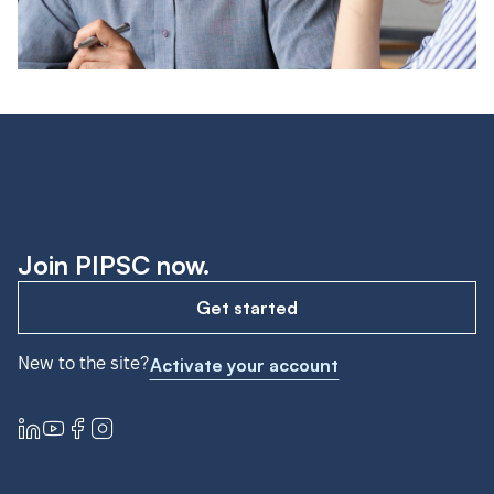
Join PIPSC now.
Get started
New to the site?
Activate your account