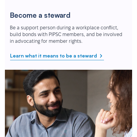
Become a steward
Be a support person during a workplace conflict,
build bonds with PIPSC members, and be involved
in advocating for member rights.
Learn what it means to be a steward