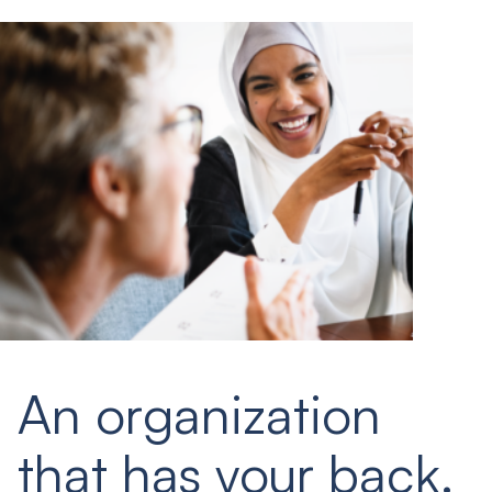
An organization
that has your back.