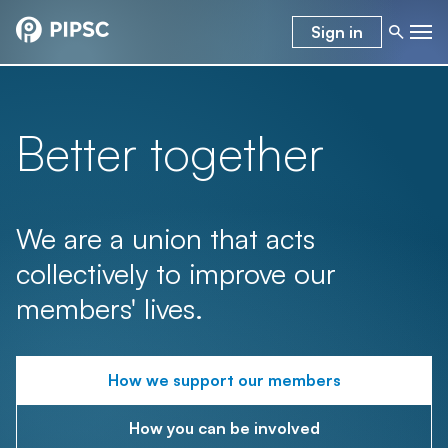
Sign in
Better together
We are a union that acts
collectively to improve our
members' lives.
How we support our members
How you can be involved