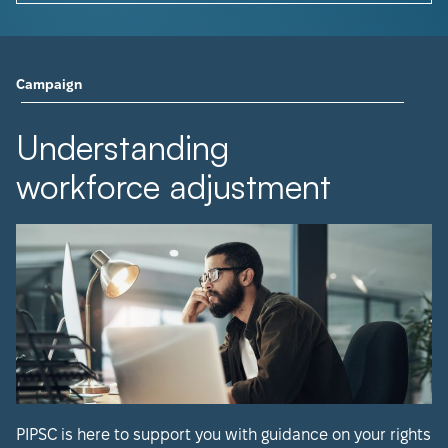
Campaign
Understanding
workforce adjustment
PIPSC is here to support you with guidance on your rights