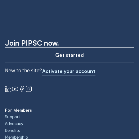
Join PIPSC now.
Get started
New to the site?
Activate your account
For Members
Support
Advocacy
Benefits
Membership