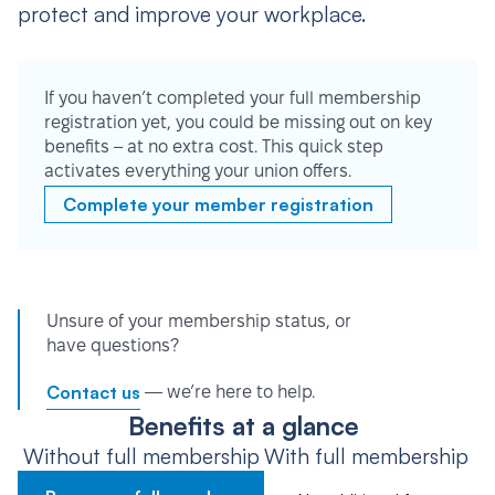
protect and improve your workplace.
If you haven’t completed your full membership
registration yet, you could be missing out on key
benefits – at no extra cost. This quick step
activates everything your union offers.
Complete your member registration
Unsure of your membership status, or
have questions?
Contact us
— we’re here to help.
Benefits at a glance
Without full membership
With full membership