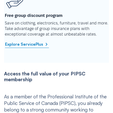
Free group discount program
Save on clothing, electronics, furniture, travel and more.
Take advantage of group insurance plans with
exceptional coverage at almost unbeatable rates.
Explore ServicePlus
Access the full value of your PIPSC
membership
As a member of the Professional Institute of the
Public Service of Canada (PIPSC), you already
belong to a strong community working to