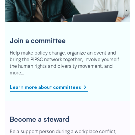
Join a committee
Help make policy change, organize an event and
bring the PIPSC network together, involve yourself
the human rights and diversity movement, and
more…
Learn more about committees
Become a steward
Be a support person during a workplace conflict,