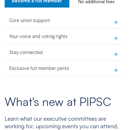
Become a full member
No additional fees
+
Core union support
+
Your voice and voting rights
+
Stay connected
+
Exclusive full member perks
What's new at PIPSC
Learn what our executive committees are
working for, upcoming events you can attend,