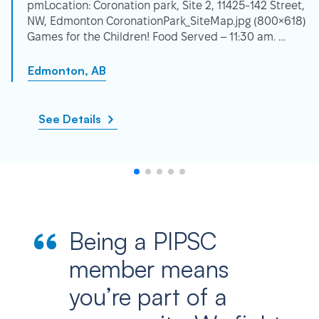
pmLocation: Coronation park, Site 2, 11425-142 Street,
NW, Edmonton CoronationPark_SiteMap.jpg (800×618)
Games for the Children! Food Served – 11:30 am. …
Edmonton, AB
See Details
Being a PIPSC
member means
you’re part of a