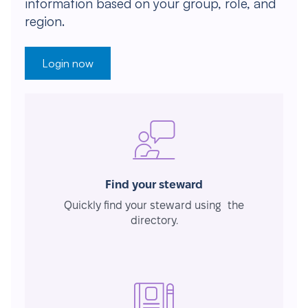
information based on your group, role, and
region.
Login now
Find your steward
Quickly find your steward using the
directory.