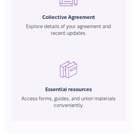
Collective Agreement
Explore details of your agreement and
recent updates.
Essential resources
Access forms, guides, and union materials
conveniently.