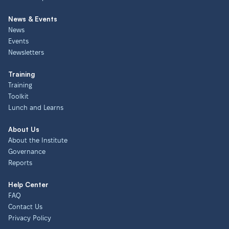
News & Events
News
Events
Newsletters
Training
Training
Toolkit
Lunch and Learns
About Us
About the Institute
Governance
Reports
Help Center
FAQ
Contact Us
Privacy Policy