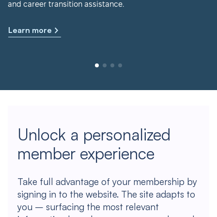
and career transition assistance.
Learn more
Unlock a personalized
member experience
Take full advantage of your membership by
signing in to the website. The site adapts to
you – surfacing the most relevant