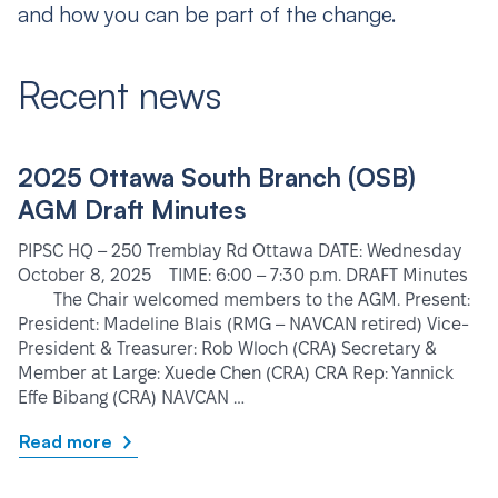
and how you can be part of the change.
Recent news
2025 Ottawa South Branch (OSB)
AGM Draft Minutes
PIPSC HQ – 250 Tremblay Rd Ottawa DATE: Wednesday
October 8, 2025 TIME: 6:00 – 7:30 p.m. DRAFT Minutes
The Chair welcomed members to the AGM. Present:
President: Madeline Blais (RMG – NAVCAN retired) Vice-
President & Treasurer: Rob Wloch (CRA) Secretary &
Member at Large: Xuede Chen (CRA) CRA Rep: Yannick
Effe Bibang (CRA) NAVCAN …
Read more