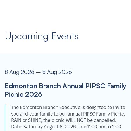
Upcoming Events
8 Aug 2026 – 8 Aug 2026
Edmonton Branch Annual PIPSC Family
Picnic 2026
The Edmonton Branch Executive is delighted to invite
you and your family to our annual PIPSC Family Picnic.
RAIN or SHINE, the picnic WILL NOT be cancelled.
Date: Saturday August 8, 2026Time:11:00 am to 2:00