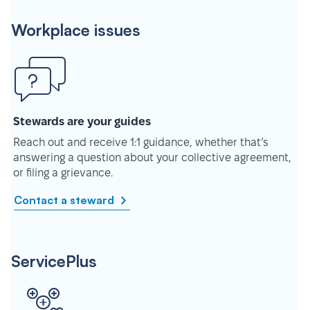
Workplace issues
Stewards are your guides
Reach out and receive 1:1 guidance, whether that’s
answering a question about your collective agreement,
or filing a grievance.
Contact a steward
ServicePlus