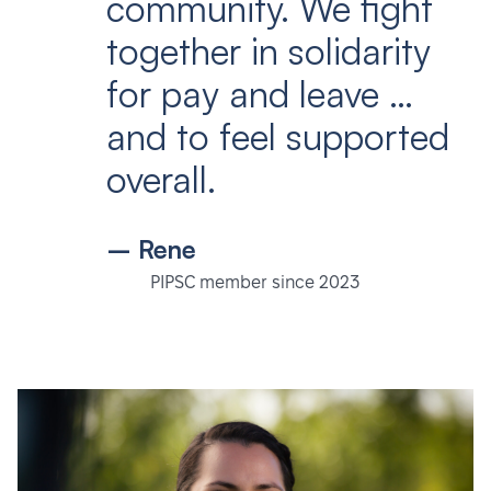
community. We fight
together in solidarity
for pay and leave …
and to feel supported
overall.
– Rene
PIPSC member since 2023