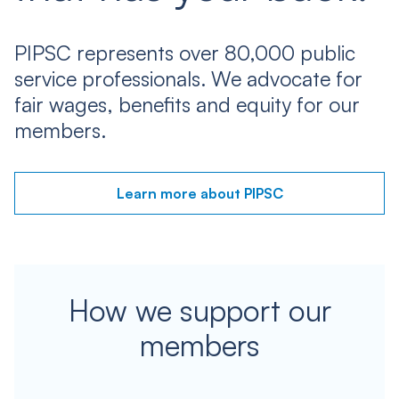
PIPSC represents over 80,000 public
service professionals. We advocate for
fair wages, benefits and equity for our
members.
Learn more about PIPSC
How we support our
members