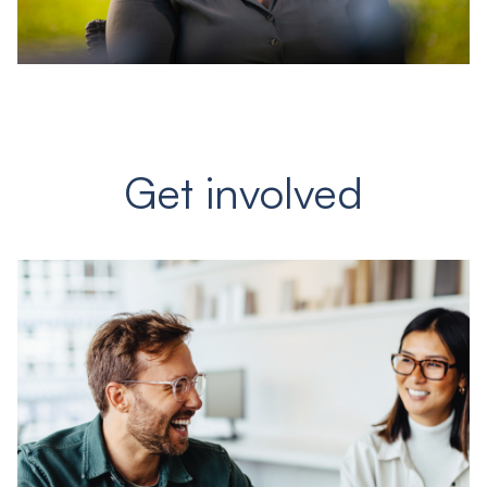
Get involved