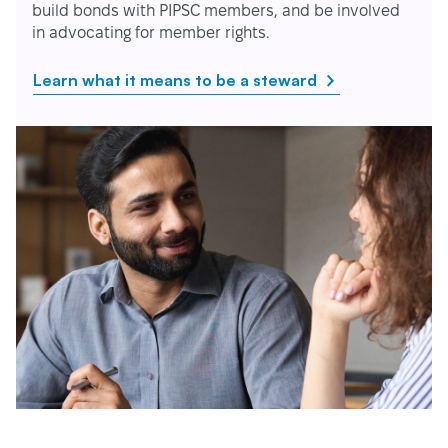
build bonds with PIPSC members, and be involved
in advocating for member rights.
Learn what it means to be a steward