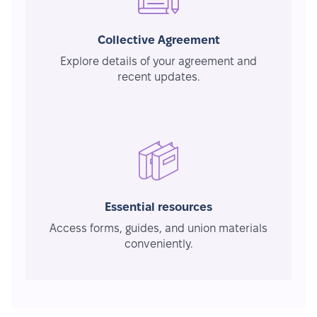
Collective Agreement
Explore details of your agreement and
recent updates.
Essential resources
Access forms, guides, and union materials
conveniently.