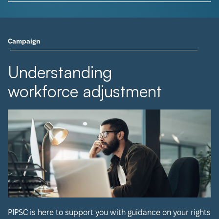
Campaign
Understanding
workforce adjustment
PIPSC is here to support you with guidance on your rights