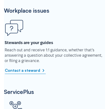
Workplace issues
Stewards are your guides
Reach out and receive 1:1 guidance, whether that’s
answering a question about your collective agreement,
or filing a grievance.
Contact a steward
ServicePlus