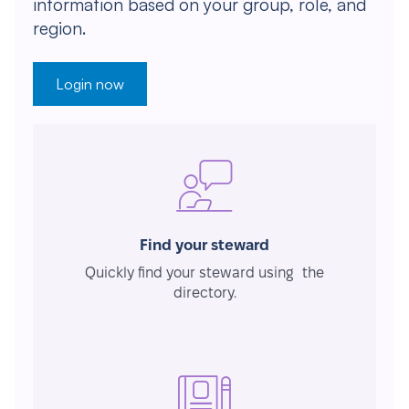
information based on your group, role, and
region.
Login now
Find your steward
Quickly find your steward using the
directory.