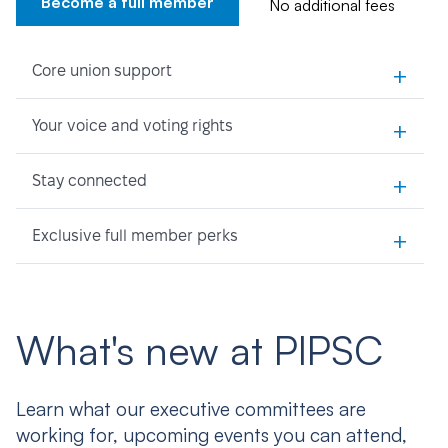
Become a full member
No additional fees
+
Core union support
+
Your voice and voting rights
+
Stay connected
+
Exclusive full member perks
What's new at PIPSC
Learn what our executive committees are
working for, upcoming events you can attend,