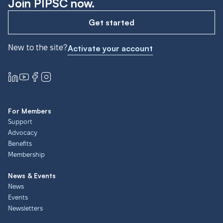
Join PIPSC now.
Get started
New to the site?
Activate your account
For Members
Support
Advocacy
Benefits
Membership
News & Events
News
Events
Newsletters