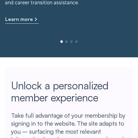
and career transition assistance.
Learn more
Unlock a personalized
member experience
Take full advantage of your membership by
signing in to the website. The site adapts to
you – surfacing the most relevant