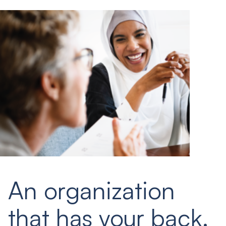
An organization
that has your back.