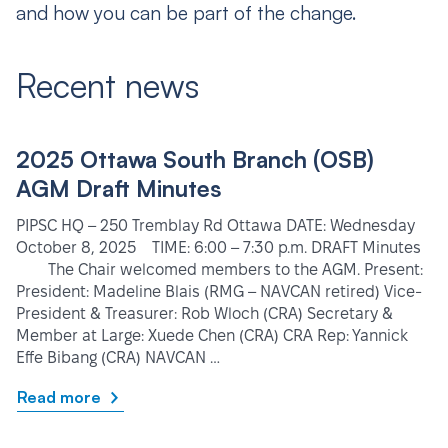
and how you can be part of the change.
Recent news
2025 Ottawa South Branch (OSB)
AGM Draft Minutes
PIPSC HQ – 250 Tremblay Rd Ottawa DATE: Wednesday
October 8, 2025 TIME: 6:00 – 7:30 p.m. DRAFT Minutes
The Chair welcomed members to the AGM. Present:
President: Madeline Blais (RMG – NAVCAN retired) Vice-
President & Treasurer: Rob Wloch (CRA) Secretary &
Member at Large: Xuede Chen (CRA) CRA Rep: Yannick
Effe Bibang (CRA) NAVCAN …
Read more