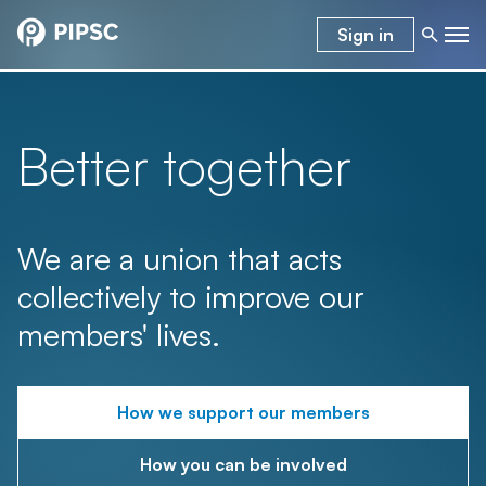
Sign in
Better together
We are a union that acts
collectively to improve our
members' lives.
How we support our members
How you can be involved