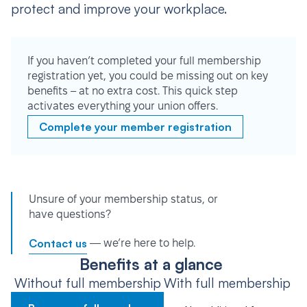
protect and improve your workplace.
If you haven’t completed your full membership
registration yet, you could be missing out on key
benefits – at no extra cost. This quick step
activates everything your union offers.
Complete your member registration
Unsure of your membership status, or
have questions?
Contact us
— we’re here to help.
Benefits at a glance
Without full membership
With full membership