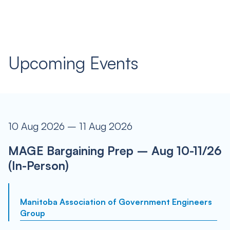
Upcoming Events
10 Aug 2026 – 11 Aug 2026
MAGE Bargaining Prep – Aug 10-11/26
(In-Person)
Manitoba Association of Government Engineers
Group