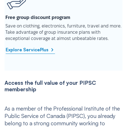
Free group discount program
Save on clothing, electronics, furniture, travel and more.
Take advantage of group insurance plans with
exceptional coverage at almost unbeatable rates.
Explore ServicePlus
Access the full value of your PIPSC
membership
As a member of the Professional Institute of the
Public Service of Canada (PIPSC), you already
belong to a strong community working to