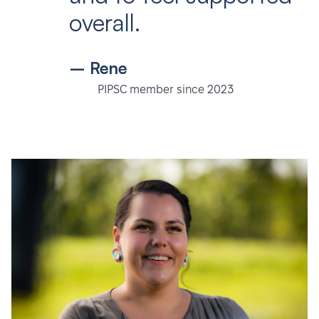
overall.
– Rene
PIPSC member since 2023