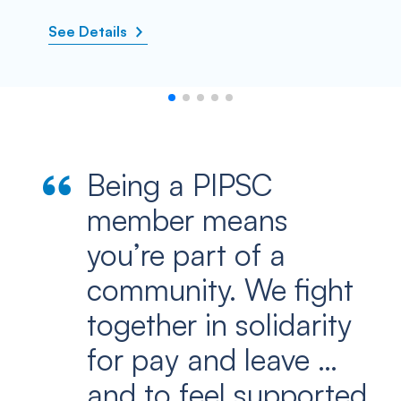
See Details
Being a PIPSC
member means
you’re part of a
community. We fight
together in solidarity
for pay and leave …
and to feel supported