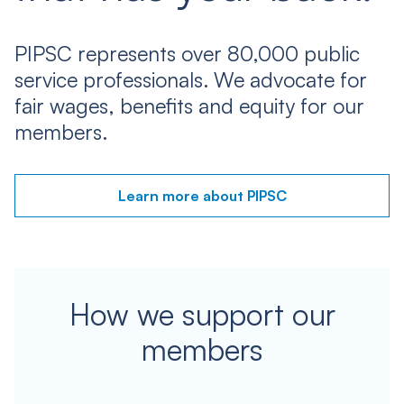
PIPSC represents over 80,000 public
service professionals. We advocate for
fair wages, benefits and equity for our
members.
Learn more about PIPSC
How we support our
members