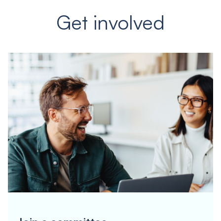
Get involved