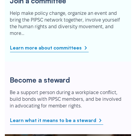
Join a committee
Help make policy change, organize an event and
bring the PIPSC network together, involve yourself
the human rights and diversity movement, and
more…
Learn more about committees
Become a steward
Be a support person during a workplace conflict,
build bonds with PIPSC members, and be involved
in advocating for member rights.
Learn what it means to be a steward