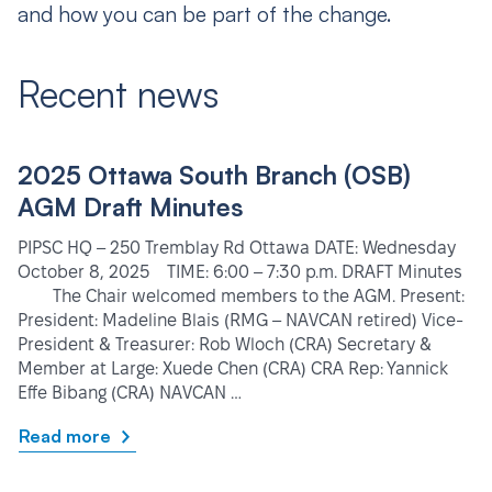
and how you can be part of the change.
Recent news
2025 Ottawa South Branch (OSB)
AGM Draft Minutes
PIPSC HQ – 250 Tremblay Rd Ottawa DATE: Wednesday
October 8, 2025 TIME: 6:00 – 7:30 p.m. DRAFT Minutes
The Chair welcomed members to the AGM. Present:
President: Madeline Blais (RMG – NAVCAN retired) Vice-
President & Treasurer: Rob Wloch (CRA) Secretary &
Member at Large: Xuede Chen (CRA) CRA Rep: Yannick
Effe Bibang (CRA) NAVCAN …
Read more