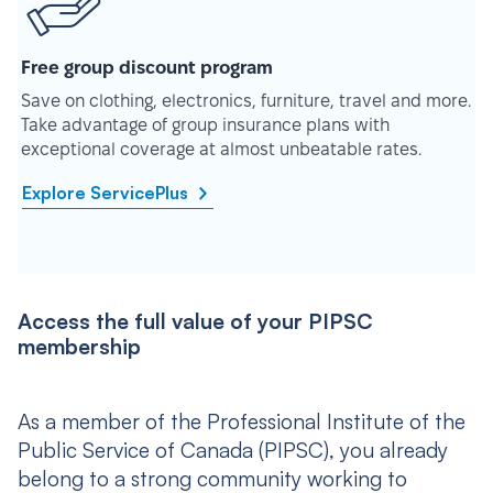
Free group discount program
Save on clothing, electronics, furniture, travel and more.
Take advantage of group insurance plans with
exceptional coverage at almost unbeatable rates.
Explore ServicePlus
Access the full value of your PIPSC
membership
As a member of the Professional Institute of the
Public Service of Canada (PIPSC), you already
belong to a strong community working to