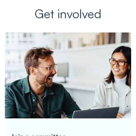
Get involved