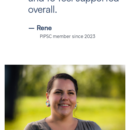
overall.
– Rene
PIPSC member since 2023