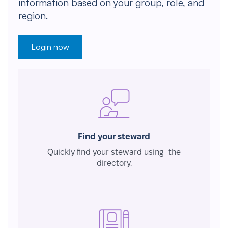
information based on your group, role, and
region.
Login now
Find your steward
Quickly find your steward using the
directory.