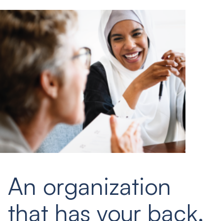
An organization
that has your back.