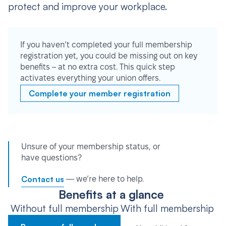
protect and improve your workplace.
If you haven’t completed your full membership
registration yet, you could be missing out on key
benefits – at no extra cost. This quick step
activates everything your union offers.
Complete your member registration
Unsure of your membership status, or
have questions?
Contact us
— we’re here to help.
Benefits at a glance
Without full membership
With full membership