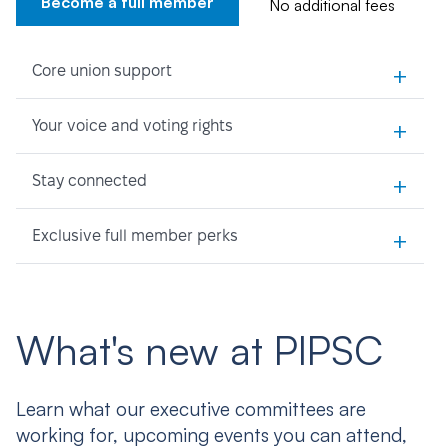
Become a full member
No additional fees
+
Core union support
+
Your voice and voting rights
+
Stay connected
+
Exclusive full member perks
What's new at PIPSC
Learn what our executive committees are
working for, upcoming events you can attend,