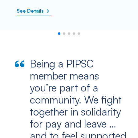
See Details
Being a PIPSC
member means
you’re part of a
community. We fight
together in solidarity
for pay and leave …
and to feel supported