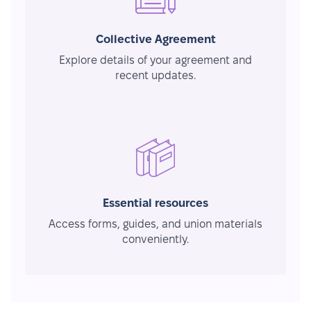
Collective Agreement
Explore details of your agreement and
recent updates.
Essential resources
Access forms, guides, and union materials
conveniently.