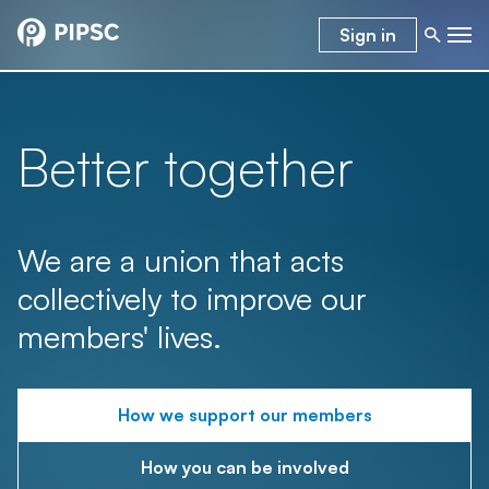
Sign in
Better together
We are a union that acts
collectively to improve our
members' lives.
How we support our members
How you can be involved