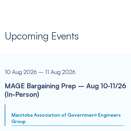
Upcoming Events
10 Aug 2026 – 11 Aug 2026
MAGE Bargaining Prep – Aug 10-11/26
(In-Person)
Manitoba Association of Government Engineers
Group