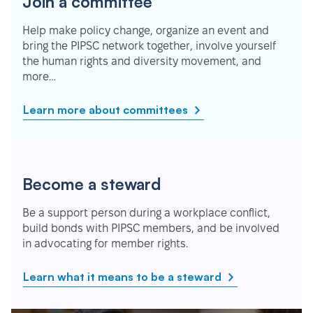
Join a committee
Help make policy change, organize an event and
bring the PIPSC network together, involve yourself
the human rights and diversity movement, and
more…
Learn more about committees
Become a steward
Be a support person during a workplace conflict,
build bonds with PIPSC members, and be involved
in advocating for member rights.
Learn what it means to be a steward