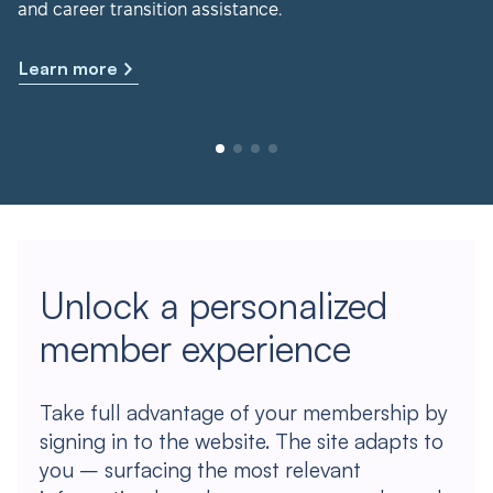
and career transition assistance.
Learn more
Unlock a personalized
member experience
Take full advantage of your membership by
signing in to the website. The site adapts to
you – surfacing the most relevant