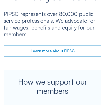
PIPSC represents over 80,000 public
service professionals. We advocate for
fair wages, benefits and equity for our
members.
Learn more about PIPSC
How we support our
members