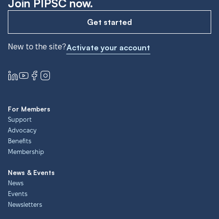
Join PIPSC now.
Get started
New to the site?
Activate your account
For Members
Support
Advocacy
Benefits
Membership
News & Events
News
Events
Newsletters