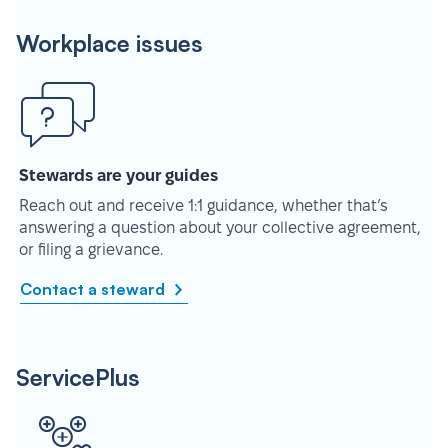
Workplace issues
Stewards are your guides
Reach out and receive 1:1 guidance, whether that’s
answering a question about your collective agreement,
or filing a grievance.
Contact a steward
ServicePlus