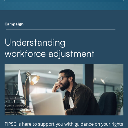
Campaign
Understanding
workforce adjustment
PIPSC is here to support you with guidance on your rights