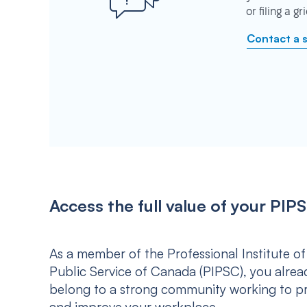
or filing a g
Contact a 
Access the full value of your P
As a member of the Professional Institute of
Public Service of Canada (PIPSC), you alrea
belong to a strong community working to p