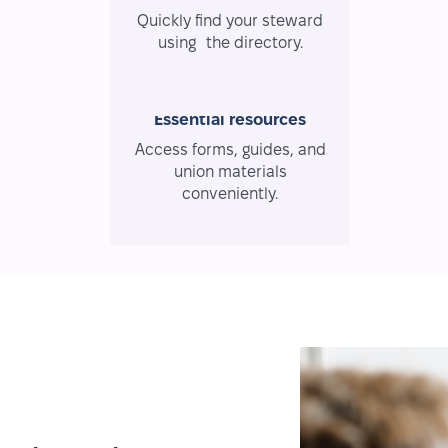
Quickly find your steward
using the directory.
Essential resources
Access forms, guides, and
union materials
conveniently.