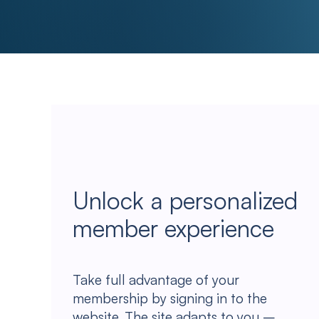
Unlock a personalized
member experience
Take full advantage of your
membership by signing in to the
website. The site adapts to you –