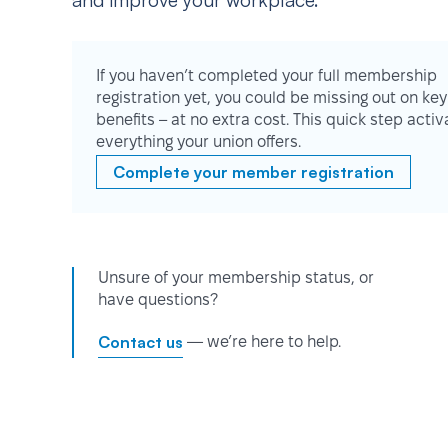
and improve your workplace.
If you haven’t completed your full membership
registration yet, you could be missing out on key
benefits – at no extra cost. This quick step activ
everything your union offers.
Complete your member registration
Unsure of your membership status, or
have questions?
Contact us
— we’re here to help.