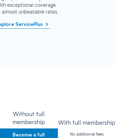
ith exceptional coverage
t almost unbeatable rates.
xplore ServicePlus
Without full
membership
With full membership
Become a full
No additional fees