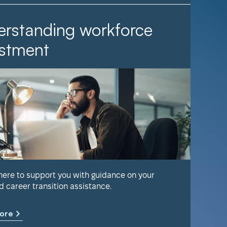
rstanding workforce
It Ta
stment
Find out 
help keep
 here to support you with guidance on your
d career transition assistance.
Learn m
ore