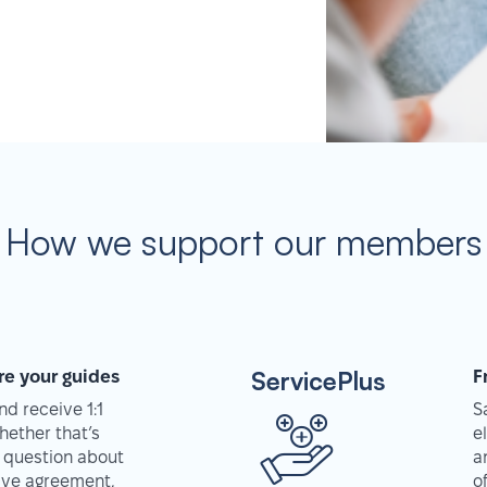
How we support our members
ServicePlus
re your guides
F
d receive 1:1
S
hether that’s
e
 question about
a
tive agreement,
o