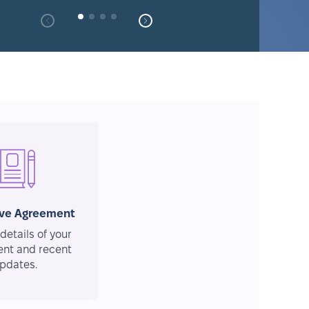
ive Agreement
details of your
nt and recent
pdates.