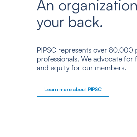
An organization
your back.
PIPSC represents over 80,000 p
professionals. We advocate for f
and equity for our members.
Learn more about PIPSC