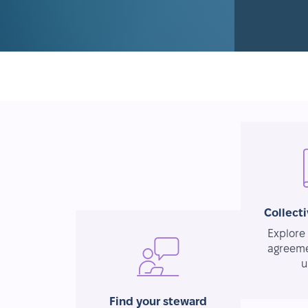
Collect
Explore 
agreeme
u
Find your steward