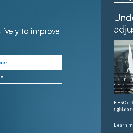
Unde
adju
tively to improve
bers
ed
PIPSC is
rights an
Learn m