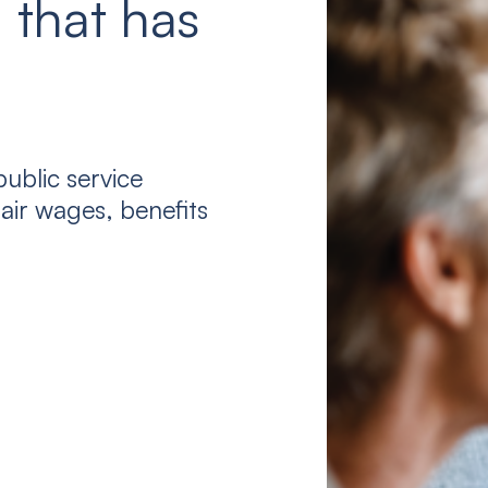
 that has
ublic service
air wages, benefits