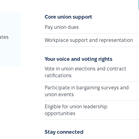
Core union support
Pay union dues
ates
Workplace support and representation
Your voice and voting rights
Vote in union elections and contract
ratifications
Participate in bargaining surveys and
union events
Eligible for union leadership
opportunities
Stay connected