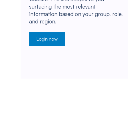
surfacing the most relevant
information based on your group, role,
and region.
Login now