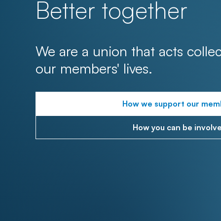
Better together
We are a union that acts collec
our members' lives.
How we support our mem
How you can be involv