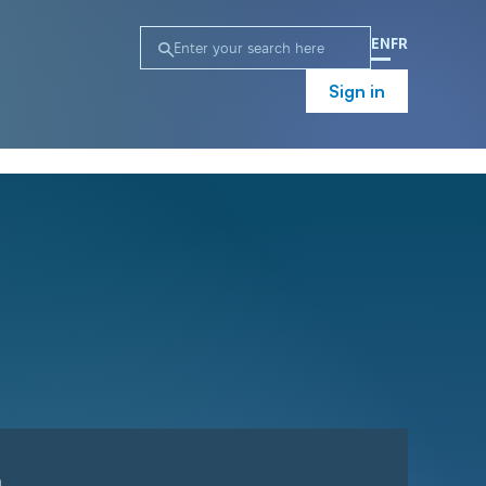
EN
FR
Sign in
n
Campaign