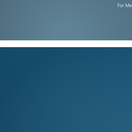
For M