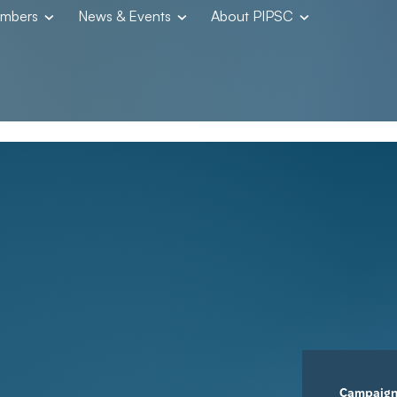
embers
News & Events
About PIPSC
Campaig