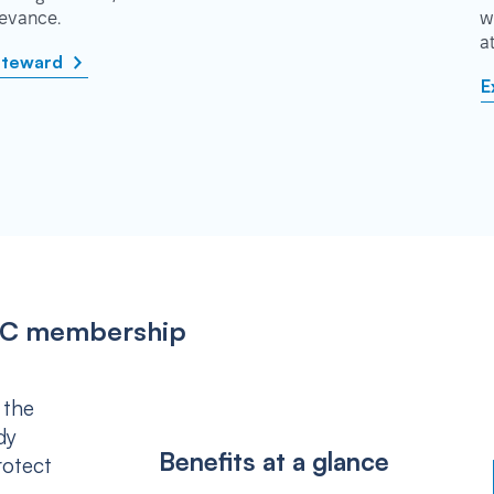
rievance.
w
a
steward
E
IPSC membership
 the
dy
Benefits at a glance
rotect