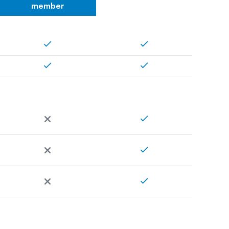
member