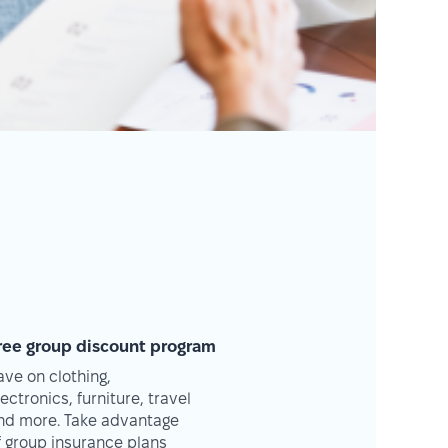
ree group discount program
ave on clothing,
lectronics, furniture, travel
nd more. Take advantage
f group insurance plans