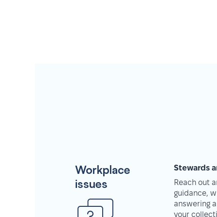
Workplace
Stewards a
issues
Reach out an
guidance, w
answering a
your collec