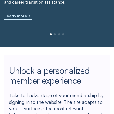
and career transition assistance.
Learn more
Unlock a personalized
member experience
Take full advantage of your membership by
signing in to the website. The site adapts to
you – surfacing the most relevant