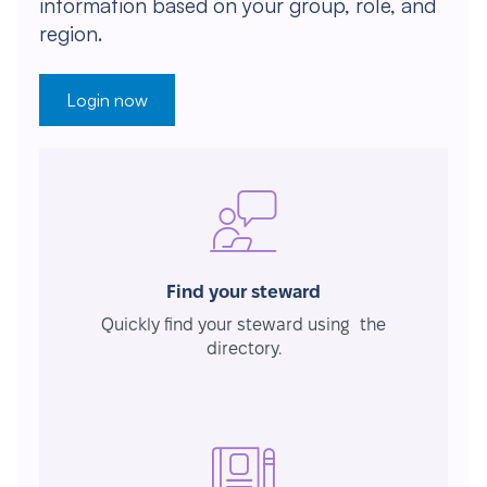
information based on your group, role, and
region.
Login now
Find your steward
Quickly find your steward using the
directory.