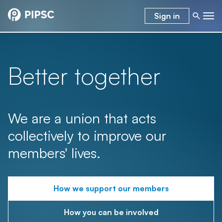
Sign in
Better together
We are a union that acts
collectively to improve our
members' lives.
How we support our members
How you can be involved