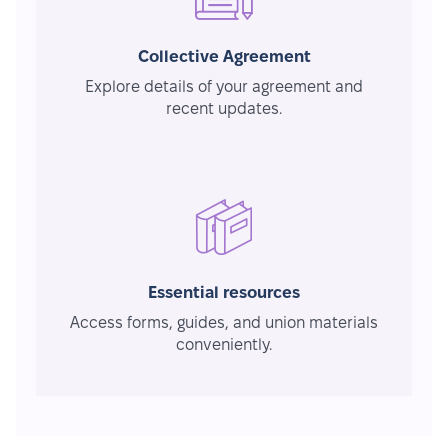
Collective Agreement
Explore details of your agreement and
recent updates.
Essential resources
Access forms, guides, and union materials
conveniently.