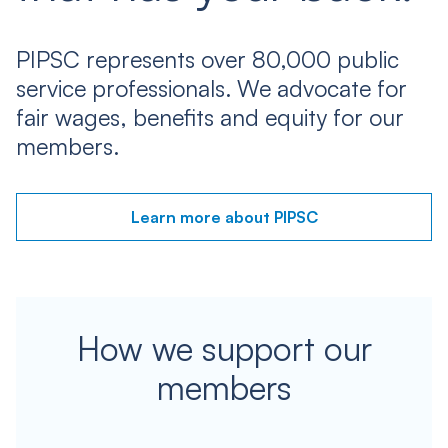
PIPSC represents over 80,000 public
service professionals. We advocate for
fair wages, benefits and equity for our
members.
Learn more about PIPSC
How we support our
members