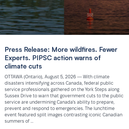
Press Release: More wildfires. Fewer
Experts. PIPSC action warns of
climate cuts
OTTAWA (Ontario), August 5, 2026 — With climate
disasters intensifying across Canada, federal public
service professionals gathered on the York Steps along
Sussex Drive to warn that government cuts to the public
service are undermining Canada’s ability to prepare,
prevent and respond to emergencies. The lunchtime
event featured split images contrasting iconic Canadian
summers of …