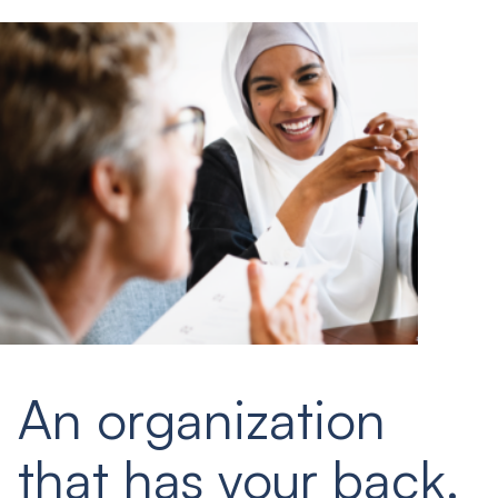
An organization
that has your back.