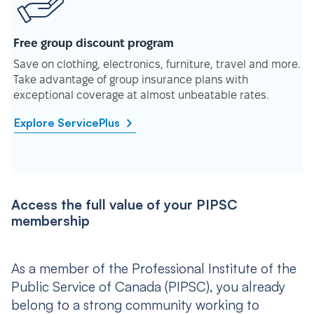
Free group discount program
Save on clothing, electronics, furniture, travel and more.
Take advantage of group insurance plans with
exceptional coverage at almost unbeatable rates.
Explore ServicePlus
Access the full value of your PIPSC
membership
As a member of the Professional Institute of the
Public Service of Canada (PIPSC), you already
belong to a strong community working to