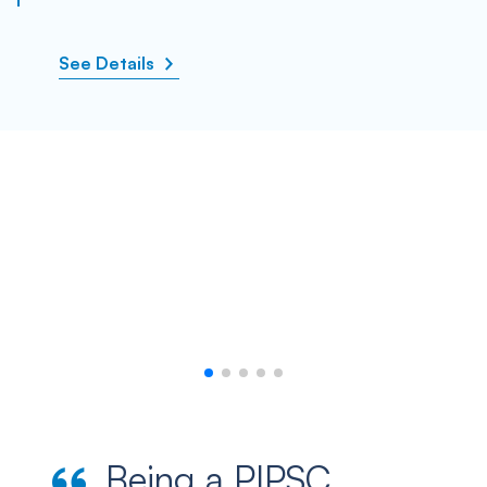
See Details
Being a PIPSC