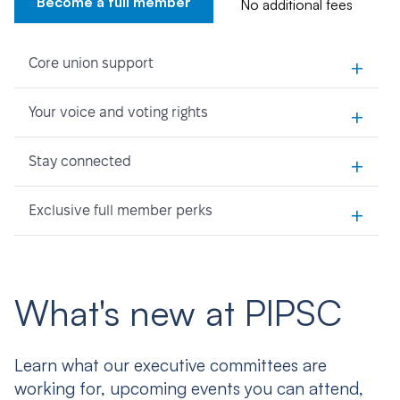
Become a full member
No additional fees
+
Core union support
+
Your voice and voting rights
+
Stay connected
+
Exclusive full member perks
What's new at PIPSC
Learn what our executive committees are
working for, upcoming events you can attend,