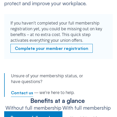
protect and improve your workplace.
If you haven’t completed your full membership
registration yet, you could be missing out on key
benefits – at no extra cost. This quick step
activates everything your union offers.
Complete your member registration
Unsure of your membership status, or
have questions?
Contact us
— we’re here to help.
Benefits at a glance
Without full membership
With full membership