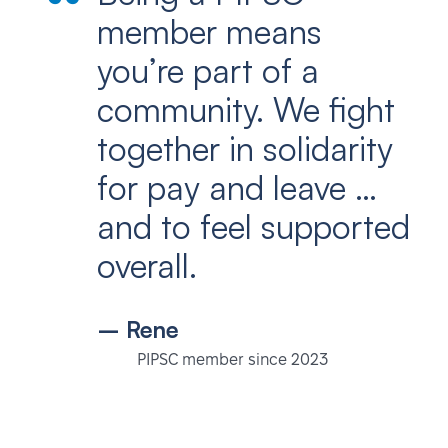
member means
you’re part of a
community. We fight
together in solidarity
for pay and leave …
and to feel supported
overall.
– Rene
PIPSC member since 2023