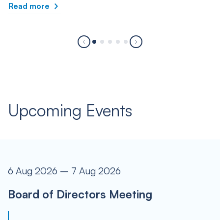
Read more
Upcoming Events
6 Aug 2026 – 7 Aug 2026
Board of Directors Meeting