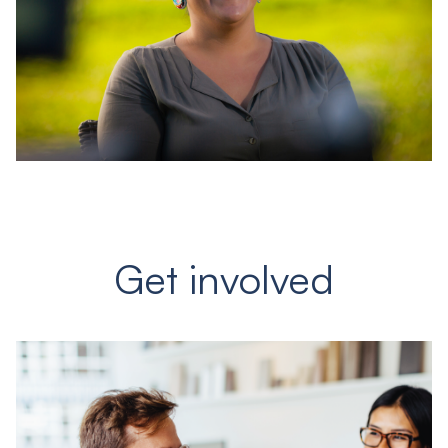
Get involved