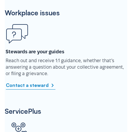
Workplace issues
Stewards are your guides
Reach out and receive 1:1 guidance, whether that’s
answering a question about your collective agreement,
or filing a grievance.
Contact a steward
ServicePlus