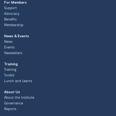
For Members
Support
Advocacy
Benefits
Membership
News & Events
News
Events
Newsletters
Training
Training
Toolkit
Lunch and Learns
About Us
About the Institute
Governance
Reports