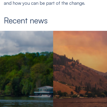
and how you can be part of the change.
Recent news