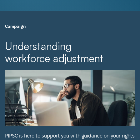
Campaign
Understanding
workforce adjustment
PIPSC is here to support you with guidance on your rights