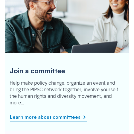
Join a committee
Help make policy change, organize an event and
bring the PIPSC network together, involve yourself
the human rights and diversity movement, and
more…
Learn more about committees