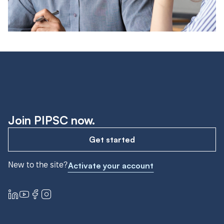
Join PIPSC now.
Get started
New to the site?
Activate your account