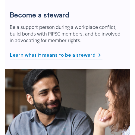
Become a steward
Be a support person during a workplace conflict,
build bonds with PIPSC members, and be involved
in advocating for member rights.
Learn what it means to be a steward