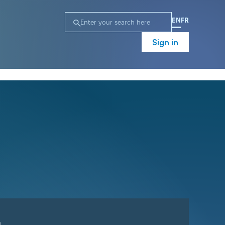
EN
FR
Sign in
n
Campaign