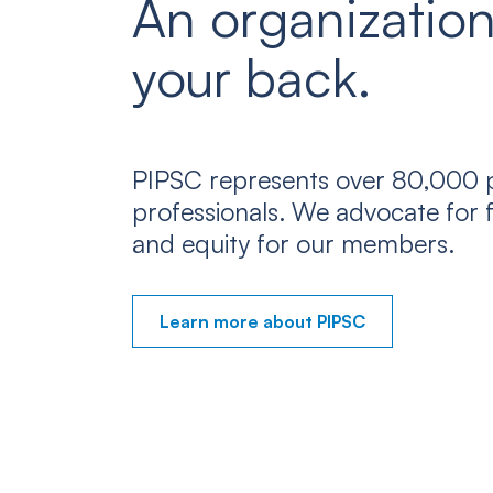
An organization
your back.
PIPSC represents over 80,000 p
professionals. We advocate for f
and equity for our members.
Learn more about PIPSC