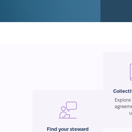
Collect
Explore 
agreeme
u
Find your steward