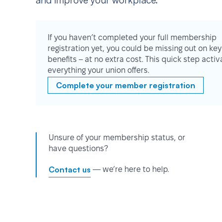
and improve your workplace.
If you haven’t completed your full membership
registration yet, you could be missing out on key
benefits – at no extra cost. This quick step activ
everything your union offers.
Complete your member registration
Unsure of your membership status, or
have questions?
Contact us
— we’re here to help.