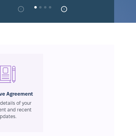
ive Agreement
details of your
nt and recent
pdates.