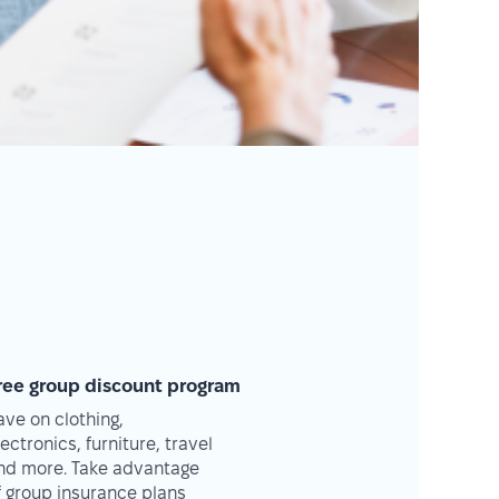
ree group discount program
ave on clothing,
lectronics, furniture, travel
nd more. Take advantage
f group insurance plans