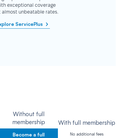
ith exceptional coverage
t almost unbeatable rates.
xplore ServicePlus
Without full
membership
With full membership
Become a full
No additional fees