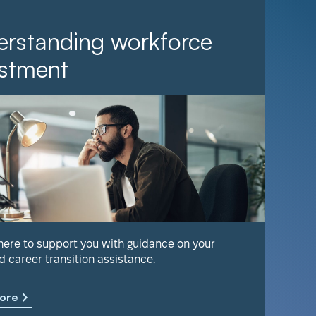
rstanding workforce
It Ta
stment
Find out 
help keep
 here to support you with guidance on your
d career transition assistance.
Learn m
ore