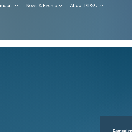
embers
News & Events
About PIPSC
Campaig