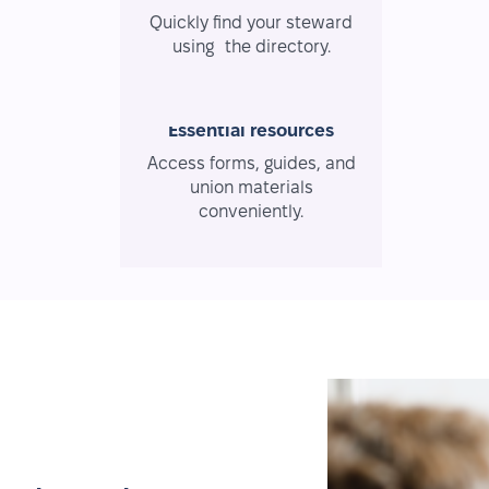
Quickly find your steward
using the directory.
Essential resources
Access forms, guides, and
union materials
conveniently.