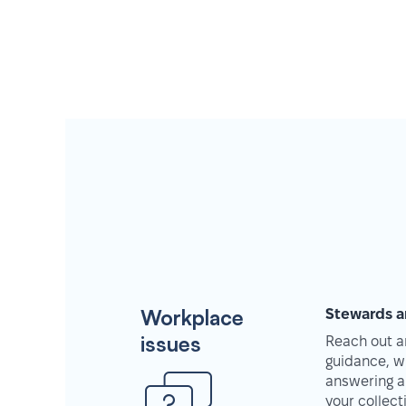
Workplace
Stewards a
issues
Reach out an
guidance, w
answering a
your collec