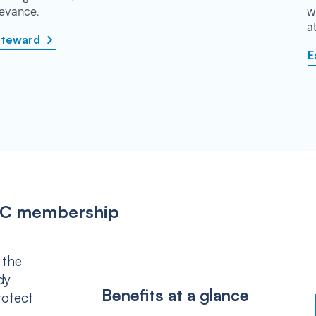
rievance.
w
a
steward
E
IPSC membership
 the
dy
Benefits at a glance
rotect