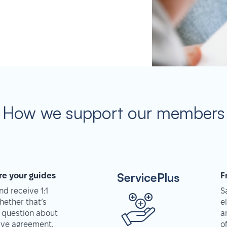
How we support our members
ServicePlus
re your guides
F
d receive 1:1
S
hether that’s
e
 question about
a
tive agreement,
o