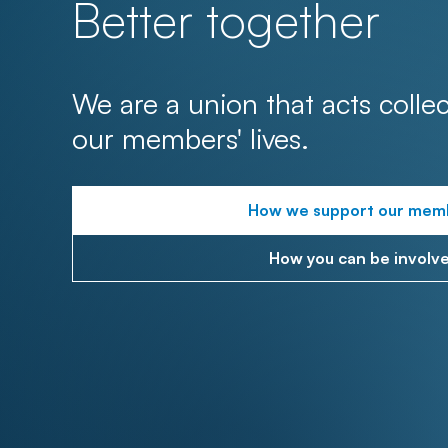
Better together
We are a union that acts collec
our members' lives.
How we support our mem
How you can be involv