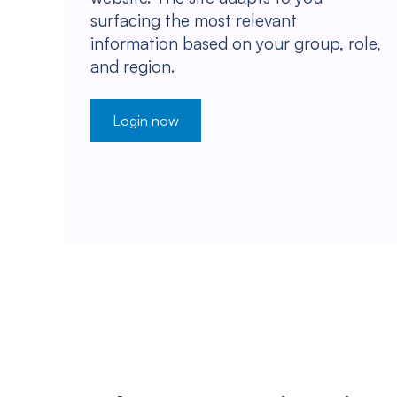
surfacing the most relevant
information based on your group, role,
and region.
Login now