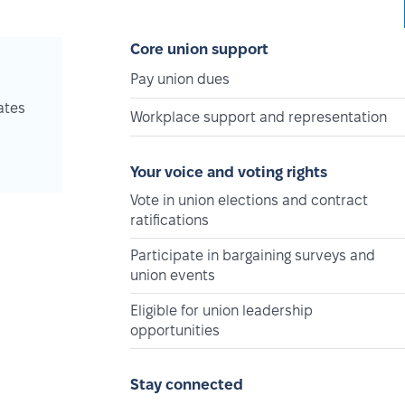
Core union support
Pay union dues
ates
Workplace support and representation
Your voice and voting rights
Vote in union elections and contract
ratifications
Participate in bargaining surveys and
union events
Eligible for union leadership
opportunities
Stay connected