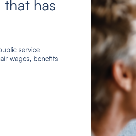
 that has
ublic service
air wages, benefits