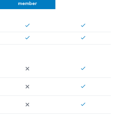
member