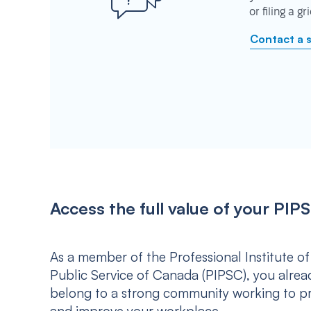
or filing a g
Contact a 
Access the full value of your P
As a member of the Professional Institute of
Public Service of Canada (PIPSC), you alrea
belong to a strong community working to p