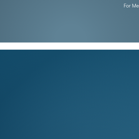
For M