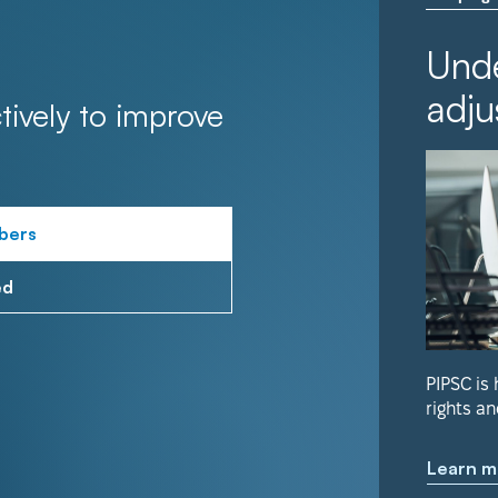
Unde
adju
tively to improve
bers
ed
PIPSC is
rights an
Learn m