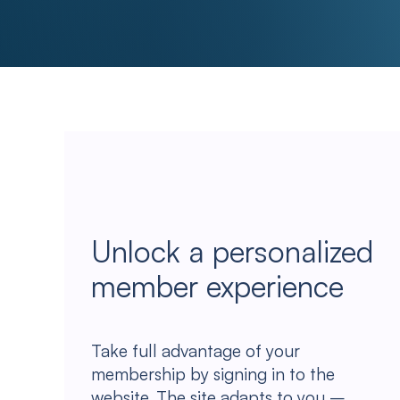
Unlock a personalized
member experience
Take full advantage of your
membership by signing in to the
website. The site adapts to you –