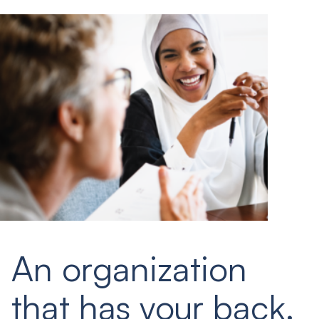
An organization
that has your back.