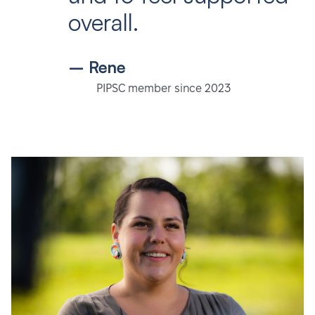
overall.
– Rene
PIPSC member since 2023