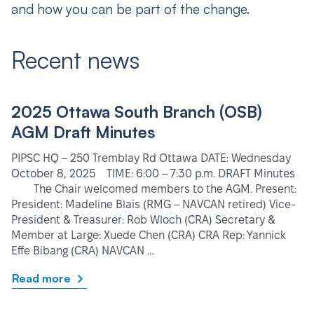
and how you can be part of the change.
Recent news
2025 Ottawa South Branch (OSB)
AGM Draft Minutes
PIPSC HQ – 250 Tremblay Rd Ottawa DATE: Wednesday
October 8, 2025 TIME: 6:00 – 7:30 p.m. DRAFT Minutes
The Chair welcomed members to the AGM. Present:
President: Madeline Blais (RMG – NAVCAN retired) Vice-
President & Treasurer: Rob Wloch (CRA) Secretary &
Member at Large: Xuede Chen (CRA) CRA Rep: Yannick
Effe Bibang (CRA) NAVCAN …
Read more