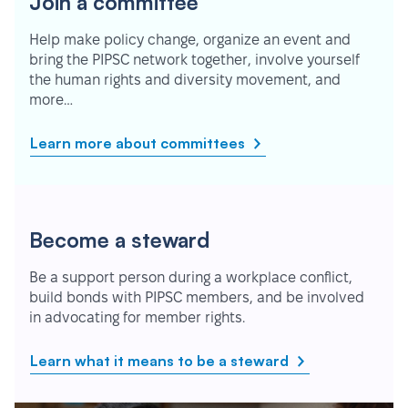
Join a committee
Help make policy change, organize an event and
bring the PIPSC network together, involve yourself
the human rights and diversity movement, and
more…
Learn more about committees
Become a steward
Be a support person during a workplace conflict,
build bonds with PIPSC members, and be involved
in advocating for member rights.
Learn what it means to be a steward