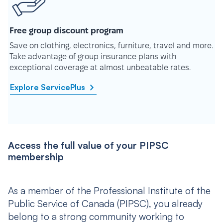
Free group discount program
Save on clothing, electronics, furniture, travel and more.
Take advantage of group insurance plans with
exceptional coverage at almost unbeatable rates.
Explore ServicePlus
Access the full value of your PIPSC
membership
As a member of the Professional Institute of the
Public Service of Canada (PIPSC), you already
belong to a strong community working to