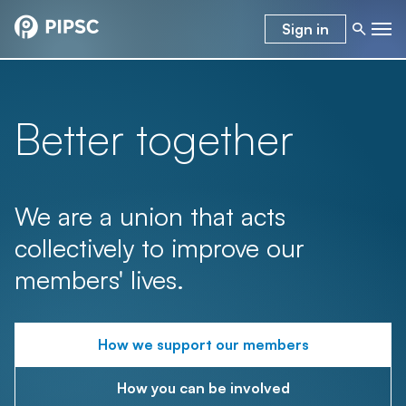
Sign in
Better together
We are a union that acts
collectively to improve our
members' lives.
How we support our members
How you can be involved