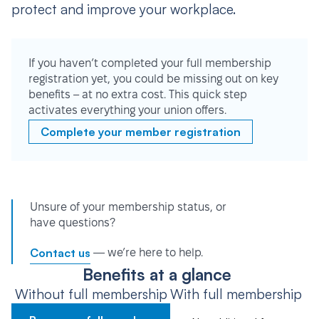
protect and improve your workplace.
If you haven’t completed your full membership
registration yet, you could be missing out on key
benefits – at no extra cost. This quick step
activates everything your union offers.
Complete your member registration
Unsure of your membership status, or
have questions?
Contact us
— we’re here to help.
Benefits at a glance
Without full membership
With full membership