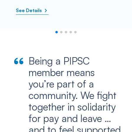
See Details
Being a PIPSC
member means
you’re part of a
community. We fight
together in solidarity
for pay and leave …
and to feel supported