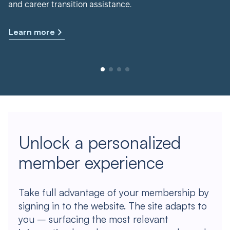
and career transition assistance.
Learn more
Unlock a personalized
member experience
Take full advantage of your membership by
signing in to the website. The site adapts to
you – surfacing the most relevant