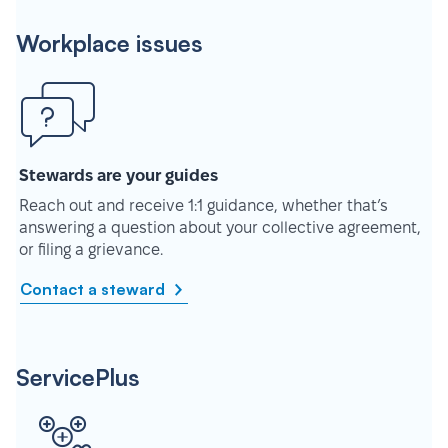
Workplace issues
Stewards are your guides
Reach out and receive 1:1 guidance, whether that’s
answering a question about your collective agreement,
or filing a grievance.
Contact a steward
ServicePlus