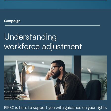
Campaign
Understanding
workforce adjustment
PIPSC is here to support you with guidance on your rights