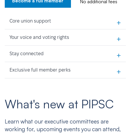
Become a full member
No additional fees
+
Core union support
+
Your voice and voting rights
+
Stay connected
+
Exclusive full member perks
What's new at PIPSC
Learn what our executive committees are
working for, upcoming events you can attend,