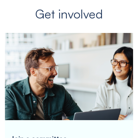
Get involved