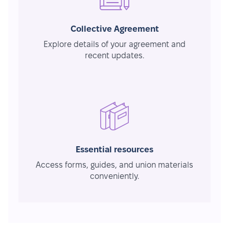
Collective Agreement
Explore details of your agreement and
recent updates.
Essential resources
Access forms, guides, and union materials
conveniently.