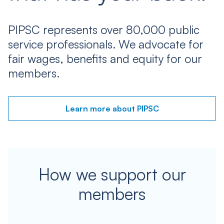
PIPSC represents over 80,000 public
service professionals. We advocate for
fair wages, benefits and equity for our
members.
Learn more about PIPSC
How we support our
members