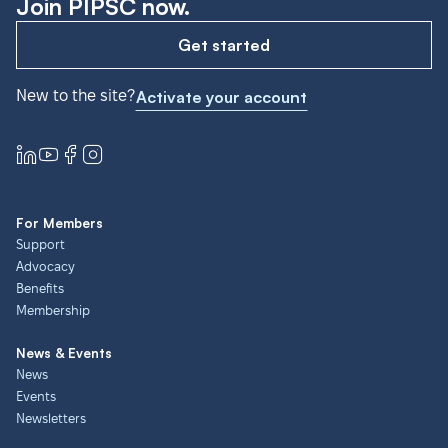
Join PIPSC now.
Get started
New to the site?
Activate your account
For Members
Support
Advocacy
Benefits
Membership
News & Events
News
Events
Newsletters