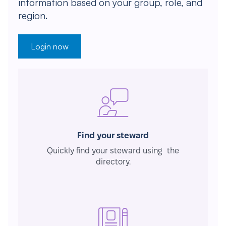
information based on your group, role, and
region.
Login now
Find your steward
Quickly find your steward using the
directory.