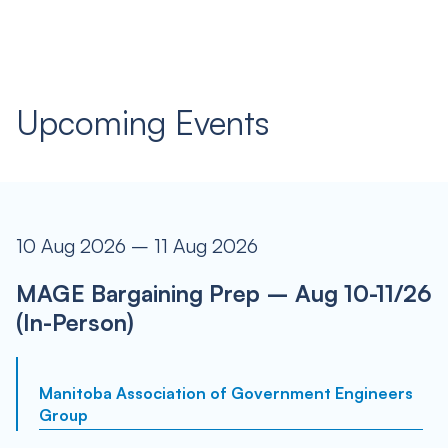
Upcoming Events
10 Aug 2026 – 11 Aug 2026
MAGE Bargaining Prep – Aug 10-11/26
(In-Person)
Manitoba Association of Government Engineers
Group