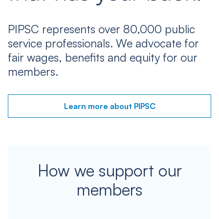
PIPSC represents over 80,000 public
service professionals. We advocate for
fair wages, benefits and equity for our
members.
Learn more about PIPSC
How we support our
members