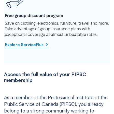
Free group discount program
Save on clothing, electronics, furniture, travel and more.
Take advantage of group insurance plans with
exceptional coverage at almost unbeatable rates.
Explore ServicePlus
Access the full value of your PIPSC
membership
As a member of the Professional Institute of the
Public Service of Canada (PIPSC), you already
belong to a strong community working to