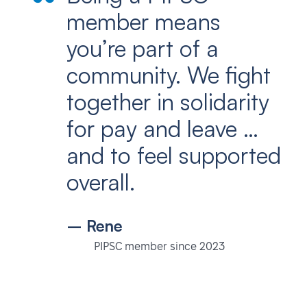
member means
you’re part of a
community. We fight
together in solidarity
for pay and leave …
and to feel supported
overall.
– Rene
PIPSC member since 2023