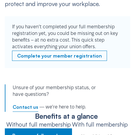
protect and improve your workplace.
If you haven’t completed your full membership
registration yet, you could be missing out on key
benefits – at no extra cost. This quick step
activates everything your union offers.
Complete your member registration
Unsure of your membership status, or
have questions?
Contact us
— we’re here to help.
Benefits at a glance
Without full membership
With full membership