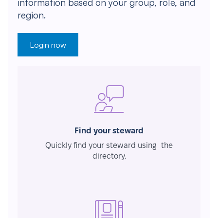
information based on your group, role, and
region.
Login now
Find your steward
Quickly find your steward using the
directory.