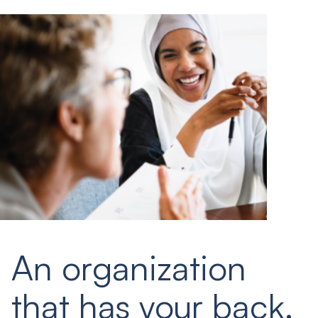
An organization
that has your back.