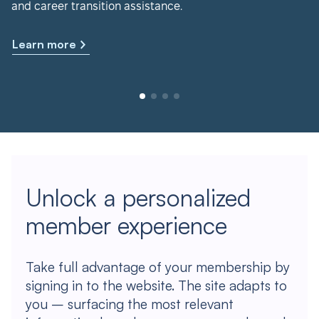
and career transition assistance.
Learn more
Unlock a personalized
member experience
Take full advantage of your membership by
signing in to the website. The site adapts to
you – surfacing the most relevant