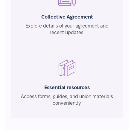
Collective Agreement
Explore details of your agreement and
recent updates.
Essential resources
Access forms, guides, and union materials
conveniently.