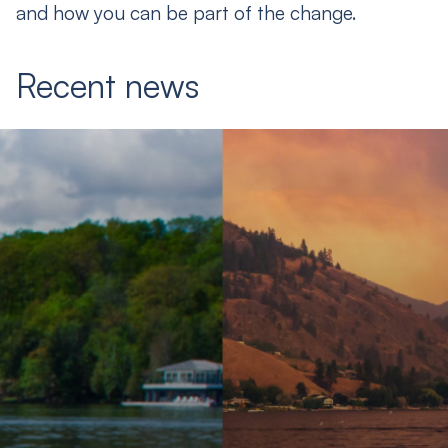
and how you can be part of the change.
Recent news