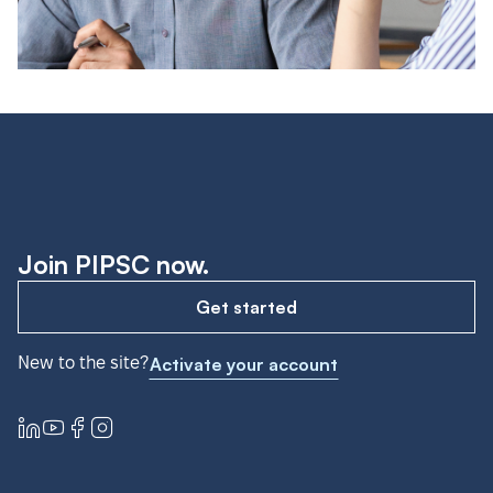
Join PIPSC now.
Get started
New to the site?
Activate your account