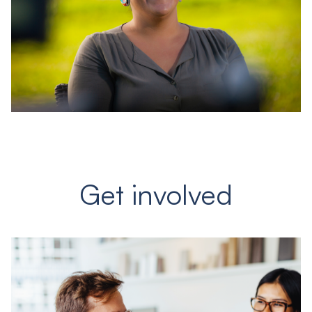
Get involved