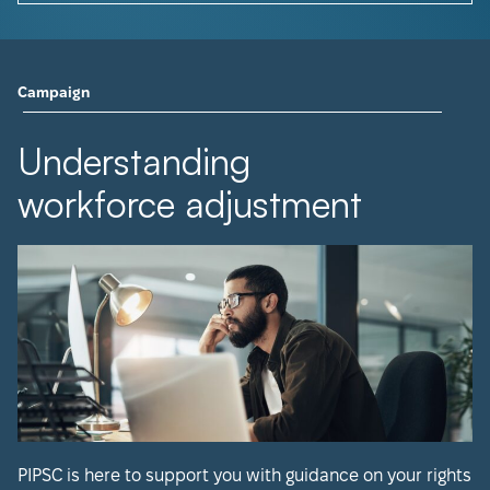
Campaign
Understanding
workforce adjustment
PIPSC is here to support you with guidance on your rights