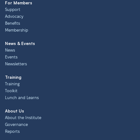
For Members
Support
Advocacy
Benefits
Membership
News & Events
News
Events
Newsletters
Training
Training
Toolkit
Lunch and Learns
About Us
About the Institute
Governance
Reports