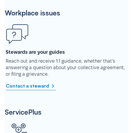
Workplace issues
Stewards are your guides
Reach out and receive 1:1 guidance, whether that’s
answering a question about your collective agreement,
or filing a grievance.
Contact a steward
ServicePlus