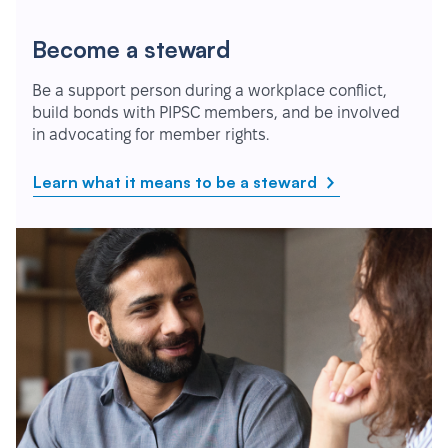
Become a steward
Be a support person during a workplace conflict,
build bonds with PIPSC members, and be involved
in advocating for member rights.
Learn what it means to be a steward