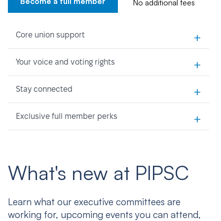
Become a full member
No additional fees
+
Core union support
+
Your voice and voting rights
+
Stay connected
+
Exclusive full member perks
What's new at PIPSC
Learn what our executive committees are
working for, upcoming events you can attend,