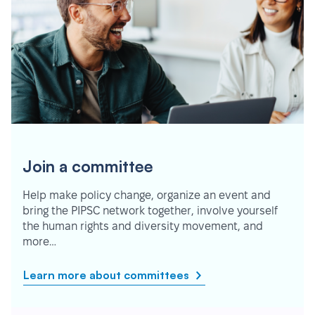
Join a committee
Help make policy change, organize an event and
bring the PIPSC network together, involve yourself
the human rights and diversity movement, and
more…
Learn more about committees