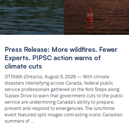
Press Release: More wildfires. Fewer
Experts. PIPSC action warns of
climate cuts
OTTAWA (Ontario), August 5, 2026 — With climate
disasters intensifying across Canada, federal public
service professionals gathered on the York Steps along
Sussex Drive to warn that government cuts to the public
service are undermining Canada’s ability to prepare,
prevent and respond to emergencies. The lunchtime
event featured split images contrasting iconic Canadian
summers of …