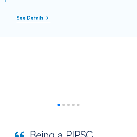
See Details
Being a PIPSC