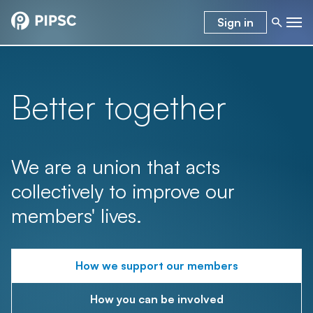
Sign in
Better together
We are a union that acts
collectively to improve our
members' lives.
How we support our members
How you can be involved