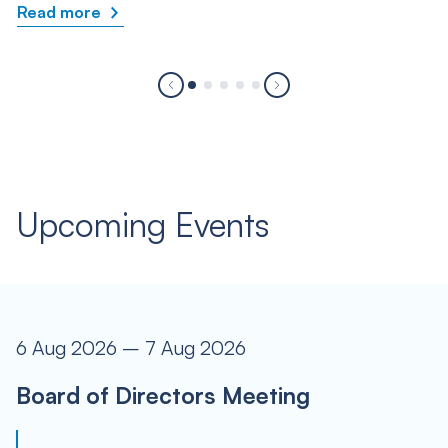
Read more
Upcoming Events
6 Aug 2026 – 7 Aug 2026
Board of Directors Meeting