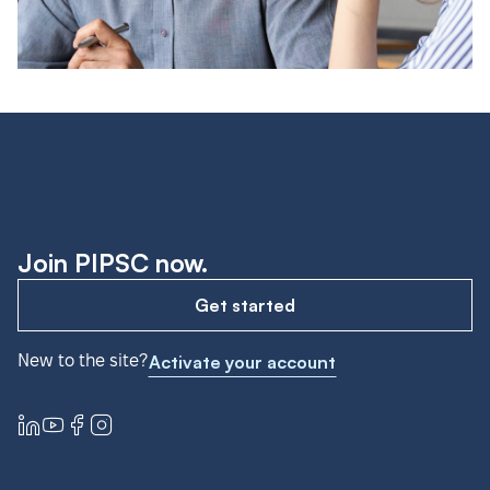
Join PIPSC now.
Get started
New to the site?
Activate your account