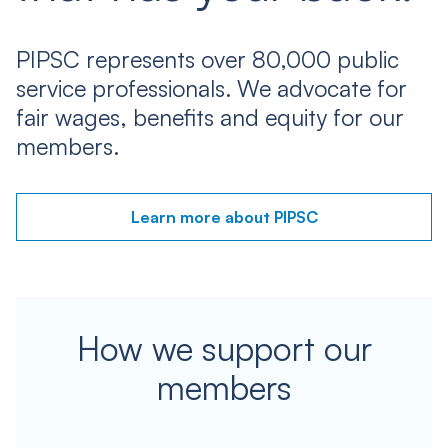
PIPSC represents over 80,000 public
service professionals. We advocate for
fair wages, benefits and equity for our
members.
Learn more about PIPSC
How we support our
members