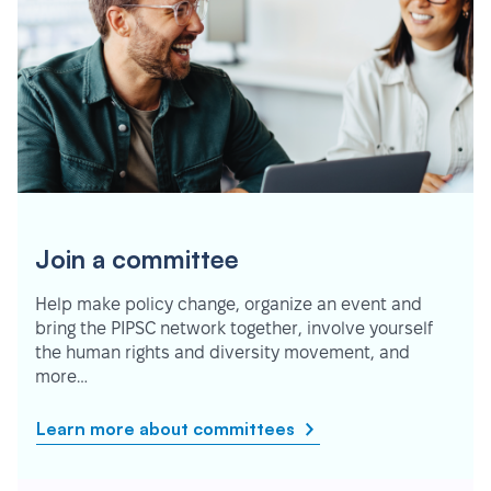
Join a committee
Help make policy change, organize an event and
bring the PIPSC network together, involve yourself
the human rights and diversity movement, and
more…
Learn more about committees