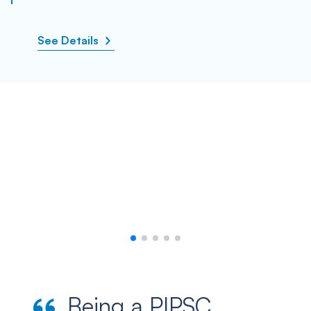
See Details
Being a PIPSC