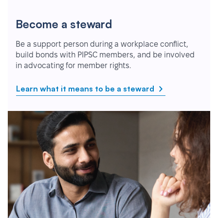
Become a steward
Be a support person during a workplace conflict,
build bonds with PIPSC members, and be involved
in advocating for member rights.
Learn what it means to be a steward