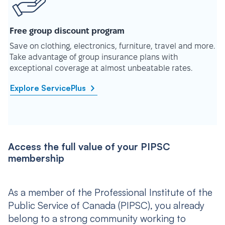
Free group discount program
Save on clothing, electronics, furniture, travel and more.
Take advantage of group insurance plans with
exceptional coverage at almost unbeatable rates.
Explore ServicePlus
Access the full value of your PIPSC
membership
As a member of the Professional Institute of the
Public Service of Canada (PIPSC), you already
belong to a strong community working to