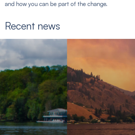
and how you can be part of the change.
Recent news