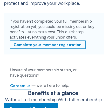
protect and improve your workplace.
If you haven’t completed your full membership
registration yet, you could be missing out on key
benefits – at no extra cost. This quick step
activates everything your union offers.
Complete your member registration
Unsure of your membership status, or
have questions?
Contact us
— we’re here to help.
Benefits at a glance
Without full membership
With full membership