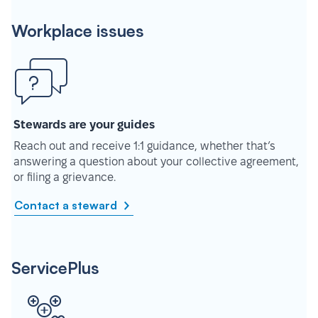
Workplace issues
Stewards are your guides
Reach out and receive 1:1 guidance, whether that’s
answering a question about your collective agreement,
or filing a grievance.
Contact a steward
ServicePlus