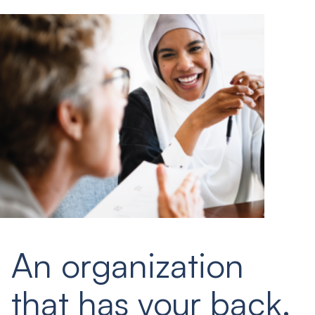
An organization
that has your back.