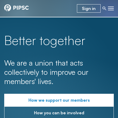
Sign in
Better together
We are a union that acts
collectively to improve our
members' lives.
How we support our members
How you can be involved