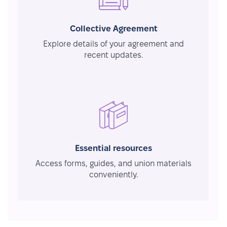
Collective Agreement
Explore details of your agreement and
recent updates.
Essential resources
Access forms, guides, and union materials
conveniently.