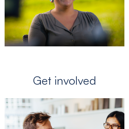
Get involved