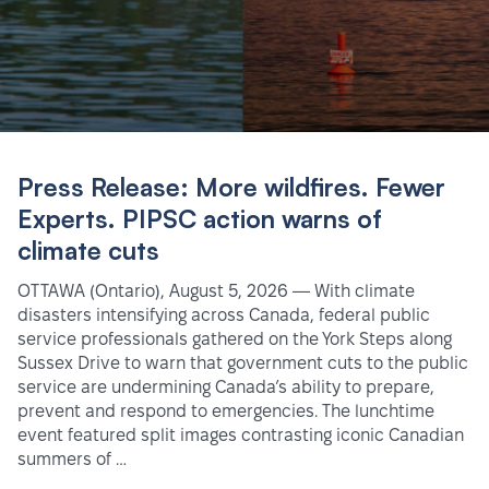
Press Release: More wildfires. Fewer
Experts. PIPSC action warns of
climate cuts
OTTAWA (Ontario), August 5, 2026 — With climate
disasters intensifying across Canada, federal public
service professionals gathered on the York Steps along
Sussex Drive to warn that government cuts to the public
service are undermining Canada’s ability to prepare,
prevent and respond to emergencies. The lunchtime
event featured split images contrasting iconic Canadian
summers of …