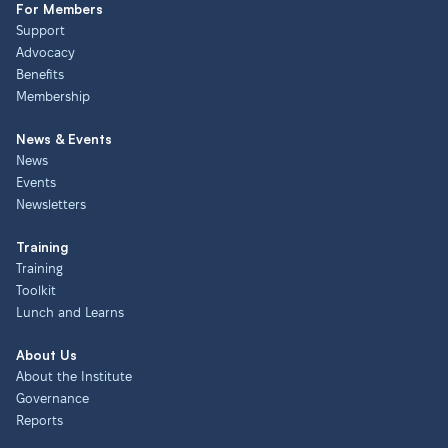
For Members
Support
Advocacy
Benefits
Membership
News & Events
News
Events
Newsletters
Training
Training
Toolkit
Lunch and Learns
About Us
About the Institute
Governance
Reports