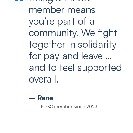
member means
you’re part of a
community. We fight
together in solidarity
for pay and leave …
and to feel supported
overall.
– Rene
PIPSC member since 2023