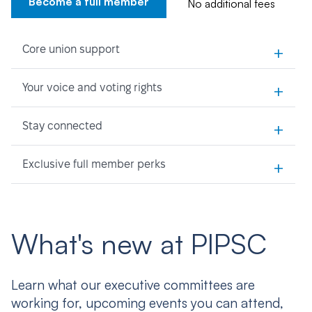
Become a full member
No additional fees
+
Core union support
+
Your voice and voting rights
+
Stay connected
+
Exclusive full member perks
What's new at PIPSC
Learn what our executive committees are
working for, upcoming events you can attend,