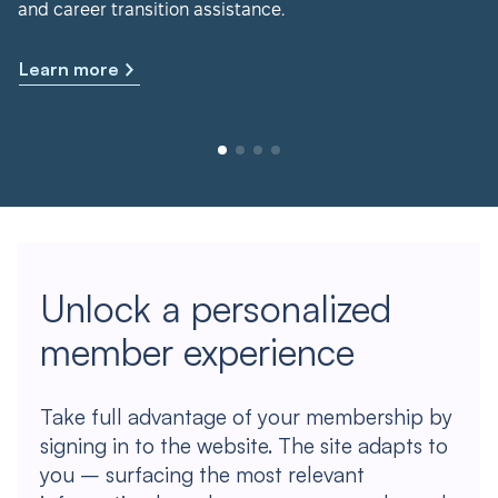
and career transition assistance.
Learn more
Unlock a personalized
member experience
Take full advantage of your membership by
signing in to the website. The site adapts to
you – surfacing the most relevant