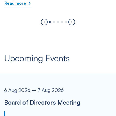
Read more
Upcoming Events
6 Aug 2026 – 7 Aug 2026
Board of Directors Meeting