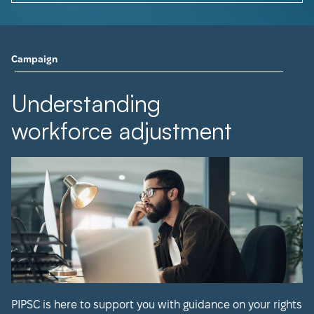
Campaign
Understanding
workforce adjustment
PIPSC is here to support you with guidance on your rights