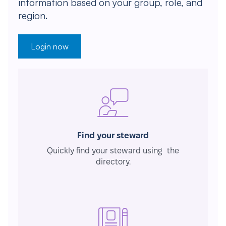
information based on your group, role, and
region.
Login now
Find your steward
Quickly find your steward using the
directory.