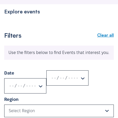
Explore events
Filters
Clear all
Use the filters below to find Events that interest you.
Date
Region
Select Region