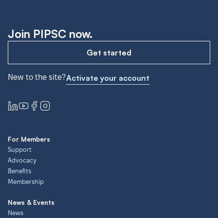
Join PIPSC now.
Get started
New to the site?
Activate your account
For Members
Support
Advocacy
Benefits
Membership
News & Events
News