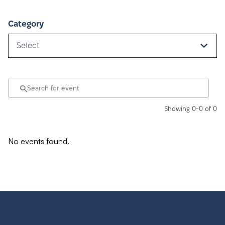
Category
Select
Showing 0-0 of 0
No events found.