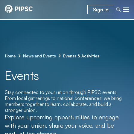
Sign in
–
–
Events & Activities
Home
News and Events
Events
Stay connected to your union through PIPSC events.
From local gatherings to national conferences, we bring
members together to learn, collaborate, and build a
stronger union.
Explore upcoming opportunities to engage
with your union, share your voice, and be
part of the change.