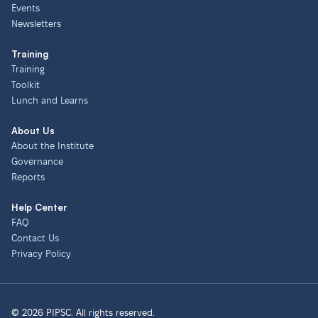
Events
Newsletters
Training
Training
Toolkit
Lunch and Learns
About Us
About the Institute
Governance
Reports
Help Center
FAQ
Contact Us
Privacy Policy
© 2026 PIPSC. All rights reserved.