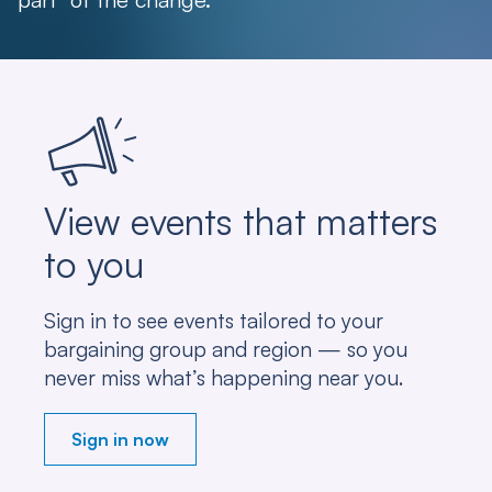
View events that matters
to you
Sign in to see events tailored to your
bargaining group and region — so you
never miss what’s happening near you.
Sign in now