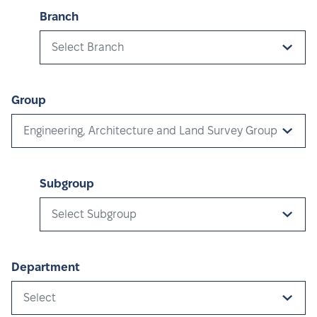
Branch
Select Branch
Group
Engineering, Architecture and Land Survey Group
Subgroup
Select Subgroup
Department
Select