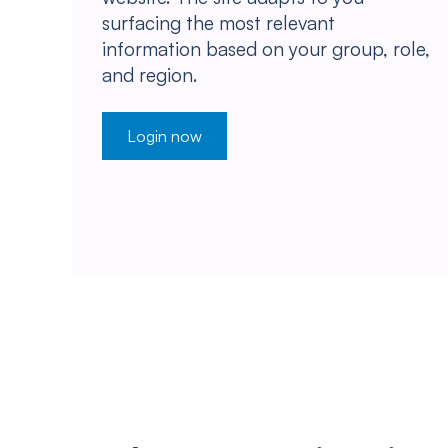
surfacing the most relevant
information based on your group, role,
and region.
Login now