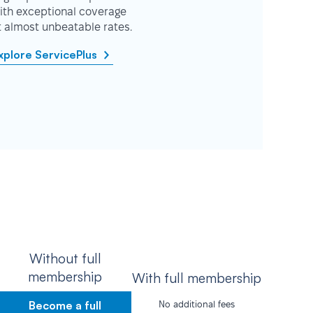
ith exceptional coverage
t almost unbeatable rates.
xplore ServicePlus
Without full
membership
With full membership
Become a full
No additional fees