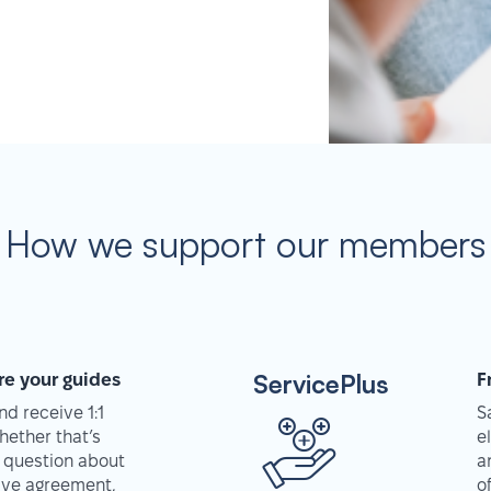
How we support our members
ServicePlus
re your guides
F
d receive 1:1
S
hether that’s
e
 question about
a
tive agreement,
o