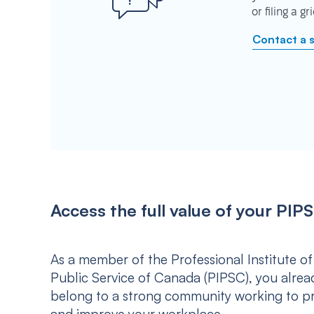
or filing a g
Contact a 
Access the full value of your P
As a member of the Professional Institute of
Public Service of Canada (PIPSC), you alrea
belong to a strong community working to p