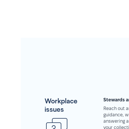
Workplace
Stewards a
issues
Reach out an
guidance, w
answering a
your collec