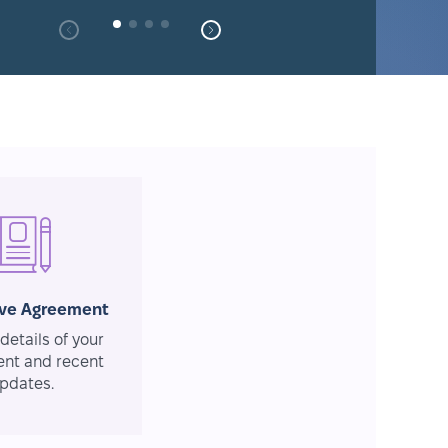
ive Agreement
details of your
nt and recent
pdates.