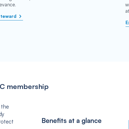
rievance.
w
a
steward
E
IPSC membership
 the
dy
Benefits at a glance
rotect