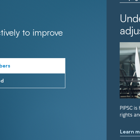
Unde
adju
tively to improve
bers
ed
PIPSC is
rights an
Learn m