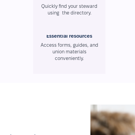
Quickly find your steward
using the directory.
Essential resources
Access forms, guides, and
union materials
conveniently.