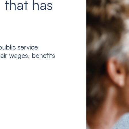
 that has
ublic service
air wages, benefits