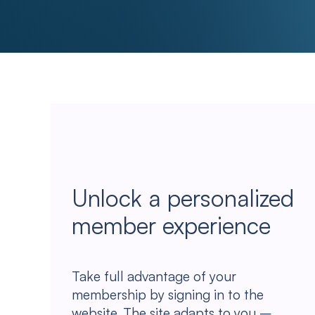
Unlock a personalized
member experience
Take full advantage of your
membership by signing in to the
website. The site adapts to you –