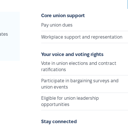
Core union support
Pay union dues
ates
Workplace support and representation
Your voice and voting rights
Vote in union elections and contract
ratifications
Participate in bargaining surveys and
union events
Eligible for union leadership
opportunities
Stay connected