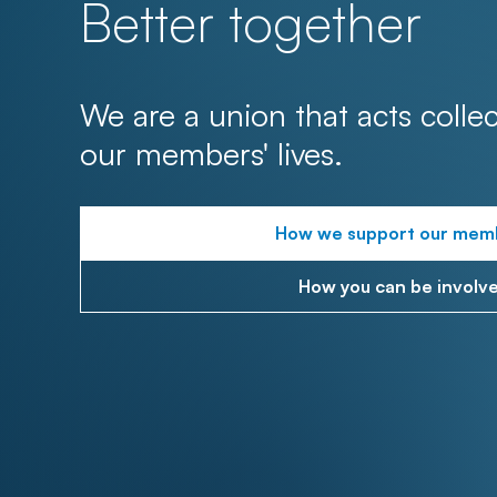
Better together
We are a union that acts collec
our members' lives.
How we support our mem
How you can be involv