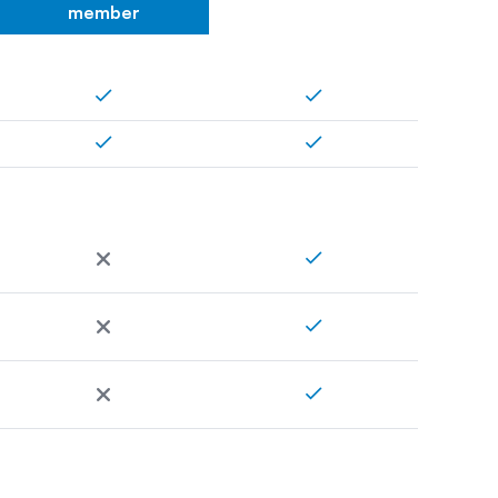
member