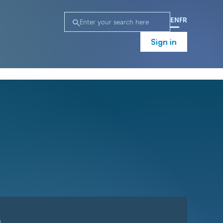
EN
FR
Sign in
n
Campaign