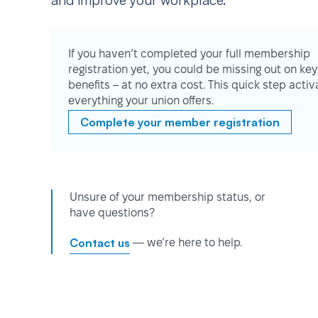
and improve your workplace.
If you haven’t completed your full membership
registration yet, you could be missing out on key
benefits – at no extra cost. This quick step activ
everything your union offers.
Complete your member registration
Unsure of your membership status, or
have questions?
Contact us
— we’re here to help.