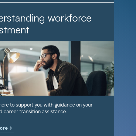
rstanding workforce
It Ta
stment
Find out 
help keep
 here to support you with guidance on your
d career transition assistance.
Learn m
ore