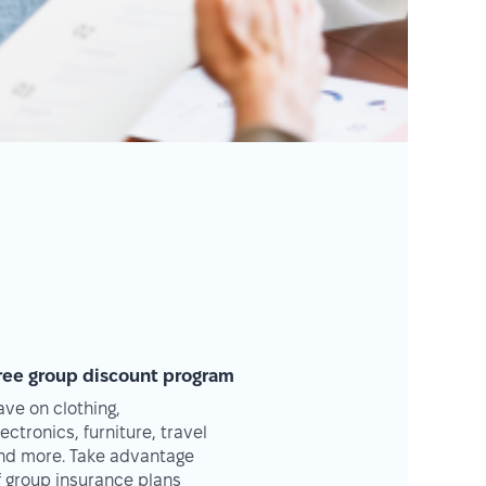
ree group discount program
ave on clothing,
lectronics, furniture, travel
nd more. Take advantage
f group insurance plans