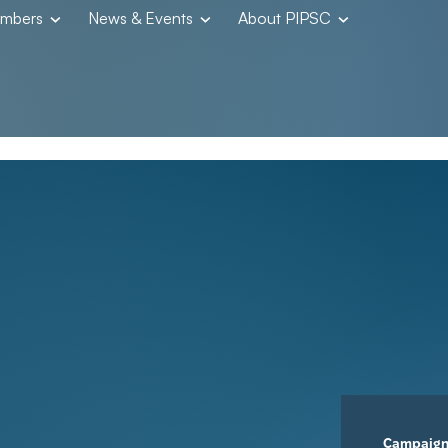
embers
News & Events
About PIPSC
Campaig