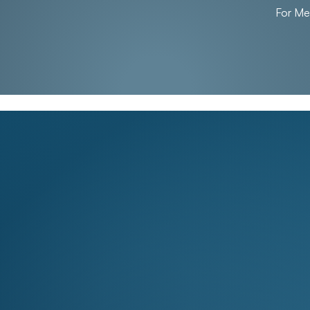
For M