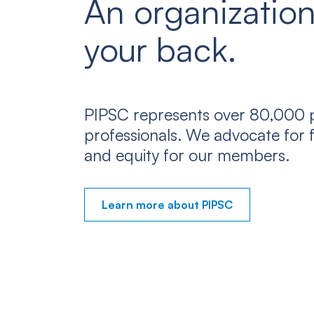
An organization
your back.
PIPSC represents over 80,000 p
professionals. We advocate for f
and equity for our members.
Learn more about PIPSC