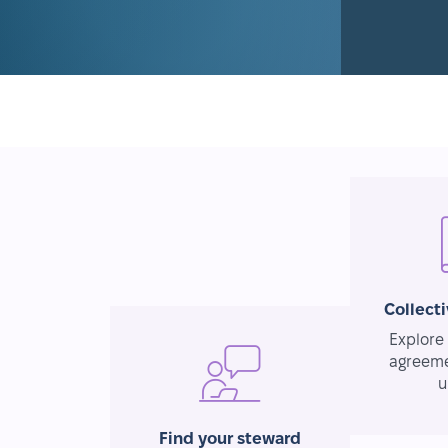
Collect
Explore 
agreeme
u
Find your steward