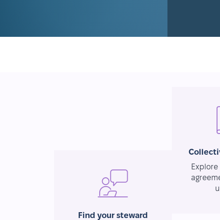
Collect
Explore 
agreeme
u
Find your steward