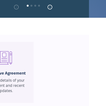
ive Agreement
details of your
nt and recent
pdates.