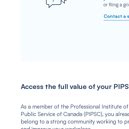
or filing a g
Contact a 
Access the full value of your P
As a member of the Professional Institute of
Public Service of Canada (PIPSC), you alrea
belong to a strong community working to p