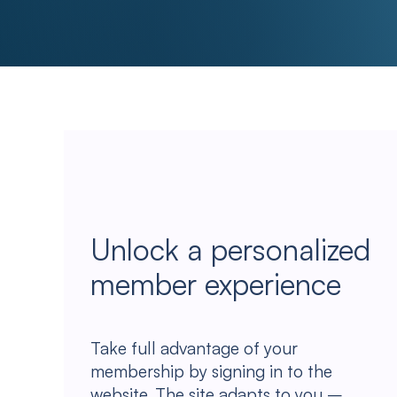
Unlock a personalized
member experience
Take full advantage of your
membership by signing in to the
website. The site adapts to you –