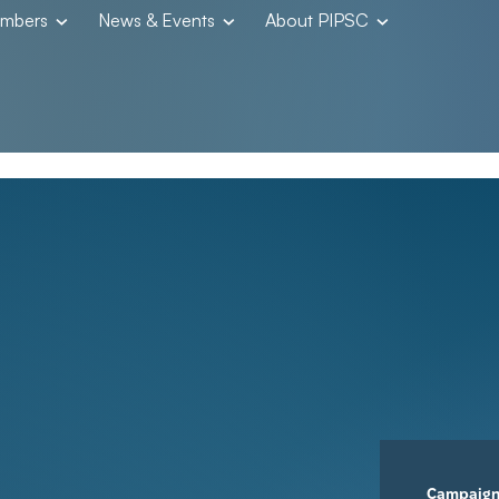
embers
News & Events
About PIPSC
Campaig