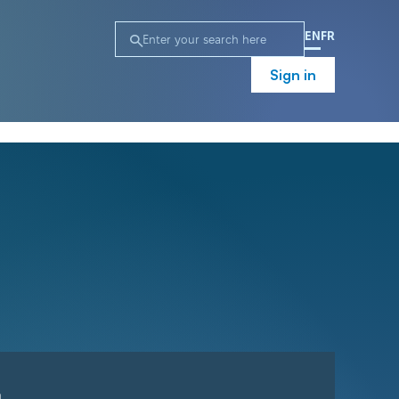
EN
FR
Sign in
n
Campaign