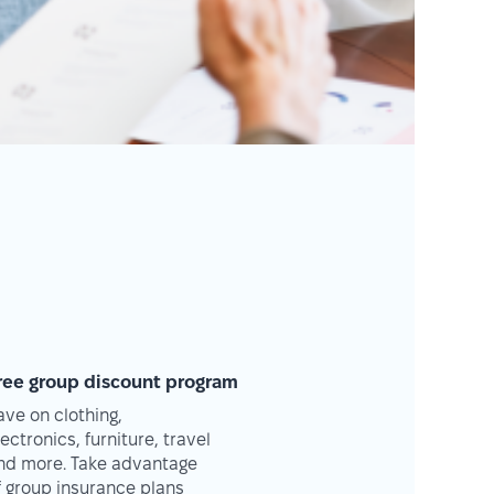
ree group discount program
ave on clothing,
lectronics, furniture, travel
nd more. Take advantage
f group insurance plans