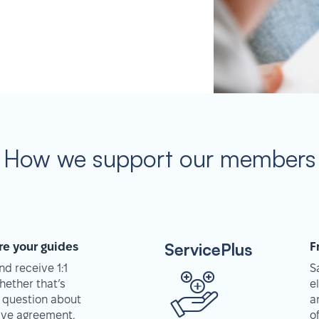
How we support our members
ServicePlus
re your guides
F
d receive 1:1
S
hether that’s
e
 question about
a
tive agreement,
o