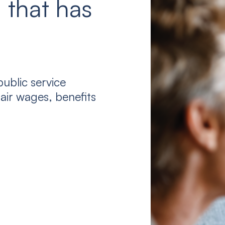
 that has
ublic service
air wages, benefits