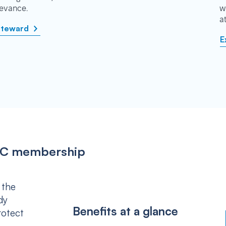
rievance.
w
a
steward
E
IPSC membership
 the
dy
Benefits at a glance
rotect