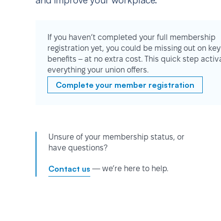
and improve your workplace.
If you haven’t completed your full membership
registration yet, you could be missing out on key
benefits – at no extra cost. This quick step activ
everything your union offers.
Complete your member registration
Unsure of your membership status, or
have questions?
Contact us
— we’re here to help.