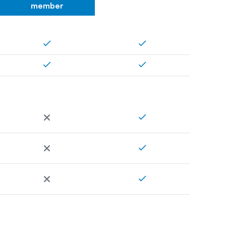
member