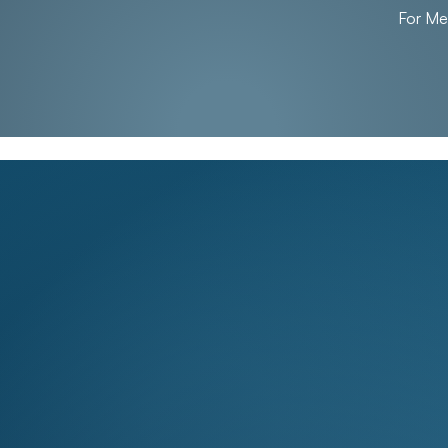
For M