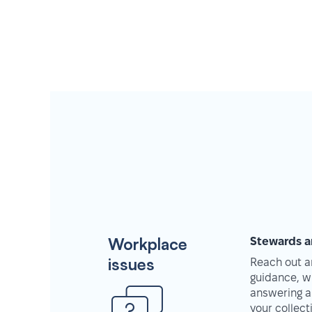
Workplace
Stewards a
issues
Reach out an
guidance, w
answering a
your collec