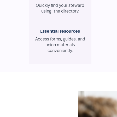
Quickly find your steward
using the directory.
Essential resources
Access forms, guides, and
union materials
conveniently.