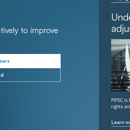
Unde
adju
tively to improve
bers
ed
PIPSC is
rights an
Learn m