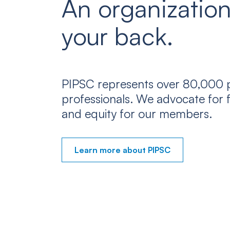
An organization
your back.
PIPSC represents over 80,000 p
professionals. We advocate for f
and equity for our members.
Learn more about PIPSC