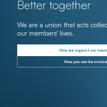
Better together
We are a union that acts collec
our members' lives.
How we support our mem
How you can be involv