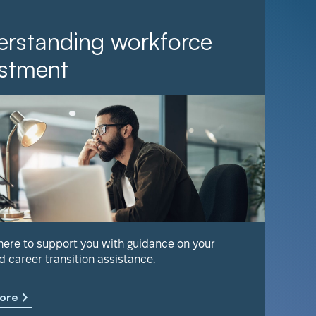
rstanding workforce
It Ta
stment
Find out 
help keep
 here to support you with guidance on your
d career transition assistance.
Learn m
ore