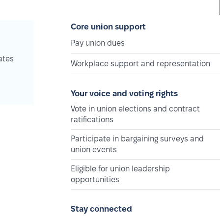
Core union support
Pay union dues
ates
Workplace support and representation
Your voice and voting rights
Vote in union elections and contract
ratifications
Participate in bargaining surveys and
union events
Eligible for union leadership
opportunities
Stay connected