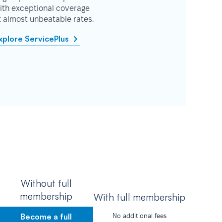
ith exceptional coverage
t almost unbeatable rates.
xplore ServicePlus
Without full
membership
With full membership
Become a full
No additional fees