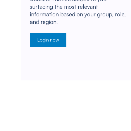
surfacing the most relevant
information based on your group, role,
and region.
Login now