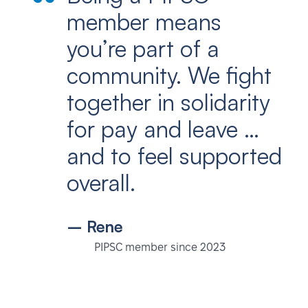
member means
you’re part of a
community. We fight
together in solidarity
for pay and leave …
and to feel supported
overall.
– Rene
PIPSC member since 2023