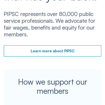
PIPSC represents over 80,000 public
service professionals. We advocate for
fair wages, benefits and equity for our
members.
Learn more about PIPSC
How we support our
members