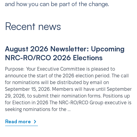
and how you can be part of the change.
Recent news
August 2026 Newsletter: Upcoming
NRC-RO/RCO 2026 Elections
Purpose: Your Executive Committee is pleased to
announce the start of the 2026 election period. The call
for nominations will be distributed by email on
September 15, 2026. Members will have until September
29, 2026, to submit their nomination forms. Positions up
for Election in 2026 The NRC-RO/RCO Group executive is
seeking nominations for the …
Read more