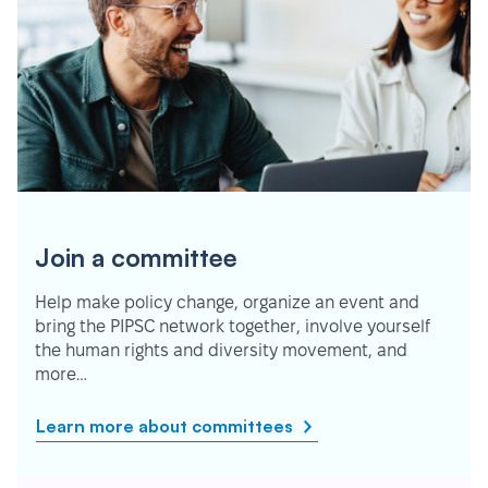
Join a committee
Help make policy change, organize an event and
bring the PIPSC network together, involve yourself
the human rights and diversity movement, and
more…
Learn more about committees