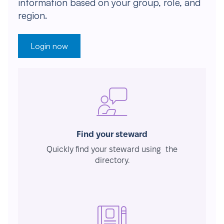
information based on your group, role, and
region.
Login now
Find your steward
Quickly find your steward using the
directory.