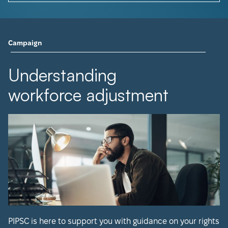
Campaign
Understanding
workforce adjustment
PIPSC is here to support you with guidance on your rights