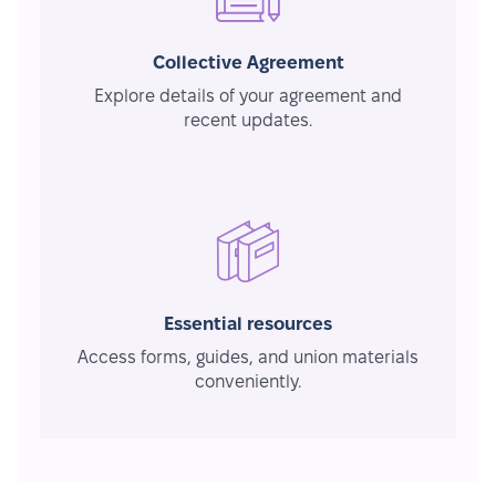
Collective Agreement
Explore details of your agreement and
recent updates.
Essential resources
Access forms, guides, and union materials
conveniently.