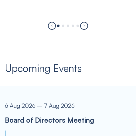
Upcoming Events
6 Aug 2026 – 7 Aug 2026
Board of Directors Meeting