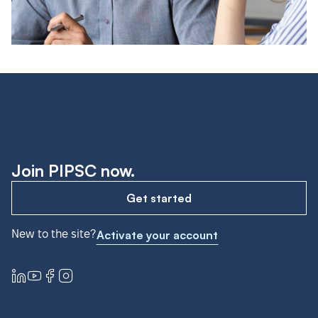
Join PIPSC now.
Get started
New to the site?
Activate your account