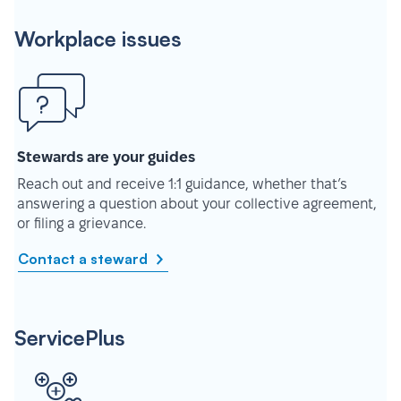
Workplace issues
Stewards are your guides
Reach out and receive 1:1 guidance, whether that’s
answering a question about your collective agreement,
or filing a grievance.
Contact a steward
ServicePlus