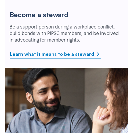
Become a steward
Be a support person during a workplace conflict,
build bonds with PIPSC members, and be involved
in advocating for member rights.
Learn what it means to be a steward