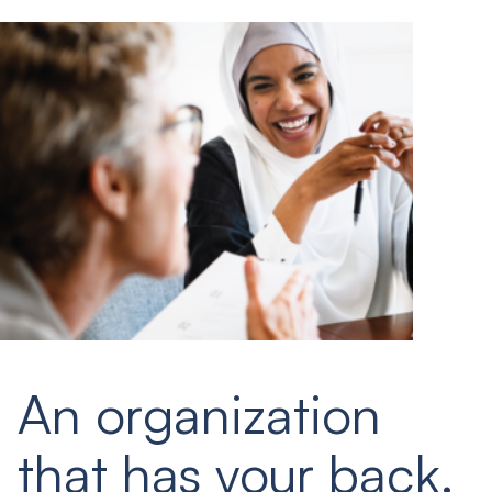
An organization
that has your back.