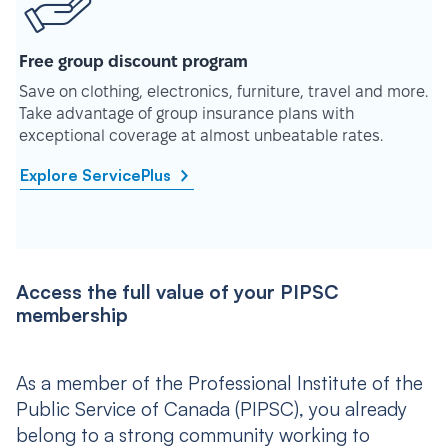
Free group discount program
Save on clothing, electronics, furniture, travel and more.
Take advantage of group insurance plans with
exceptional coverage at almost unbeatable rates.
Explore ServicePlus
Access the full value of your PIPSC
membership
As a member of the Professional Institute of the
Public Service of Canada (PIPSC), you already
belong to a strong community working to