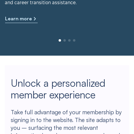
and career transition assistance.
Learn more
Unlock a personalized
member experience
Take full advantage of your membership by
signing in to the website. The site adapts to
you – surfacing the most relevant