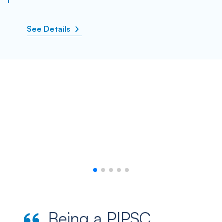
See Details
Being a PIPSC