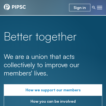
Sign in
Better together
We are a union that acts
collectively to improve our
members' lives.
How we support our members
How you can be involved