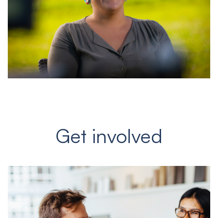
Get involved