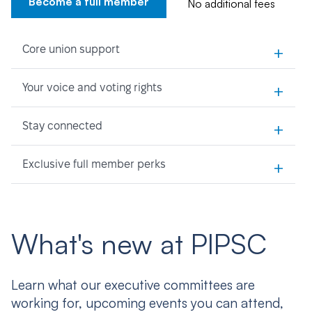
Become a full member
No additional fees
+
Core union support
+
Your voice and voting rights
+
Stay connected
+
Exclusive full member perks
What's new at PIPSC
Learn what our executive committees are
working for, upcoming events you can attend,