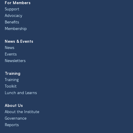
For Members
Support
Advocacy
Benefits
Membership
News & Events
News
Events
Newsletters
Training
Training
Toolkit
Lunch and Learns
About Us
About the Institute
Governance
Reports