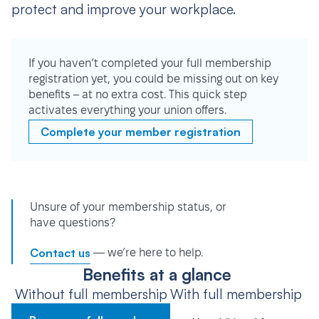
protect and improve your workplace.
If you haven’t completed your full membership
registration yet, you could be missing out on key
benefits – at no extra cost. This quick step
activates everything your union offers.
Complete your member registration
Unsure of your membership status, or
have questions?
Contact us
— we’re here to help.
Benefits at a glance
Without full membership
With full membership