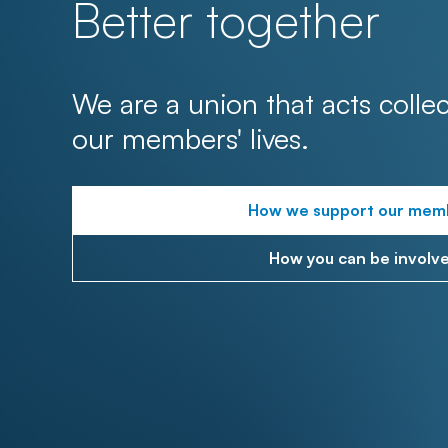
Better together
We are a union that acts collec
our members' lives.
How we support our mem
How you can be involv