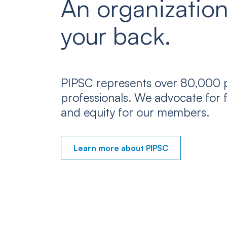
An organization
your back.
PIPSC represents over 80,000 p
professionals. We advocate for f
and equity for our members.
Learn more about PIPSC