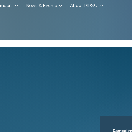
embers
News & Events
About PIPSC
Campaig