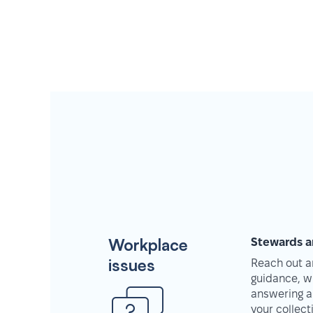
Workplace
Stewards a
issues
Reach out an
guidance, w
answering a
your collec