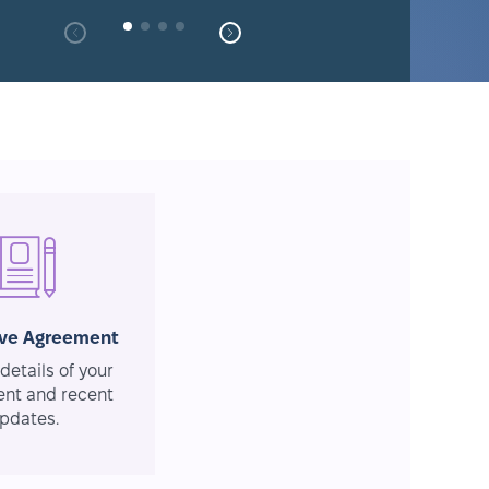
ive Agreement
details of your
nt and recent
pdates.