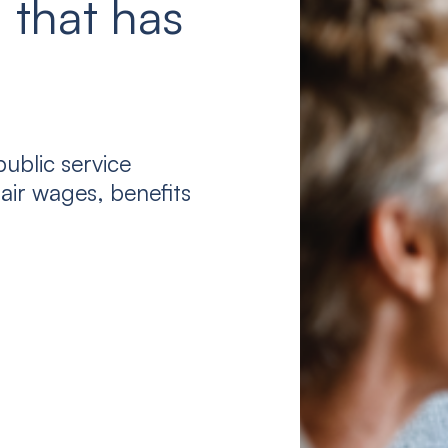
 that has
ublic service
air wages, benefits