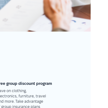
ree group discount program
ave on clothing,
lectronics, furniture, travel
nd more. Take advantage
f group insurance plans