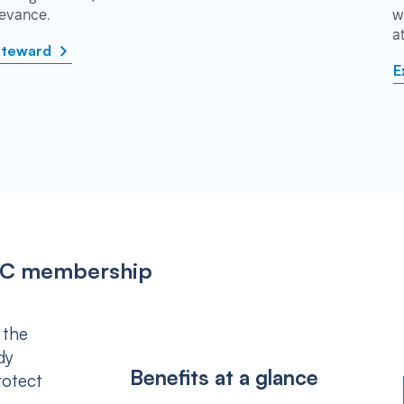
rievance.
w
a
steward
E
IPSC membership
 the
dy
Benefits at a glance
rotect