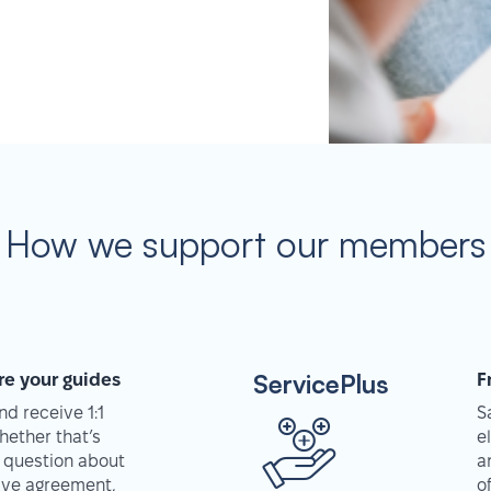
How we support our members
ServicePlus
re your guides
F
d receive 1:1
S
hether that’s
e
 question about
a
tive agreement,
o