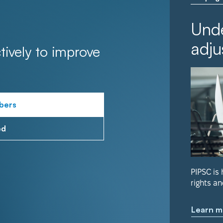
Unde
adju
tively to improve
bers
ed
PIPSC is
rights an
Learn m