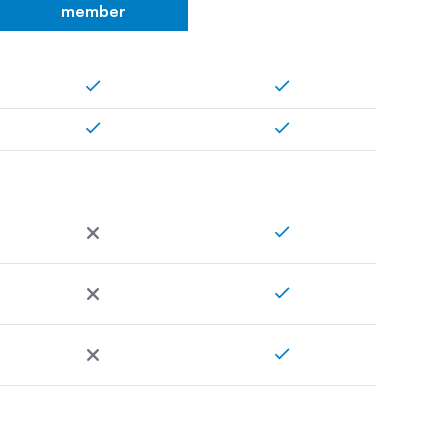
member