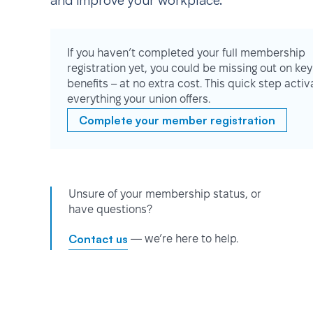
and improve your workplace.
If you haven’t completed your full membership
registration yet, you could be missing out on key
benefits – at no extra cost. This quick step activ
everything your union offers.
Complete your member registration
Unsure of your membership status, or
have questions?
Contact us
— we’re here to help.