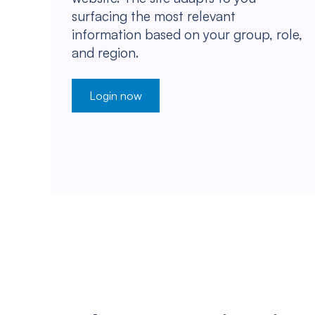
surfacing the most relevant
information based on your group, role,
and region.
Login now