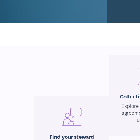
Collect
Explore 
agreeme
u
Find your steward