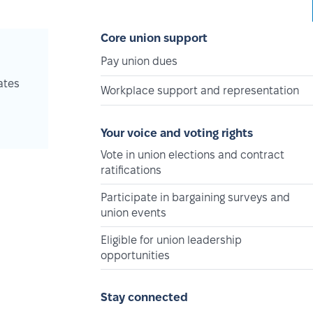
Core union support
Pay union dues
ates
Workplace support and representation
Your voice and voting rights
Vote in union elections and contract
ratifications
Participate in bargaining surveys and
union events
Eligible for union leadership
opportunities
Stay connected