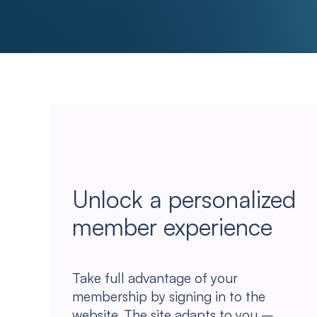
Unlock a personalized
member experience
Take full advantage of your
membership by signing in to the
website. The site adapts to you –