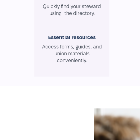
Quickly find your steward
using the directory.
Essential resources
Access forms, guides, and
union materials
conveniently.