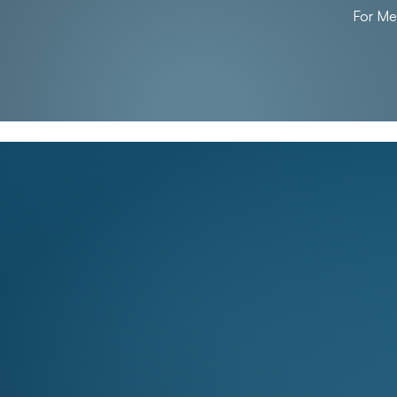
For M