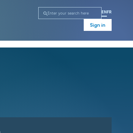
EN
FR
Sign in
n
Campaign