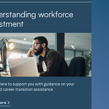
rstanding workforce
It Ta
stment
Find out 
help keep
 here to support you with guidance on your
d career transition assistance.
Learn m
ore