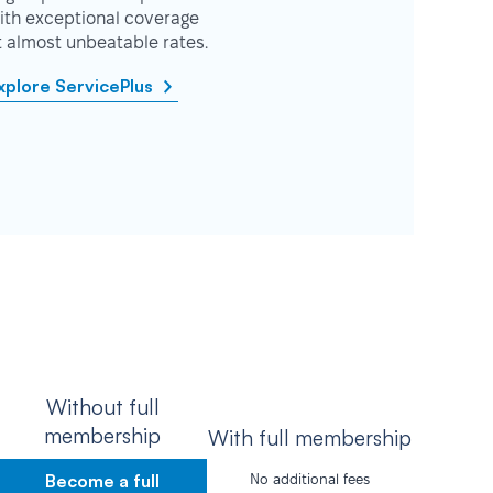
ith exceptional coverage
t almost unbeatable rates.
xplore ServicePlus
Without full
membership
With full membership
Become a full
No additional fees