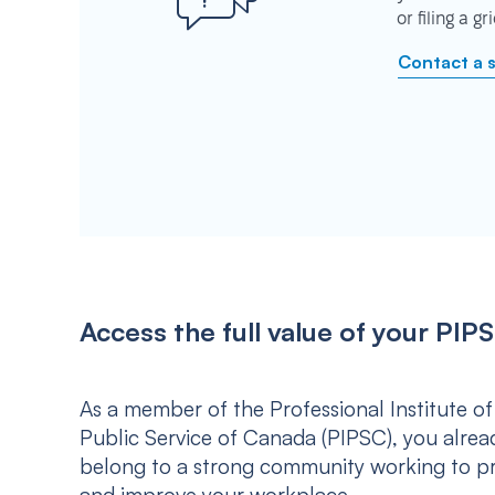
or filing a g
Contact a 
Access the full value of your P
As a member of the Professional Institute of
Public Service of Canada (PIPSC), you alrea
belong to a strong community working to p