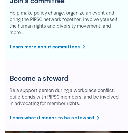
Join a committee
Help make policy change, organize an event and
bring the PIPSC network together, involve yourself
the human rights and diversity movement, and
more…
Learn more about committees
Become a steward
Be a support person during a workplace conflict,
build bonds with PIPSC members, and be involved
in advocating for member rights.
Learn what it means to be a steward