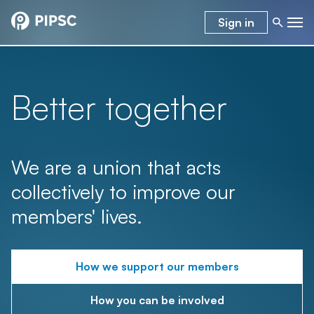
Sign in
Better together
We are a union that acts
collectively to improve our
members' lives.
How we support our members
How you can be involved