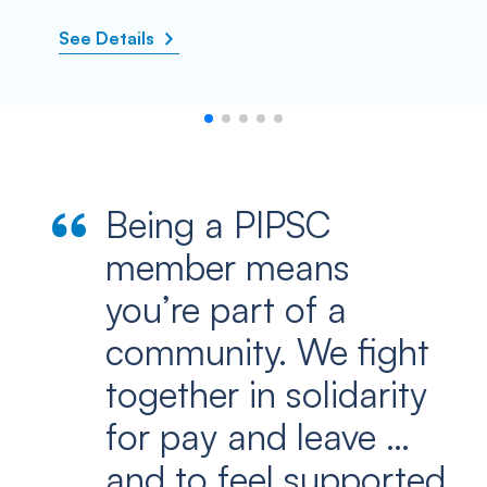
See Details
Being a PIPSC
member means
you’re part of a
community. We fight
together in solidarity
for pay and leave …
and to feel supported