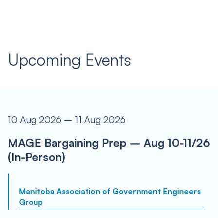
Upcoming Events
10 Aug 2026 – 11 Aug 2026
MAGE Bargaining Prep – Aug 10-11/26
(In-Person)
Manitoba Association of Government Engineers
Group