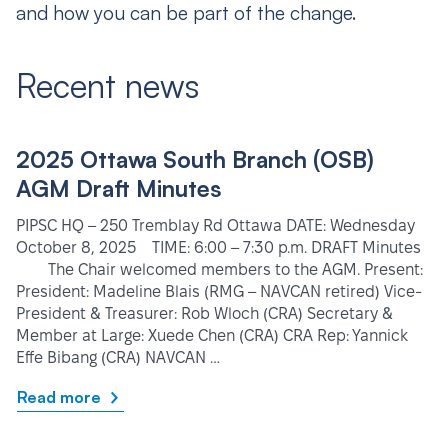
and how you can be part of the change.
Recent news
2025 Ottawa South Branch (OSB)
AGM Draft Minutes
PIPSC HQ – 250 Tremblay Rd Ottawa DATE: Wednesday
October 8, 2025 TIME: 6:00 – 7:30 p.m. DRAFT Minutes
The Chair welcomed members to the AGM. Present:
President: Madeline Blais (RMG – NAVCAN retired) Vice-
President & Treasurer: Rob Wloch (CRA) Secretary &
Member at Large: Xuede Chen (CRA) CRA Rep: Yannick
Effe Bibang (CRA) NAVCAN …
Read more