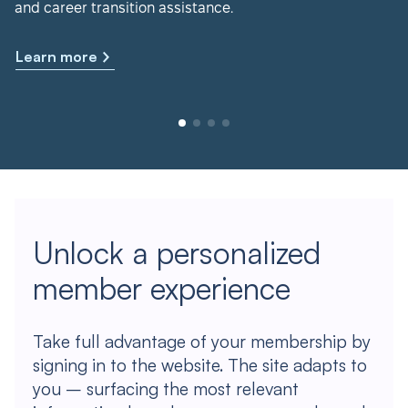
and career transition assistance.
Learn more
Unlock a personalized
member experience
Take full advantage of your membership by
signing in to the website. The site adapts to
you – surfacing the most relevant