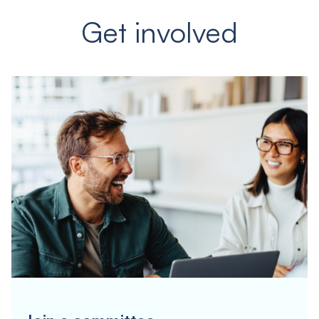
Get involved