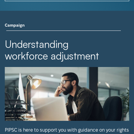
Campaign
Understanding
workforce adjustment
PIPSC is here to support you with guidance on your rights