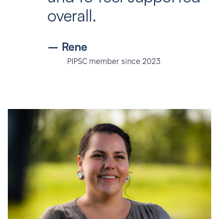
overall.
– Rene
PIPSC member since 2023