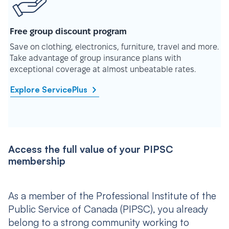
Free group discount program
Save on clothing, electronics, furniture, travel and more.
Take advantage of group insurance plans with
exceptional coverage at almost unbeatable rates.
Explore ServicePlus
Access the full value of your PIPSC
membership
As a member of the Professional Institute of the
Public Service of Canada (PIPSC), you already
belong to a strong community working to