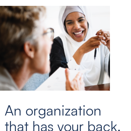
An organization
that has your back.