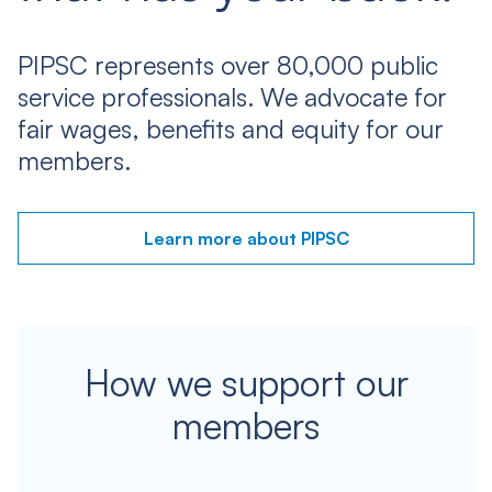
PIPSC represents over 80,000 public
service professionals. We advocate for
fair wages, benefits and equity for our
members.
Learn more about PIPSC
How we support our
members