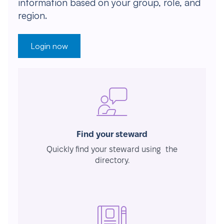
information based on your group, role, and
region.
Login now
Find your steward
Quickly find your steward using the
directory.