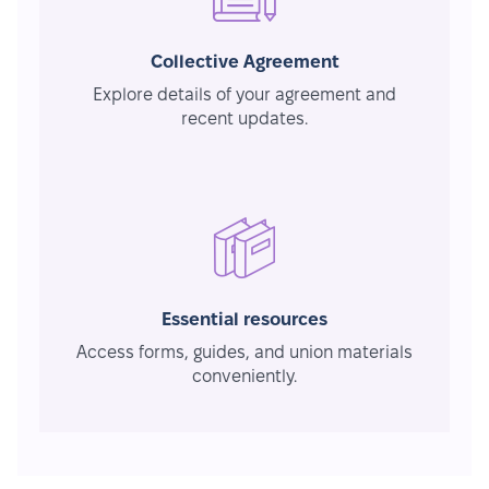
Collective Agreement
Explore details of your agreement and
recent updates.
Essential resources
Access forms, guides, and union materials
conveniently.