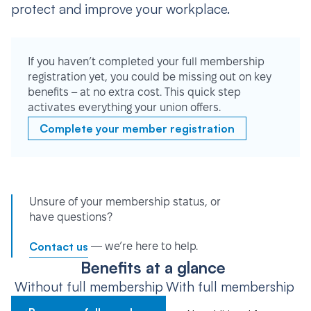
protect and improve your workplace.
If you haven’t completed your full membership
registration yet, you could be missing out on key
benefits – at no extra cost. This quick step
activates everything your union offers.
Complete your member registration
Unsure of your membership status, or
have questions?
Contact us
— we’re here to help.
Benefits at a glance
Without full membership
With full membership