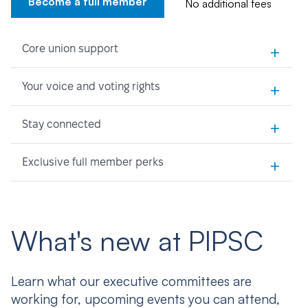
Become a full member
No additional fees
+
Core union support
+
Your voice and voting rights
+
Stay connected
+
Exclusive full member perks
What's new at PIPSC
Learn what our executive committees are
working for, upcoming events you can attend,