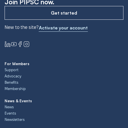
Join PIPSC now.
Get started
New to the site?
Activate your account
For Members
Support
Advocacy
Benefits
Membership
News & Events
News
Events
Newsletters