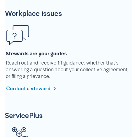
Workplace issues
Stewards are your guides
Reach out and receive 1:1 guidance, whether that’s
answering a question about your collective agreement,
or filing a grievance.
Contact a steward
ServicePlus