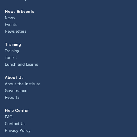
News & Events
News
Events
Newsletters
Training
Training
Toolkit
Lunch and Learns
About Us
About the Institute
Governance
Reports
Help Center
FAQ
Contact Us
Privacy Policy