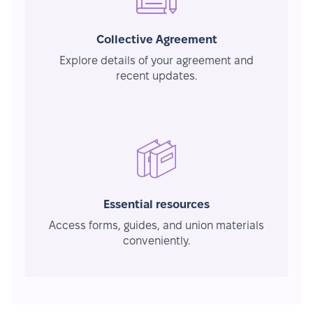
Collective Agreement
Explore details of your agreement and
recent updates.
Essential resources
Access forms, guides, and union materials
conveniently.