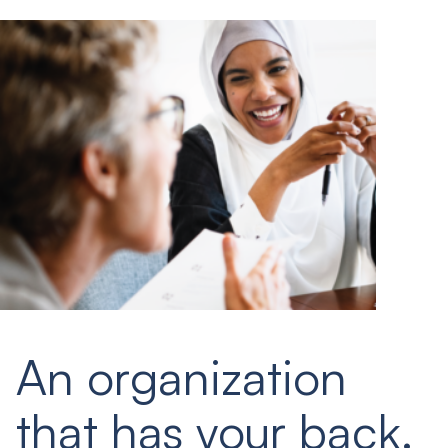
An organization
that has your back.