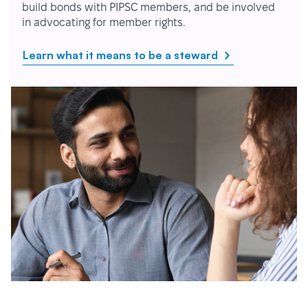
build bonds with PIPSC members, and be involved
in advocating for member rights.
Learn what it means to be a steward