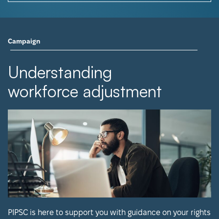
Campaign
Understanding
workforce adjustment
PIPSC is here to support you with guidance on your rights