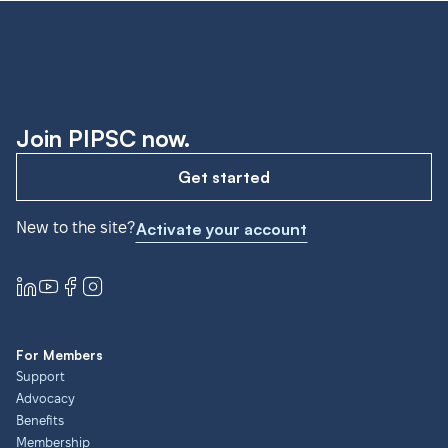
Join PIPSC now.
Get started
New to the site?
Activate your account
For Members
Support
Advocacy
Benefits
Membership