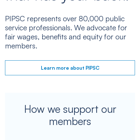
PIPSC represents over 80,000 public
service professionals. We advocate for
fair wages, benefits and equity for our
members.
Learn more about PIPSC
How we support our
members