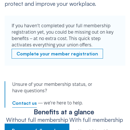
protect and improve your workplace.
If you haven’t completed your full membership
registration yet, you could be missing out on key
benefits – at no extra cost. This quick step
activates everything your union offers.
Complete your member registration
Unsure of your membership status, or
have questions?
Contact us
— we’re here to help.
Benefits at a glance
Without full membership
With full membership