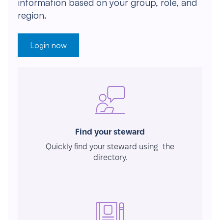
information based on your group, role, and
region.
Login now
Find your steward
Quickly find your steward using the
directory.