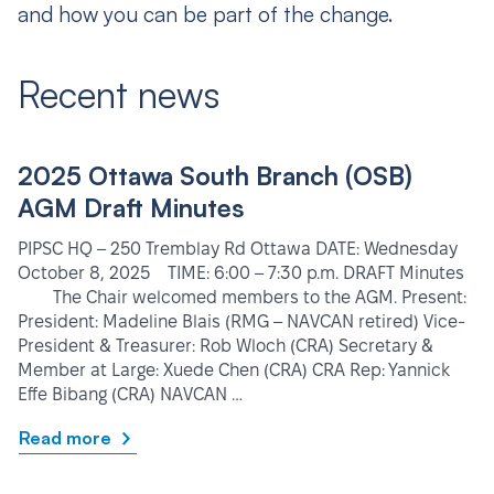
and how you can be part of the change.
Recent news
2025 Ottawa South Branch (OSB)
AGM Draft Minutes
PIPSC HQ – 250 Tremblay Rd Ottawa DATE: Wednesday
October 8, 2025 TIME: 6:00 – 7:30 p.m. DRAFT Minutes
The Chair welcomed members to the AGM. Present:
President: Madeline Blais (RMG – NAVCAN retired) Vice-
President & Treasurer: Rob Wloch (CRA) Secretary &
Member at Large: Xuede Chen (CRA) CRA Rep: Yannick
Effe Bibang (CRA) NAVCAN …
Read more