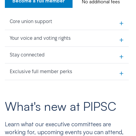
Become a full member
No additional fees
+
Core union support
+
Your voice and voting rights
+
Stay connected
+
Exclusive full member perks
What's new at PIPSC
Learn what our executive committees are
working for, upcoming events you can attend,