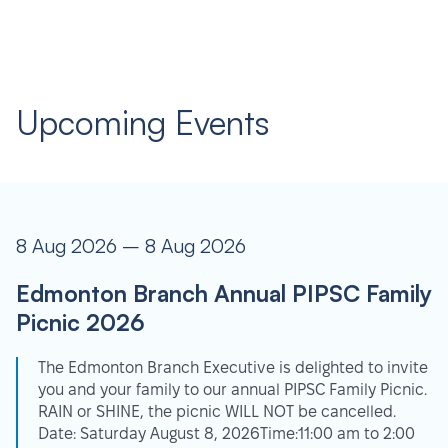
Upcoming Events
8 Aug 2026 – 8 Aug 2026
Edmonton Branch Annual PIPSC Family
Picnic 2026
The Edmonton Branch Executive is delighted to invite
you and your family to our annual PIPSC Family Picnic.
RAIN or SHINE, the picnic WILL NOT be cancelled.
Date: Saturday August 8, 2026Time:11:00 am to 2:00