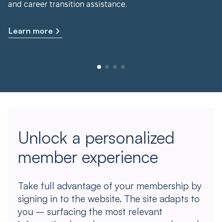
and career transition assistance.
Learn more
Unlock a personalized
member experience
Take full advantage of your membership by
signing in to the website. The site adapts to
you – surfacing the most relevant