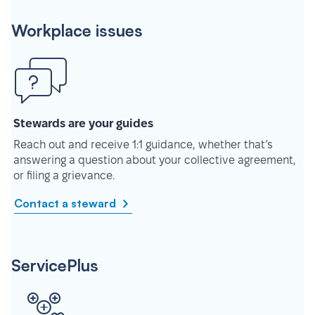
Workplace issues
Stewards are your guides
Reach out and receive 1:1 guidance, whether that’s
answering a question about your collective agreement,
or filing a grievance.
Contact a steward
ServicePlus