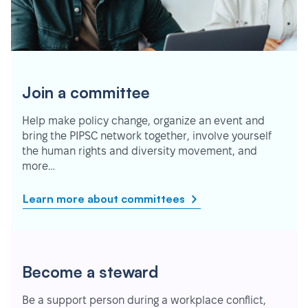
Join a committee
Help make policy change, organize an event and
bring the PIPSC network together, involve yourself
the human rights and diversity movement, and
more…
Learn more about committees
Become a steward
Be a support person during a workplace conflict,