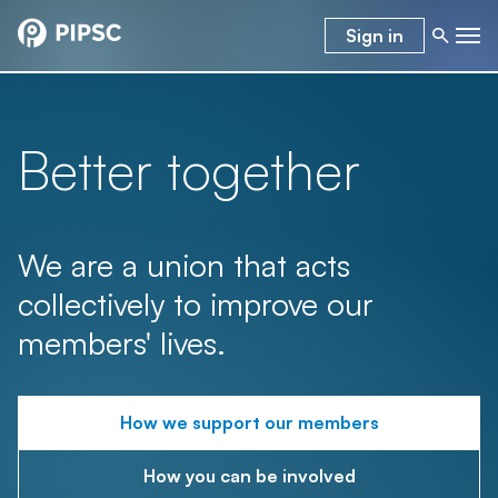
Sign in
Better together
We are a union that acts
collectively to improve our
members' lives.
How we support our members
How you can be involved