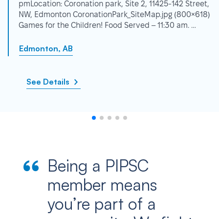
pmLocation: Coronation park, Site 2, 11425-142 Street,
NW, Edmonton CoronationPark_SiteMap.jpg (800×618)
Games for the Children! Food Served – 11:30 am. …
Edmonton, AB
See Details
Being a PIPSC
member means
you’re part of a