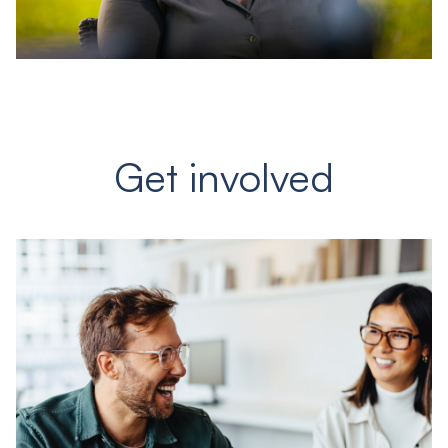
Get involved