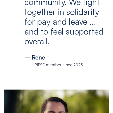
community. We fight
together in solidarity
for pay and leave …
and to feel supported
overall.
– Rene
PIPSC member since 2023