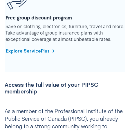
Free group discount program
Save on clothing, electronics, furniture, travel and more.
Take advantage of group insurance plans with
exceptional coverage at almost unbeatable rates.
Explore ServicePlus
Access the full value of your PIPSC
membership
As a member of the Professional Institute of the
Public Service of Canada (PIPSC), you already
belong to a strong community working to