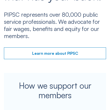
PIPSC represents over 80,000 public
service professionals. We advocate for
fair wages, benefits and equity for our
members.
Learn more about PIPSC
How we support our
members