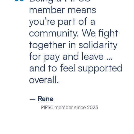
member means
you’re part of a
community. We fight
together in solidarity
for pay and leave …
and to feel supported
overall.
– Rene
PIPSC member since 2023