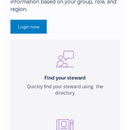
information based on your group, role, and
region.
Login now
Find your steward
Quickly find your steward using the
directory.