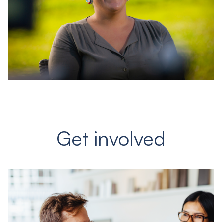
Get involved