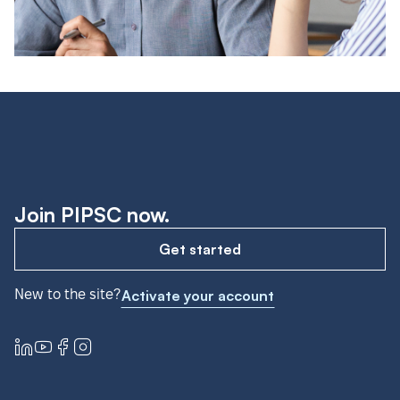
Join PIPSC now.
Get started
New to the site?
Activate your account