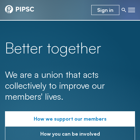
Sign in
Better together
We are a union that acts
collectively to improve our
members' lives.
How we support our members
How you can be involved