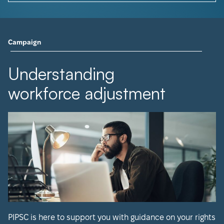
Campaign
Understanding
workforce adjustment
PIPSC is here to support you with guidance on your rights