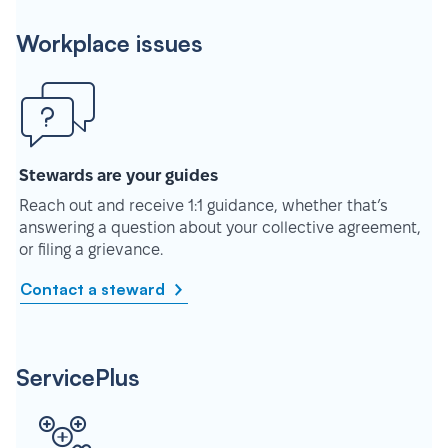
Workplace issues
Stewards are your guides
Reach out and receive 1:1 guidance, whether that’s
answering a question about your collective agreement,
or filing a grievance.
Contact a steward
ServicePlus