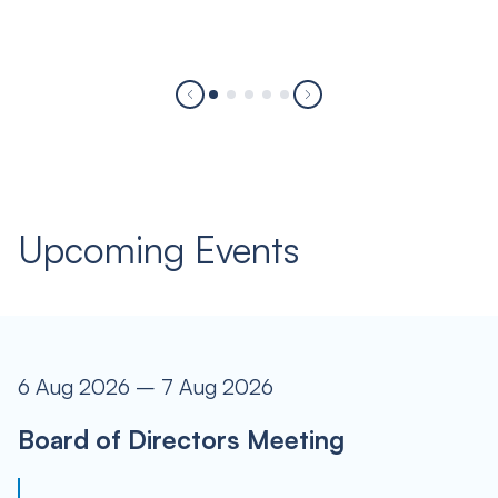
Upcoming Events
6 Aug 2026 – 7 Aug 2026
Board of Directors Meeting