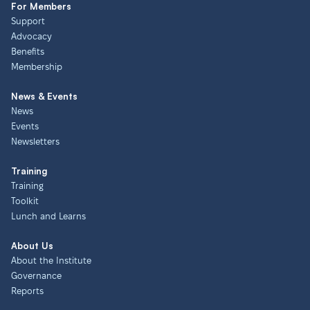
For Members
Support
Advocacy
Benefits
Membership
News & Events
News
Events
Newsletters
Training
Training
Toolkit
Lunch and Learns
About Us
About the Institute
Governance
Reports