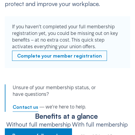
protect and improve your workplace.
If you haven’t completed your full membership
registration yet, you could be missing out on key
benefits – at no extra cost. This quick step
activates everything your union offers.
Complete your member registration
Unsure of your membership status, or
have questions?
Contact us
— we’re here to help.
Benefits at a glance
Without full membership
With full membership