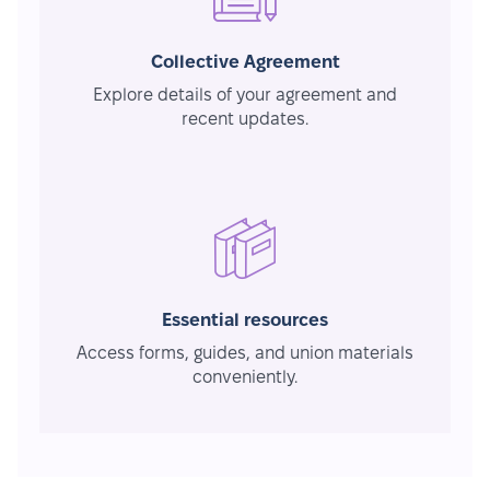
Collective Agreement
Explore details of your agreement and
recent updates.
Essential resources
Access forms, guides, and union materials
conveniently.