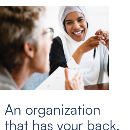
An organization
that has your back.