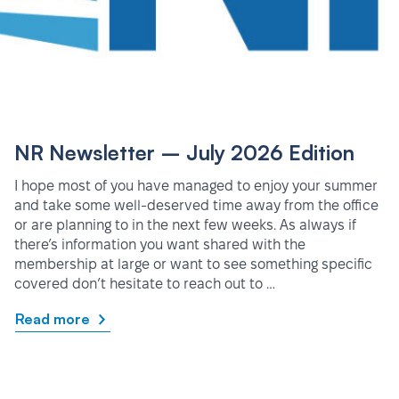
NR Newsletter – July 2026 Edition
I hope most of you have managed to enjoy your summer
and take some well-deserved time away from the office
or are planning to in the next few weeks. As always if
there’s information you want shared with the
membership at large or want to see something specific
covered don’t hesitate to reach out to …
Read more