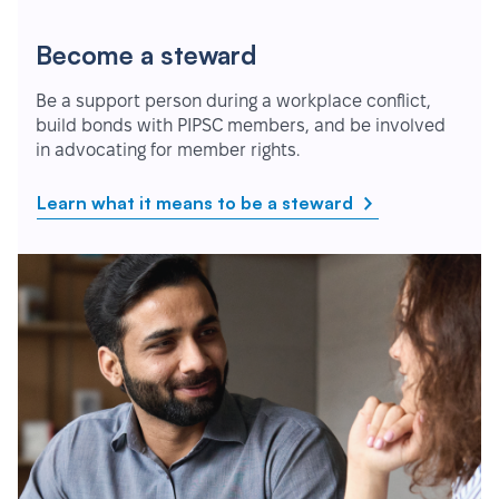
Become a steward
Be a support person during a workplace conflict,
build bonds with PIPSC members, and be involved
in advocating for member rights.
Learn what it means to be a steward