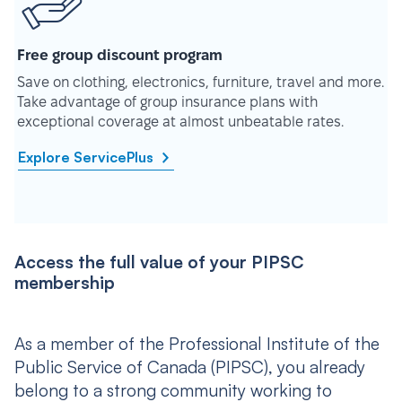
Free group discount program
Save on clothing, electronics, furniture, travel and more.
Take advantage of group insurance plans with
exceptional coverage at almost unbeatable rates.
Explore ServicePlus
Access the full value of your PIPSC
membership
As a member of the Professional Institute of the
Public Service of Canada (PIPSC), you already
belong to a strong community working to