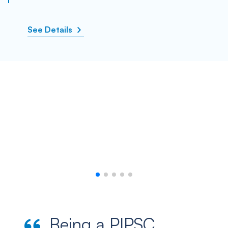
See Details
Being a PIPSC