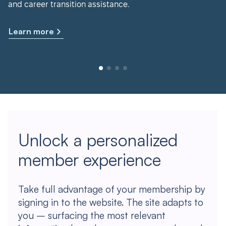
and career transition assistance.
Learn more
Unlock a personalized
member experience
Take full advantage of your membership by
signing in to the website. The site adapts to
you – surfacing the most relevant