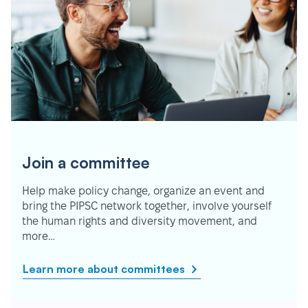
Join a committee
Help make policy change, organize an event and
bring the PIPSC network together, involve yourself
the human rights and diversity movement, and
more…
Learn more about committees