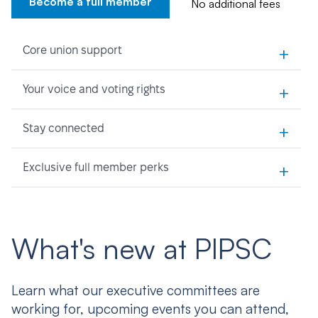
Become a full member
No additional fees
+
Core union support
+
Your voice and voting rights
+
Stay connected
+
Exclusive full member perks
What's new at PIPSC
Learn what our executive committees are
working for, upcoming events you can attend,