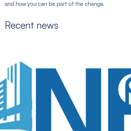
and how you can be part of the change.
Recent news