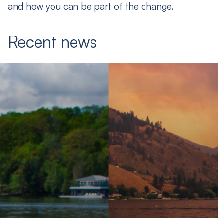
and how you can be part of the change.
Recent news