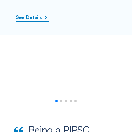
See Details
Being a PIPSC