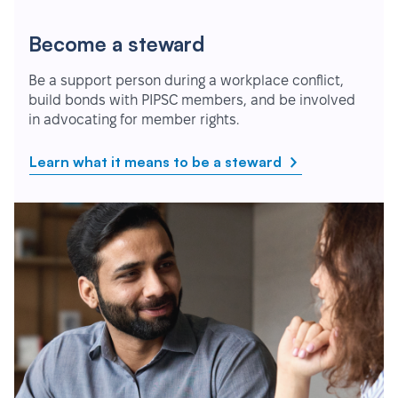
Become a steward
Be a support person during a workplace conflict,
build bonds with PIPSC members, and be involved
in advocating for member rights.
Learn what it means to be a steward