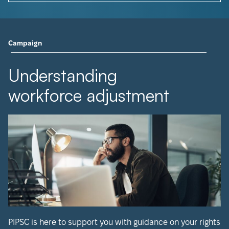
Campaign
Understanding
workforce adjustment
PIPSC is here to support you with guidance on your rights