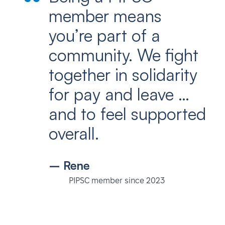
member means
you’re part of a
community. We fight
together in solidarity
for pay and leave …
and to feel supported
overall.
– Rene
PIPSC member since 2023