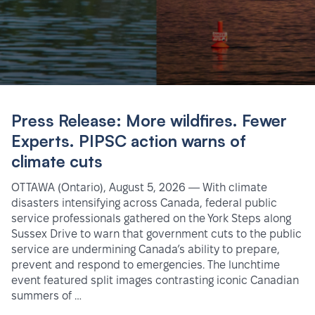
Press Release: More wildfires. Fewer
Experts. PIPSC action warns of
climate cuts
OTTAWA (Ontario), August 5, 2026 — With climate
disasters intensifying across Canada, federal public
service professionals gathered on the York Steps along
Sussex Drive to warn that government cuts to the public
service are undermining Canada’s ability to prepare,
prevent and respond to emergencies. The lunchtime
event featured split images contrasting iconic Canadian
summers of …