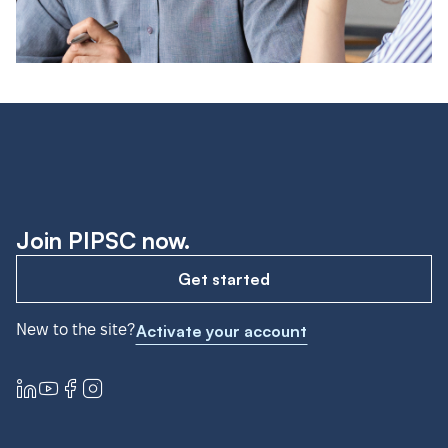
Join PIPSC now.
Get started
New to the site?
Activate your account