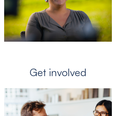
Get involved