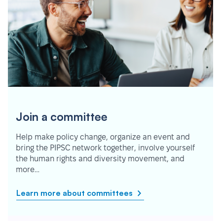
Join a committee
Help make policy change, organize an event and
bring the PIPSC network together, involve yourself
the human rights and diversity movement, and
more…
Learn more about committees