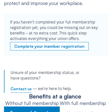
protect and improve your workplace.
If you haven’t completed your full membership
registration yet, you could be missing out on key
benefits – at no extra cost. This quick step
activates everything your union offers.
Complete your member registration
Unsure of your membership status, or
have questions?
Contact us
— we’re here to help.
Benefits at a glance
Without full membership
With full membership