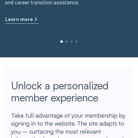
and career transition assistance.
Learn more
Unlock a personalized
member experience
Take full advantage of your membership by
signing in to the website. The site adapts to
you – surfacing the most relevant