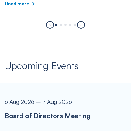
Read more
Upcoming Events
6 Aug 2026 – 7 Aug 2026
Board of Directors Meeting