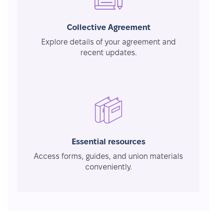
Collective Agreement
Explore details of your agreement and
recent updates.
Essential resources
Access forms, guides, and union materials
conveniently.