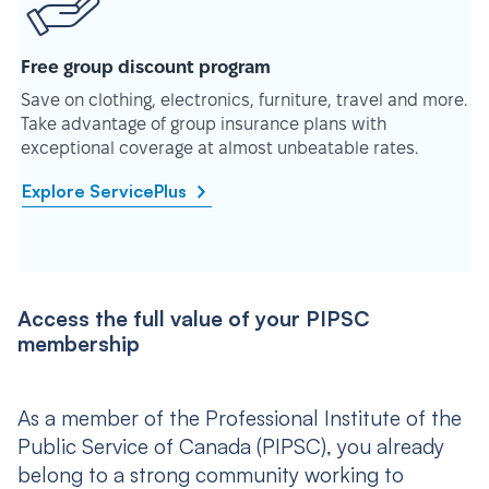
Free group discount program
Save on clothing, electronics, furniture, travel and more.
Take advantage of group insurance plans with
exceptional coverage at almost unbeatable rates.
Explore ServicePlus
Access the full value of your PIPSC
membership
As a member of the Professional Institute of the
Public Service of Canada (PIPSC), you already
belong to a strong community working to