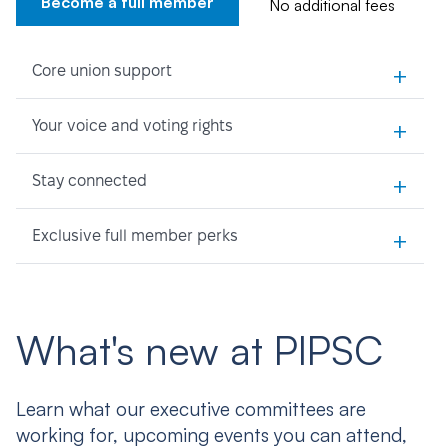
Become a full member
No additional fees
+
Core union support
+
Your voice and voting rights
+
Stay connected
+
Exclusive full member perks
What's new at PIPSC
Learn what our executive committees are
working for, upcoming events you can attend,