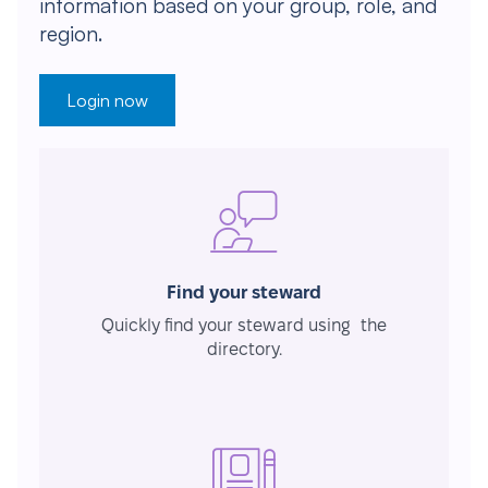
information based on your group, role, and
region.
Login now
Find your steward
Quickly find your steward using the
directory.