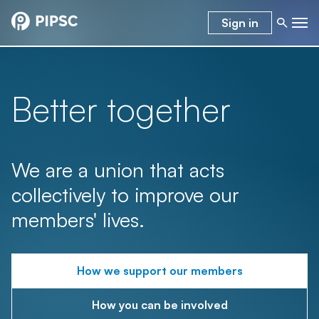
Sign in
Better together
We are a union that acts
collectively to improve our
members' lives.
How we support our members
How you can be involved