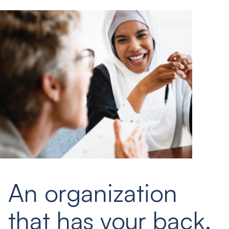
An organization
that has your back.