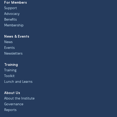
For Members
Support
Advocacy
Benefits
Membership
News & Events
News
Events
Newsletters
Training
Training
Toolkit
Lunch and Learns
About Us
About the Institute
Governance
Reports