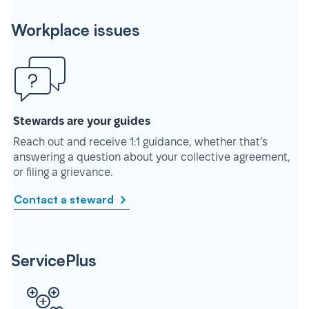
Workplace issues
Stewards are your guides
Reach out and receive 1:1 guidance, whether that’s
answering a question about your collective agreement,
or filing a grievance.
Contact a steward
ServicePlus