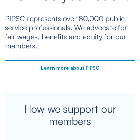
PIPSC represents over 80,000 public
service professionals. We advocate for
fair wages, benefits and equity for our
members.
Learn more about PIPSC
How we support our
members