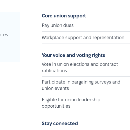
Core union support
Pay union dues
ates
Workplace support and representation
Your voice and voting rights
Vote in union elections and contract
ratifications
Participate in bargaining surveys and
union events
Eligible for union leadership
opportunities
Stay connected