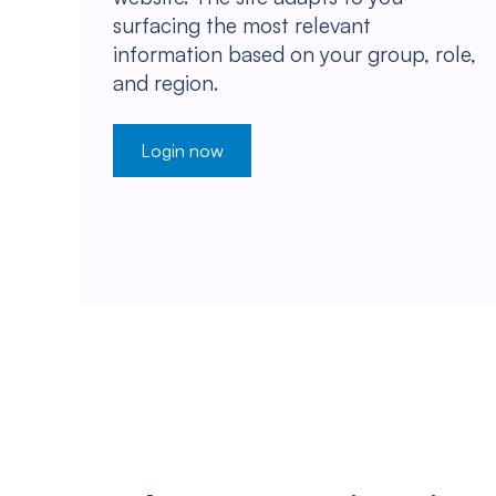
surfacing the most relevant
information based on your group, role,
and region.
Login now