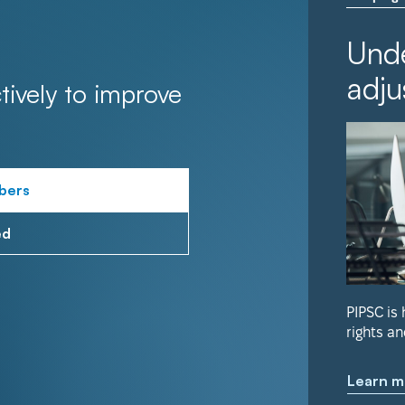
Unde
adju
tively to improve
bers
ed
PIPSC is
rights an
Learn m