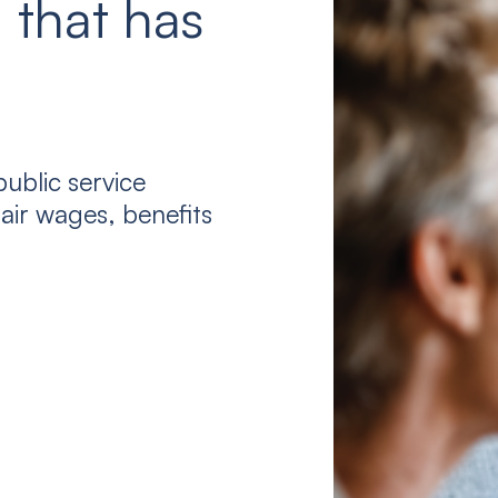
 that has
ublic service
air wages, benefits