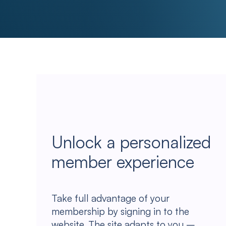
Unlock a personalized
member experience
Take full advantage of your
membership by signing in to the
website. The site adapts to you –