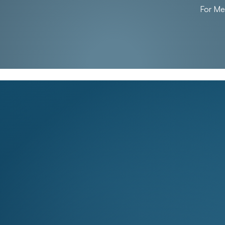
For M