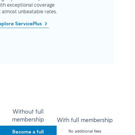
ith exceptional coverage
t almost unbeatable rates.
xplore ServicePlus
Without full
membership
With full membership
Become a full
No additional fees