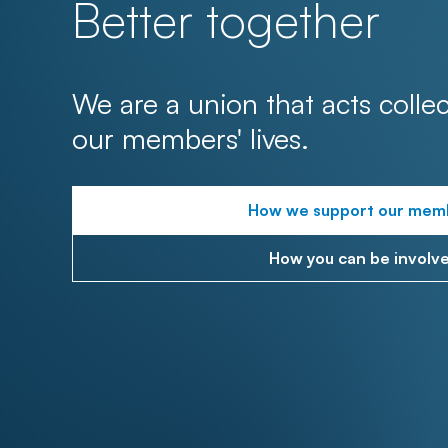
Better together
We are a union that acts collec
our members' lives.
How we support our mem
How you can be involv