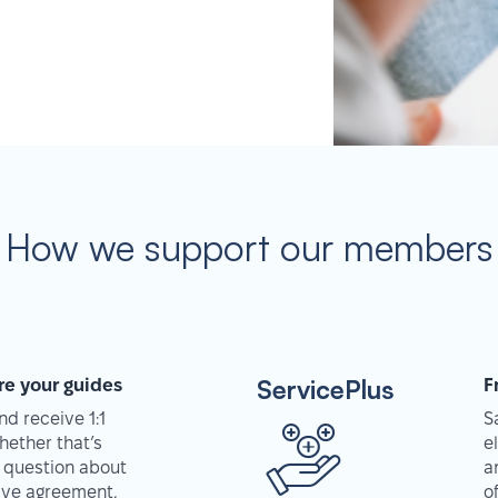
How we support our members
ServicePlus
re your guides
F
d receive 1:1
S
hether that’s
e
 question about
a
tive agreement,
o