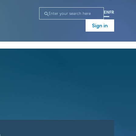
EN
FR
Sign in
n
Campaign