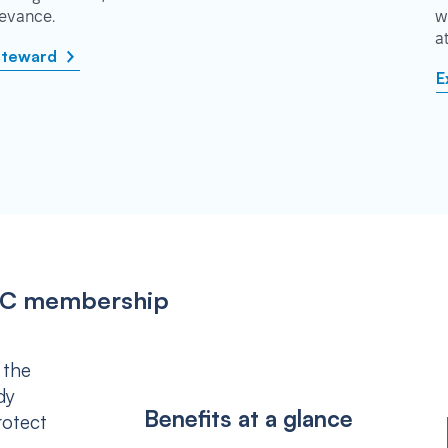
rievance.
w
a
steward
E
IPSC membership
 the
dy
Benefits at a glance
rotect