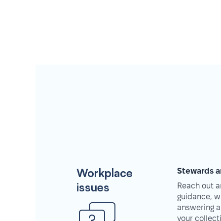
Workplace
Stewards a
issues
Reach out an
guidance, w
answering a
your collec