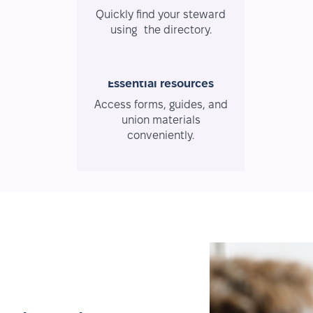
Quickly find your steward
using the directory.
Essential resources
Access forms, guides, and
union materials
conveniently.