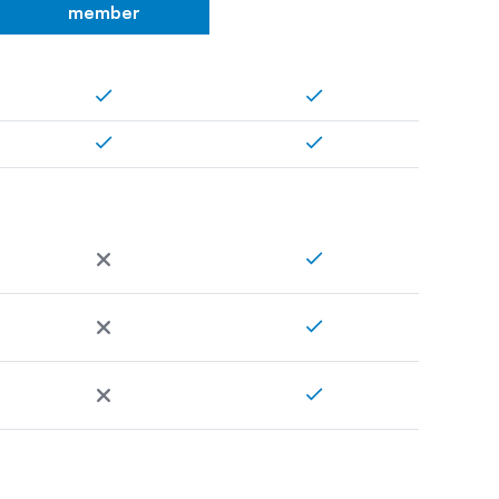
member