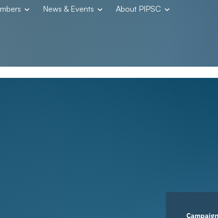
embers
News & Events
About PIPSC
Campaig