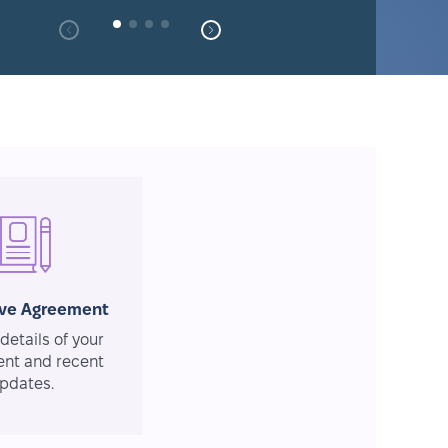
ive Agreement
details of your
nt and recent
pdates.