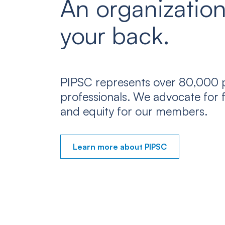
An organization
your back.
PIPSC represents over 80,000 p
professionals. We advocate for f
and equity for our members.
Learn more about PIPSC