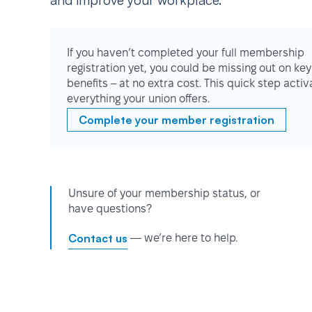
and improve your workplace.
If you haven’t completed your full membership
registration yet, you could be missing out on key
benefits – at no extra cost. This quick step activ
everything your union offers.
Complete your member registration
Unsure of your membership status, or
have questions?
Contact us
— we’re here to help.