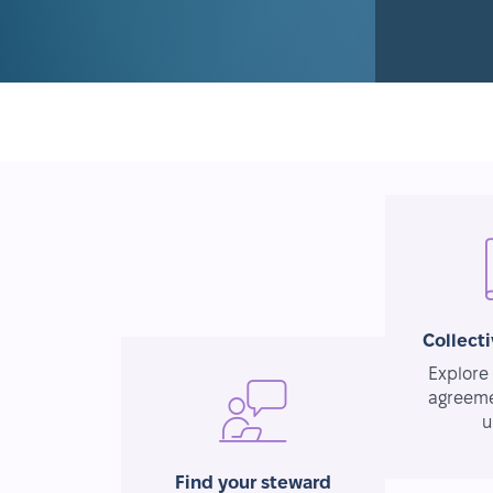
Collect
Explore 
agreeme
u
Find your steward