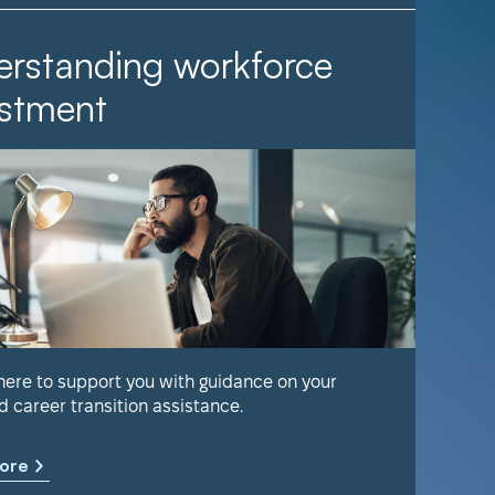
rstanding workforce
It Ta
stment
Find out 
help keep
 here to support you with guidance on your
d career transition assistance.
Learn m
ore