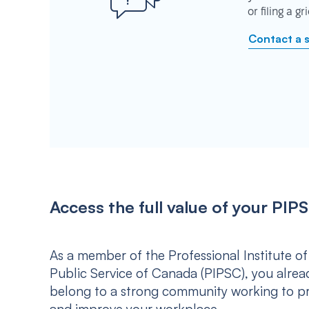
or filing a g
Contact a 
Access the full value of your P
As a member of the Professional Institute of
Public Service of Canada (PIPSC), you alrea
belong to a strong community working to p