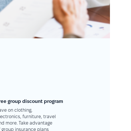
ree group discount program
ave on clothing,
lectronics, furniture, travel
nd more. Take advantage
f group insurance plans