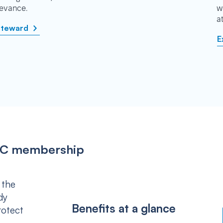
rievance.
w
a
steward
E
IPSC membership
 the
dy
Benefits at a glance
rotect