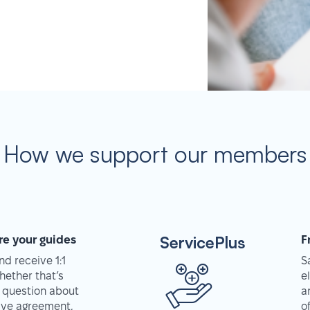
How we support our members
ServicePlus
re your guides
F
d receive 1:1
S
hether that’s
e
 question about
a
tive agreement,
o