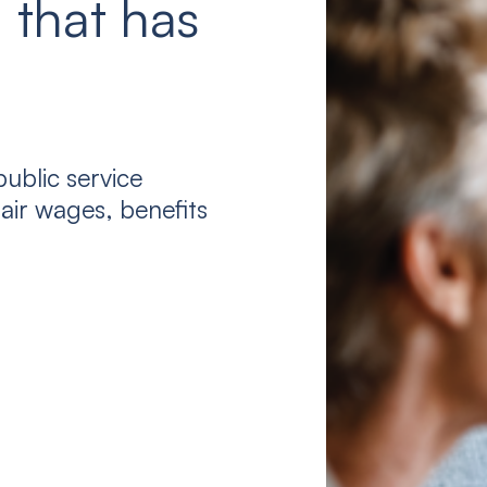
 that has
ublic service
air wages, benefits