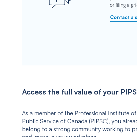
or filing a g
Contact a 
Access the full value of your P
As a member of the Professional Institute of
Public Service of Canada (PIPSC), you alrea
belong to a strong community working to p