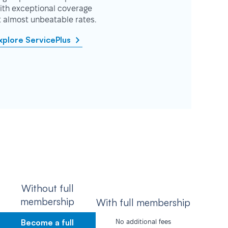
ith exceptional coverage
t almost unbeatable rates.
xplore ServicePlus
Without full
membership
With full membership
Become a full
No additional fees