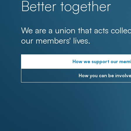
Better together
We are a union that acts collec
our members' lives.
How we support our mem
How you can be involv