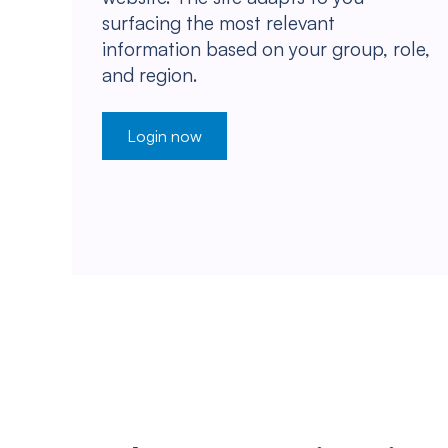
surfacing the most relevant
information based on your group, role,
and region.
Login now