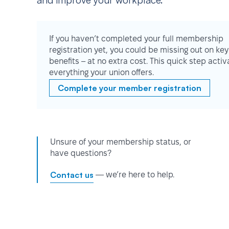
and improve your workplace.
If you haven’t completed your full membership
registration yet, you could be missing out on key
benefits – at no extra cost. This quick step activ
everything your union offers.
Complete your member registration
Unsure of your membership status, or
have questions?
Contact us
— we’re here to help.