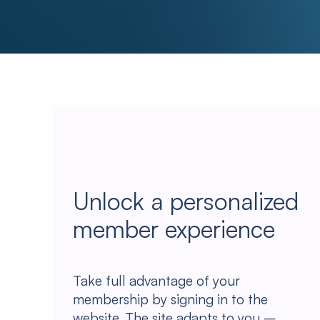
Unlock a personalized
member experience
Take full advantage of your
membership by signing in to the
website. The site adapts to you –