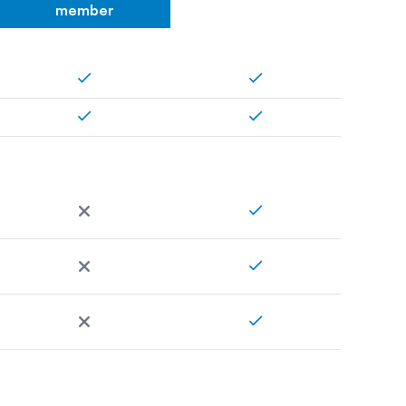
member