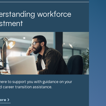
rstanding workforce
It Ta
stment
Find out 
help keep
 here to support you with guidance on your
d career transition assistance.
Learn m
ore