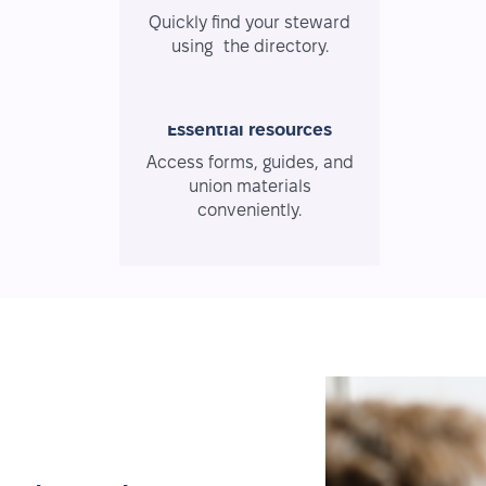
Quickly find your steward
using the directory.
Essential resources
Access forms, guides, and
union materials
conveniently.