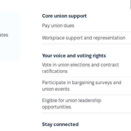
Core union support
Pay union dues
ates
Workplace support and representation
Your voice and voting rights
Vote in union elections and contract
ratifications
Participate in bargaining surveys and
union events
Eligible for union leadership
opportunities
Stay connected