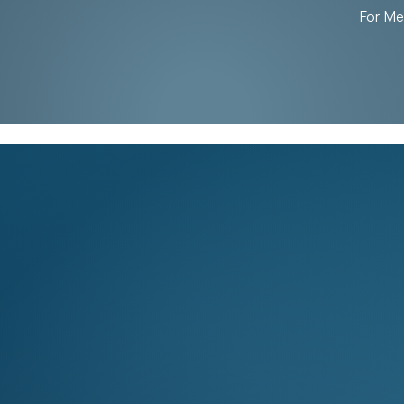
For M