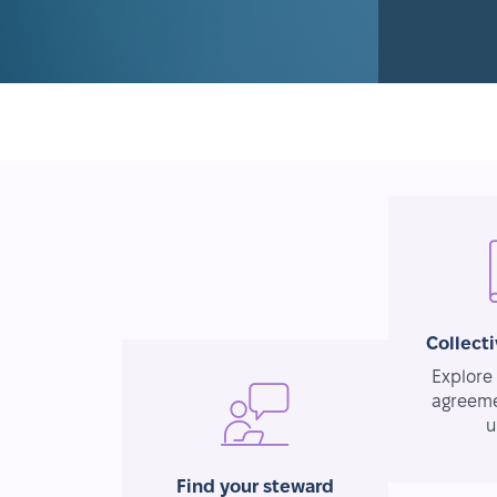
Collect
Explore 
agreeme
u
Find your steward