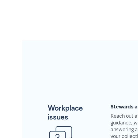
Workplace
Stewards a
issues
Reach out an
guidance, w
answering a
your collec