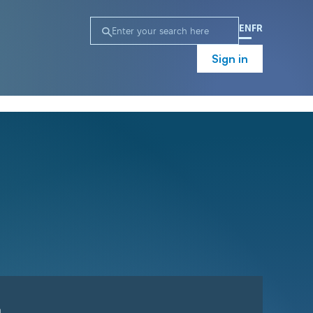
EN
FR
Sign in
n
Campaign