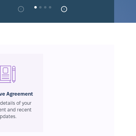
ive Agreement
details of your
nt and recent
pdates.