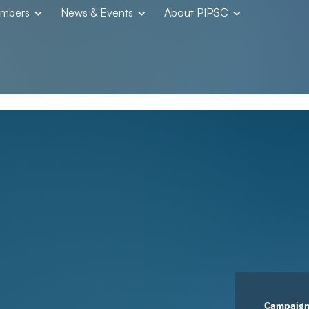
embers
News & Events
About PIPSC
Campaig