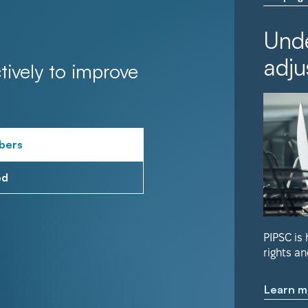
Unde
adju
tively to improve
bers
ed
PIPSC is
rights an
Learn m