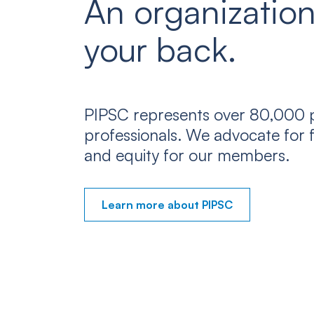
An organization
your back.
PIPSC represents over 80,000 p
professionals. We advocate for f
and equity for our members.
Learn more about PIPSC