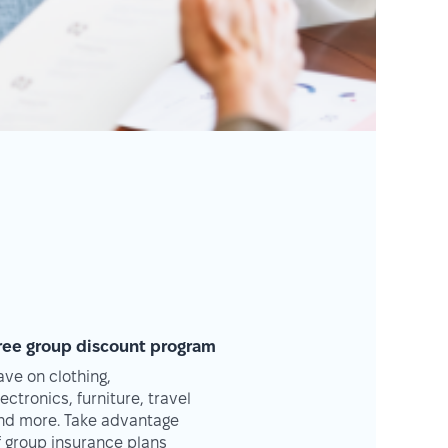
ree group discount program
ave on clothing,
lectronics, furniture, travel
nd more. Take advantage
f group insurance plans