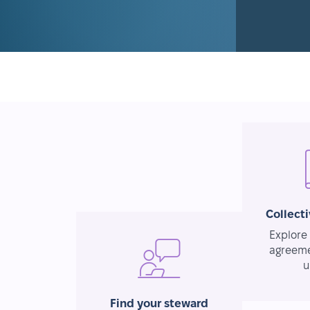
Collect
Explore 
agreeme
u
Find your steward