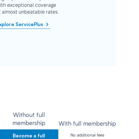
ith exceptional coverage
t almost unbeatable rates.
xplore ServicePlus
Without full
membership
With full membership
Become a full
No additional fees