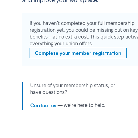
and improve your workplace.
If you haven’t completed your full membership
registration yet, you could be missing out on key
benefits – at no extra cost. This quick step activ
everything your union offers.
Complete your member registration
Unsure of your membership status, or
have questions?
Contact us
— we’re here to help.