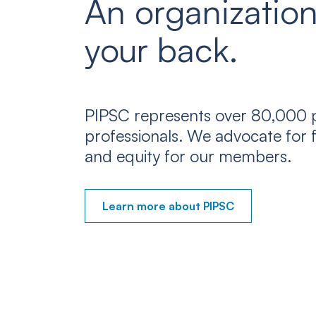
An organization
your back.
PIPSC represents over 80,000 p
professionals. We advocate for f
and equity for our members.
Learn more about PIPSC