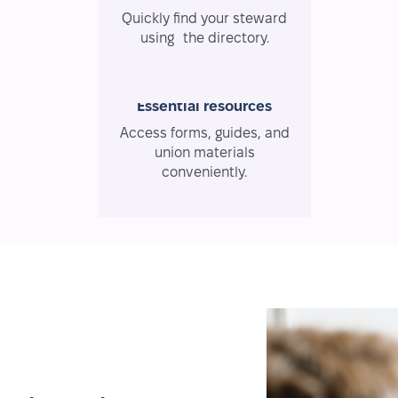
Quickly find your steward
using the directory.
Essential resources
Access forms, guides, and
union materials
conveniently.