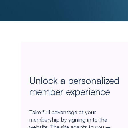
Unlock a personalized
member experience
Take full advantage of your
membership by signing in to the
website. The site adapts to you –