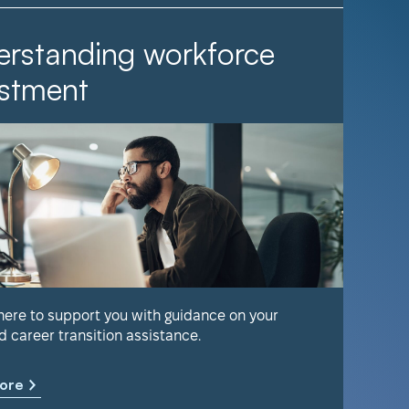
rstanding workforce
It Ta
stment
Find out 
help keep
 here to support you with guidance on your
d career transition assistance.
Learn m
ore