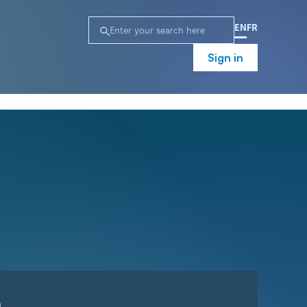
EN
FR
Sign in
n
Campaign