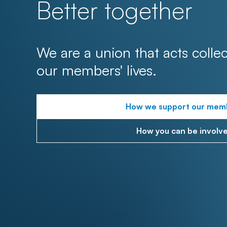
Better together
We are a union that acts collec
our members' lives.
How we support our mem
How you can be involv