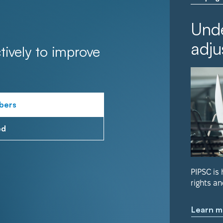
Unde
adju
tively to improve
bers
ed
PIPSC is
rights an
Learn m