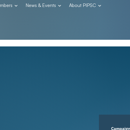
embers
News & Events
About PIPSC
Campaig