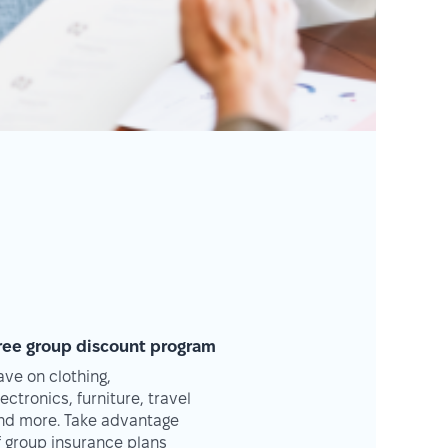
ree group discount program
ave on clothing,
lectronics, furniture, travel
nd more. Take advantage
f group insurance plans