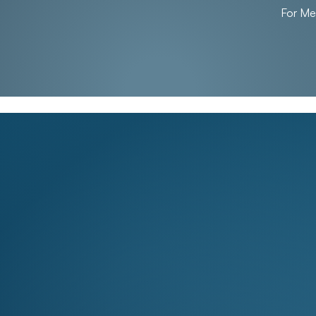
For M