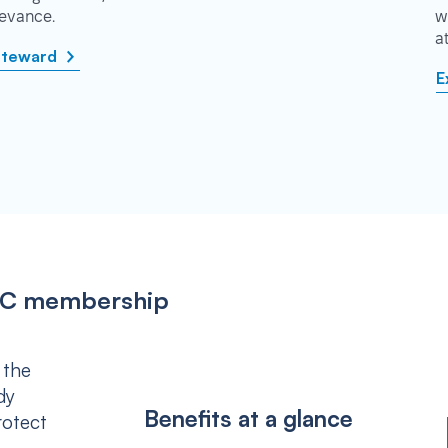
rievance.
w
a
steward
E
IPSC membership
 the
dy
Benefits at a glance
rotect