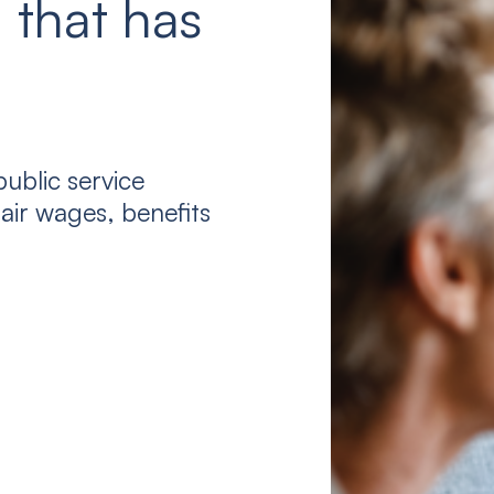
 that has
ublic service
air wages, benefits