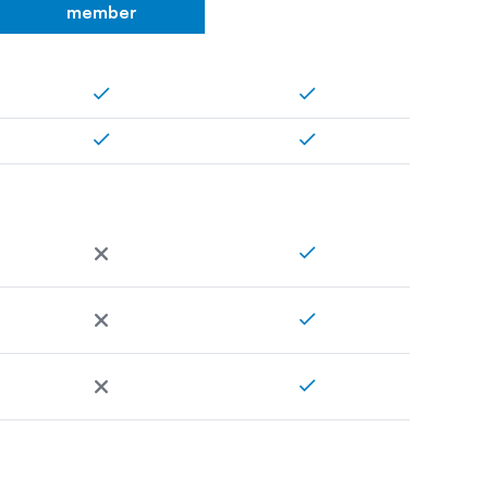
member