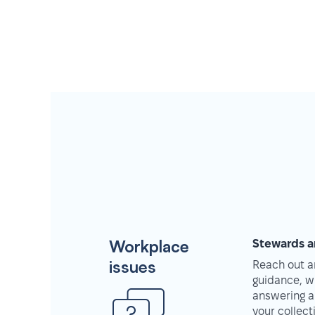
Workplace
Stewards a
issues
Reach out an
guidance, w
answering a
your collec