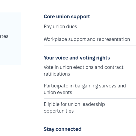
Core union support
Pay union dues
ates
Workplace support and representation
Your voice and voting rights
Vote in union elections and contract
ratifications
Participate in bargaining surveys and
union events
Eligible for union leadership
opportunities
Stay connected