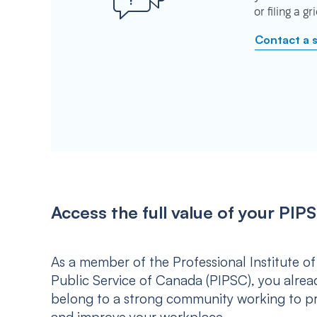
or filing a g
Contact a 
Access the full value of your P
As a member of the Professional Institute of
Public Service of Canada (PIPSC), you alrea
belong to a strong community working to p