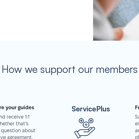
How we support our members
ServicePlus
re your guides
F
d receive 1:1
S
hether that’s
e
 question about
a
tive agreement,
o