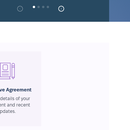
ive Agreement
details of your
nt and recent
pdates.