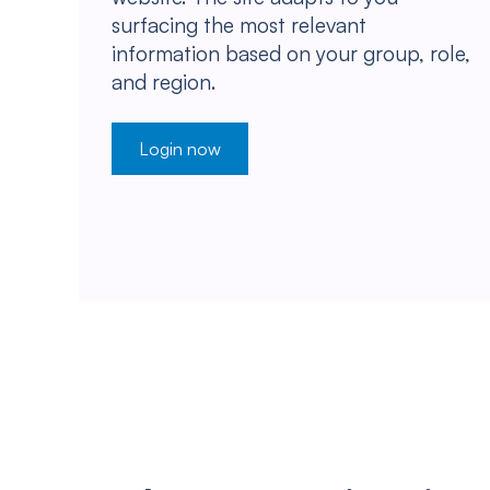
surfacing the most relevant
information based on your group, role,
and region.
Login now