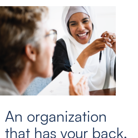
An organization
that has your back.