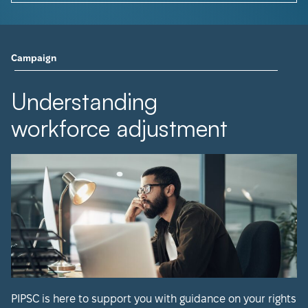
Campaign
Understanding
workforce adjustment
PIPSC is here to support you with guidance on your rights