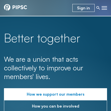
Sign in
Better together
We are a union that acts
collectively to improve our
members' lives.
How we support our members
How you can be involved