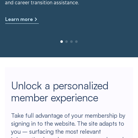
and career transition assistance.
Learn more
Unlock a personalized
member experience
Take full advantage of your membership by
signing in to the website. The site adapts to
you – surfacing the most relevant