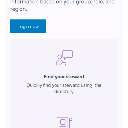
information based on your group, role, and
region.
Login now
Find your steward
Quickly find your steward using the
directory.