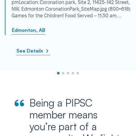
pmLocation: Coronation park, Site 2, 11425-142 Street,
NW, Edmonton CoronationPark_SiteMap.jpg (800×618)
Games for the Children! Food Served – 11:30 am. …
Edmonton, AB
See Details
Being a PIPSC
member means
you’re part of a