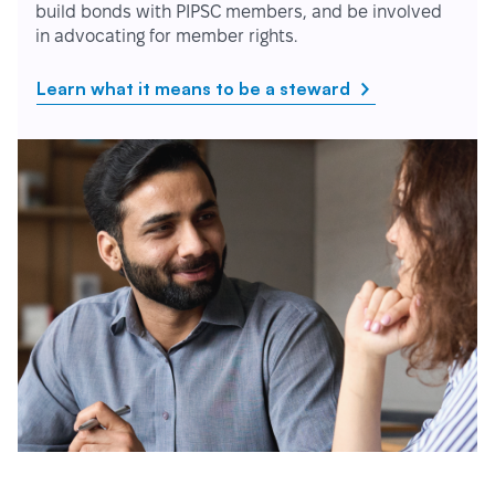
build bonds with PIPSC members, and be involved
in advocating for member rights.
Learn what it means to be a steward