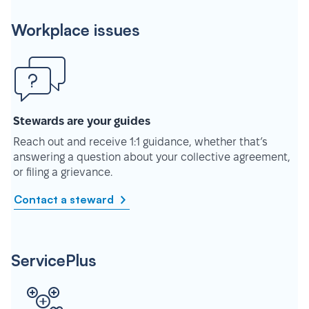
Workplace issues
Stewards are your guides
Reach out and receive 1:1 guidance, whether that’s
answering a question about your collective agreement,
or filing a grievance.
Contact a steward
ServicePlus