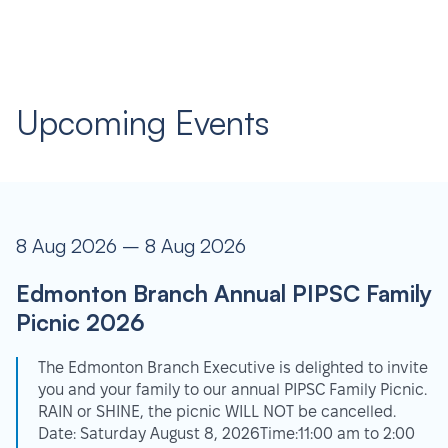
Upcoming Events
8 Aug 2026 – 8 Aug 2026
Edmonton Branch Annual PIPSC Family
Picnic 2026
The Edmonton Branch Executive is delighted to invite
you and your family to our annual PIPSC Family Picnic.
RAIN or SHINE, the picnic WILL NOT be cancelled.
Date: Saturday August 8, 2026Time:11:00 am to 2:00