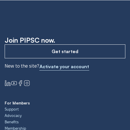
Join PIPSC now.
Get started
New to the site?
Activate your account
For Members
Support
Advocacy
Benefits
Membership