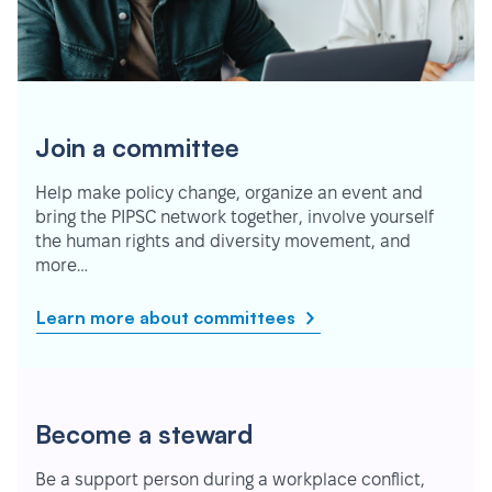
Join a committee
Help make policy change, organize an event and
bring the PIPSC network together, involve yourself
the human rights and diversity movement, and
more…
Learn more about committees
Become a steward
Be a support person during a workplace conflict,