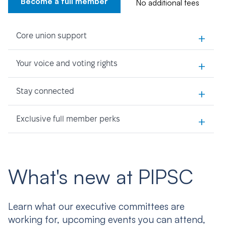
Become a full member
No additional fees
+
Core union support
+
Your voice and voting rights
+
Stay connected
+
Exclusive full member perks
What's new at PIPSC
Learn what our executive committees are
working for, upcoming events you can attend,