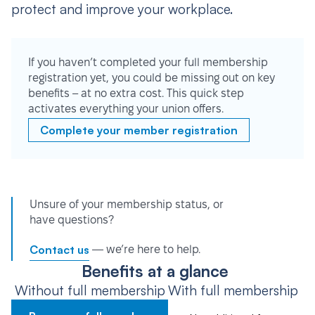
protect and improve your workplace.
If you haven’t completed your full membership
registration yet, you could be missing out on key
benefits – at no extra cost. This quick step
activates everything your union offers.
Complete your member registration
Unsure of your membership status, or
have questions?
Contact us
— we’re here to help.
Benefits at a glance
Without full membership
With full membership