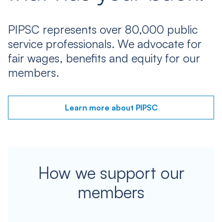
PIPSC represents over 80,000 public
service professionals. We advocate for
fair wages, benefits and equity for our
members.
Learn more about PIPSC
How we support our
members