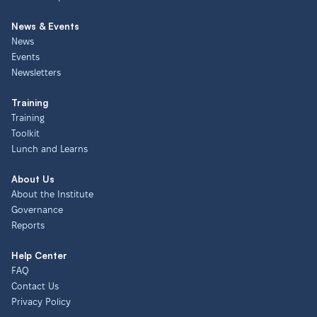
News & Events
News
Events
Newsletters
Training
Training
Toolkit
Lunch and Learns
About Us
About the Institute
Governance
Reports
Help Center
FAQ
Contact Us
Privacy Policy