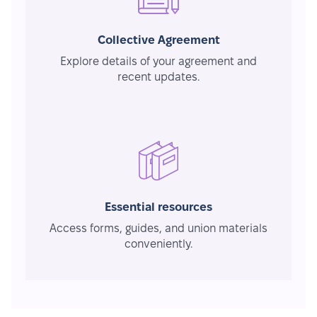
Collective Agreement
Explore details of your agreement and
recent updates.
Essential resources
Access forms, guides, and union materials
conveniently.