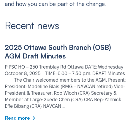
and how you can be part of the change.
Recent news
2025 Ottawa South Branch (OSB)
AGM Draft Minutes
PIPSC HQ – 250 Tremblay Rd Ottawa DATE: Wednesday
October 8, 2025 TIME: 6:00 – 7:30 p.m. DRAFT Minutes
The Chair welcomed members to the AGM. Present:
President: Madeline Blais (RMG – NAVCAN retired) Vice-
President & Treasurer: Rob Wloch (CRA) Secretary &
Member at Large: Xuede Chen (CRA) CRA Rep: Yannick
Effe Bibang (CRA) NAVCAN …
Read more