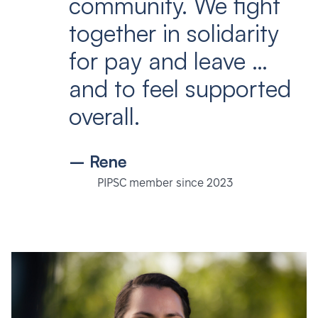
community. We fight
together in solidarity
for pay and leave …
and to feel supported
overall.
– Rene
PIPSC member since 2023