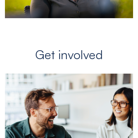
Get involved