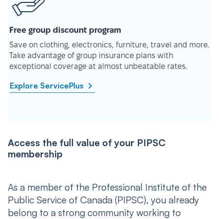
Free group discount program
Save on clothing, electronics, furniture, travel and more.
Take advantage of group insurance plans with
exceptional coverage at almost unbeatable rates.
Explore ServicePlus
Access the full value of your PIPSC
membership
As a member of the Professional Institute of the
Public Service of Canada (PIPSC), you already
belong to a strong community working to