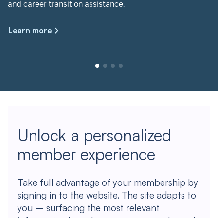
and career transition assistance.
Learn more
Unlock a personalized
member experience
Take full advantage of your membership by
signing in to the website. The site adapts to
you – surfacing the most relevant