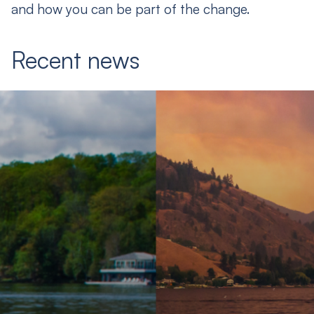
and how you can be part of the change.
Recent news