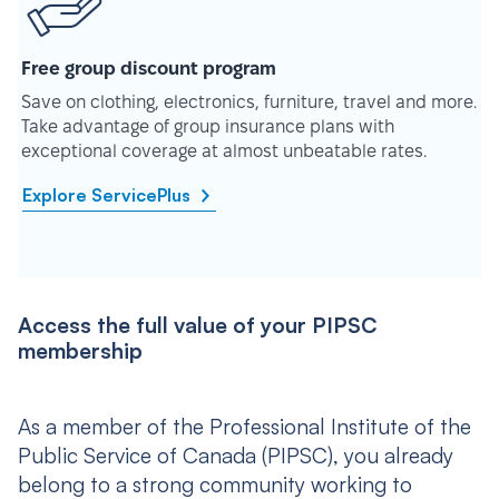
Free group discount program
Save on clothing, electronics, furniture, travel and more.
Take advantage of group insurance plans with
exceptional coverage at almost unbeatable rates.
Explore ServicePlus
Access the full value of your PIPSC
membership
As a member of the Professional Institute of the
Public Service of Canada (PIPSC), you already
belong to a strong community working to