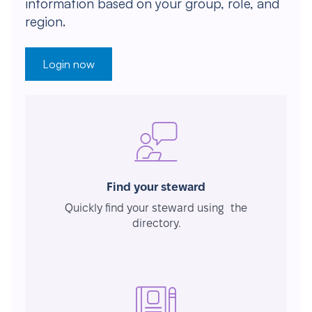
information based on your group, role, and
region.
Login now
Find your steward
Quickly find your steward using the
directory.