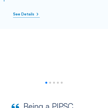
See Details
Being a PIPSC