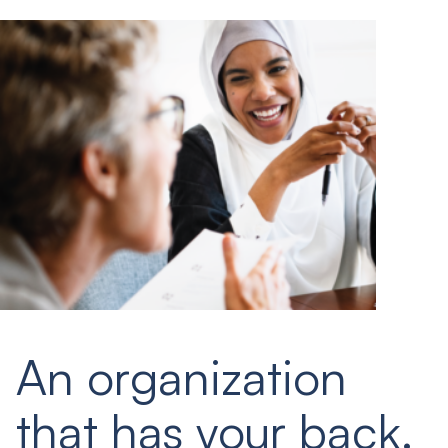
An organization
that has your back.