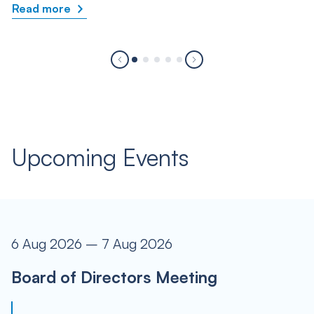
Read more
Upcoming Events
6 Aug 2026 – 7 Aug 2026
Board of Directors Meeting