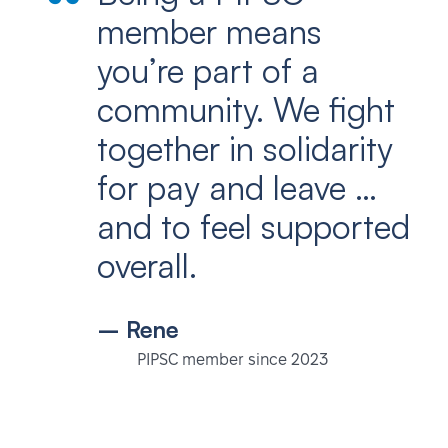
member means
you’re part of a
community. We fight
together in solidarity
for pay and leave …
and to feel supported
overall.
– Rene
PIPSC member since 2023