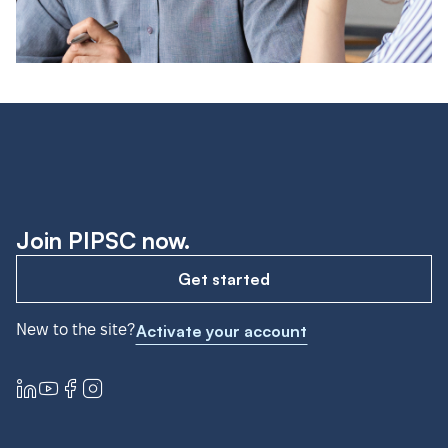
Join PIPSC now.
Get started
New to the site?
Activate your account