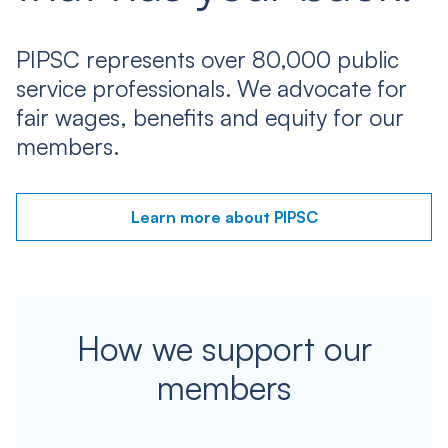
PIPSC represents over 80,000 public
service professionals. We advocate for
fair wages, benefits and equity for our
members.
Learn more about PIPSC
How we support our
members