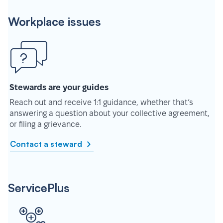
Workplace issues
Stewards are your guides
Reach out and receive 1:1 guidance, whether that’s
answering a question about your collective agreement,
or filing a grievance.
Contact a steward
ServicePlus