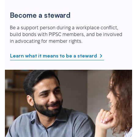
Become a steward
Be a support person during a workplace conflict,
build bonds with PIPSC members, and be involved
in advocating for member rights.
Learn what it means to be a steward