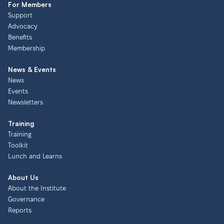
For Members
Support
Advocacy
Benefits
Membership
News & Events
News
Events
Newsletters
Training
Training
Toolkit
Lunch and Learns
About Us
About the Institute
Governance
Reports