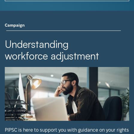
Campaign
Understanding
workforce adjustment
PIPSC is here to support you with guidance on your rights