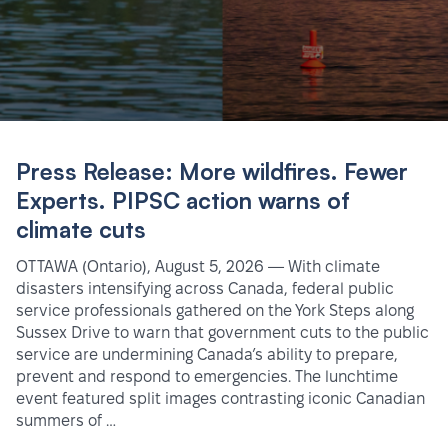
Press Release: More wildfires. Fewer
Experts. PIPSC action warns of
climate cuts
OTTAWA (Ontario), August 5, 2026 — With climate
disasters intensifying across Canada, federal public
service professionals gathered on the York Steps along
Sussex Drive to warn that government cuts to the public
service are undermining Canada’s ability to prepare,
prevent and respond to emergencies. The lunchtime
event featured split images contrasting iconic Canadian
summers of …