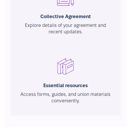
Collective Agreement
Explore details of your agreement and
recent updates.
Essential resources
Access forms, guides, and union materials
conveniently.