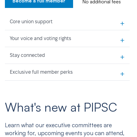
Become a full member
No additional fees
+
Core union support
+
Your voice and voting rights
+
Stay connected
+
Exclusive full member perks
What's new at PIPSC
Learn what our executive committees are
working for, upcoming events you can attend,