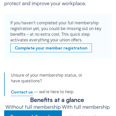
protect and improve your workplace.
If you haven’t completed your full membership
registration yet, you could be missing out on key
benefits – at no extra cost. This quick step
activates everything your union offers.
Complete your member registration
Unsure of your membership status, or
have questions?
Contact us
— we’re here to help.
Benefits at a glance
Without full membership
With full membership