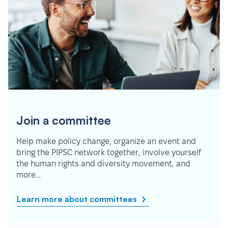
Join a committee
Help make policy change, organize an event and
bring the PIPSC network together, involve yourself
the human rights and diversity movement, and
more…
Learn more about committees