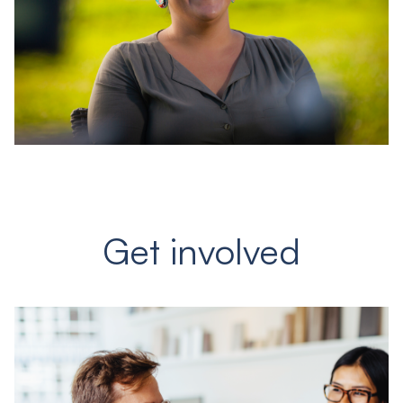
Get involved