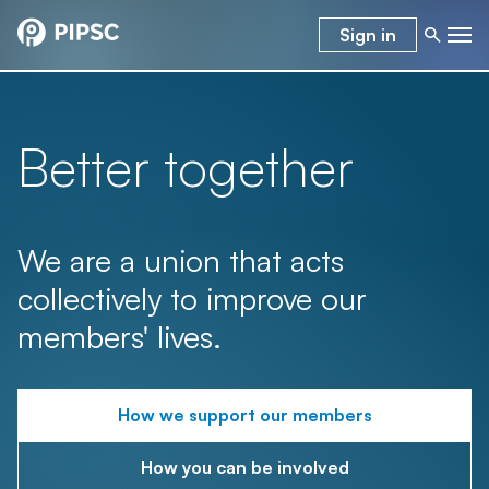
Sign in
Better together
We are a union that acts
collectively to improve our
members' lives.
How we support our members
How you can be involved