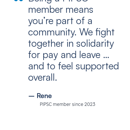
member means
you’re part of a
community. We fight
together in solidarity
for pay and leave …
and to feel supported
overall.
– Rene
PIPSC member since 2023