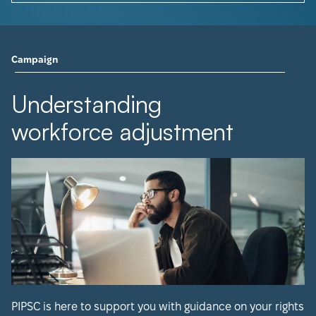
Campaign
Understanding
workforce adjustment
PIPSC is here to support you with guidance on your rights