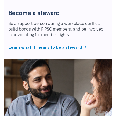
Become a steward
Be a support person during a workplace conflict,
build bonds with PIPSC members, and be involved
in advocating for member rights.
Learn what it means to be a steward