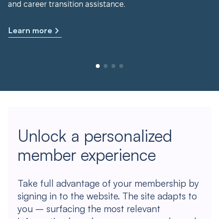
and career transition assistance.
Learn more
Unlock a personalized
member experience
Take full advantage of your membership by
signing in to the website. The site adapts to
you – surfacing the most relevant