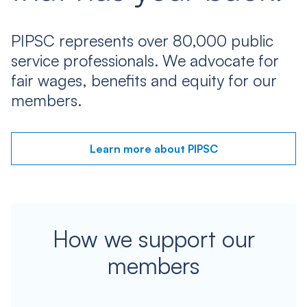
PIPSC represents over 80,000 public
service professionals. We advocate for
fair wages, benefits and equity for our
members.
Learn more about PIPSC
How we support our
members