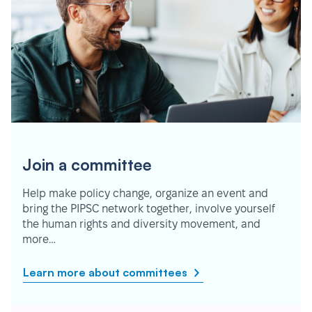
Join a committee
Help make policy change, organize an event and
bring the PIPSC network together, involve yourself
the human rights and diversity movement, and
more…
Learn more about committees