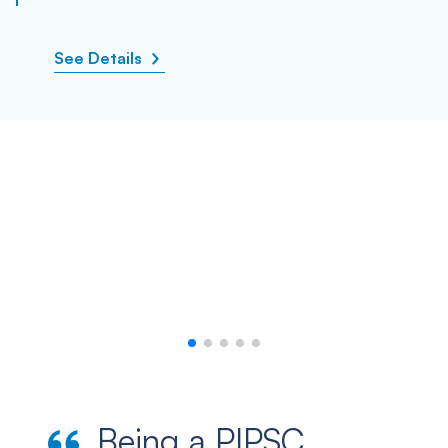
See Details
Being a PIPSC