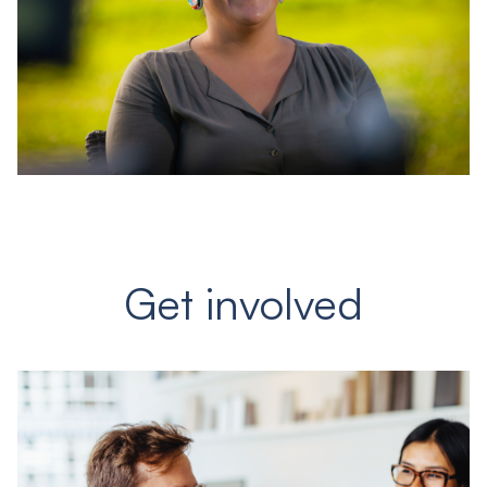
Get involved