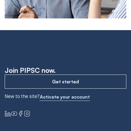
Join PIPSC now.
Get started
New to the site?
Activate your account