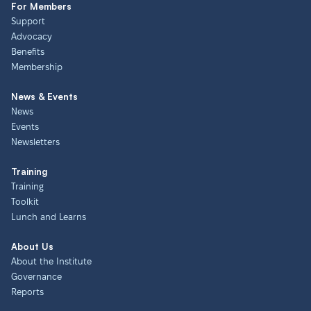
For Members
Support
Advocacy
Benefits
Membership
News & Events
News
Events
Newsletters
Training
Training
Toolkit
Lunch and Learns
About Us
About the Institute
Governance
Reports