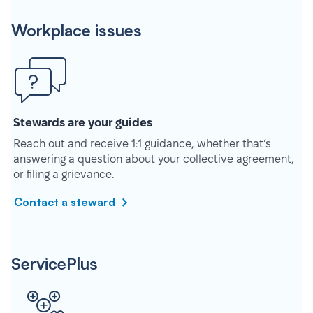
Workplace issues
Stewards are your guides
Reach out and receive 1:1 guidance, whether that’s
answering a question about your collective agreement,
or filing a grievance.
Contact a steward
ServicePlus