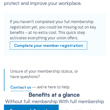
protect and improve your workplace.
If you haven’t completed your full membership
registration yet, you could be missing out on key
benefits – at no extra cost. This quick step
activates everything your union offers.
Complete your member registration
Unsure of your membership status, or
have questions?
Contact us
— we’re here to help.
Benefits at a glance
Without full membership
With full membership