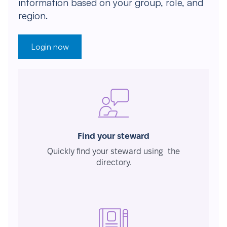
information based on your group, role, and
region.
Login now
Find your steward
Quickly find your steward using the
directory.