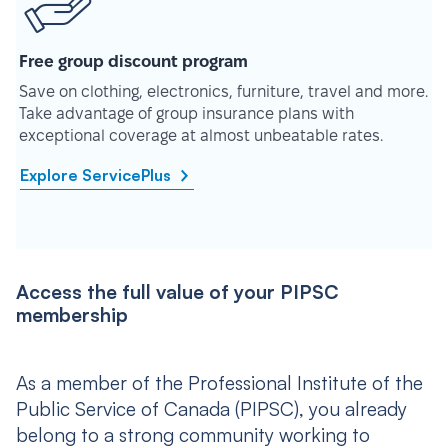
Free group discount program
Save on clothing, electronics, furniture, travel and more.
Take advantage of group insurance plans with
exceptional coverage at almost unbeatable rates.
Explore ServicePlus
Access the full value of your PIPSC
membership
As a member of the Professional Institute of the
Public Service of Canada (PIPSC), you already
belong to a strong community working to