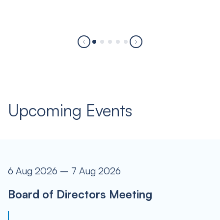
Upcoming Events
6 Aug 2026 – 7 Aug 2026
Board of Directors Meeting