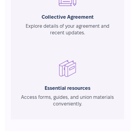
Collective Agreement
Explore details of your agreement and
recent updates.
Essential resources
Access forms, guides, and union materials
conveniently.