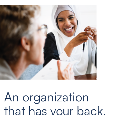
An organization
that has your back.