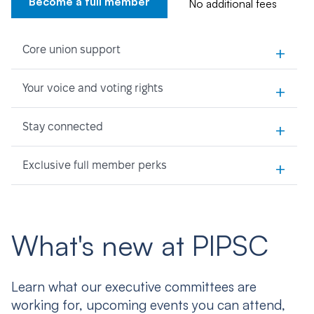
Become a full member
No additional fees
+
Core union support
+
Your voice and voting rights
+
Stay connected
+
Exclusive full member perks
What's new at PIPSC
Learn what our executive committees are
working for, upcoming events you can attend,