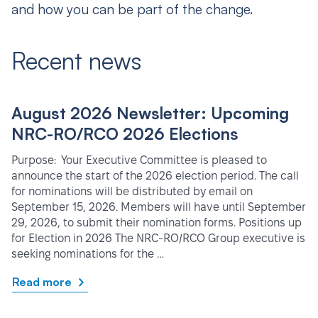
and how you can be part of the change.
Recent news
August 2026 Newsletter: Upcoming
NRC-RO/RCO 2026 Elections
Purpose: Your Executive Committee is pleased to
announce the start of the 2026 election period. The call
for nominations will be distributed by email on
September 15, 2026. Members will have until September
29, 2026, to submit their nomination forms. Positions up
for Election in 2026 The NRC-RO/RCO Group executive is
seeking nominations for the …
Read more