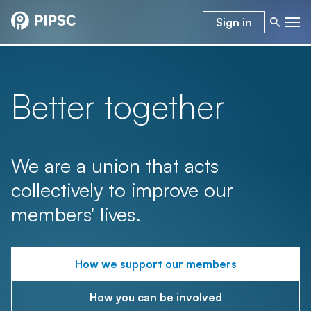
Sign in
Better together
We are a union that acts
collectively to improve our
members' lives.
How we support our members
How you can be involved