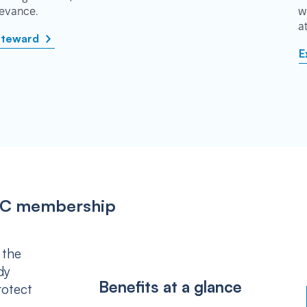
rievance.
w
a
steward
E
IPSC membership
 the
dy
Benefits at a glance
rotect