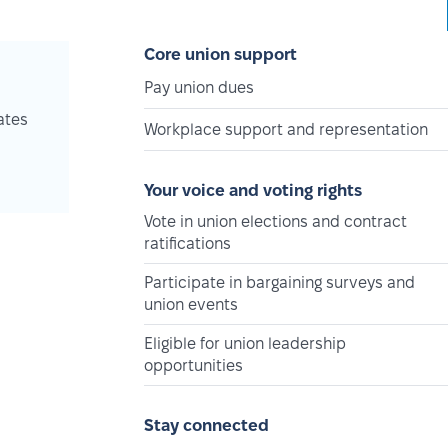
Core union support
Pay union dues
ates
Workplace support and representation
Your voice and voting rights
Vote in union elections and contract
ratifications
Participate in bargaining surveys and
union events
Eligible for union leadership
opportunities
Stay connected