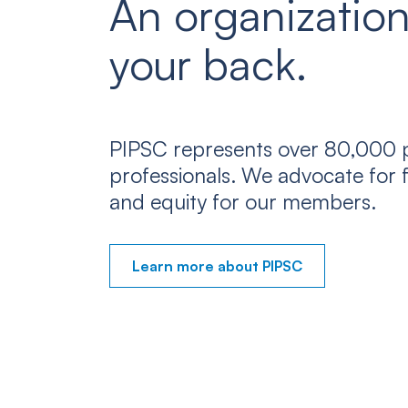
An organization
your back.
PIPSC represents over 80,000 p
professionals. We advocate for f
and equity for our members.
Learn more about PIPSC