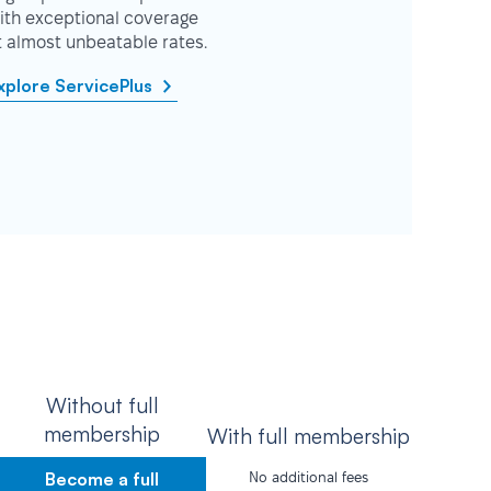
ith exceptional coverage
t almost unbeatable rates.
xplore ServicePlus
Without full
membership
With full membership
Become a full
No additional fees