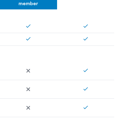
member