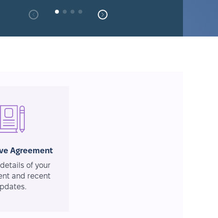
ive Agreement
details of your
nt and recent
pdates.