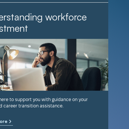
rstanding workforce
It Ta
stment
Find out 
help keep
 here to support you with guidance on your
d career transition assistance.
Learn m
ore