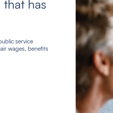
 that has
ublic service
air wages, benefits