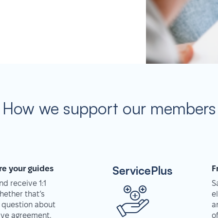
How we support our members
ServicePlus
re your guides
F
d receive 1:1
S
hether that’s
e
 question about
a
tive agreement,
o