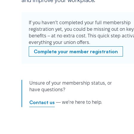
and improve your workplace.
If you haven’t completed your full membership
registration yet, you could be missing out on key
benefits – at no extra cost. This quick step activ
everything your union offers.
Complete your member registration
Unsure of your membership status, or
have questions?
Contact us
— we’re here to help.