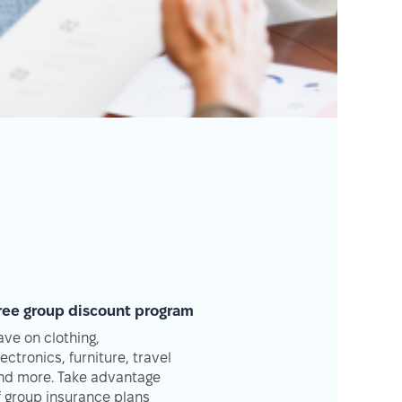
ree group discount program
ave on clothing,
lectronics, furniture, travel
nd more. Take advantage
f group insurance plans