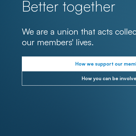
Better together
We are a union that acts collec
our members' lives.
How we support our mem
How you can be involv