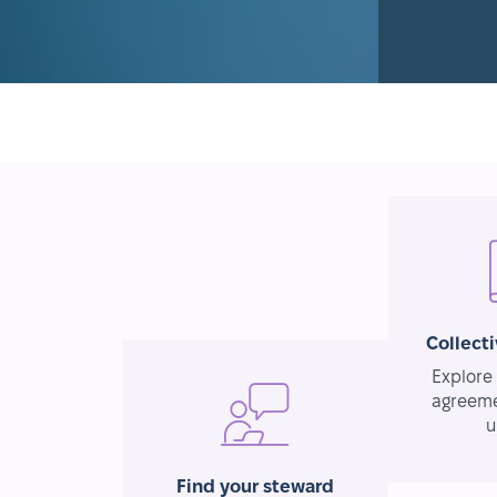
Collect
Explore 
agreeme
u
Find your steward