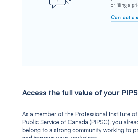
or filing a g
Contact a 
Access the full value of your P
As a member of the Professional Institute of
Public Service of Canada (PIPSC), you alrea
belong to a strong community working to p