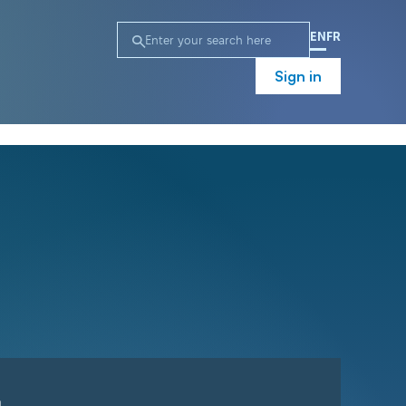
EN
FR
Sign in
n
Campaign