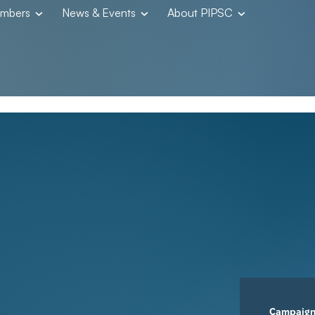
embers
News & Events
About PIPSC
Campaig