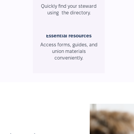
Quickly find your steward
using the directory.
Essential resources
Access forms, guides, and
union materials
conveniently.