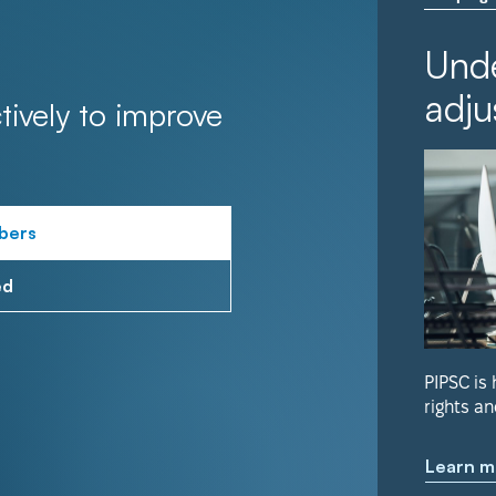
Unde
adju
tively to improve
bers
ed
PIPSC is
rights an
Learn m