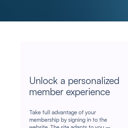
Unlock a personalized
member experience
Take full advantage of your
membership by signing in to the
website. The site adapts to you –