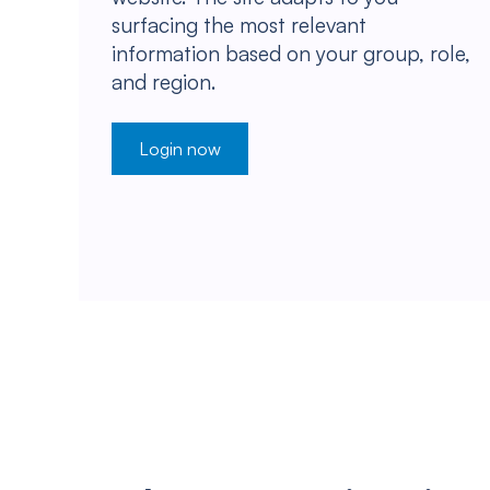
surfacing the most relevant
information based on your group, role,
and region.
Login now