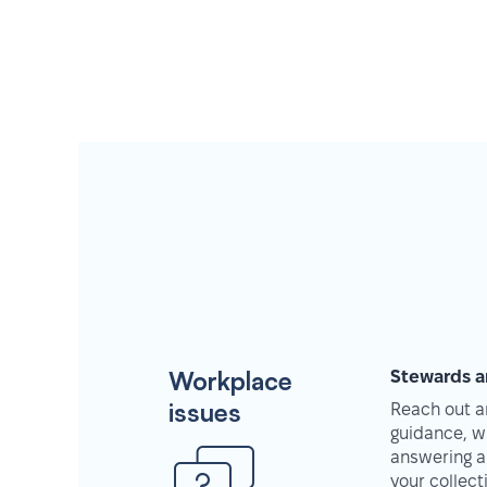
Workplace
Stewards a
issues
Reach out an
guidance, w
answering a
your collec