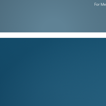
For M