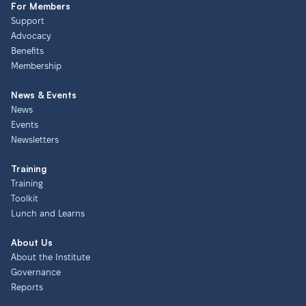
For Members
Support
Advocacy
Benefits
Membership
News & Events
News
Events
Newsletters
Training
Training
Toolkit
Lunch and Learns
About Us
About the Institute
Governance
Reports