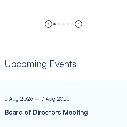
Upcoming Events
6 Aug 2026 – 7 Aug 2026
Board of Directors Meeting