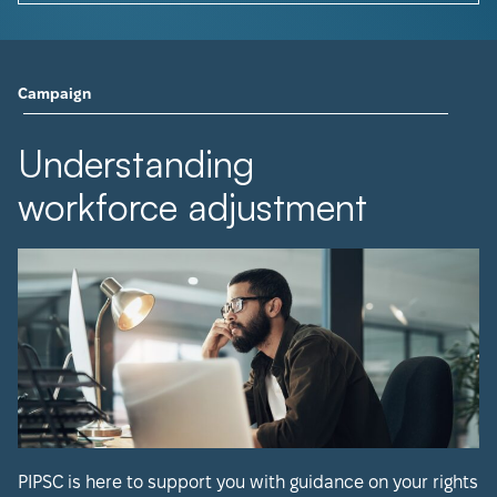
Campaign
Understanding
workforce adjustment
PIPSC is here to support you with guidance on your rights