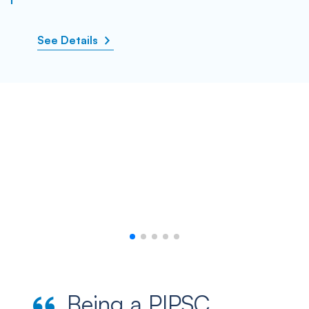
See Details
Being a PIPSC