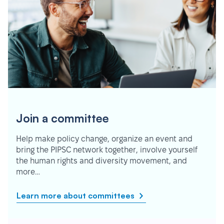
Join a committee
Help make policy change, organize an event and
bring the PIPSC network together, involve yourself
the human rights and diversity movement, and
more…
Learn more about committees