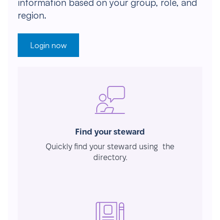
information based on your group, role, and
region.
Login now
Find your steward
Quickly find your steward using the
directory.