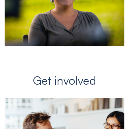
Get involved