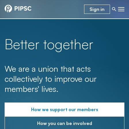
Sign in
Better together
We are a union that acts
collectively to improve our
members' lives.
How we support our members
How you can be involved