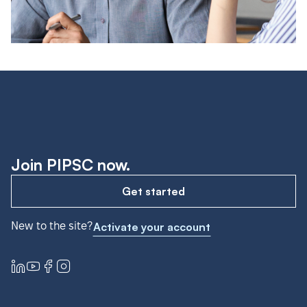
Join PIPSC now.
Get started
New to the site?
Activate your account