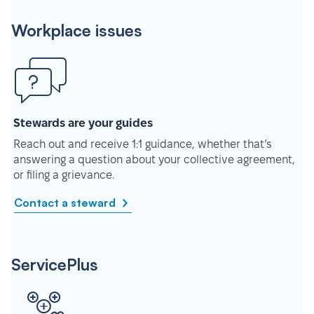
Workplace issues
Stewards are your guides
Reach out and receive 1:1 guidance, whether that’s
answering a question about your collective agreement,
or filing a grievance.
Contact a steward
ServicePlus