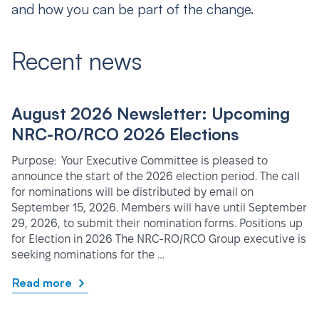
and how you can be part of the change.
Recent news
August 2026 Newsletter: Upcoming
NRC-RO/RCO 2026 Elections
Purpose: Your Executive Committee is pleased to
announce the start of the 2026 election period. The call
for nominations will be distributed by email on
September 15, 2026. Members will have until September
29, 2026, to submit their nomination forms. Positions up
for Election in 2026 The NRC-RO/RCO Group executive is
seeking nominations for the …
Read more