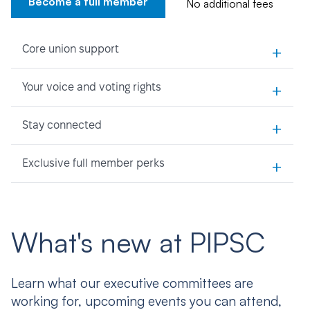
Become a full member
No additional fees
+
Core union support
+
Your voice and voting rights
+
Stay connected
+
Exclusive full member perks
What's new at PIPSC
Learn what our executive committees are
working for, upcoming events you can attend,