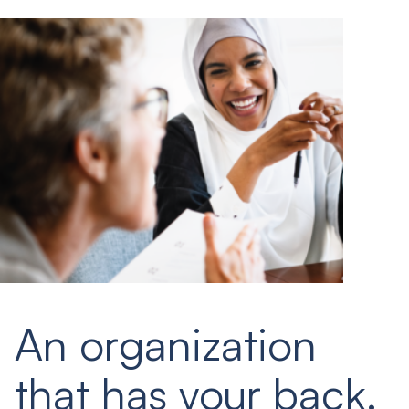
An organization
that has your back.