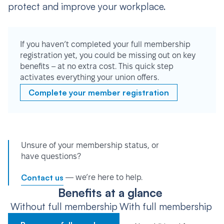
protect and improve your workplace.
If you haven’t completed your full membership
registration yet, you could be missing out on key
benefits – at no extra cost. This quick step
activates everything your union offers.
Complete your member registration
Unsure of your membership status, or
have questions?
Contact us
— we’re here to help.
Benefits at a glance
Without full membership
With full membership