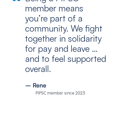
member means
you’re part of a
community. We fight
together in solidarity
for pay and leave …
and to feel supported
overall.
– Rene
PIPSC member since 2023