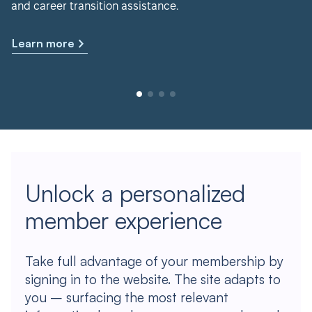
and career transition assistance.
Learn more
Unlock a personalized
member experience
Take full advantage of your membership by
signing in to the website. The site adapts to
you – surfacing the most relevant