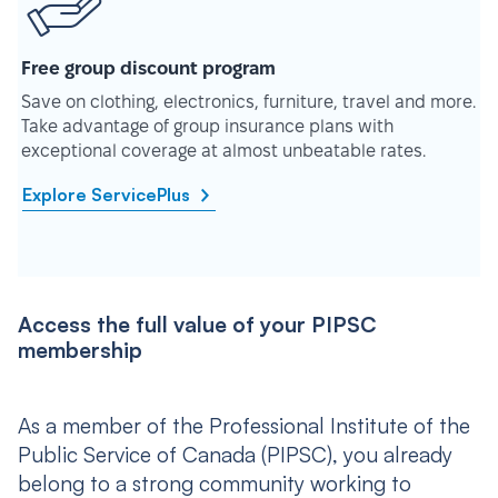
Free group discount program
Save on clothing, electronics, furniture, travel and more.
Take advantage of group insurance plans with
exceptional coverage at almost unbeatable rates.
Explore ServicePlus
Access the full value of your PIPSC
membership
As a member of the Professional Institute of the
Public Service of Canada (PIPSC), you already
belong to a strong community working to