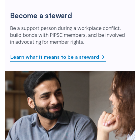
Become a steward
Be a support person during a workplace conflict,
build bonds with PIPSC members, and be involved
in advocating for member rights.
Learn what it means to be a steward