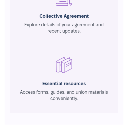
Collective Agreement
Explore details of your agreement and
recent updates.
Essential resources
Access forms, guides, and union materials
conveniently.