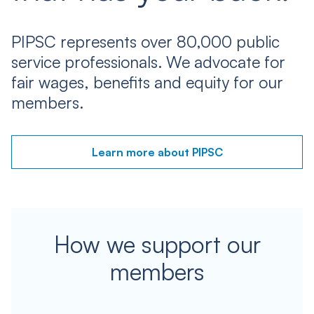
PIPSC represents over 80,000 public
service professionals. We advocate for
fair wages, benefits and equity for our
members.
Learn more about PIPSC
How we support our
members