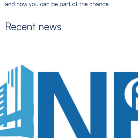
and how you can be part of the change.
Recent news