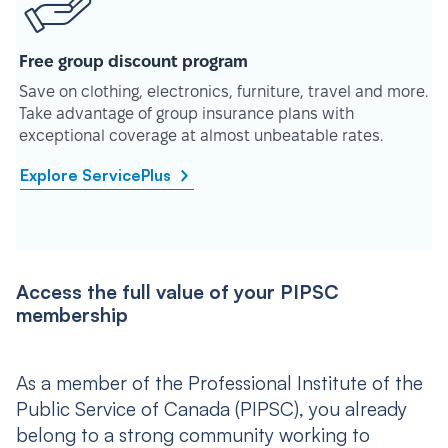
Free group discount program
Save on clothing, electronics, furniture, travel and more.
Take advantage of group insurance plans with
exceptional coverage at almost unbeatable rates.
Explore ServicePlus
Access the full value of your PIPSC
membership
As a member of the Professional Institute of the
Public Service of Canada (PIPSC), you already
belong to a strong community working to