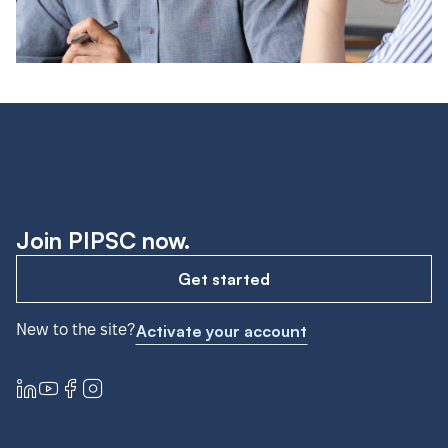
Join PIPSC now.
Get started
New to the site?
Activate your account