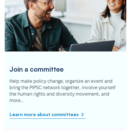
Join a committee
Help make policy change, organize an event and
bring the PIPSC network together, involve yourself
the human rights and diversity movement, and
more…
Learn more about committees