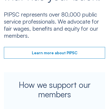
PIPSC represents over 80,000 public
service professionals. We advocate for
fair wages, benefits and equity for our
members.
Learn more about PIPSC
How we support our
members