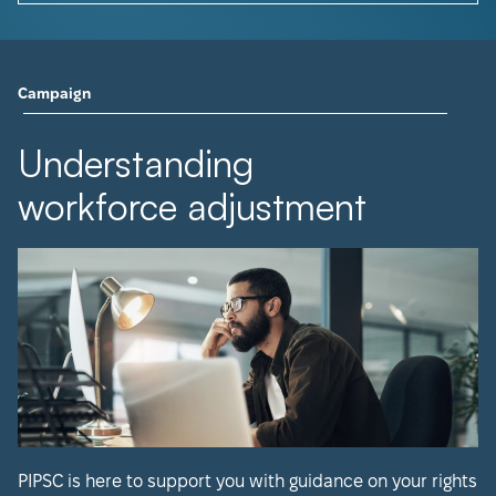
Campaign
Understanding
workforce adjustment
PIPSC is here to support you with guidance on your rights