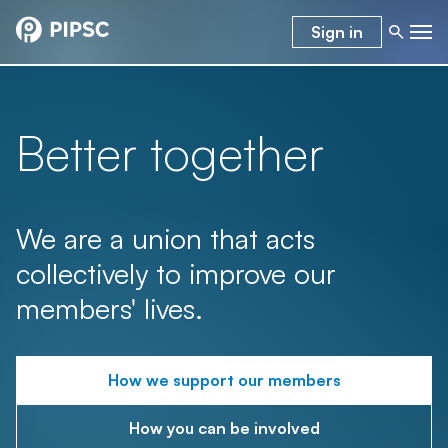
Sign in
Better together
We are a union that acts
collectively to improve our
members' lives.
How we support our members
How you can be involved