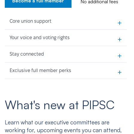
Become a full member
No additional fees
+
Core union support
+
Your voice and voting rights
+
Stay connected
+
Exclusive full member perks
What's new at PIPSC
Learn what our executive committees are
working for, upcoming events you can attend,