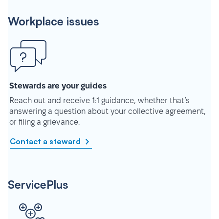
Workplace issues
Stewards are your guides
Reach out and receive 1:1 guidance, whether that’s
answering a question about your collective agreement,
or filing a grievance.
Contact a steward
ServicePlus