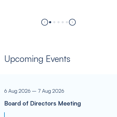
Upcoming Events
6 Aug 2026 – 7 Aug 2026
Board of Directors Meeting