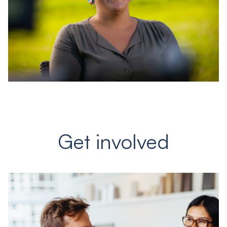
Get involved