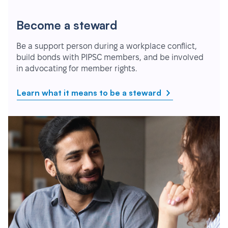
Become a steward
Be a support person during a workplace conflict,
build bonds with PIPSC members, and be involved
in advocating for member rights.
Learn what it means to be a steward