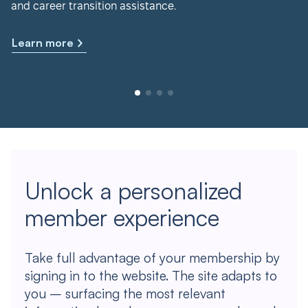
and career transition assistance.
Learn more
Unlock a personalized
member experience
Take full advantage of your membership by
signing in to the website. The site adapts to
you – surfacing the most relevant