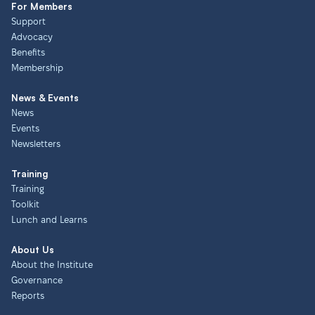
For Members
Support
Advocacy
Benefits
Membership
News & Events
News
Events
Newsletters
Training
Training
Toolkit
Lunch and Learns
About Us
About the Institute
Governance
Reports