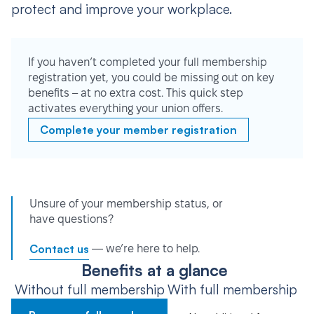
protect and improve your workplace.
If you haven’t completed your full membership
registration yet, you could be missing out on key
benefits – at no extra cost. This quick step
activates everything your union offers.
Complete your member registration
Unsure of your membership status, or
have questions?
Contact us
— we’re here to help.
Benefits at a glance
Without full membership
With full membership