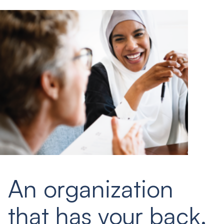
An organization
that has your back.