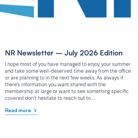
NR Newsletter – July 2026 Edition
I hope most of you have managed to enjoy your summer
and take some well-deserved time away from the office
or are planning to in the next few weeks. As always if
there’s information you want shared with the
membership at large or want to see something specific
covered don’t hesitate to reach out to …
Read more