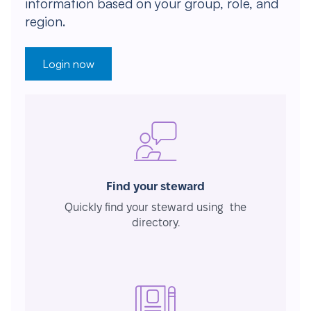
information based on your group, role, and
region.
Login now
Find your steward
Quickly find your steward using the
directory.