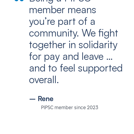
member means
you’re part of a
community. We fight
together in solidarity
for pay and leave …
and to feel supported
overall.
– Rene
PIPSC member since 2023