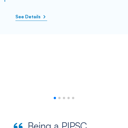
See Details
Being a PIPSC