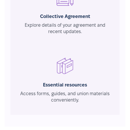
Collective Agreement
Explore details of your agreement and
recent updates.
Essential resources
Access forms, guides, and union materials
conveniently.