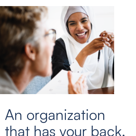
An organization
that has your back.