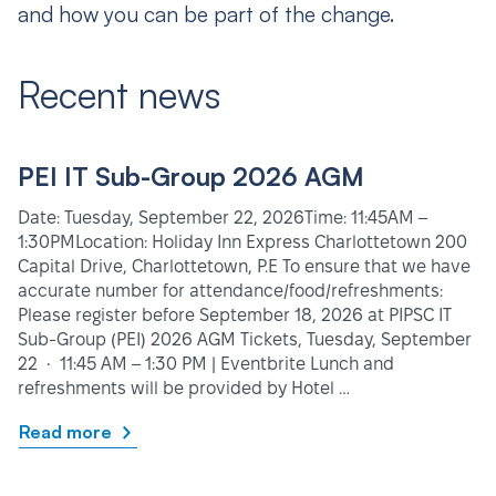
and how you can be part of the change.
Recent news
PEI IT Sub-Group 2026 AGM
Date: Tuesday, September 22, 2026Time: 11:45AM –
1:30PMLocation: Holiday Inn Express Charlottetown 200
Capital Drive, Charlottetown, P.E To ensure that we have
accurate number for attendance/food/refreshments:
Please register before September 18, 2026 at PIPSC IT
Sub-Group (PEI) 2026 AGM Tickets, Tuesday, September
22 • 11:45 AM – 1:30 PM | Eventbrite Lunch and
refreshments will be provided by Hotel …
Read more