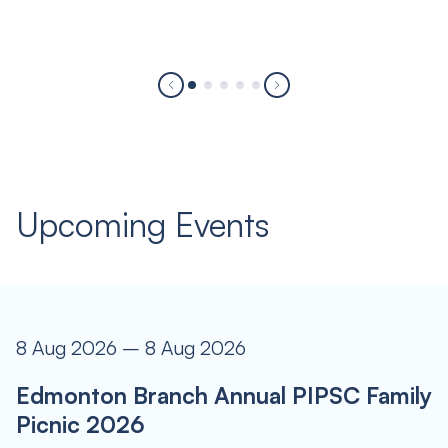
Upcoming Events
8 Aug 2026 – 8 Aug 2026
Edmonton Branch Annual PIPSC Family
Picnic 2026