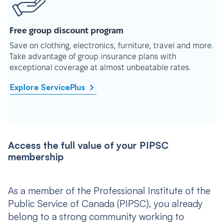
Free group discount program
Save on clothing, electronics, furniture, travel and more.
Take advantage of group insurance plans with
exceptional coverage at almost unbeatable rates.
Explore ServicePlus
Access the full value of your PIPSC
membership
As a member of the Professional Institute of the
Public Service of Canada (PIPSC), you already
belong to a strong community working to