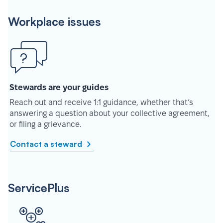
Workplace issues
Stewards are your guides
Reach out and receive 1:1 guidance, whether that’s
answering a question about your collective agreement,
or filing a grievance.
Contact a steward
ServicePlus