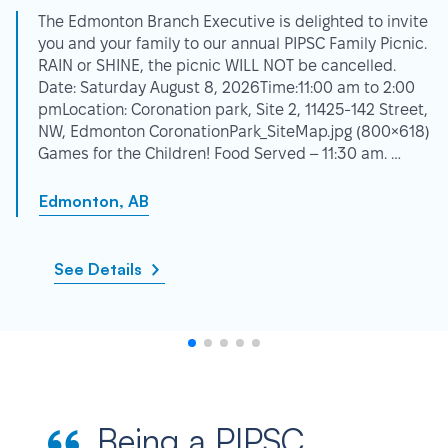
The Edmonton Branch Executive is delighted to invite
you and your family to our annual PIPSC Family Picnic.
RAIN or SHINE, the picnic WILL NOT be cancelled.
Date: Saturday August 8, 2026Time:11:00 am to 2:00
pmLocation: Coronation park, Site 2, 11425-142 Street,
NW, Edmonton CoronationPark_SiteMap.jpg (800×618)
Games for the Children! Food Served – 11:30 am. …
Edmonton, AB
See Details
Being a PIPSC