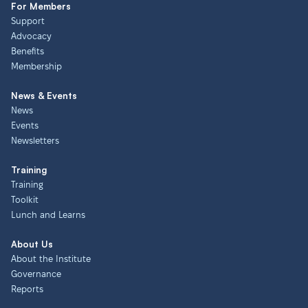
For Members
Support
Advocacy
Benefits
Membership
News & Events
News
Events
Newsletters
Training
Training
Toolkit
Lunch and Learns
About Us
About the Institute
Governance
Reports