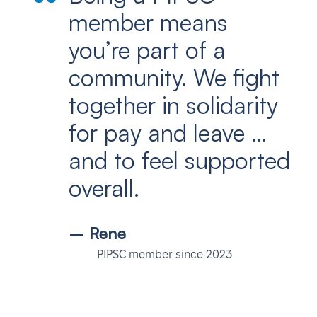
member means
you’re part of a
community. We fight
together in solidarity
for pay and leave …
and to feel supported
overall.
– Rene
PIPSC member since 2023