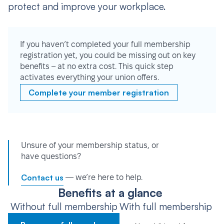
protect and improve your workplace.
If you haven’t completed your full membership
registration yet, you could be missing out on key
benefits – at no extra cost. This quick step
activates everything your union offers.
Complete your member registration
Unsure of your membership status, or
have questions?
Contact us
— we’re here to help.
Benefits at a glance
Without full membership
With full membership