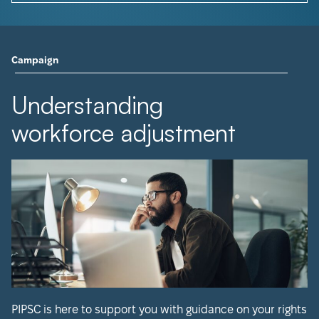
Campaign
Understanding
workforce adjustment
PIPSC is here to support you with guidance on your rights