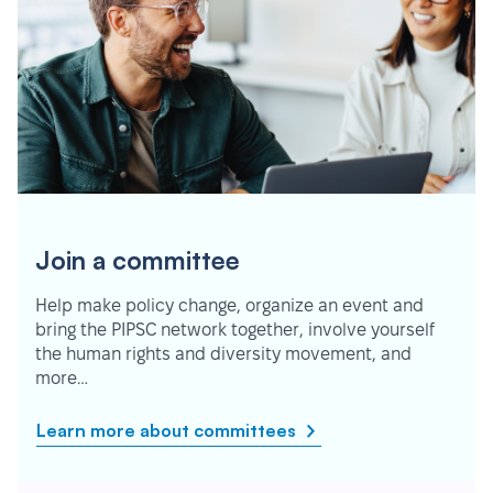
Join a committee
Help make policy change, organize an event and
bring the PIPSC network together, involve yourself
the human rights and diversity movement, and
more…
Learn more about committees