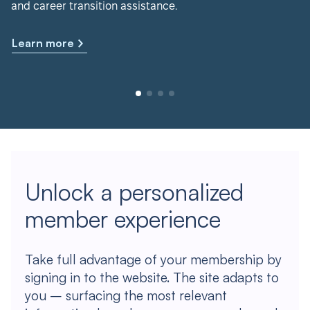
and career transition assistance.
Learn more
Unlock a personalized
member experience
Take full advantage of your membership by
signing in to the website. The site adapts to
you – surfacing the most relevant