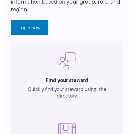
information based on your group, role, and
region.
Login now
Find your steward
Quickly find your steward using the
directory.