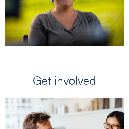
Get involved