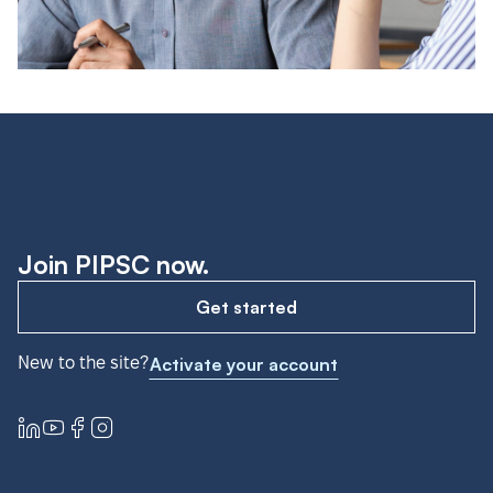
Join PIPSC now.
Get started
New to the site?
Activate your account