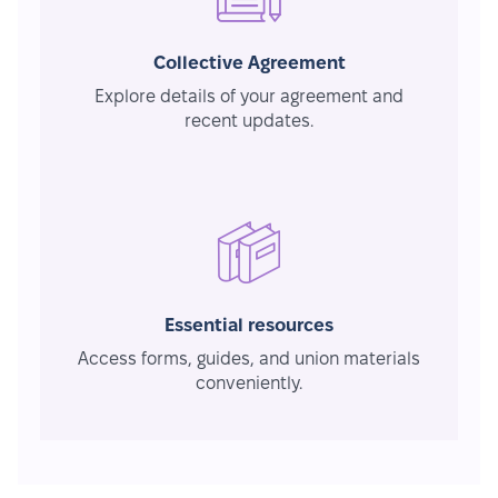
Collective Agreement
Explore details of your agreement and
recent updates.
Essential resources
Access forms, guides, and union materials
conveniently.