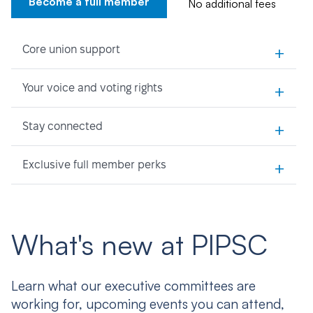
Become a full member
No additional fees
+
Core union support
+
Your voice and voting rights
+
Stay connected
+
Exclusive full member perks
What's new at PIPSC
Learn what our executive committees are
working for, upcoming events you can attend,