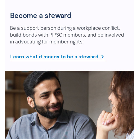
Become a steward
Be a support person during a workplace conflict,
build bonds with PIPSC members, and be involved
in advocating for member rights.
Learn what it means to be a steward