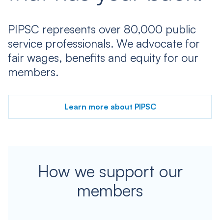
PIPSC represents over 80,000 public
service professionals. We advocate for
fair wages, benefits and equity for our
members.
Learn more about PIPSC
How we support our
members