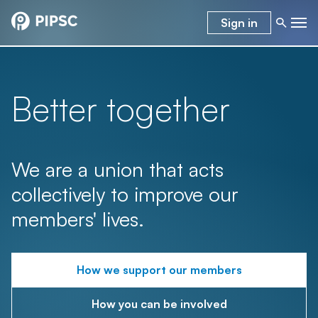
Sign in
Better together
We are a union that acts
collectively to improve our
members' lives.
How we support our members
How you can be involved