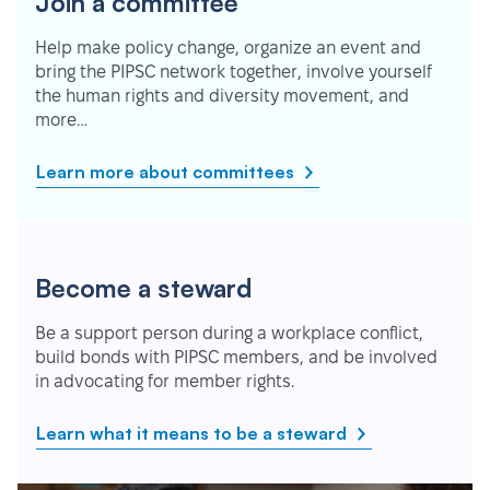
Join a committee
Help make policy change, organize an event and
bring the PIPSC network together, involve yourself
the human rights and diversity movement, and
more…
Learn more about committees
Become a steward
Be a support person during a workplace conflict,
build bonds with PIPSC members, and be involved
in advocating for member rights.
Learn what it means to be a steward