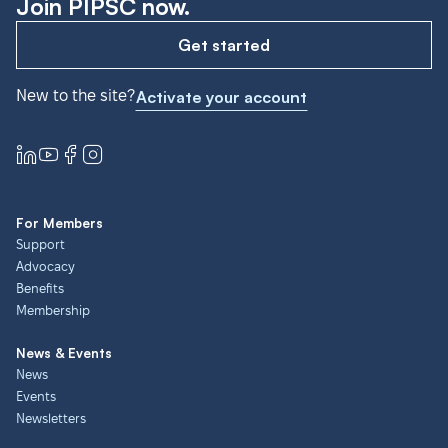
Join PIPSC now.
Get started
New to the site?
Activate your account
For Members
Support
Advocacy
Benefits
Membership
News & Events
News
Events
Newsletters