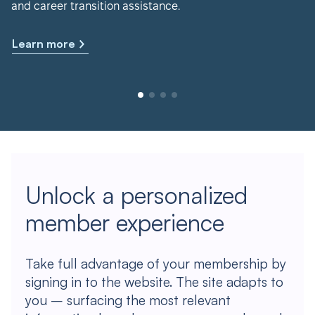
and career transition assistance.
Learn more
Unlock a personalized
member experience
Take full advantage of your membership by
signing in to the website. The site adapts to
you – surfacing the most relevant