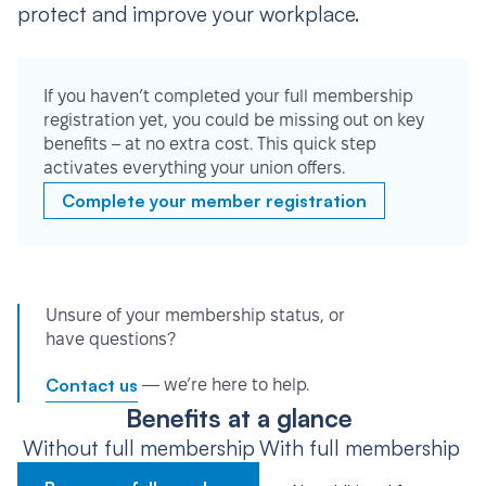
protect and improve your workplace.
If you haven’t completed your full membership
registration yet, you could be missing out on key
benefits – at no extra cost. This quick step
activates everything your union offers.
Complete your member registration
Unsure of your membership status, or
have questions?
Contact us
— we’re here to help.
Benefits at a glance
Without full membership
With full membership