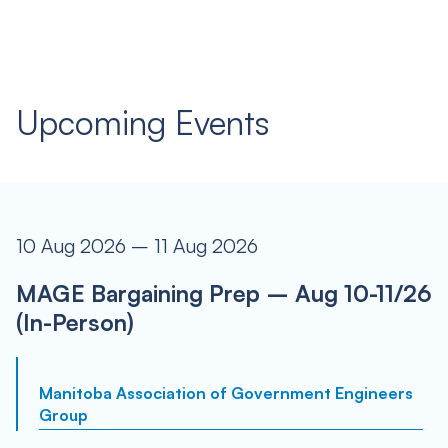
Upcoming Events
10 Aug 2026 – 11 Aug 2026
MAGE Bargaining Prep – Aug 10-11/26
(In-Person)
Manitoba Association of Government Engineers
Group