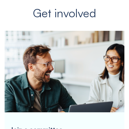
Get involved