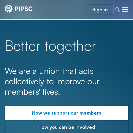
Sign in
Better together
We are a union that acts
collectively to improve our
members' lives.
How we support our members
How you can be involved