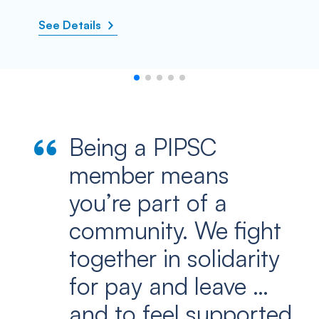
See Details
Being a PIPSC
member means
you’re part of a
community. We fight
together in solidarity
for pay and leave …
and to feel supported