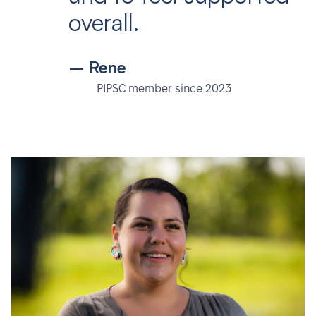
overall.
– Rene
PIPSC member since 2023