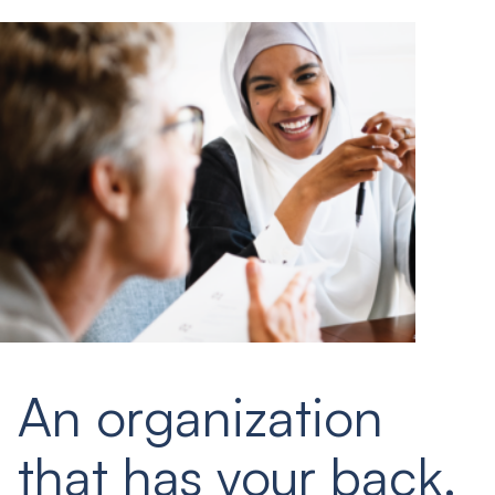
An organization
that has your back.