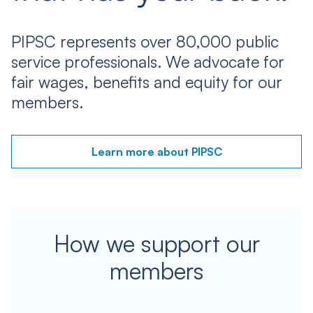
PIPSC represents over 80,000 public
service professionals. We advocate for
fair wages, benefits and equity for our
members.
Learn more about PIPSC
How we support our
members