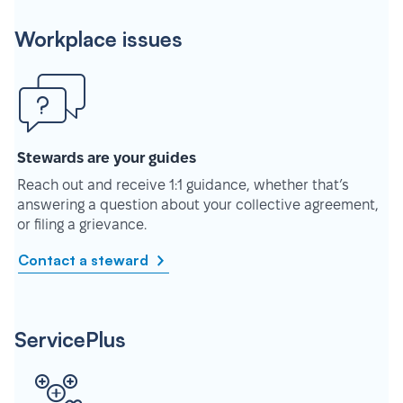
Workplace issues
Stewards are your guides
Reach out and receive 1:1 guidance, whether that’s
answering a question about your collective agreement,
or filing a grievance.
Contact a steward
ServicePlus