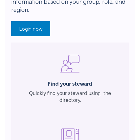
information based on your group, role, and
region.
Login now
Find your steward
Quickly find your steward using the
directory.