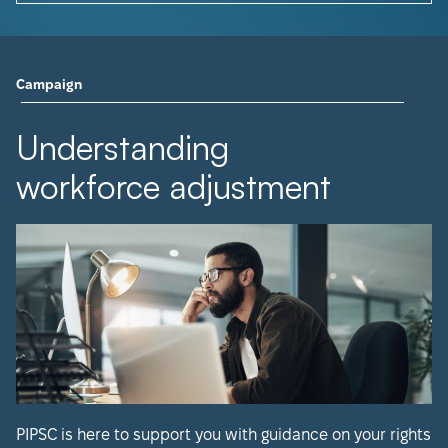
Campaign
Understanding
workforce adjustment
PIPSC is here to support you with guidance on your rights