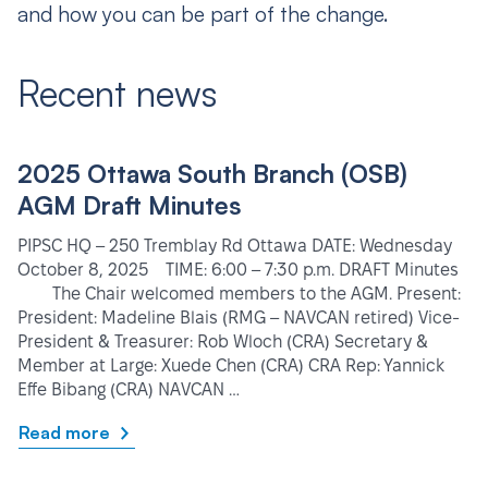
and how you can be part of the change.
Recent news
2025 Ottawa South Branch (OSB)
AGM Draft Minutes
PIPSC HQ – 250 Tremblay Rd Ottawa DATE: Wednesday
October 8, 2025 TIME: 6:00 – 7:30 p.m. DRAFT Minutes
The Chair welcomed members to the AGM. Present:
President: Madeline Blais (RMG – NAVCAN retired) Vice-
President & Treasurer: Rob Wloch (CRA) Secretary &
Member at Large: Xuede Chen (CRA) CRA Rep: Yannick
Effe Bibang (CRA) NAVCAN …
Read more