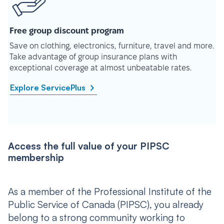
Free group discount program
Save on clothing, electronics, furniture, travel and more.
Take advantage of group insurance plans with
exceptional coverage at almost unbeatable rates.
Explore ServicePlus
Access the full value of your PIPSC
membership
As a member of the Professional Institute of the
Public Service of Canada (PIPSC), you already
belong to a strong community working to