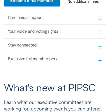
Become a full member
No additional fees
+
Core union support
+
Your voice and voting rights
+
Stay connected
+
Exclusive full member perks
What's new at PIPSC
Learn what our executive committees are
working for, upcoming events you can attend,