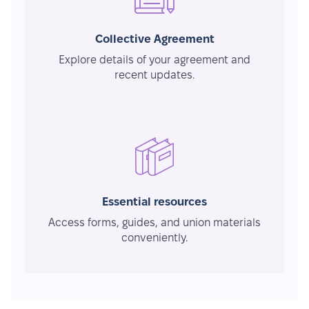
Collective Agreement
Explore details of your agreement and
recent updates.
Essential resources
Access forms, guides, and union materials
conveniently.