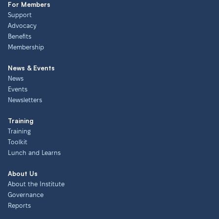
For Members
Support
Advocacy
Benefits
Membership
News & Events
News
Events
Newsletters
Training
Training
Toolkit
Lunch and Learns
About Us
About the Institute
Governance
Reports