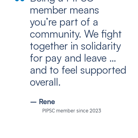
member means
you’re part of a
community. We fight
together in solidarity
for pay and leave …
and to feel supported
overall.
– Rene
PIPSC member since 2023