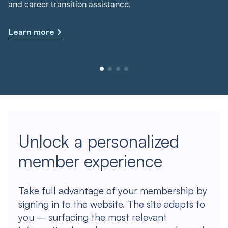
and career transition assistance.
Learn more
Unlock a personalized
member experience
Take full advantage of your membership by
signing in to the website. The site adapts to
you – surfacing the most relevant