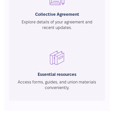
Collective Agreement
Explore details of your agreement and
recent updates.
Essential resources
Access forms, guides, and union materials
conveniently.