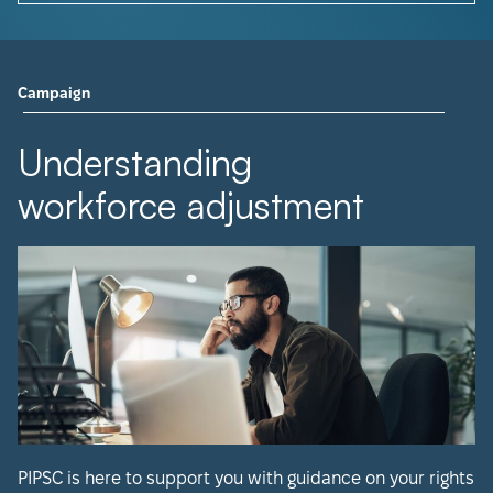
Campaign
Understanding
workforce adjustment
PIPSC is here to support you with guidance on your rights