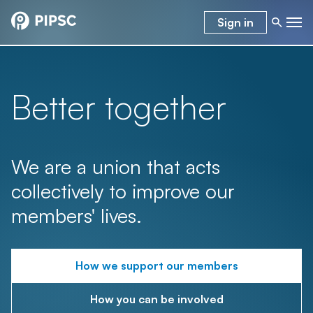
Sign in
Better together
We are a union that acts
collectively to improve our
members' lives.
How we support our members
How you can be involved