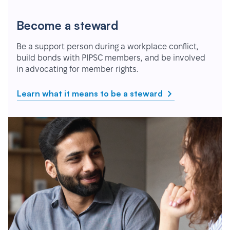
Become a steward
Be a support person during a workplace conflict,
build bonds with PIPSC members, and be involved
in advocating for member rights.
Learn what it means to be a steward