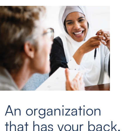
An organization
that has your back.