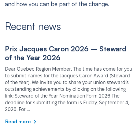
and how you can be part of the change.
Recent news
Prix Jacques Caron 2026 – Steward
of the Year 2026
Dear Quebec Region Member, The time has come for you
to submit names for the Jacques Caron Award (Steward
of the Year). We invite you to share your union steward’s
outstanding achievements by clicking on the following
link: Steward of the Year Nomination Form 2026 The
deadline for submitting the form is Friday, September 4,
2026. For …
Read more