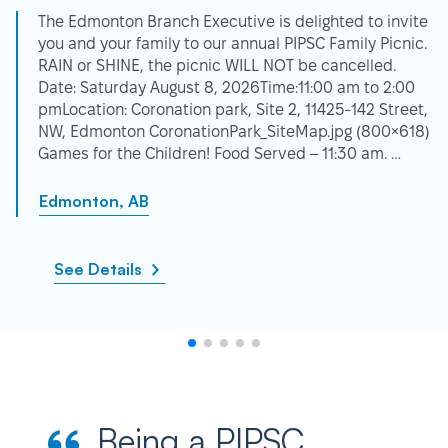
The Edmonton Branch Executive is delighted to invite
you and your family to our annual PIPSC Family Picnic.
RAIN or SHINE, the picnic WILL NOT be cancelled.
Date: Saturday August 8, 2026Time:11:00 am to 2:00
pmLocation: Coronation park, Site 2, 11425-142 Street,
NW, Edmonton CoronationPark_SiteMap.jpg (800×618)
Games for the Children! Food Served – 11:30 am. …
Edmonton, AB
See Details
Being a PIPSC