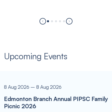
Upcoming Events
8 Aug 2026 – 8 Aug 2026
Edmonton Branch Annual PIPSC Family
Picnic 2026