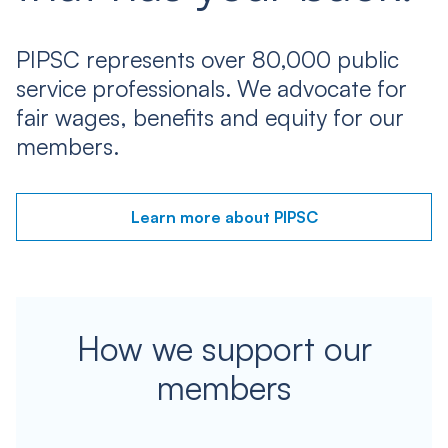
PIPSC represents over 80,000 public
service professionals. We advocate for
fair wages, benefits and equity for our
members.
Learn more about PIPSC
How we support our
members