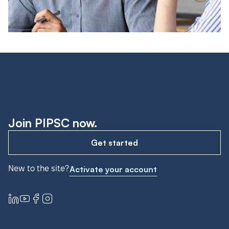
Join PIPSC now.
Get started
New to the site?
Activate your account