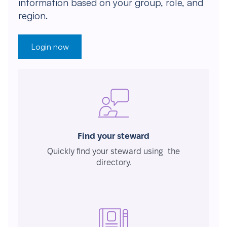
information based on your group, role, and
region.
Login now
Find your steward
Quickly find your steward using the
directory.