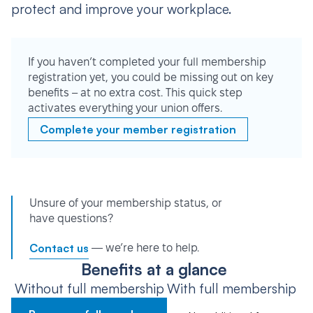
protect and improve your workplace.
If you haven’t completed your full membership
registration yet, you could be missing out on key
benefits – at no extra cost. This quick step
activates everything your union offers.
Complete your member registration
Unsure of your membership status, or
have questions?
Contact us
— we’re here to help.
Benefits at a glance
Without full membership
With full membership