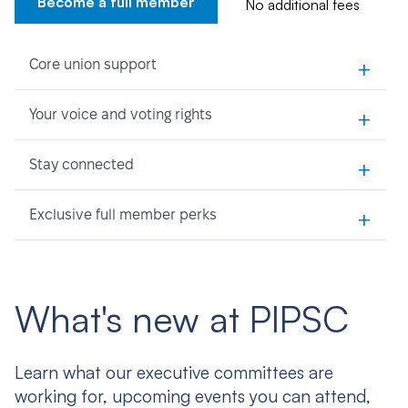
Become a full member
No additional fees
+
Core union support
+
Your voice and voting rights
+
Stay connected
+
Exclusive full member perks
What's new at PIPSC
Learn what our executive committees are
working for, upcoming events you can attend,