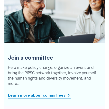
Join a committee
Help make policy change, organize an event and
bring the PIPSC network together, involve yourself
the human rights and diversity movement, and
more…
Learn more about committees