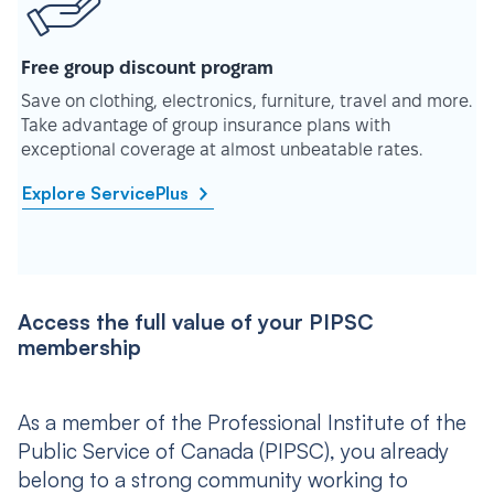
Free group discount program
Save on clothing, electronics, furniture, travel and more.
Take advantage of group insurance plans with
exceptional coverage at almost unbeatable rates.
Explore ServicePlus
Access the full value of your PIPSC
membership
As a member of the Professional Institute of the
Public Service of Canada (PIPSC), you already
belong to a strong community working to