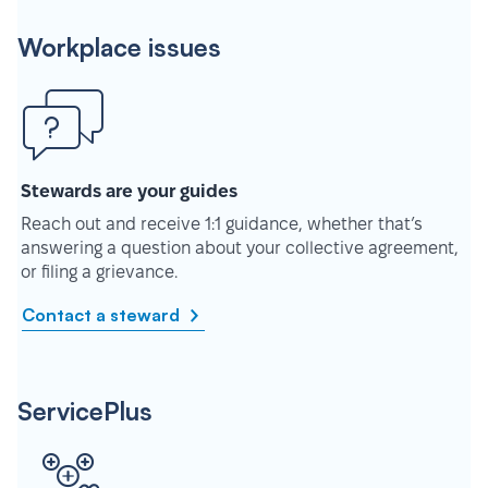
Workplace issues
Stewards are your guides
Reach out and receive 1:1 guidance, whether that’s
answering a question about your collective agreement,
or filing a grievance.
Contact a steward
ServicePlus