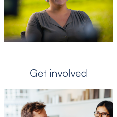
Get involved