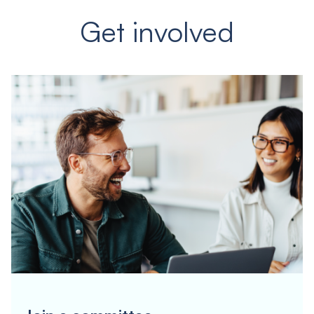
Get involved