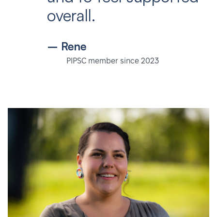
overall.
– Rene
PIPSC member since 2023