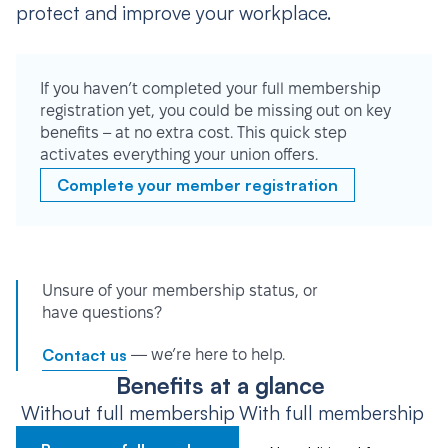
protect and improve your workplace.
If you haven’t completed your full membership
registration yet, you could be missing out on key
benefits – at no extra cost. This quick step
activates everything your union offers.
Complete your member registration
Unsure of your membership status, or
have questions?
Contact us
— we’re here to help.
Benefits at a glance
Without full membership
With full membership