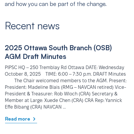
and how you can be part of the change.
Recent news
2025 Ottawa South Branch (OSB)
AGM Draft Minutes
PIPSC HQ – 250 Tremblay Rd Ottawa DATE: Wednesday
October 8, 2025 TIME: 6:00 – 7:30 p.m. DRAFT Minutes
The Chair welcomed members to the AGM. Present:
President: Madeline Blais (RMG – NAVCAN retired) Vice-
President & Treasurer: Rob Wloch (CRA) Secretary &
Member at Large: Xuede Chen (CRA) CRA Rep: Yannick
Effe Bibang (CRA) NAVCAN …
Read more