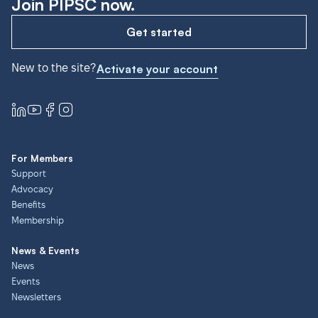
Join PIPSC now.
Get started
New to the site?
Activate your account
For Members
Support
Advocacy
Benefits
Membership
News & Events
News
Events
Newsletters