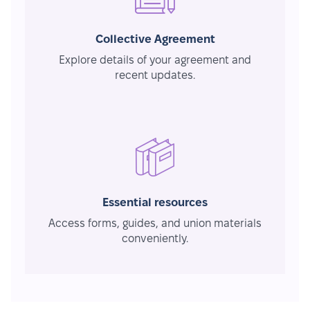
Collective Agreement
Explore details of your agreement and
recent updates.
Essential resources
Access forms, guides, and union materials
conveniently.