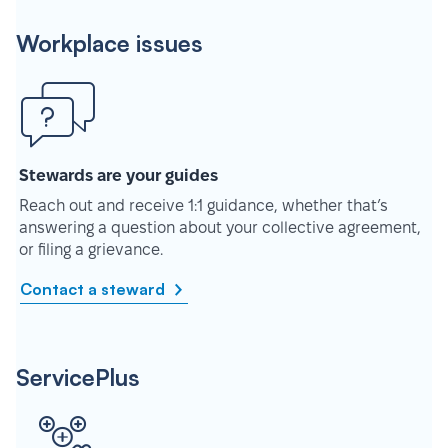
Workplace issues
Stewards are your guides
Reach out and receive 1:1 guidance, whether that’s
answering a question about your collective agreement,
or filing a grievance.
Contact a steward
ServicePlus