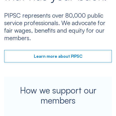
PIPSC represents over 80,000 public
service professionals. We advocate for
fair wages, benefits and equity for our
members.
Learn more about PIPSC
How we support our
members