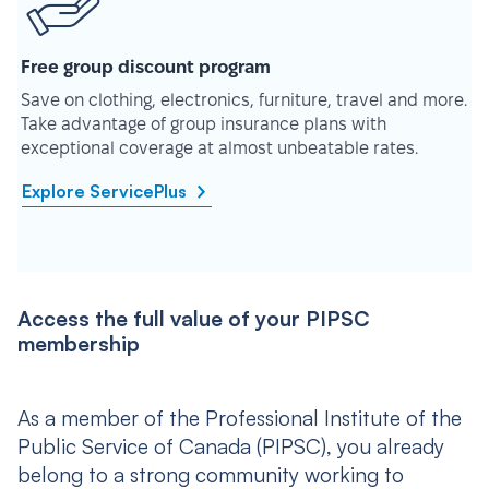
Free group discount program
Save on clothing, electronics, furniture, travel and more.
Take advantage of group insurance plans with
exceptional coverage at almost unbeatable rates.
Explore ServicePlus
Access the full value of your PIPSC
membership
As a member of the Professional Institute of the
Public Service of Canada (PIPSC), you already
belong to a strong community working to