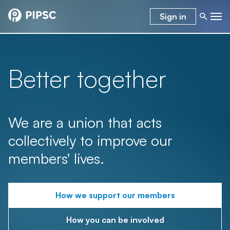
Sign in
Better together
We are a union that acts
collectively to improve our
members' lives.
How we support our members
How you can be involved