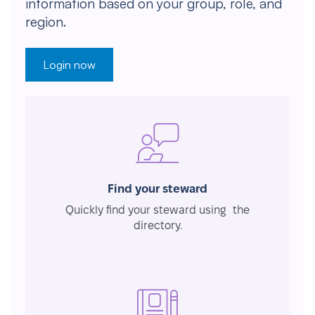
information based on your group, role, and
region.
Login now
Find your steward
Quickly find your steward using the
directory.