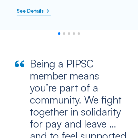
See Details
Being a PIPSC
member means
you’re part of a
community. We fight
together in solidarity
for pay and leave …
and to feel supported