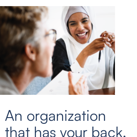
An organization
that has your back.