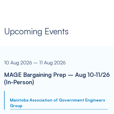
Upcoming Events
10 Aug 2026 – 11 Aug 2026
MAGE Bargaining Prep – Aug 10-11/26
(In-Person)
Manitoba Association of Government Engineers
Group