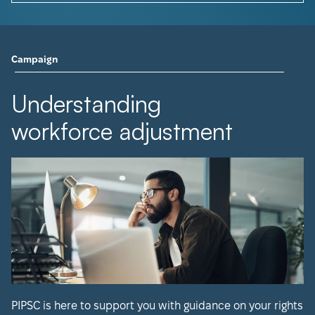
Campaign
Understanding
workforce adjustment
PIPSC is here to support you with guidance on your rights