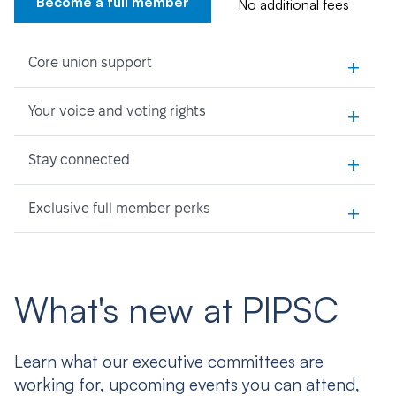
Become a full member
No additional fees
+
Core union support
+
Your voice and voting rights
+
Stay connected
+
Exclusive full member perks
What's new at PIPSC
Learn what our executive committees are
working for, upcoming events you can attend,