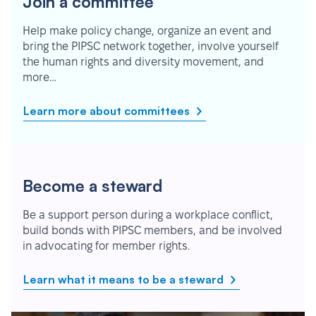
Join a committee
Help make policy change, organize an event and
bring the PIPSC network together, involve yourself
the human rights and diversity movement, and
more…
Learn more about committees
Become a steward
Be a support person during a workplace conflict,
build bonds with PIPSC members, and be involved
in advocating for member rights.
Learn what it means to be a steward