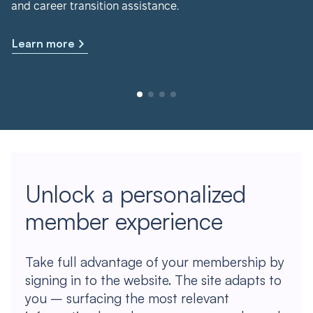
and career transition assistance.
Learn more
Unlock a personalized
member experience
Take full advantage of your membership by
signing in to the website. The site adapts to
you – surfacing the most relevant