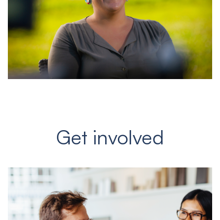
Get involved