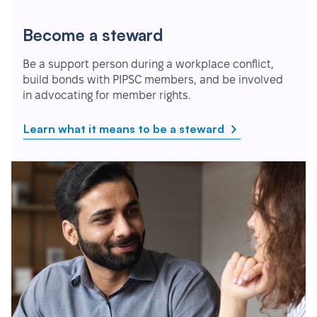
Become a steward
Be a support person during a workplace conflict,
build bonds with PIPSC members, and be involved
in advocating for member rights.
Learn what it means to be a steward