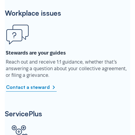
Workplace issues
Stewards are your guides
Reach out and receive 1:1 guidance, whether that’s
answering a question about your collective agreement,
or filing a grievance.
Contact a steward
ServicePlus