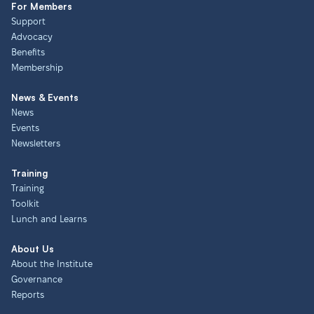
For Members
Support
Advocacy
Benefits
Membership
News & Events
News
Events
Newsletters
Training
Training
Toolkit
Lunch and Learns
About Us
About the Institute
Governance
Reports