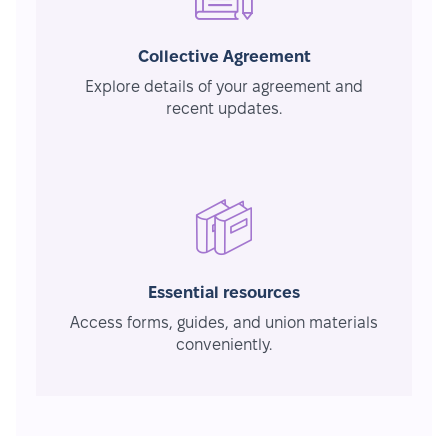
Collective Agreement
Explore details of your agreement and
recent updates.
Essential resources
Access forms, guides, and union materials
conveniently.