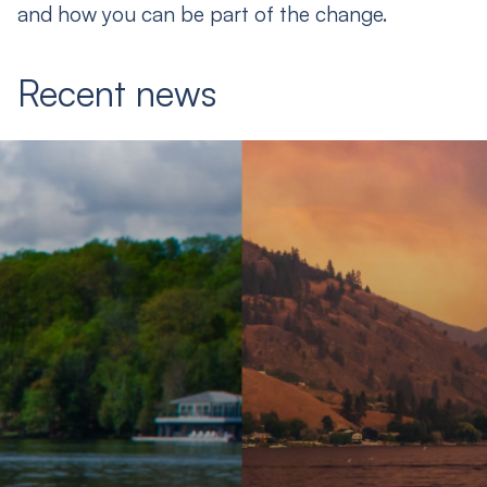
and how you can be part of the change.
Recent news