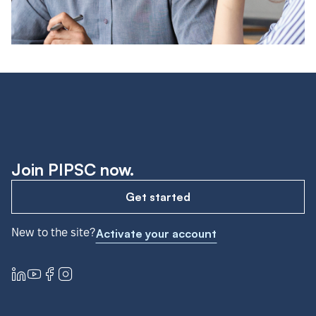
Join PIPSC now.
Get started
New to the site?
Activate your account