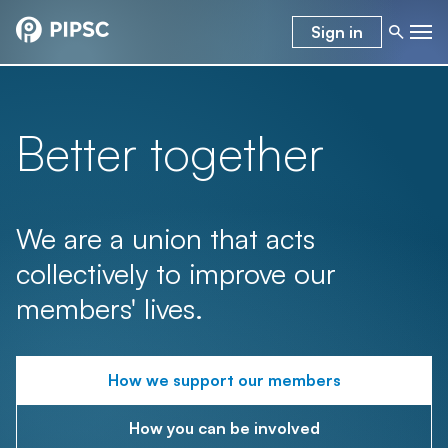
Sign in
Better together
We are a union that acts
collectively to improve our
members' lives.
How we support our members
How you can be involved