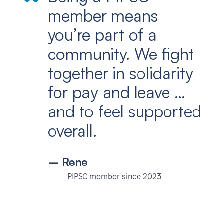
member means
you’re part of a
community. We fight
together in solidarity
for pay and leave …
and to feel supported
overall.
– Rene
PIPSC member since 2023