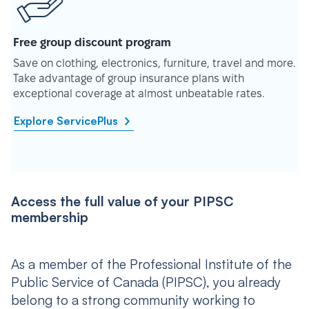
Free group discount program
Save on clothing, electronics, furniture, travel and more.
Take advantage of group insurance plans with
exceptional coverage at almost unbeatable rates.
Explore ServicePlus
Access the full value of your PIPSC
membership
As a member of the Professional Institute of the
Public Service of Canada (PIPSC), you already
belong to a strong community working to