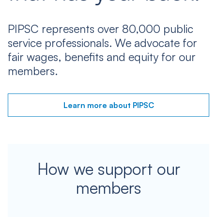
PIPSC represents over 80,000 public
service professionals. We advocate for
fair wages, benefits and equity for our
members.
Learn more about PIPSC
How we support our
members