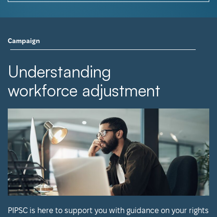
Campaign
Understanding
workforce adjustment
PIPSC is here to support you with guidance on your rights