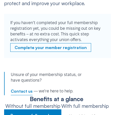
protect and improve your workplace.
If you haven’t completed your full membership
registration yet, you could be missing out on key
benefits – at no extra cost. This quick step
activates everything your union offers.
Complete your member registration
Unsure of your membership status, or
have questions?
Contact us
— we’re here to help.
Benefits at a glance
Without full membership
With full membership