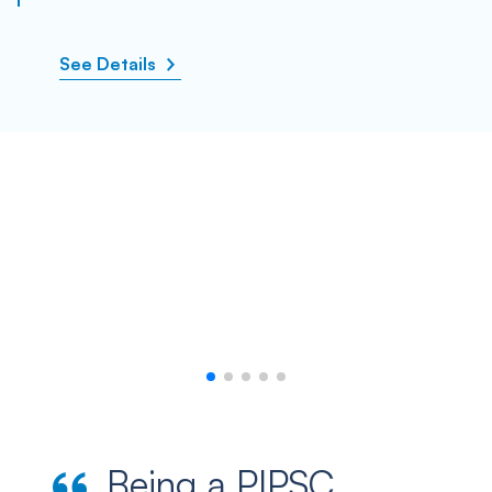
See Details
Being a PIPSC