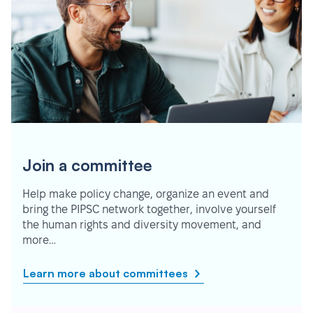
Join a committee
Help make policy change, organize an event and
bring the PIPSC network together, involve yourself
the human rights and diversity movement, and
more…
Learn more about committees