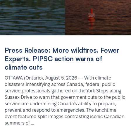
Press Release: More wildfires. Fewer
Experts. PIPSC action warns of
climate cuts
OTTAWA (Ontario), August 5, 2026 — With climate
disasters intensifying across Canada, federal public
service professionals gathered on the York Steps along
Sussex Drive to warn that government cuts to the public
service are undermining Canada’s ability to prepare,
prevent and respond to emergencies. The lunchtime
event featured split images contrasting iconic Canadian
summers of …