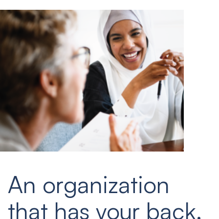
An organization
that has your back.