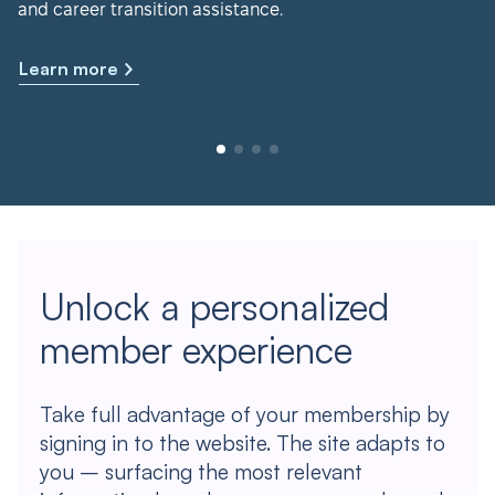
and career transition assistance.
Learn more
Unlock a personalized
member experience
Take full advantage of your membership by
signing in to the website. The site adapts to
you – surfacing the most relevant