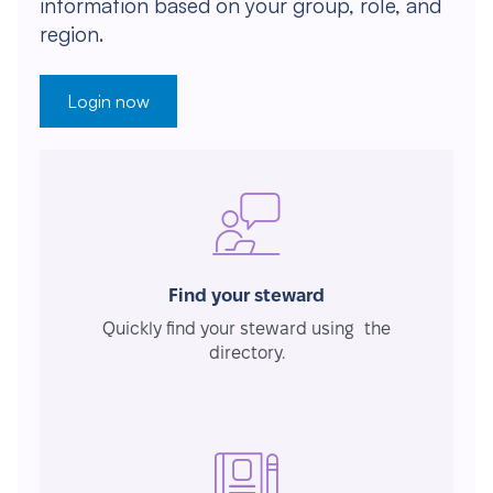
information based on your group, role, and
region.
Login now
Find your steward
Quickly find your steward using the
directory.