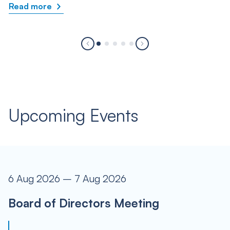
Read more
Upcoming Events
6 Aug 2026 – 7 Aug 2026
Board of Directors Meeting