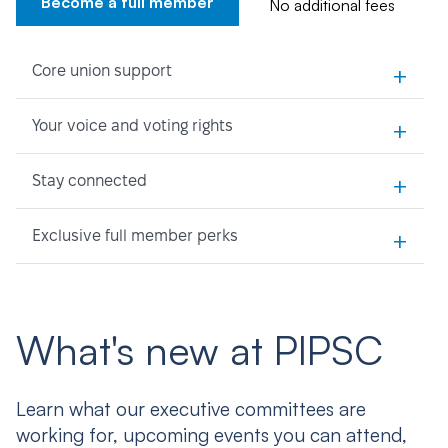
Become a full member
No additional fees
+
Core union support
+
Your voice and voting rights
+
Stay connected
+
Exclusive full member perks
What's new at PIPSC
Learn what our executive committees are
working for, upcoming events you can attend,