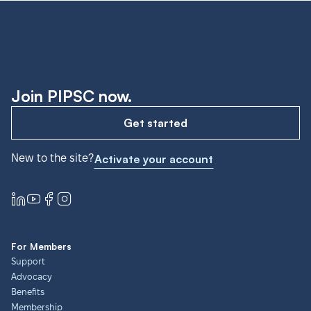
Join PIPSC now.
Get started
New to the site?
Activate your account
For Members
Support
Advocacy
Benefits
Membership