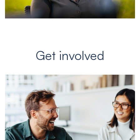
Get involved