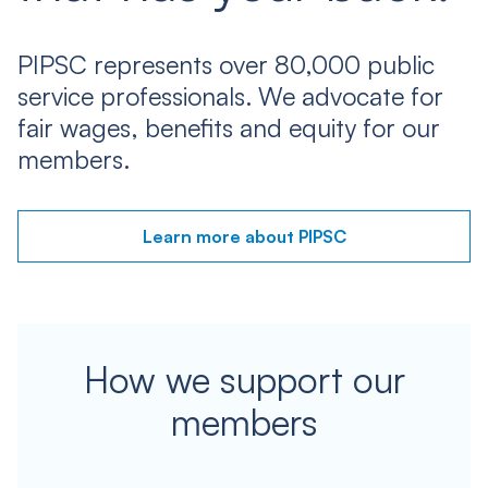
PIPSC represents over 80,000 public
service professionals. We advocate for
fair wages, benefits and equity for our
members.
Learn more about PIPSC
How we support our
members