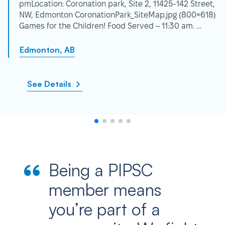
pmLocation: Coronation park, Site 2, 11425-142 Street,
NW, Edmonton CoronationPark_SiteMap.jpg (800×618)
Games for the Children! Food Served – 11:30 am. …
Edmonton, AB
See Details
Being a PIPSC
member means
you’re part of a