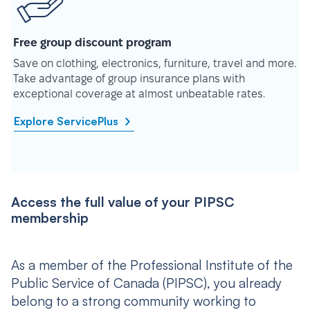
Free group discount program
Save on clothing, electronics, furniture, travel and more.
Take advantage of group insurance plans with
exceptional coverage at almost unbeatable rates.
Explore ServicePlus
Access the full value of your PIPSC
membership
As a member of the Professional Institute of the
Public Service of Canada (PIPSC), you already
belong to a strong community working to