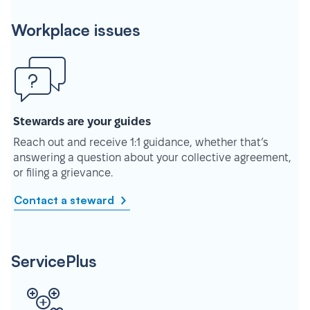
Workplace issues
Stewards are your guides
Reach out and receive 1:1 guidance, whether that’s
answering a question about your collective agreement,
or filing a grievance.
Contact a steward
ServicePlus