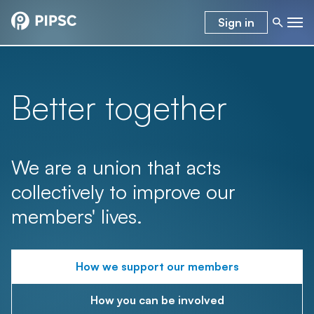
Sign in
Better together
We are a union that acts
collectively to improve our
members' lives.
How we support our members
How you can be involved