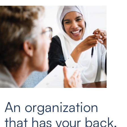
An organization
that has your back.