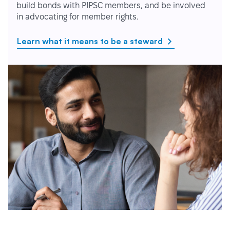
build bonds with PIPSC members, and be involved
in advocating for member rights.
Learn what it means to be a steward