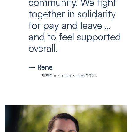
community. We fight
together in solidarity
for pay and leave …
and to feel supported
overall.
– Rene
PIPSC member since 2023