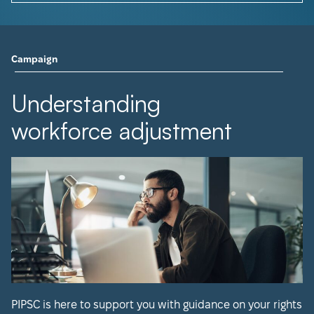
Campaign
Understanding
workforce adjustment
PIPSC is here to support you with guidance on your rights