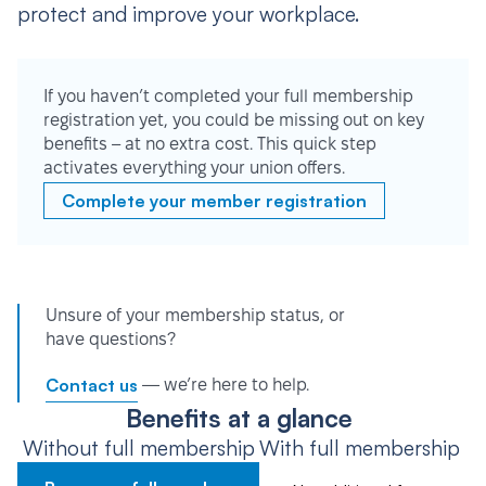
protect and improve your workplace.
If you haven’t completed your full membership
registration yet, you could be missing out on key
benefits – at no extra cost. This quick step
activates everything your union offers.
Complete your member registration
Unsure of your membership status, or
have questions?
Contact us
— we’re here to help.
Benefits at a glance
Without full membership
With full membership