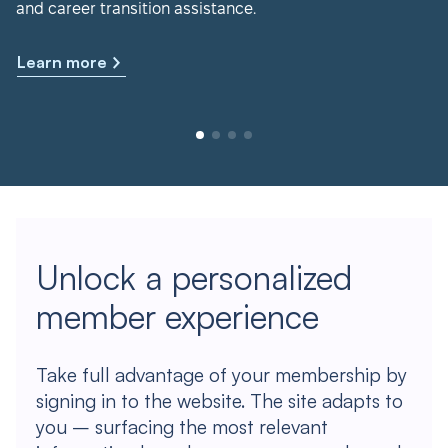
and career transition assistance.
Learn more
Unlock a personalized
member experience
Take full advantage of your membership by
signing in to the website. The site adapts to
you – surfacing the most relevant