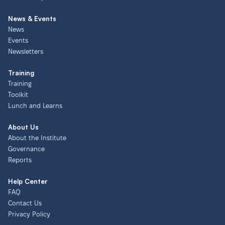
News & Events
News
Events
Newsletters
Training
Training
Toolkit
Lunch and Learns
About Us
About the Institute
Governance
Reports
Help Center
FAQ
Contact Us
Privacy Policy