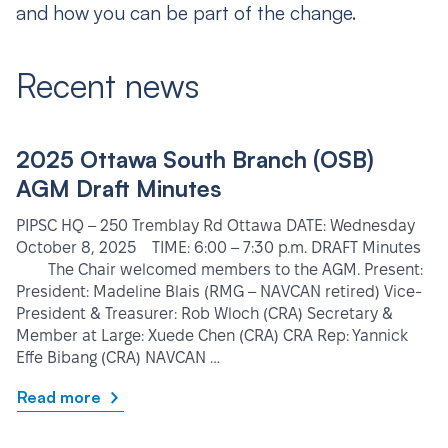
and how you can be part of the change.
Recent news
2025 Ottawa South Branch (OSB)
AGM Draft Minutes
PIPSC HQ – 250 Tremblay Rd Ottawa DATE: Wednesday
October 8, 2025 TIME: 6:00 – 7:30 p.m. DRAFT Minutes
The Chair welcomed members to the AGM. Present:
President: Madeline Blais (RMG – NAVCAN retired) Vice-
President & Treasurer: Rob Wloch (CRA) Secretary &
Member at Large: Xuede Chen (CRA) CRA Rep: Yannick
Effe Bibang (CRA) NAVCAN …
Read more