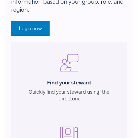
information based on your group, role, and
region.
Login now
Find your steward
Quickly find your steward using the
directory.