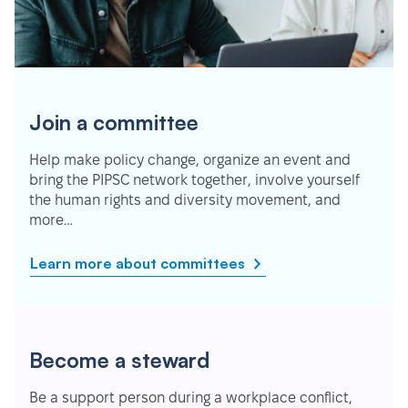
Join a committee
Help make policy change, organize an event and
bring the PIPSC network together, involve yourself
the human rights and diversity movement, and
more…
Learn more about committees
Become a steward
Be a support person during a workplace conflict,