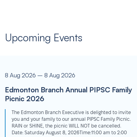
Upcoming Events
8 Aug 2026 – 8 Aug 2026
Edmonton Branch Annual PIPSC Family
Picnic 2026
The Edmonton Branch Executive is delighted to invite
you and your family to our annual PIPSC Family Picnic.
RAIN or SHINE, the picnic WILL NOT be cancelled.
Date: Saturday August 8, 2026Time:11:00 am to 2:00