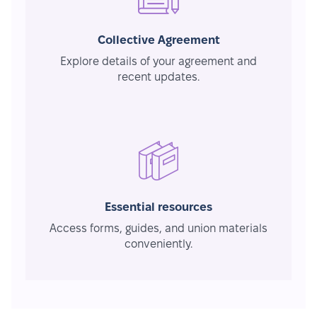
Collective Agreement
Explore details of your agreement and
recent updates.
Essential resources
Access forms, guides, and union materials
conveniently.