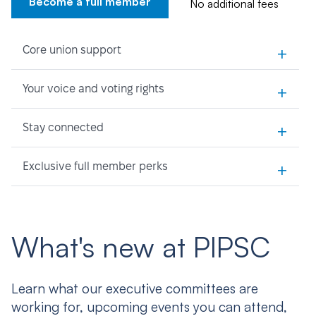
Become a full member
No additional fees
+
Core union support
+
Your voice and voting rights
+
Stay connected
+
Exclusive full member perks
What's new at PIPSC
Learn what our executive committees are
working for, upcoming events you can attend,