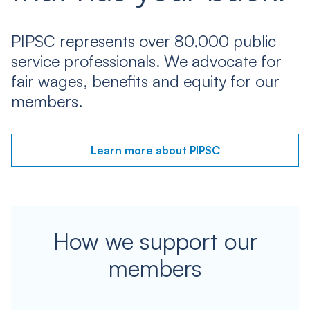
PIPSC represents over 80,000 public
service professionals. We advocate for
fair wages, benefits and equity for our
members.
Learn more about PIPSC
How we support our
members