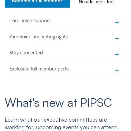
Become a full member
No additional fees
+
Core union support
+
Your voice and voting rights
+
Stay connected
+
Exclusive full member perks
What's new at PIPSC
Learn what our executive committees are
working for, upcoming events you can attend,