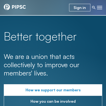
Sign in
Better together
We are a union that acts
collectively to improve our
members' lives.
How we support our members
How you can be involved