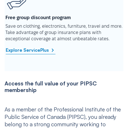
Free group discount program
Save on clothing, electronics, furniture, travel and more.
Take advantage of group insurance plans with
exceptional coverage at almost unbeatable rates.
Explore ServicePlus
Access the full value of your PIPSC
membership
As a member of the Professional Institute of the
Public Service of Canada (PIPSC), you already
belong to a strong community working to