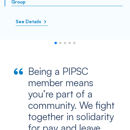
Group
See Details
Being a PIPSC
member means
you’re part of a
community. We fight
together in solidarity
for pay and leave …