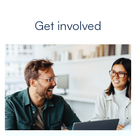
Get involved