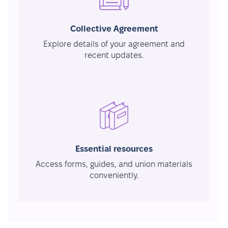
Collective Agreement
Explore details of your agreement and
recent updates.
Essential resources
Access forms, guides, and union materials
conveniently.