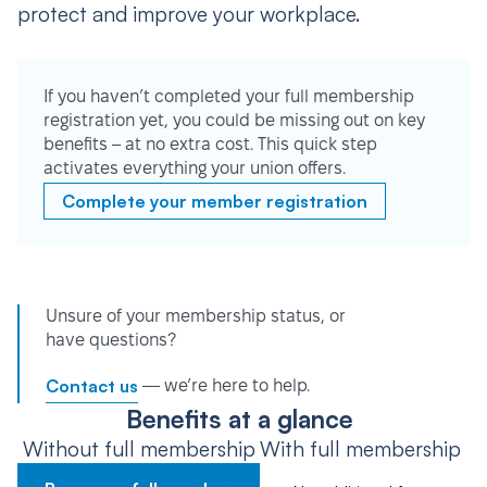
protect and improve your workplace.
If you haven’t completed your full membership
registration yet, you could be missing out on key
benefits – at no extra cost. This quick step
activates everything your union offers.
Complete your member registration
Unsure of your membership status, or
have questions?
Contact us
— we’re here to help.
Benefits at a glance
Without full membership
With full membership