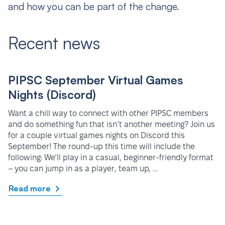
and how you can be part of the change.
Recent news
PIPSC September Virtual Games
Nights (Discord)
Want a chill way to connect with other PIPSC members
and do something fun that isn’t another meeting? Join us
for a couple virtual games nights on Discord this
September! The round-up this time will include the
following: We’ll play in a casual, beginner-friendly format
– you can jump in as a player, team up, …
Read more