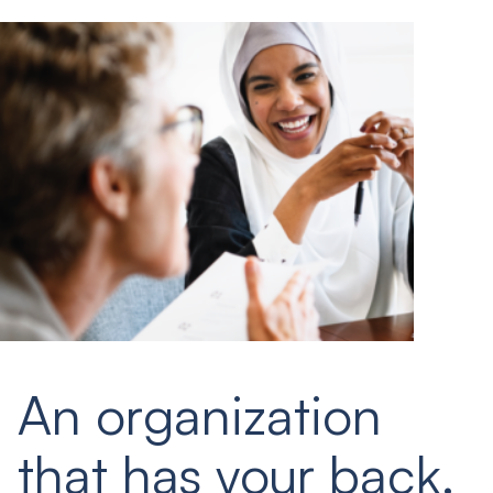
An organization
that has your back.