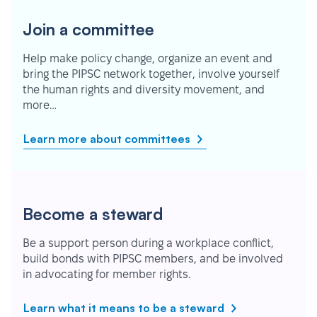
Join a committee
Help make policy change, organize an event and
bring the PIPSC network together, involve yourself
the human rights and diversity movement, and
more…
Learn more about committees
Become a steward
Be a support person during a workplace conflict,
build bonds with PIPSC members, and be involved
in advocating for member rights.
Learn what it means to be a steward