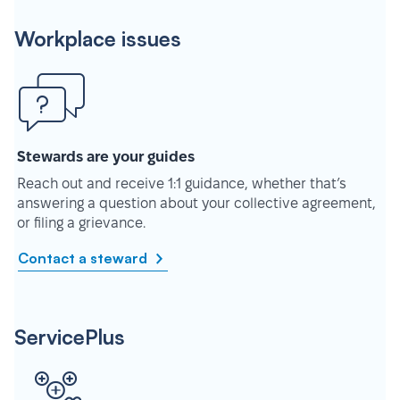
Workplace issues
Stewards are your guides
Reach out and receive 1:1 guidance, whether that’s
answering a question about your collective agreement,
or filing a grievance.
Contact a steward
ServicePlus