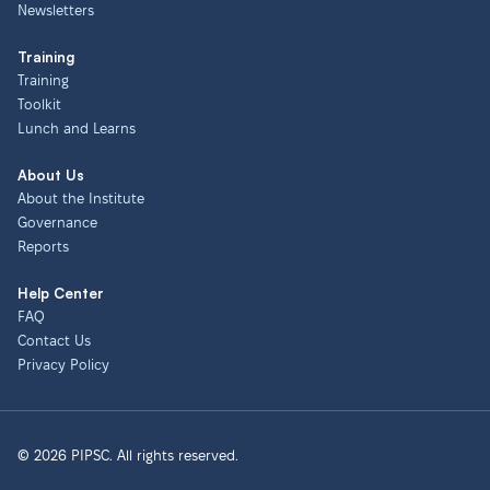
Newsletters
Training
Training
Toolkit
Lunch and Learns
About Us
About the Institute
Governance
Reports
Help Center
FAQ
Contact Us
Privacy Policy
© 2026 PIPSC. All rights reserved.