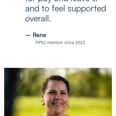
and to feel supported
overall.
– Rene
PIPSC member since 2023