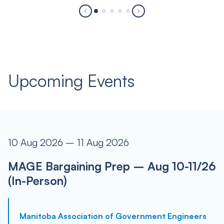
Upcoming Events
10 Aug 2026 – 11 Aug 2026
MAGE Bargaining Prep – Aug 10-11/26
(In-Person)
Manitoba Association of Government Engineers