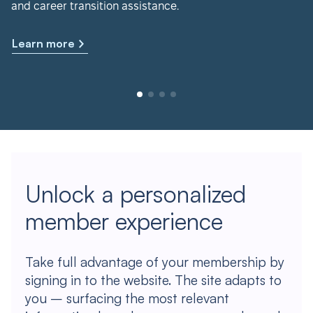
and career transition assistance.
Learn more
Unlock a personalized
member experience
Take full advantage of your membership by
signing in to the website. The site adapts to
you – surfacing the most relevant