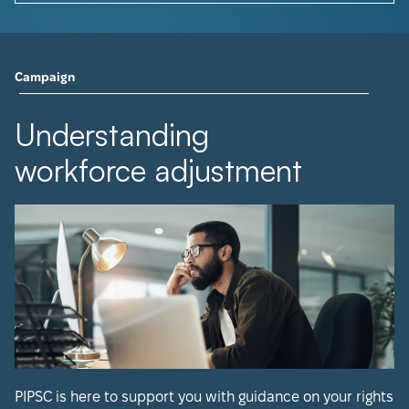
Campaign
Understanding
workforce adjustment
PIPSC is here to support you with guidance on your rights