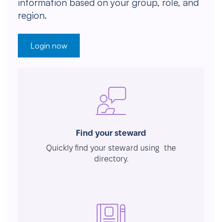
information based on your group, role, and
region.
Login now
Find your steward
Quickly find your steward using the
directory.