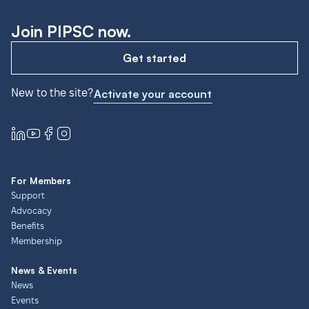
Join PIPSC now.
Get started
New to the site?
Activate your account
For Members
Support
Advocacy
Benefits
Membership
News & Events
News
Events