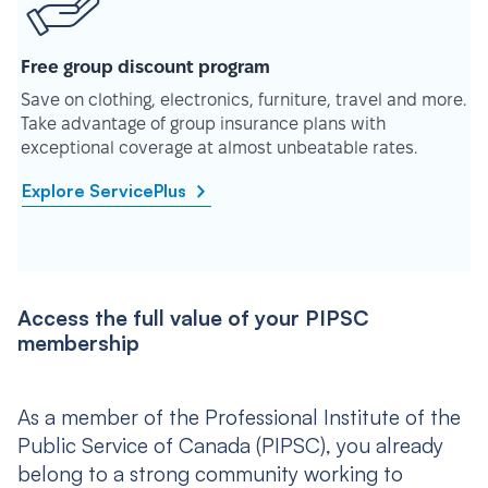
Free group discount program
Save on clothing, electronics, furniture, travel and more.
Take advantage of group insurance plans with
exceptional coverage at almost unbeatable rates.
Explore ServicePlus
Access the full value of your PIPSC
membership
As a member of the Professional Institute of the
Public Service of Canada (PIPSC), you already
belong to a strong community working to