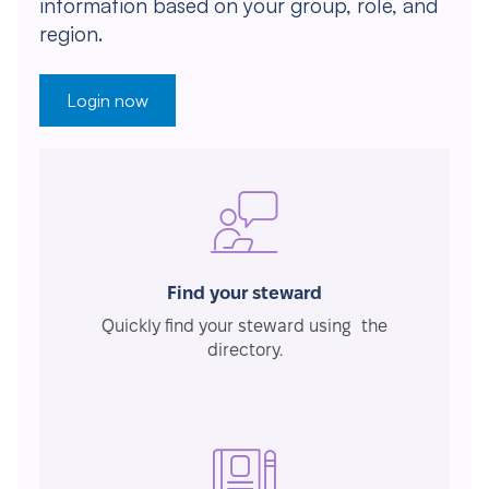
information based on your group, role, and
region.
Login now
Find your steward
Quickly find your steward using the
directory.