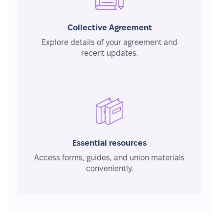
Collective Agreement
Explore details of your agreement and
recent updates.
Essential resources
Access forms, guides, and union materials
conveniently.