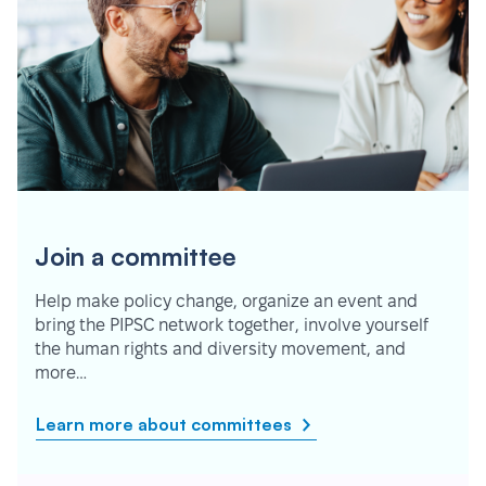
Join a committee
Help make policy change, organize an event and
bring the PIPSC network together, involve yourself
the human rights and diversity movement, and
more…
Learn more about committees