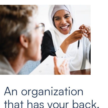
An organization
that has your back.