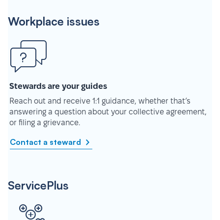
Workplace issues
Stewards are your guides
Reach out and receive 1:1 guidance, whether that’s
answering a question about your collective agreement,
or filing a grievance.
Contact a steward
ServicePlus