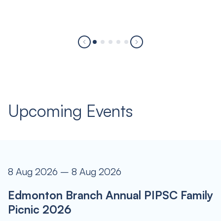
Upcoming Events
8 Aug 2026 – 8 Aug 2026
Edmonton Branch Annual PIPSC Family
Picnic 2026