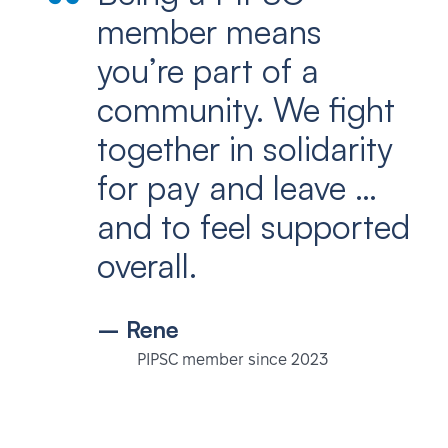
member means
you’re part of a
community. We fight
together in solidarity
for pay and leave …
and to feel supported
overall.
– Rene
PIPSC member since 2023