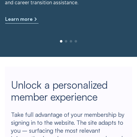
and career transition assistance.
Learn more
Unlock a personalized
member experience
Take full advantage of your membership by
signing in to the website. The site adapts to
you – surfacing the most relevant