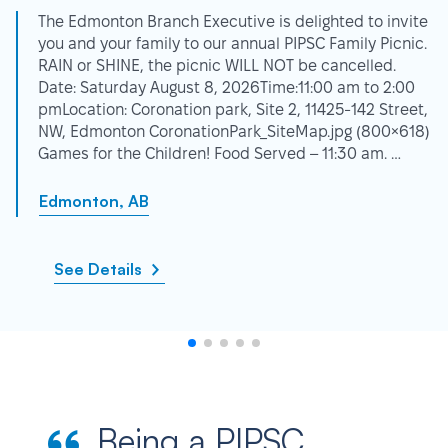
The Edmonton Branch Executive is delighted to invite
you and your family to our annual PIPSC Family Picnic.
RAIN or SHINE, the picnic WILL NOT be cancelled.
Date: Saturday August 8, 2026Time:11:00 am to 2:00
pmLocation: Coronation park, Site 2, 11425-142 Street,
NW, Edmonton CoronationPark_SiteMap.jpg (800×618)
Games for the Children! Food Served – 11:30 am. …
Edmonton, AB
See Details
Being a PIPSC