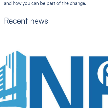
and how you can be part of the change.
Recent news