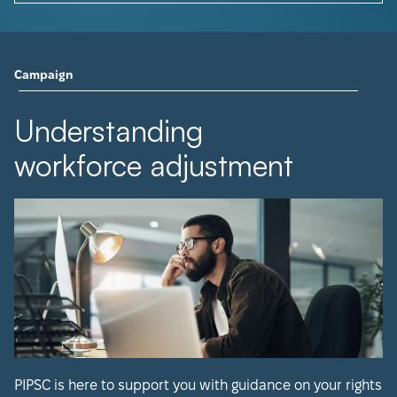
Campaign
Understanding
workforce adjustment
PIPSC is here to support you with guidance on your rights