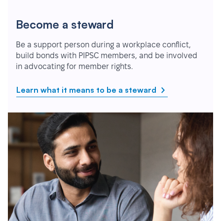
Become a steward
Be a support person during a workplace conflict,
build bonds with PIPSC members, and be involved
in advocating for member rights.
Learn what it means to be a steward