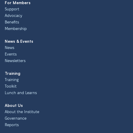
For Members
Support
Advocacy
Benefits
Membership
News & Events
News
Events
Newsletters
Training
Training
Toolkit
Lunch and Learns
About Us
About the Institute
Governance
Reports