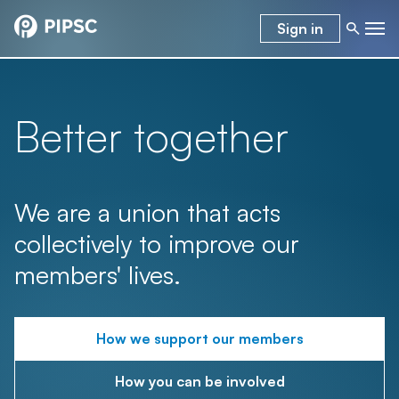
Sign in
Better together
We are a union that acts
collectively to improve our
members' lives.
How we support our members
How you can be involved