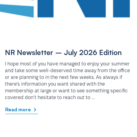
NR Newsletter – July 2026 Edition
I hope most of you have managed to enjoy your summer
and take some well-deserved time away from the office
or are planning to in the next few weeks. As always if
there’s information you want shared with the
membership at large or want to see something specific
covered don’t hesitate to reach out to …
Read more