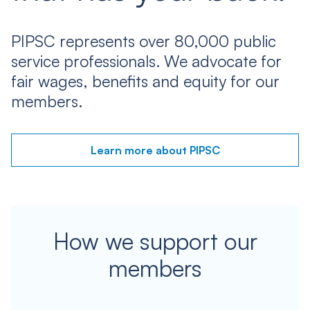
PIPSC represents over 80,000 public
service professionals. We advocate for
fair wages, benefits and equity for our
members.
Learn more about PIPSC
How we support our
members