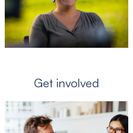
Get involved