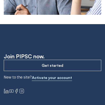
Join PIPSC now.
Get started
New to the site?
Activate your account