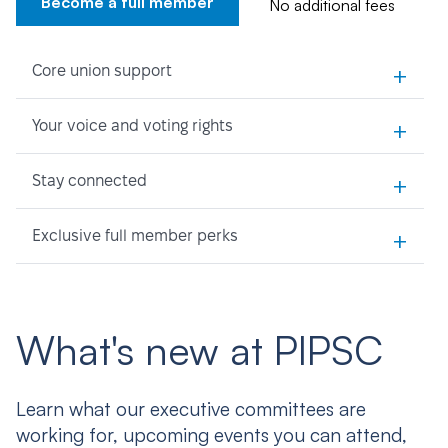
Become a full member
No additional fees
+
Core union support
+
Your voice and voting rights
+
Stay connected
+
Exclusive full member perks
What's new at PIPSC
Learn what our executive committees are
working for, upcoming events you can attend,