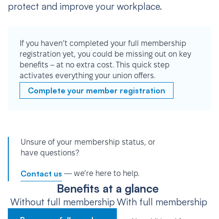
protect and improve your workplace.
If you haven’t completed your full membership
registration yet, you could be missing out on key
benefits – at no extra cost. This quick step
activates everything your union offers.
Complete your member registration
Unsure of your membership status, or
have questions?
Contact us
— we’re here to help.
Benefits at a glance
Without full membership
With full membership