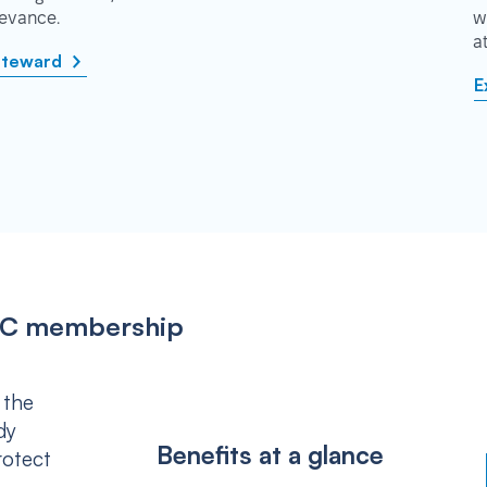
rievance.
w
a
steward
E
IPSC membership
 the
dy
Benefits at a glance
rotect