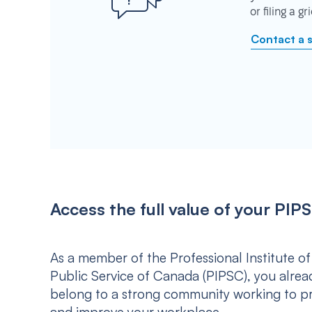
or filing a g
Contact a 
Access the full value of your P
As a member of the Professional Institute of
Public Service of Canada (PIPSC), you alrea
belong to a strong community working to p