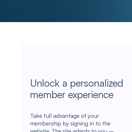
Unlock a personalized
member experience
Take full advantage of your
membership by signing in to the
website. The site adapts to you –