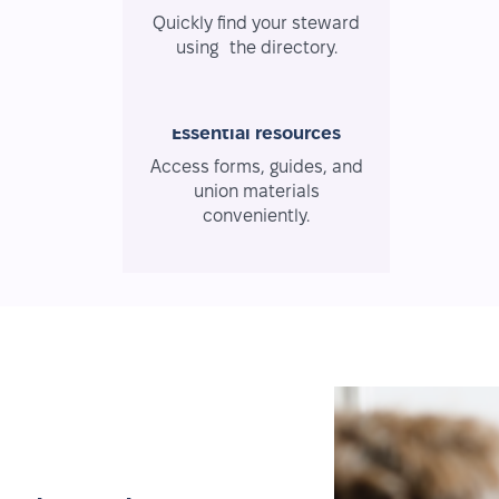
Quickly find your steward
using the directory.
Essential resources
Access forms, guides, and
union materials
conveniently.