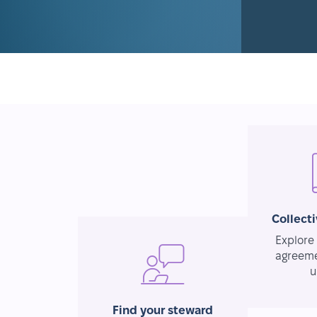
Collect
Explore 
agreeme
u
Find your steward