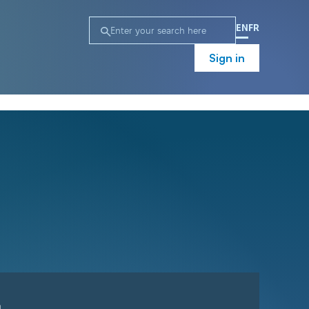
EN
FR
Sign in
n
Campaign