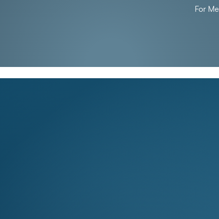
For M