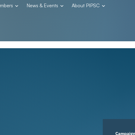
embers
News & Events
About PIPSC
Campaig