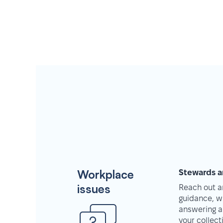
Workplace
Stewards a
issues
Reach out an
guidance, w
answering a
your collec