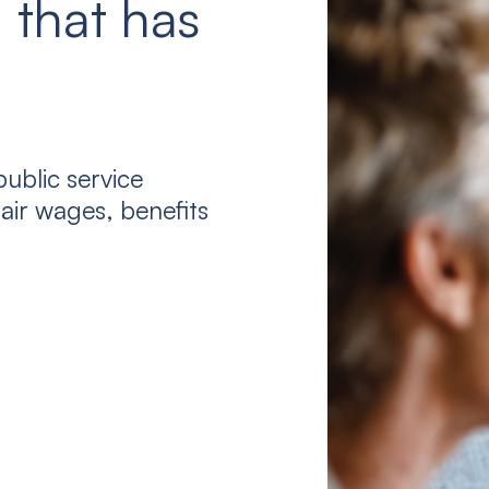
 that has
ublic service
air wages, benefits