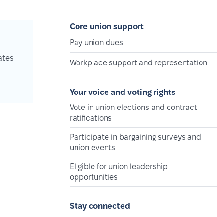
Core union support
Pay union dues
ates
Workplace support and representation
Your voice and voting rights
Vote in union elections and contract
ratifications
Participate in bargaining surveys and
union events
Eligible for union leadership
opportunities
Stay connected