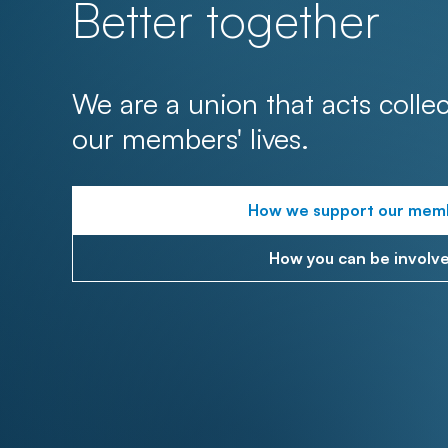
Better together
We are a union that acts collec
our members' lives.
How we support our mem
How you can be involv