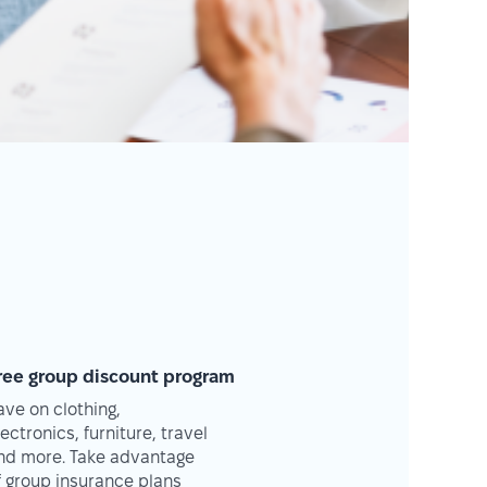
ree group discount program
ave on clothing,
lectronics, furniture, travel
nd more. Take advantage
f group insurance plans