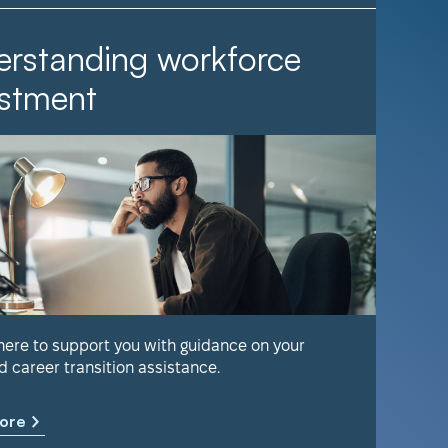
rstanding workforce
It Ta
stment
Find out 
help keep
 here to support you with guidance on your
d career transition assistance.
Learn m
ore