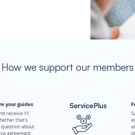
How we support our members
ServicePlus
re your guides
F
d receive 1:1
S
hether that’s
e
 question about
a
tive agreement,
o