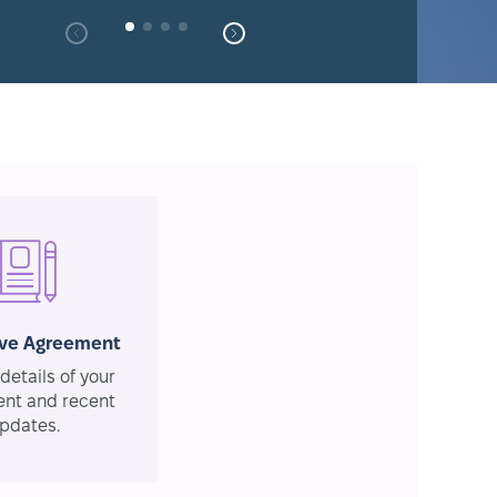
ive Agreement
details of your
nt and recent
pdates.