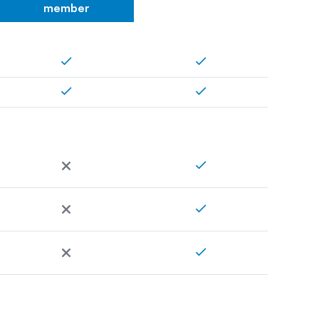
member