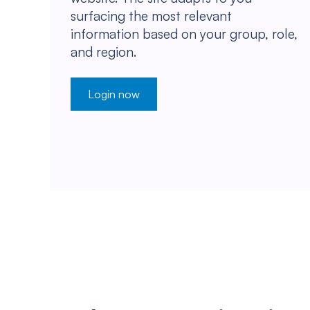
surfacing the most relevant
information based on your group, role,
and region.
Login now