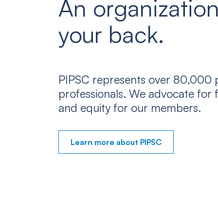
An organization
your back.
PIPSC represents over 80,000 p
professionals. We advocate for f
and equity for our members.
Learn more about PIPSC