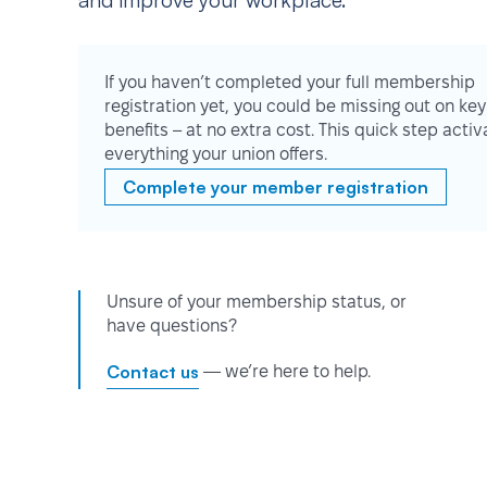
and improve your workplace.
If you haven’t completed your full membership
registration yet, you could be missing out on key
benefits – at no extra cost. This quick step activ
everything your union offers.
Complete your member registration
Unsure of your membership status, or
have questions?
Contact us
— we’re here to help.