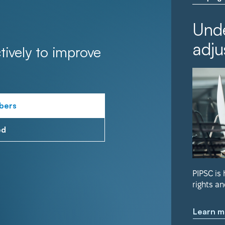
Unde
adju
tively to improve
bers
ed
PIPSC is
rights an
Learn m