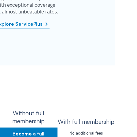
ith exceptional coverage
t almost unbeatable rates.
xplore ServicePlus
Without full
membership
With full membership
Become a full
No additional fees