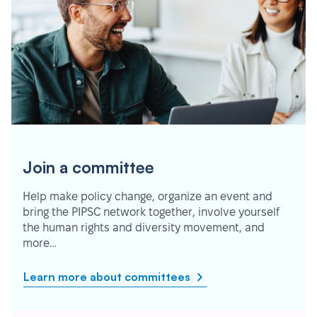
Join a committee
Help make policy change, organize an event and
bring the PIPSC network together, involve yourself
the human rights and diversity movement, and
more…
Learn more about committees