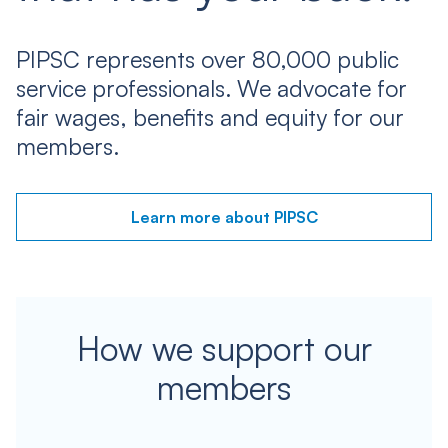
PIPSC represents over 80,000 public
service professionals. We advocate for
fair wages, benefits and equity for our
members.
Learn more about PIPSC
How we support our
members