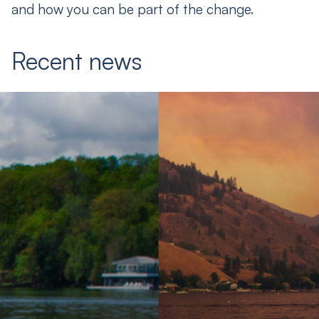
and how you can be part of the change.
Recent news