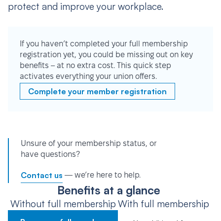
protect and improve your workplace.
If you haven’t completed your full membership
registration yet, you could be missing out on key
benefits – at no extra cost. This quick step
activates everything your union offers.
Complete your member registration
Unsure of your membership status, or
have questions?
Contact us
— we’re here to help.
Benefits at a glance
Without full membership
With full membership