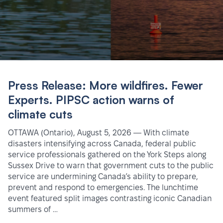
Press Release: More wildfires. Fewer
Experts. PIPSC action warns of
climate cuts
OTTAWA (Ontario), August 5, 2026 — With climate
disasters intensifying across Canada, federal public
service professionals gathered on the York Steps along
Sussex Drive to warn that government cuts to the public
service are undermining Canada’s ability to prepare,
prevent and respond to emergencies. The lunchtime
event featured split images contrasting iconic Canadian
summers of …