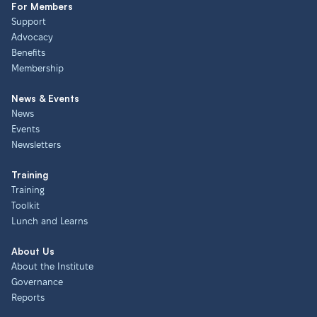
For Members
Support
Advocacy
Benefits
Membership
News & Events
News
Events
Newsletters
Training
Training
Toolkit
Lunch and Learns
About Us
About the Institute
Governance
Reports