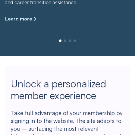
and career transition assistance.
Learn more
Unlock a personalized
member experience
Take full advantage of your membership by
signing in to the website. The site adapts to
you – surfacing the most relevant