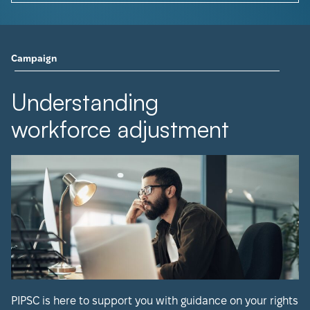
Campaign
Understanding
workforce adjustment
PIPSC is here to support you with guidance on your rights