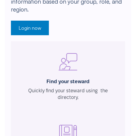
information based on your group, role, and
region.
Login now
Find your steward
Quickly find your steward using the
directory.