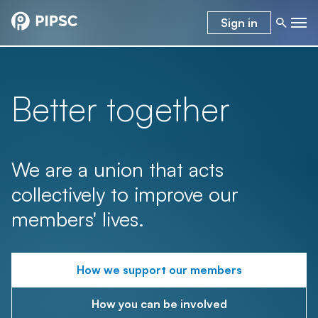
Sign in
Better together
We are a union that acts
collectively to improve our
members' lives.
How we support our members
How you can be involved