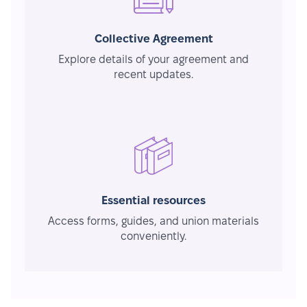
Collective Agreement
Explore details of your agreement and
recent updates.
Essential resources
Access forms, guides, and union materials
conveniently.