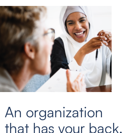
An organization
that has your back.