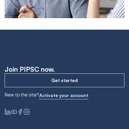
Join PIPSC now.
Get started
New to the site?
Activate your account