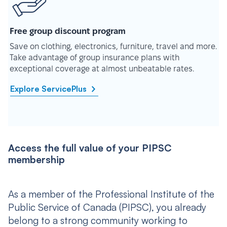
Free group discount program
Save on clothing, electronics, furniture, travel and more.
Take advantage of group insurance plans with
exceptional coverage at almost unbeatable rates.
Explore ServicePlus
Access the full value of your PIPSC
membership
As a member of the Professional Institute of the
Public Service of Canada (PIPSC), you already
belong to a strong community working to