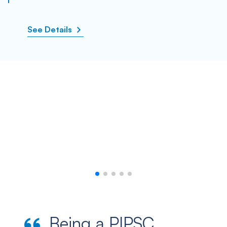
See Details
Being a PIPSC