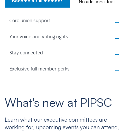
Become a full member
No additional fees
+
Core union support
+
Your voice and voting rights
+
Stay connected
+
Exclusive full member perks
What's new at PIPSC
Learn what our executive committees are
working for, upcoming events you can attend,