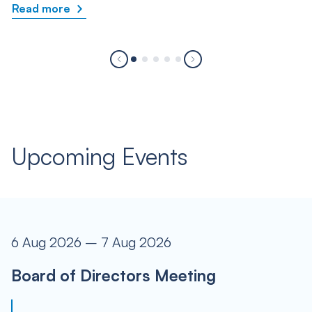
Read more
Upcoming Events
6 Aug 2026 – 7 Aug 2026
Board of Directors Meeting