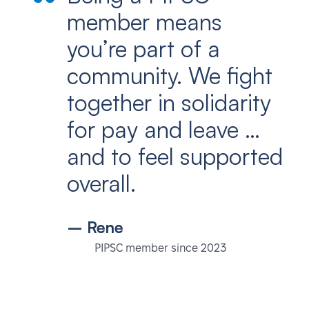
member means
you’re part of a
community. We fight
together in solidarity
for pay and leave …
and to feel supported
overall.
– Rene
PIPSC member since 2023