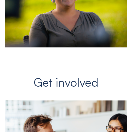
Get involved