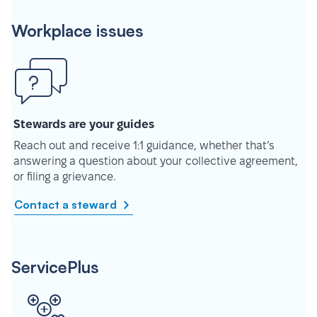
Workplace issues
Stewards are your guides
Reach out and receive 1:1 guidance, whether that’s
answering a question about your collective agreement,
or filing a grievance.
Contact a steward
ServicePlus