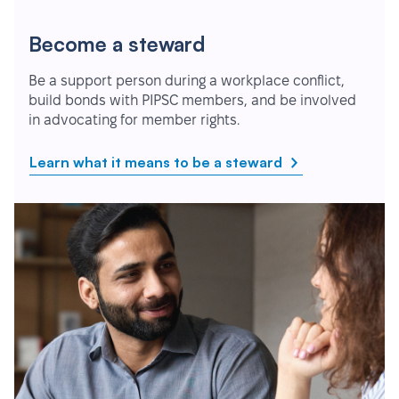
Become a steward
Be a support person during a workplace conflict,
build bonds with PIPSC members, and be involved
in advocating for member rights.
Learn what it means to be a steward