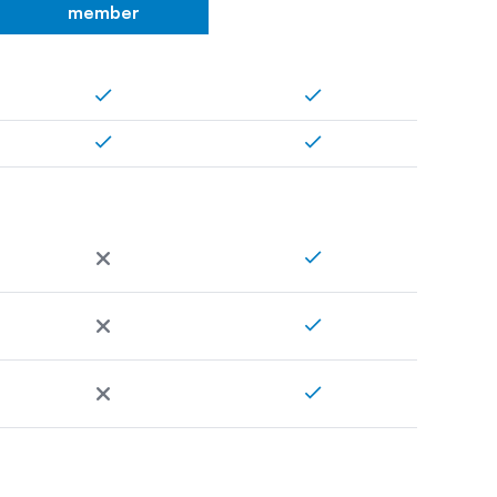
member