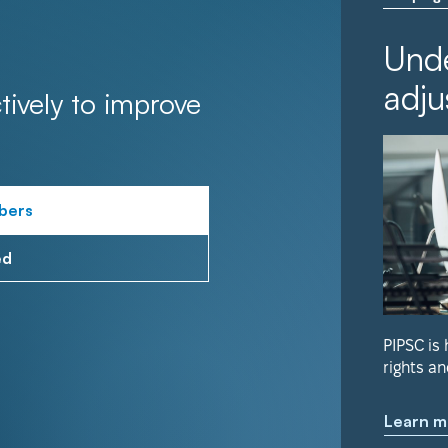
Unde
adju
tively to improve
bers
ed
PIPSC is
rights an
Learn m