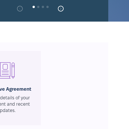
ive Agreement
details of your
nt and recent
pdates.