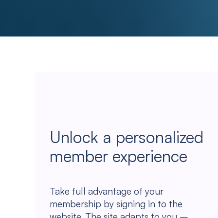
Unlock a personalized
member experience
Take full advantage of your
membership by signing in to the
website. The site adapts to you –