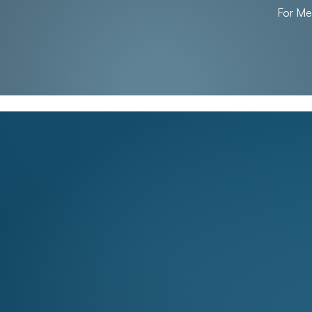
For M