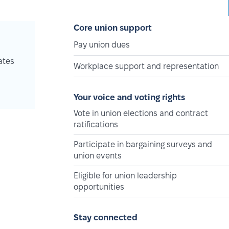
Core union support
Pay union dues
ates
Workplace support and representation
Your voice and voting rights
Vote in union elections and contract
ratifications
Participate in bargaining surveys and
union events
Eligible for union leadership
opportunities
Stay connected