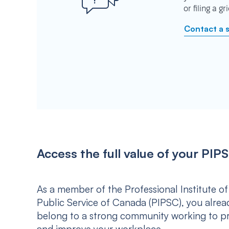
or filing a g
Contact a 
Access the full value of your P
As a member of the Professional Institute of
Public Service of Canada (PIPSC), you alrea
belong to a strong community working to p