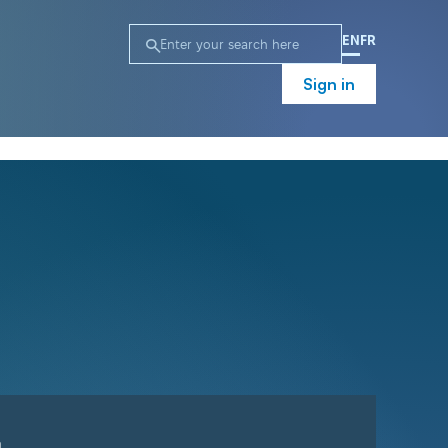
EN
FR
Sign in
n
Campaign