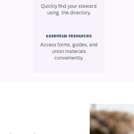
Quickly find your steward
using the directory.
Essential resources
Access forms, guides, and
union materials
conveniently.