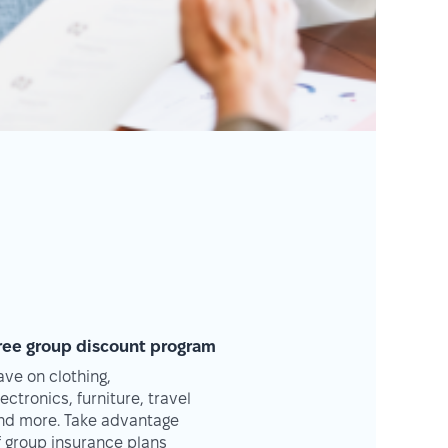
ree group discount program
ave on clothing,
lectronics, furniture, travel
nd more. Take advantage
f group insurance plans