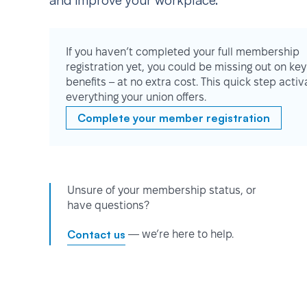
and improve your workplace.
If you haven’t completed your full membership
registration yet, you could be missing out on key
benefits – at no extra cost. This quick step activ
everything your union offers.
Complete your member registration
Unsure of your membership status, or
have questions?
Contact us
— we’re here to help.