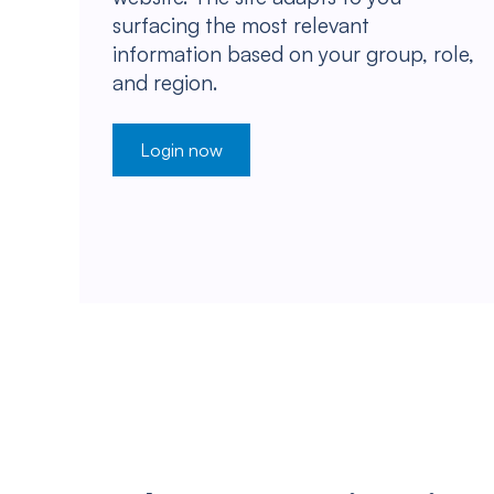
surfacing the most relevant
information based on your group, role,
and region.
Login now