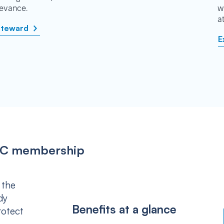
rievance.
w
a
steward
E
IPSC membership
 the
dy
Benefits at a glance
rotect