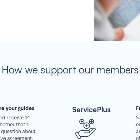
How we support our members
ServicePlus
re your guides
F
d receive 1:1
S
hether that’s
e
 question about
a
tive agreement,
o