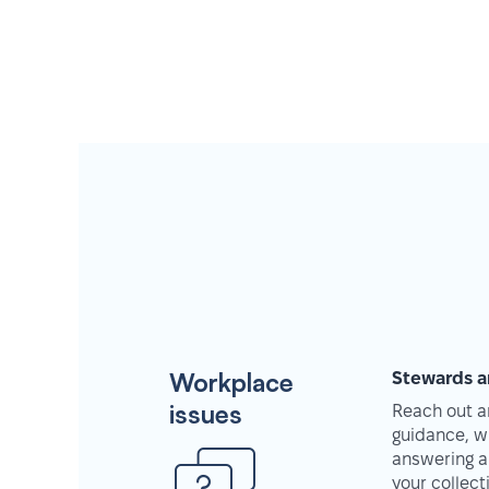
Workplace
Stewards a
issues
Reach out an
guidance, w
answering a
your collec