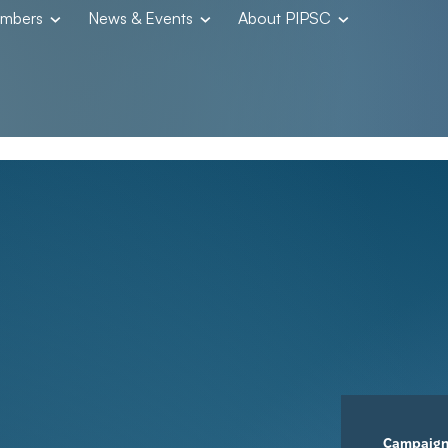
embers
News & Events
About PIPSC
Campaig