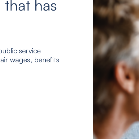
 that has
ublic service
air wages, benefits