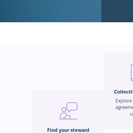
Collect
Explore 
agreeme
u
Find your steward