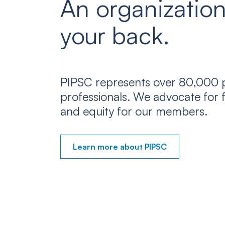
An organization
your back.
PIPSC represents over 80,000 p
professionals. We advocate for f
and equity for our members.
Learn more about PIPSC