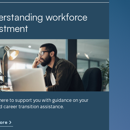
rstanding workforce
It Ta
stment
Find out 
help keep
 here to support you with guidance on your
d career transition assistance.
Learn m
ore