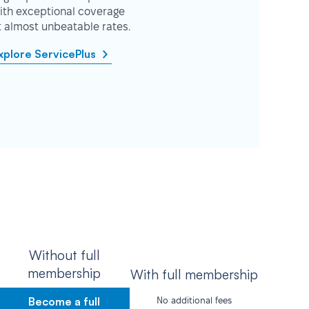
ith exceptional coverage
t almost unbeatable rates.
xplore ServicePlus
Without full
membership
With full membership
Become a full
No additional fees