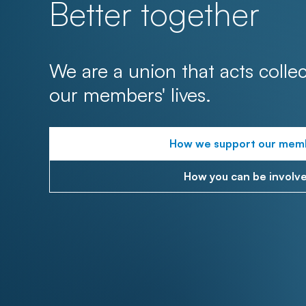
Better together
We are a union that acts collec
our members' lives.
How we support our mem
How you can be involv