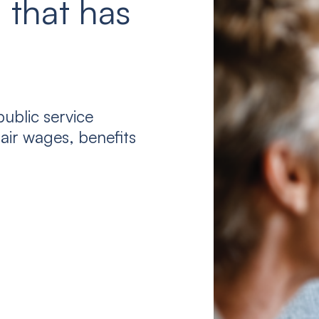
 that has
ublic service
air wages, benefits