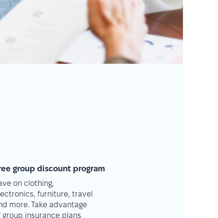
ree group discount program
ave on clothing,
lectronics, furniture, travel
nd more. Take advantage
f group insurance plans