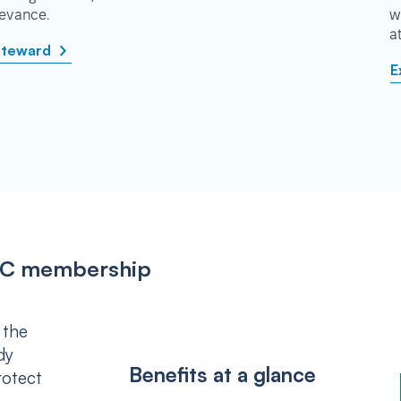
rievance.
w
a
steward
E
IPSC membership
 the
dy
Benefits at a glance
rotect