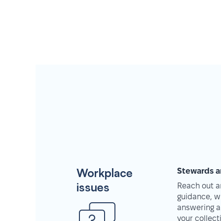
Workplace
Stewards a
issues
Reach out an
guidance, w
answering a
your collec