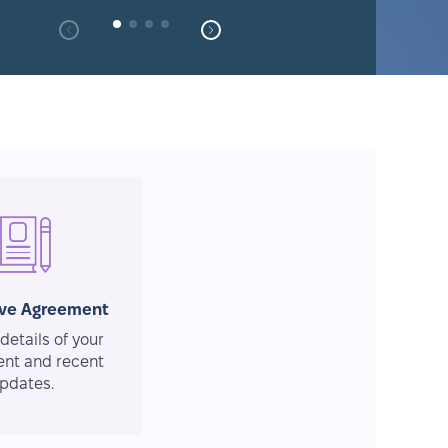
ive Agreement
details of your
nt and recent
pdates.