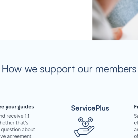
How we support our members
ServicePlus
re your guides
F
d receive 1:1
S
hether that’s
e
 question about
a
tive agreement,
o