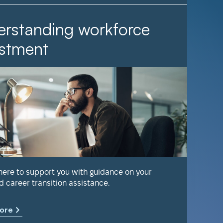
rstanding workforce
It Ta
stment
Find out 
help keep
 here to support you with guidance on your
d career transition assistance.
Learn m
ore