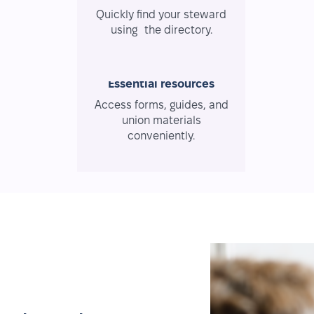
Quickly find your steward
using the directory.
Essential resources
Access forms, guides, and
union materials
conveniently.