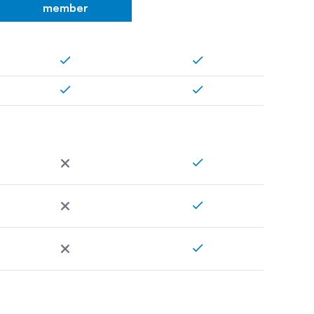
member