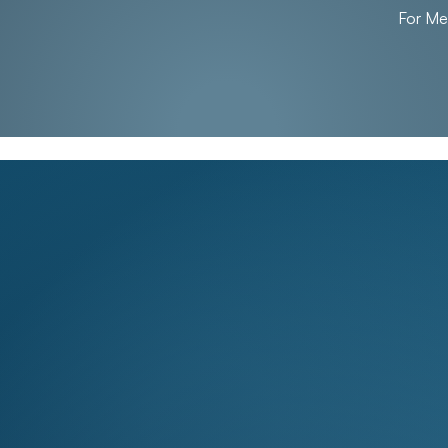
For M