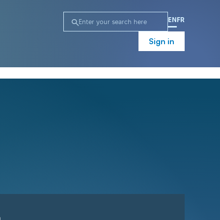
EN
FR
Sign in
n
Campaign