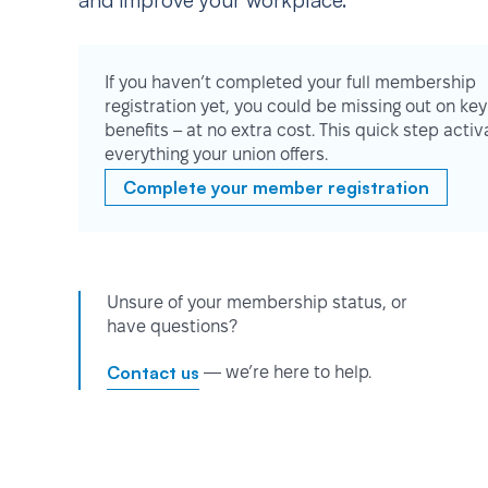
and improve your workplace.
If you haven’t completed your full membership
registration yet, you could be missing out on key
benefits – at no extra cost. This quick step activ
everything your union offers.
Complete your member registration
Unsure of your membership status, or
have questions?
Contact us
— we’re here to help.