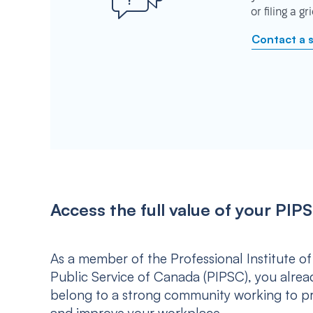
or filing a g
Contact a 
Access the full value of your P
As a member of the Professional Institute of
Public Service of Canada (PIPSC), you alrea
belong to a strong community working to p