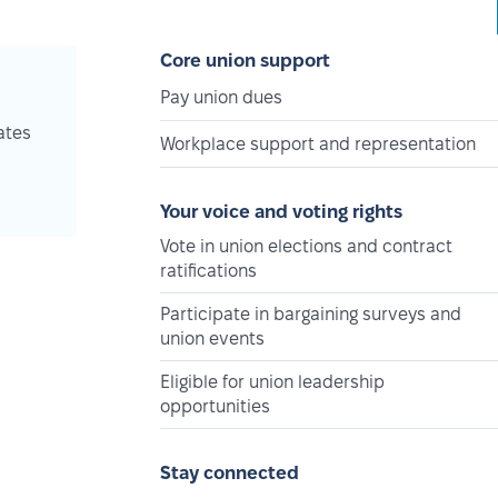
Core union support
Pay union dues
ates
Workplace support and representation
Your voice and voting rights
Vote in union elections and contract
ratifications
Participate in bargaining surveys and
union events
Eligible for union leadership
opportunities
Stay connected