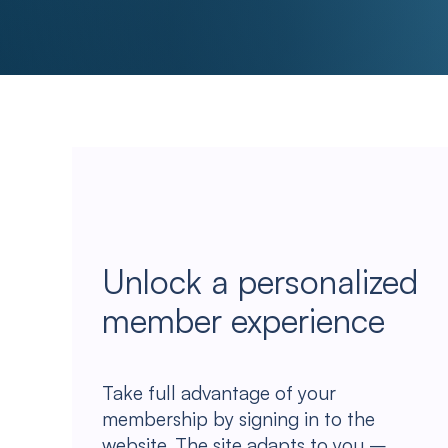
Unlock a personalized
member experience
Take full advantage of your
membership by signing in to the
website. The site adapts to you –