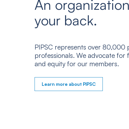
An organization
your back.
PIPSC represents over 80,000 p
professionals. We advocate for f
and equity for our members.
Learn more about PIPSC