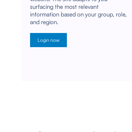
surfacing the most relevant
information based on your group, role,
and region.
Login now