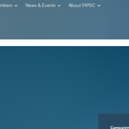
embers
News & Events
About PIPSC
Campaig