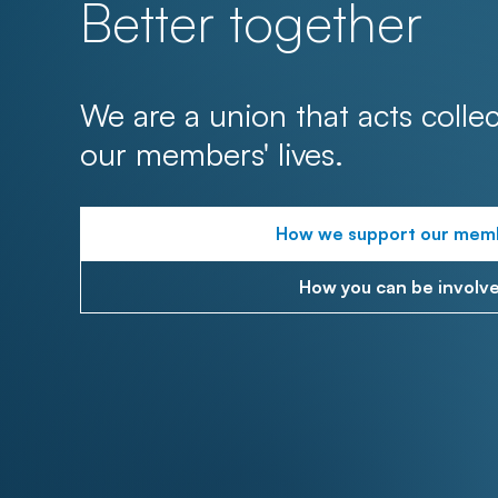
Better together
We are a union that acts collec
our members' lives.
How we support our mem
How you can be involv