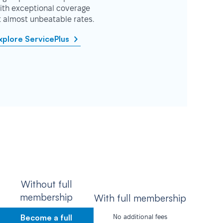
ith exceptional coverage
t almost unbeatable rates.
xplore ServicePlus
Without full
membership
With full membership
Become a full
No additional fees