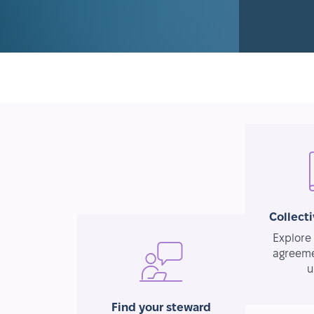
Collect
Explore 
agreeme
u
Find your steward