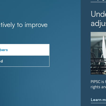
Unde
adju
tively to improve
bers
ed
PIPSC is
rights an
Learn m