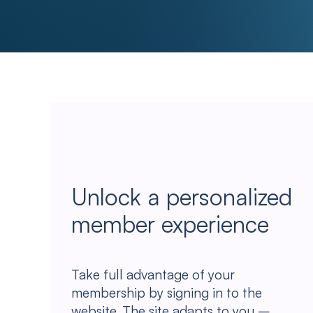
Unlock a personalized
member experience
Take full advantage of your
membership by signing in to the
website. The site adapts to you –