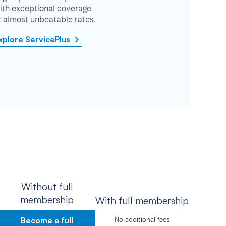
ith exceptional coverage
t almost unbeatable rates.
xplore ServicePlus
Without full
membership
With full membership
Become a full
No additional fees