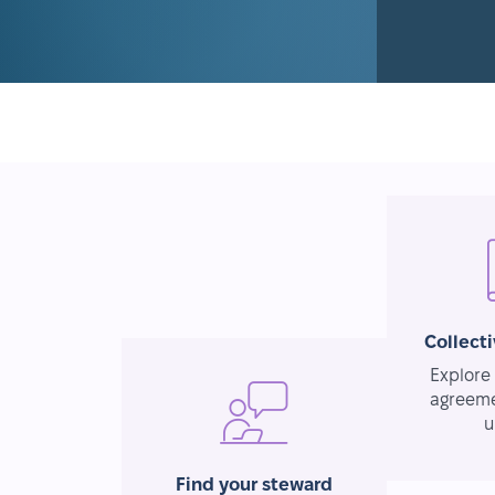
Collect
Explore 
agreeme
u
Find your steward