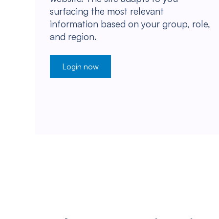
surfacing the most relevant
information based on your group, role,
and region.
Login now