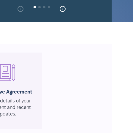
ive Agreement
details of your
nt and recent
pdates.