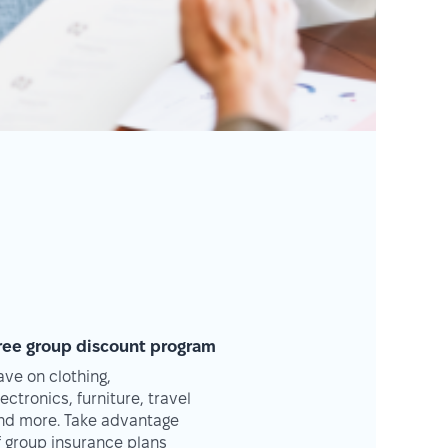
ree group discount program
ave on clothing,
lectronics, furniture, travel
nd more. Take advantage
f group insurance plans