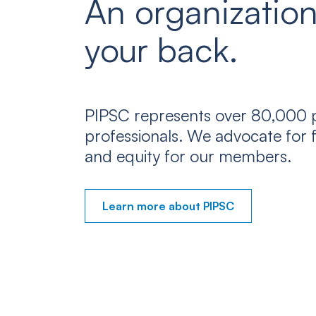
An organization
your back.
PIPSC represents over 80,000 p
professionals. We advocate for f
and equity for our members.
Learn more about PIPSC