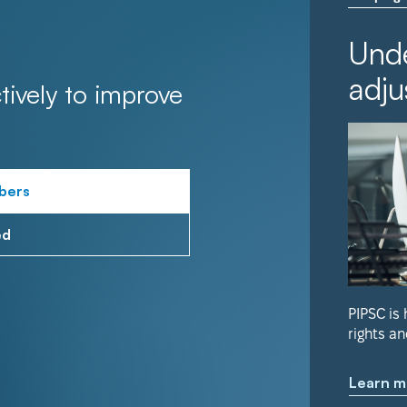
Unde
adju
tively to improve
bers
ed
PIPSC is
rights an
Learn m