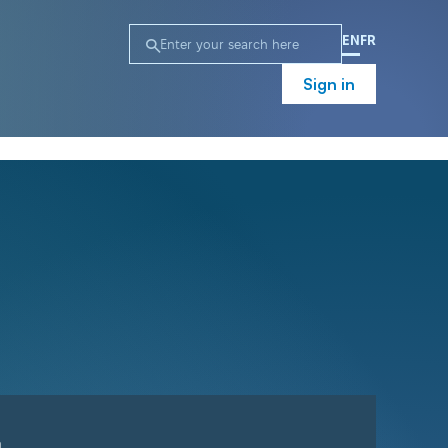
EN
FR
Sign in
n
Campaign