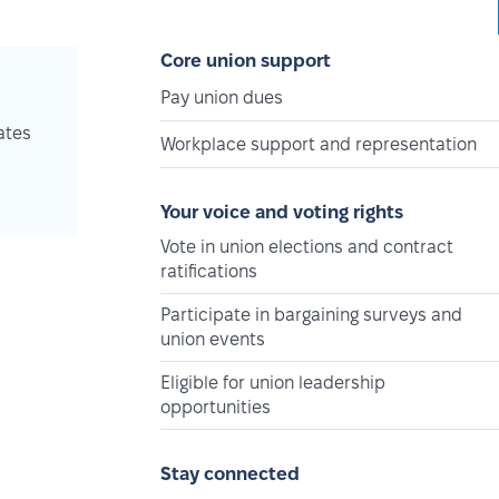
Core union support
Pay union dues
ates
Workplace support and representation
Your voice and voting rights
Vote in union elections and contract
ratifications
Participate in bargaining surveys and
union events
Eligible for union leadership
opportunities
Stay connected