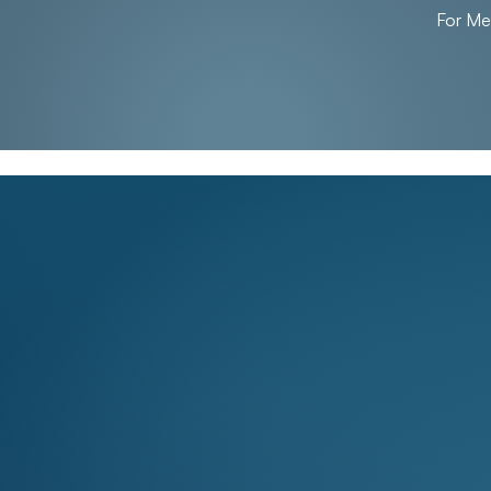
For M