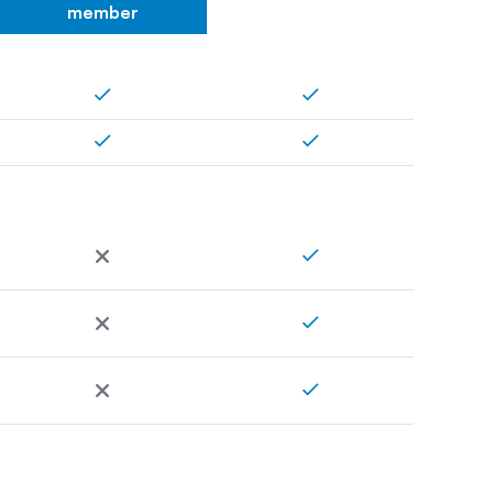
member