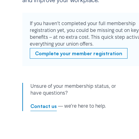
and improve your workplace.
If you haven’t completed your full membership
registration yet, you could be missing out on key
benefits – at no extra cost. This quick step activ
everything your union offers.
Complete your member registration
Unsure of your membership status, or
have questions?
Contact us
— we’re here to help.