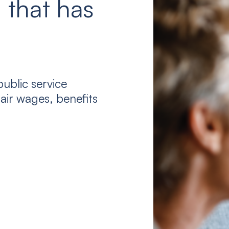
 that has
ublic service
air wages, benefits