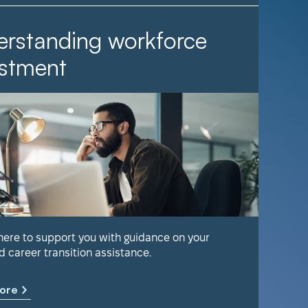
rstanding workforce
It Ta
stment
Find out 
help keep
 here to support you with guidance on your
d career transition assistance.
Learn m
ore