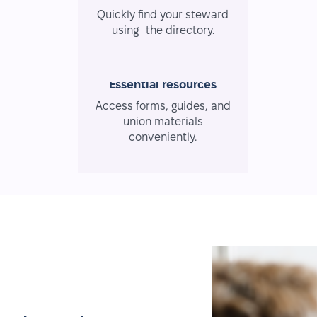
Quickly find your steward
using the directory.
Essential resources
Access forms, guides, and
union materials
conveniently.