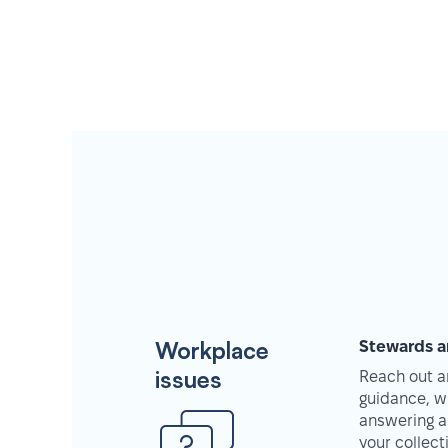
Workplace
Stewards a
issues
Reach out an
guidance, w
answering a
your collec