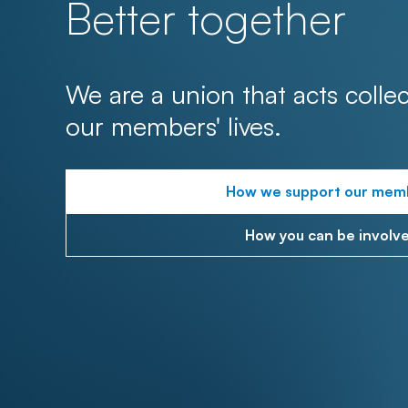
Better together
We are a union that acts collec
our members' lives.
How we support our mem
How you can be involv