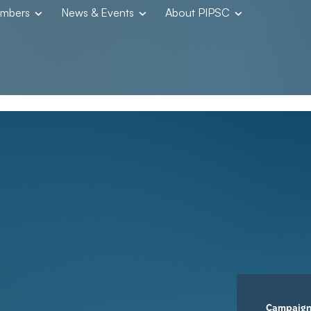
embers
News & Events
About PIPSC
Campaig