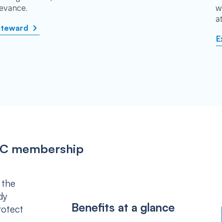
rievance.
w
a
steward
E
IPSC membership
 the
dy
Benefits at a glance
rotect