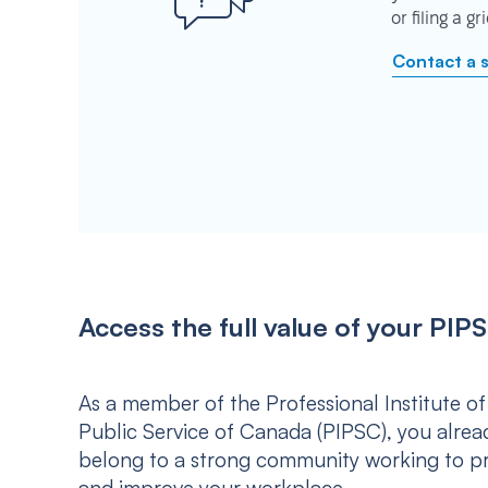
or filing a g
Contact a 
Access the full value of your P
As a member of the Professional Institute of
Public Service of Canada (PIPSC), you alrea
belong to a strong community working to p