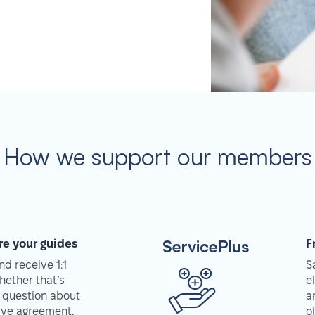
How we support our members
ServicePlus
re your guides
F
d receive 1:1
S
hether that’s
e
 question about
a
tive agreement,
o