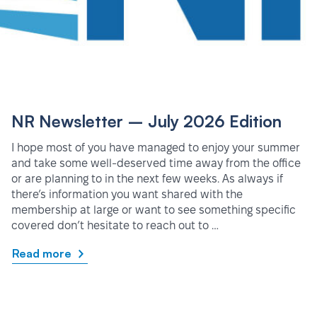
NR Newsletter – July 2026 Edition
I hope most of you have managed to enjoy your summer
and take some well-deserved time away from the office
or are planning to in the next few weeks. As always if
there’s information you want shared with the
membership at large or want to see something specific
covered don’t hesitate to reach out to …
Read more