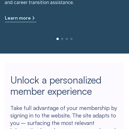
and career transition assistance.
Learn more
Unlock a personalized
member experience
Take full advantage of your membership by
signing in to the website. The site adapts to
you – surfacing the most relevant