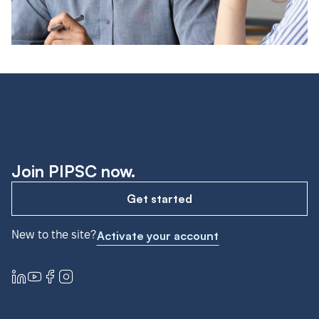
Join PIPSC now.
Get started
New to the site?
Activate your account