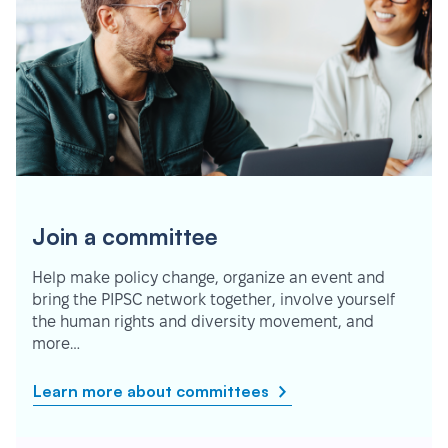
Join a committee
Help make policy change, organize an event and
bring the PIPSC network together, involve yourself
the human rights and diversity movement, and
more…
Learn more about committees