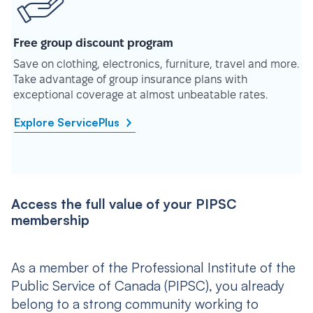
Free group discount program
Save on clothing, electronics, furniture, travel and more.
Take advantage of group insurance plans with
exceptional coverage at almost unbeatable rates.
Explore ServicePlus
Access the full value of your PIPSC
membership
As a member of the Professional Institute of the
Public Service of Canada (PIPSC), you already
belong to a strong community working to