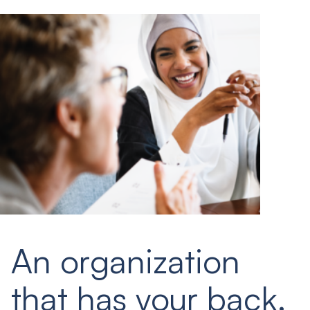
An organization
that has your back.