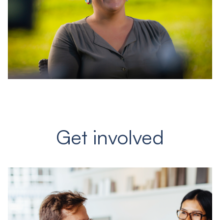
Get involved