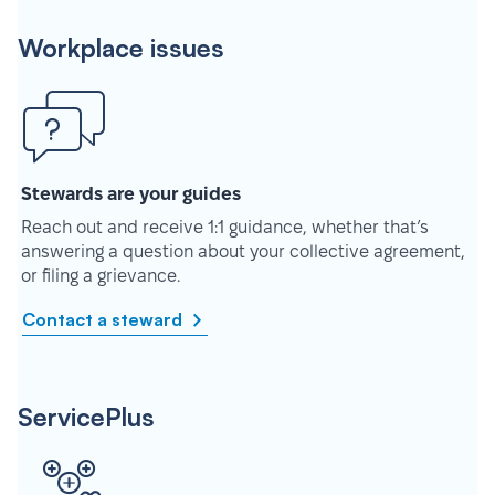
Workplace issues
Stewards are your guides
Reach out and receive 1:1 guidance, whether that’s
answering a question about your collective agreement,
or filing a grievance.
Contact a steward
ServicePlus