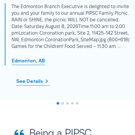
The Edmonton Branch Executive is delighted to invite
you and your family to our annual PIPSC Family Picnic.
RAIN or SHINE, the picnic WILL NOT be cancelled.
Date: Saturday August 8, 2026Time:11:00 am to 2:00
pmLocation: Coronation park, Site 2, 11425-142 Street,
NW, Edmonton CoronationPark_SiteMap.jpg (800×618)
Games for the Children! Food Served – 11:30 am. …
Edmonton, AB
See Details
Being a PIPSC