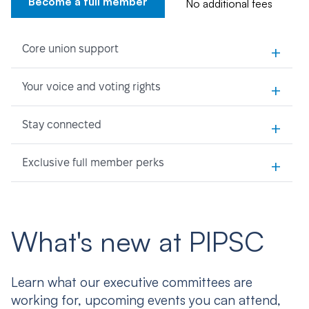
Become a full member
No additional fees
+
Core union support
+
Your voice and voting rights
+
Stay connected
+
Exclusive full member perks
What's new at PIPSC
Learn what our executive committees are
working for, upcoming events you can attend,