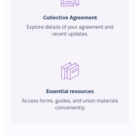
Collective Agreement
Explore details of your agreement and
recent updates.
Essential resources
Access forms, guides, and union materials
conveniently.