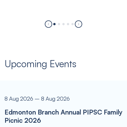
Upcoming Events
8 Aug 2026 – 8 Aug 2026
Edmonton Branch Annual PIPSC Family
Picnic 2026