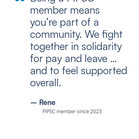
member means
you’re part of a
community. We fight
together in solidarity
for pay and leave …
and to feel supported
overall.
– Rene
PIPSC member since 2023