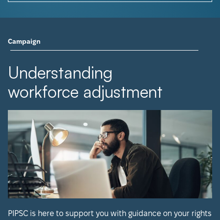
Campaign
Understanding
workforce adjustment
PIPSC is here to support you with guidance on your rights