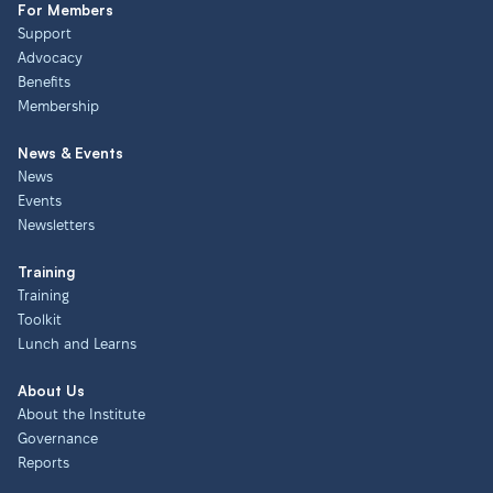
For Members
Support
Advocacy
Benefits
Membership
News & Events
News
Events
Newsletters
Training
Training
Toolkit
Lunch and Learns
About Us
About the Institute
Governance
Reports