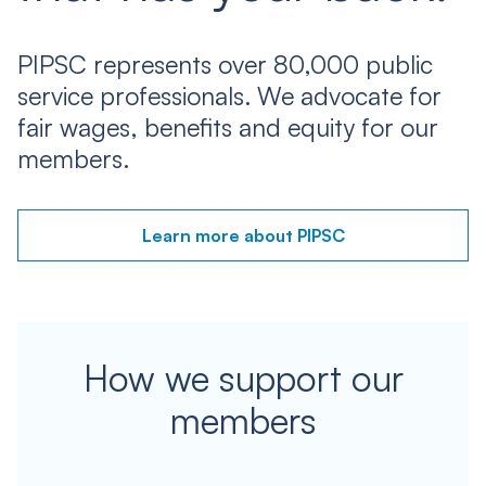
PIPSC represents over 80,000 public
service professionals. We advocate for
fair wages, benefits and equity for our
members.
Learn more about PIPSC
How we support our
members