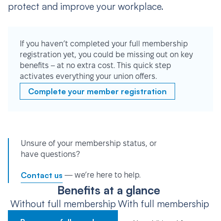
protect and improve your workplace.
If you haven’t completed your full membership
registration yet, you could be missing out on key
benefits – at no extra cost. This quick step
activates everything your union offers.
Complete your member registration
Unsure of your membership status, or
have questions?
Contact us
— we’re here to help.
Benefits at a glance
Without full membership
With full membership