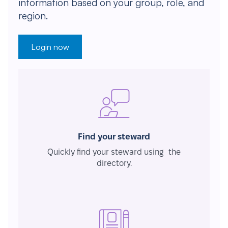
information based on your group, role, and
region.
Login now
Find your steward
Quickly find your steward using the
directory.