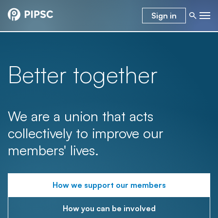
Sign in
Better together
We are a union that acts
collectively to improve our
members' lives.
How we support our members
How you can be involved