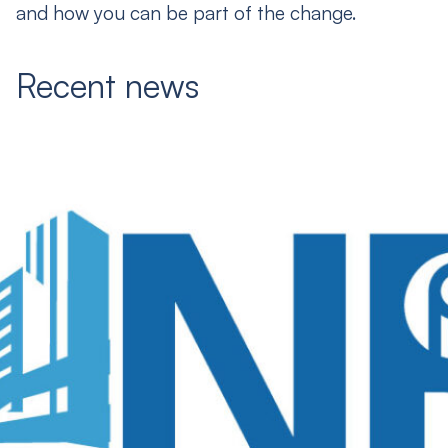
and how you can be part of the change.
Recent news