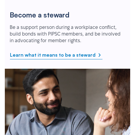
Become a steward
Be a support person during a workplace conflict,
build bonds with PIPSC members, and be involved
in advocating for member rights.
Learn what it means to be a steward