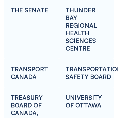
THE SENATE
THUNDER
BAY
REGIONAL
HEALTH
SCIENCES
CENTRE
TRANSPORT
TRANSPORTATIO
CANADA
SAFETY BOARD
TREASURY
UNIVERSITY
BOARD OF
OF OTTAWA
CANADA,