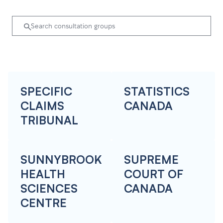
SPECIFIC
STATISTICS
CLAIMS
CANADA
TRIBUNAL
SUNNYBROOK
SUPREME
HEALTH
COURT OF
SCIENCES
CANADA
CENTRE