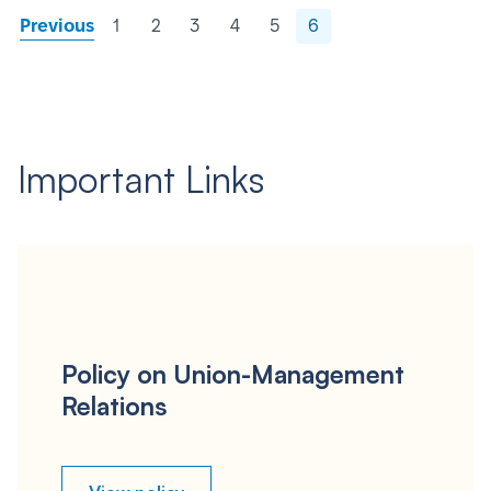
Previous
1
2
3
4
5
6
Important Links
Policy on Union-Management
Relations