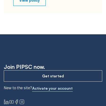
View policy
Join PIPSC now.
Get started
New to the site?
Activate your account