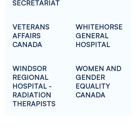
SECRETARIAT
VETERANS
WHITEHORSE
AFFAIRS
GENERAL
CANADA
HOSPITAL
WINDSOR
WOMEN AND
REGIONAL
GENDER
HOSPITAL -
EQUALITY
RADIATION
CANADA
THERAPISTS