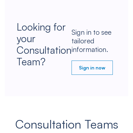
Looking for
Sign in to see
your
tailored
Consultation
information.
Team?
Sign in now
Consultation Teams