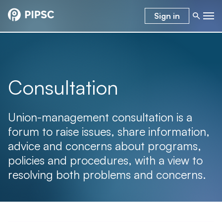
Sign in
Consultation
Union-management consultation is a
forum to raise issues, share information,
advice and concerns about programs,
policies and procedures, with a view to
resolving both problems and concerns.