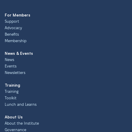
For Members
Support
Advocacy
Benefits
Membership
News & Events
News
Events
Newsletters
Training
Training
Toolkit
Lunch and Learns
About Us
About the Institute
Governance